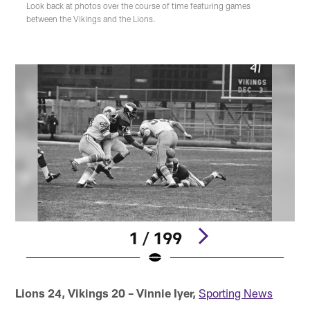
Look back at photos over the course of time featuring games
between the Vikings and the Lions.
1 / 199
Pause
Play
Lions 24, Vikings 20 – Vinnie Iyer,
Sporting News