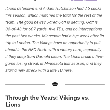
[Lions defensive end Aidan] Hutchinson had 7.5 sacks
this season, which matched the total for the rest of the
team. The good news? Jared Goff is dealing. Goff is
36-of-43 for 607 yards, five TDs, and no interceptions
the past two weeks. Minnesota had a bye week after its
trip to London. The Vikings have an opportunity to pull
ahead in the NFC North with a victory here, especially
if they keep Sam Darnold clean. The Lions broke a five-
game losing streak at Minnesota last season, and they
start a new streak with a late TD here.
Through the Years: Vikings vs.
Lions