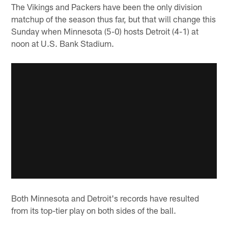
The Vikings and Packers have been the only division
matchup of the season thus far, but that will change this
Sunday when Minnesota (5-0) hosts Detroit (4-1) at
noon at U.S. Bank Stadium.
Both Minnesota and Detroit's records have resulted
from its top-tier play on both sides of the ball.