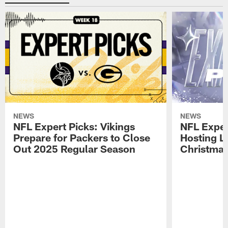
NEWS
NEWS
NFL Expert Picks: Vikings
NFL Exper
Prepare for Packers to Close
Hosting L
Out 2025 Regular Season
Christma