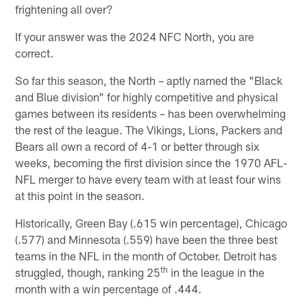
frightening all over?
If your answer was the 2024 NFC North, you are
correct.
So far this season, the North – aptly named the "Black
and Blue division" for highly competitive and physical
games between its residents – has been overwhelming
the rest of the league. The Vikings, Lions, Packers and
Bears all own a record of 4-1 or better through six
weeks, becoming the first division since the 1970 AFL-
NFL merger to have every team with at least four wins
at this point in the season.
Historically, Green Bay (.615 win percentage), Chicago
(.577) and Minnesota (.559) have been the three best
teams in the NFL in the month of October. Detroit has
th
struggled, though, ranking 25
in the league in the
month with a win percentage of .444.