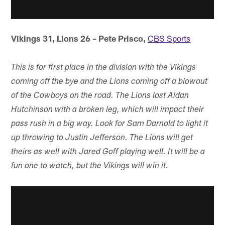
Vikings 31, Lions 26 – Pete Prisco,
CBS Sports
This is for first place in the division with the Vikings
coming off the bye and the Lions coming off a blowout
of the Cowboys on the road. The Lions lost Aidan
Hutchinson with a broken leg, which will impact their
pass rush in a big way. Look for Sam Darnold to light it
up throwing to Justin Jefferson. The Lions will get
theirs as well with Jared Goff playing well. It will be a
fun one to watch, but the Vikings will win it.