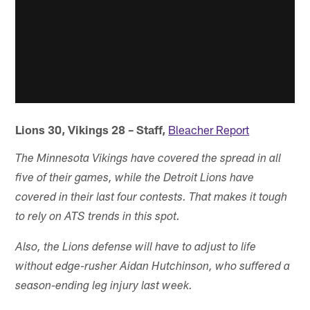
Lions 30, Vikings 28 – Staff,
Bleacher Report
The Minnesota Vikings have covered the spread in all
five of their games, while the Detroit Lions have
covered in their last four contests. That makes it tough
to rely on ATS trends in this spot.
Also, the Lions defense will have to adjust to life
without edge-rusher Aidan Hutchinson, who suffered a
season-ending leg injury last week.