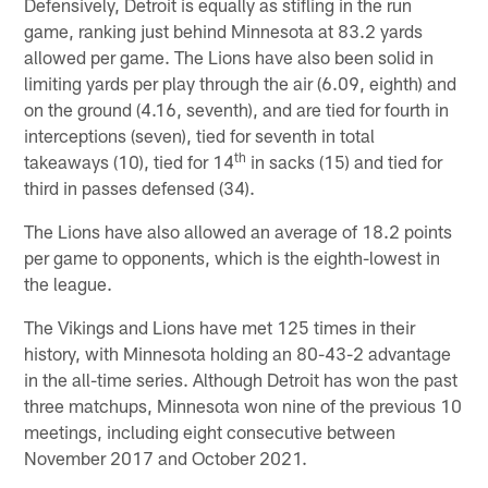
Defensively, Detroit is equally as stifling in the run
game, ranking just behind Minnesota at 83.2 yards
allowed per game. The Lions have also been solid in
limiting yards per play through the air (6.09, eighth) and
on the ground (4.16, seventh), and are tied for fourth in
interceptions (seven), tied for seventh in total
th
takeaways (10), tied for 14
in sacks (15) and tied for
third in passes defensed (34).
The Lions have also allowed an average of 18.2 points
per game to opponents, which is the eighth-lowest in
the league.
The Vikings and Lions have met 125 times in their
history, with Minnesota holding an 80-43-2 advantage
in the all-time series. Although Detroit has won the past
three matchups, Minnesota won nine of the previous 10
meetings, including eight consecutive between
November 2017 and October 2021.