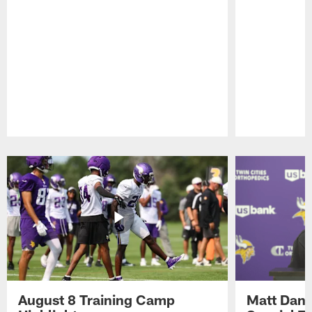
Pause
Play
August 8 Training Camp
Matt Dani