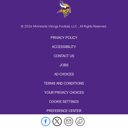
© 2026 Minnesota Vikings Football, LLC , All Rights Reserved.
PRIVACY POLICY
ACCESSIBILITY
CONTACT US
JOBS
AD CHOICES
TERMS AND CONDITIONS
YOUR PRIVACY CHOICES
COOKIE SETTINGS
PREFERENCE CENTER