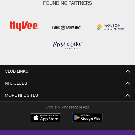
FOUNDING PARTNERS
CLUB LINKS
NFL CLUBS
MORE NFL SITES
Official Vikings Mobile App