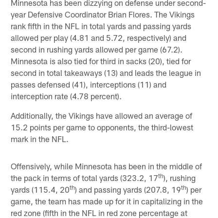
Minnesota has been dizzying on defense under second-
year Defensive Coordinator Brian Flores. The Vikings
rank fifth in the NFL in total yards and passing yards
allowed per play (4.81 and 5.72, respectively) and
second in rushing yards allowed per game (67.2).
Minnesota is also tied for third in sacks (20), tied for
second in total takeaways (13) and leads the league in
passes defensed (41), interceptions (11) and
interception rate (4.78 percent).
Additionally, the Vikings have allowed an average of
15.2 points per game to opponents, the third-lowest
mark in the NFL.
Offensively, while Minnesota has been in the middle of
th
the pack in terms of total yards (323.2, 17
), rushing
th
th
yards (115.4, 20
) and passing yards (207.8, 19
) per
game, the team has made up for it in capitalizing in the
red zone (fifth in the NFL in red zone percentage at