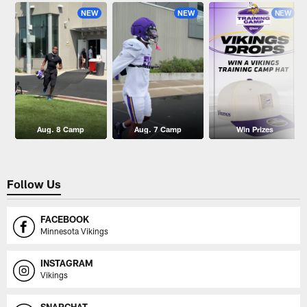
NEW
NEW
NEW
Aug. 8 Camp
Aug. 7 Camp
Win Prizes
Follow Us
FACEBOOK
Minnesota Vikings
INSTAGRAM
Vikings