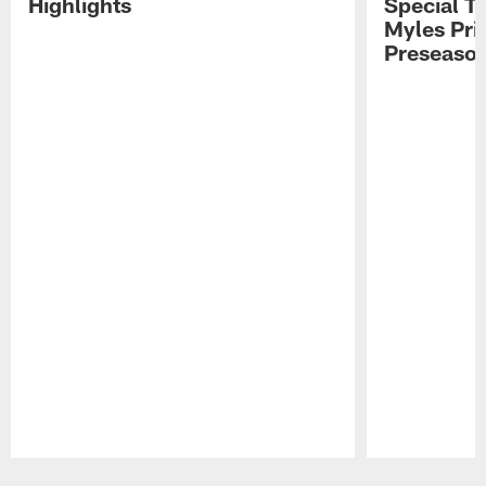
Highlights
Special Te
Myles Pri
Preseason
Pause
Play