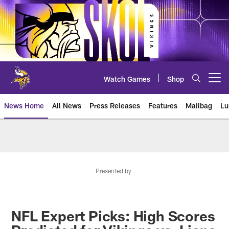
Skip
to
main
content
Watch Games
Shop
Open menu button
News Home
All News
Press Releases
Features
Mailbag
Lu
News | Minnesota Vikings – viki
Presented by
NFL Expert Picks: High Scores