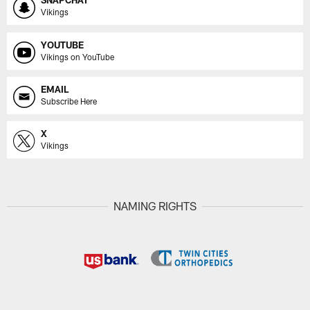
SNAPCHAT
Vikings
YOUTUBE
Vikings on YouTube
EMAIL
Subscribe Here
X
Vikings
NAMING RIGHTS