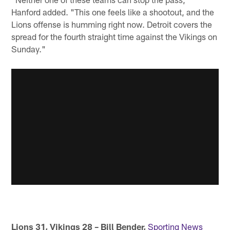
Hanford added. "This one feels like a shootout, and the
Lions offense is humming right now. Detroit covers the
spread for the fourth straight time against the Vikings on
Sunday."
Lions 31, Vikings 28 – Bill Bender,
Sporting News