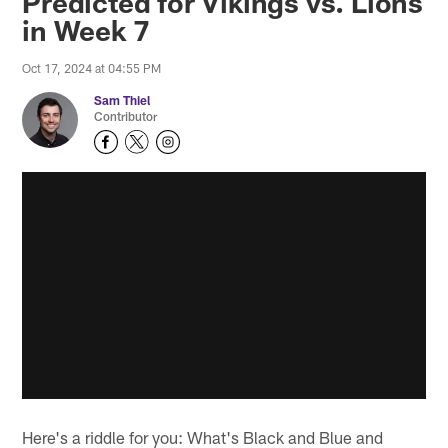
Predicted for Vikings vs. Lions
in Week 7
Oct 17, 2024 at 04:55 PM
Sam Thiel
Contributor
Here's a riddle for you: What's Black and Blue and