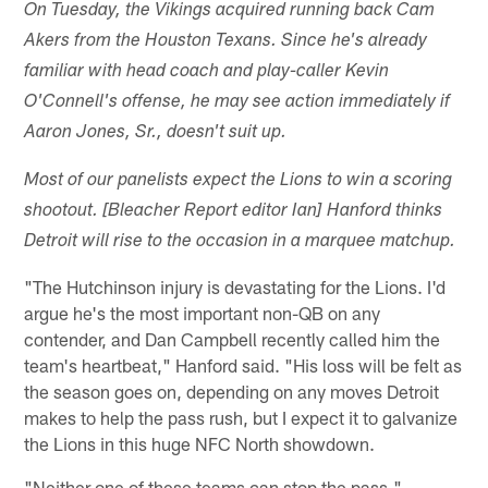
On Tuesday, the Vikings acquired running back Cam
Akers from the Houston Texans. Since he's already
familiar with head coach and play-caller Kevin
O'Connell's offense, he may see action immediately if
Aaron Jones, Sr., doesn't suit up.
Most of our panelists expect the Lions to win a scoring
shootout. [Bleacher Report editor Ian] Hanford thinks
Detroit will rise to the occasion in a marquee matchup.
"The Hutchinson injury is devastating for the Lions. I'd
argue he's the most important non-QB on any
contender, and Dan Campbell recently called him the
team's heartbeat," Hanford said. "His loss will be felt as
the season goes on, depending on any moves Detroit
makes to help the pass rush, but I expect it to galvanize
the Lions in this huge NFC North showdown.
"Neither one of these teams can stop the pass,"