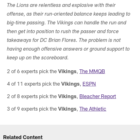
The Lions are relentless and explosive with their
offense, as their run-oriented balance keeps leading to
big-time passing. The Vikings can handle the run and
then get into position to rush the passer and force
takeaways for DC Brian Flores. The problem is not
having enough offensive answers or ground support to
keep up on the scoreboard.
2 of 6 experts pick the
Vikings
,
The MMQB
4 of 11 experts pick the
Vikings
,
ESPN
2 of 8 experts pick the
Vikings
,
Bleacher Report
3 of 9 experts pick the
Vikings
,
The Athletic
Related Content