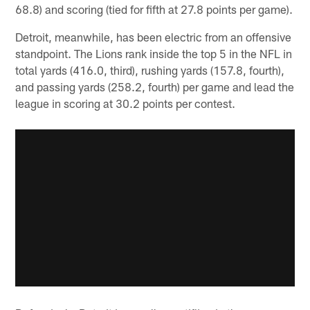
68.8) and scoring (tied for fifth at 27.8 points per game).
Detroit, meanwhile, has been electric from an offensive
standpoint. The Lions rank inside the top 5 in the NFL in
total yards (416.0, third), rushing yards (157.8, fourth),
and passing yards (258.2, fourth) per game and lead the
league in scoring at 30.2 points per contest.