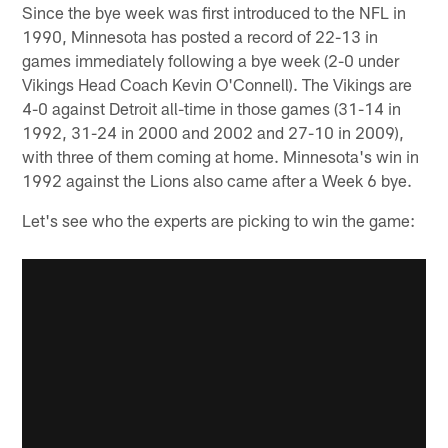
Since the bye week was first introduced to the NFL in
1990, Minnesota has posted a record of 22-13 in
games immediately following a bye week (2-0 under
Vikings Head Coach Kevin O'Connell). The Vikings are
4-0 against Detroit all-time in those games (31-14 in
1992, 31-24 in 2000 and 2002 and 27-10 in 2009),
with three of them coming at home. Minnesota's win in
1992 against the Lions also came after a Week 6 bye.
Let's see who the experts are picking to win the game: