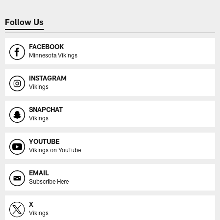
Follow Us
FACEBOOK
Minnesota Vikings
INSTAGRAM
Vikings
SNAPCHAT
Vikings
YOUTUBE
Vikings on YouTube
EMAIL
Subscribe Here
X
Vikings