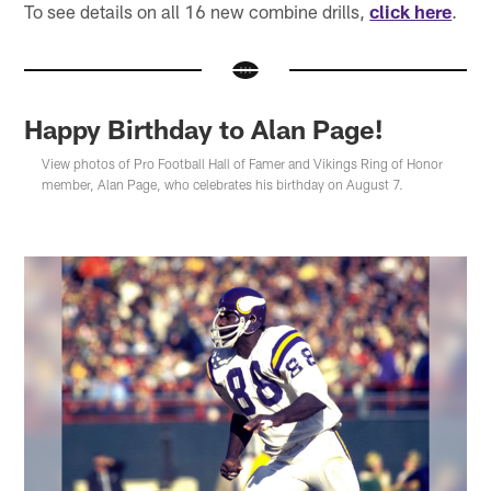
To see details on all 16 new combine drills,
click here
.
Happy Birthday to Alan Page!
View photos of Pro Football Hall of Famer and Vikings Ring of Honor
member, Alan Page, who celebrates his birthday on August 7.