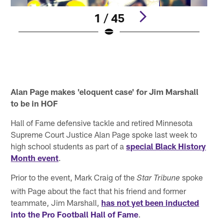
1 / 45
M
T
C
Pause
Pause
Play
Play
Alan Page makes 'eloquent case' for Jim Marshall
to be in HOF
Hall of Fame defensive tackle and retired Minnesota
Supreme Court Justice Alan Page spoke last week to
high school students as part of a
special Black History
Month event
.
Prior to the event, Mark Craig of the
spoke
Star Tribune
with Page about the fact that his friend and former
teammate, Jim Marshall,
has not yet been inducted
into the Pro Football Hall of Fame
.