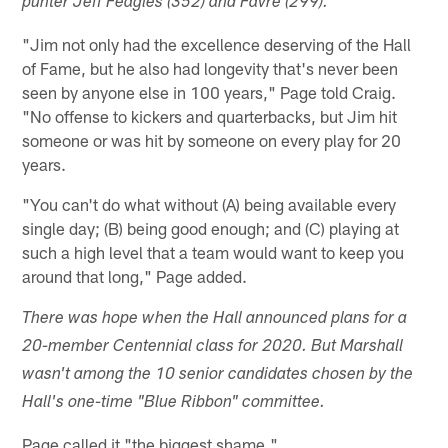
punter Jeff Feagles (352) and Favre (299).
"Jim not only had the excellence deserving of the Hall
of Fame, but he also had longevity that's never been
seen by anyone else in 100 years," Page told Craig.
"No offense to kickers and quarterbacks, but Jim hit
someone or was hit by someone on every play for 20
years.
"You can't do what without (A) being available every
single day; (B) being good enough; and (C) playing at
such a high level that a team would want to keep you
around that long," Page added.
There was hope when the Hall announced plans for a
20-member Centennial class for 2020. But Marshall
wasn't among the 10 senior candidates chosen by the
Hall's one-time "Blue Ribbon" committee.
Page called it "the biggest shame."