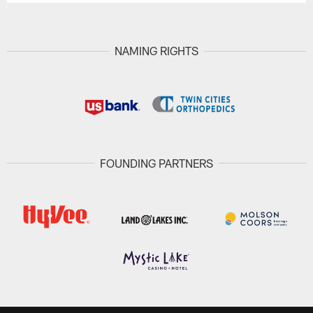
NAMING RIGHTS
FOUNDING PARTNERS