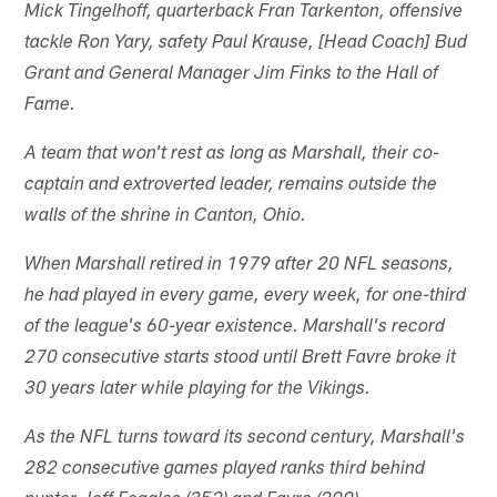
Mick Tingelhoff, quarterback Fran Tarkenton, offensive
tackle Ron Yary, safety Paul Krause, [Head Coach] Bud
Grant and General Manager Jim Finks to the Hall of
Fame.
A team that won't rest as long as Marshall, their co-
captain and extroverted leader, remains outside the
walls of the shrine in Canton, Ohio.
When Marshall retired in 1979 after 20 NFL seasons,
he had played in every game, every week, for one-third
of the league's 60-year existence. Marshall's record
270 consecutive starts stood until Brett Favre broke it
30 years later while playing for the Vikings.
As the NFL turns toward its second century, Marshall's
282 consecutive games played ranks third behind