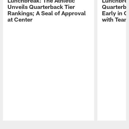
Lunchbreak: The Athletic
Lunchbrea
Unveils Quarterback Tier
Quarterb
Rankings; A Seal of Approval
Early in C
at Center
with Tea
Pause
Play