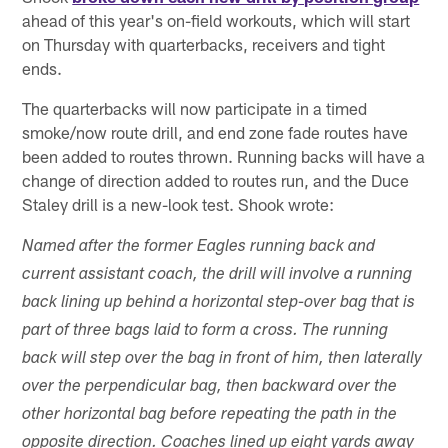
ahead of this year's on-field workouts, which will start
on Thursday with quarterbacks, receivers and tight
ends.
The quarterbacks will now participate in a timed
smoke/now route drill, and end zone fade routes have
been added to routes thrown. Running backs will have a
change of direction added to routes run, and the Duce
Staley drill is a new-look test. Shook wrote:
Named after the former Eagles running back and
current assistant coach, the drill will involve a running
back lining up behind a horizontal step-over bag that is
part of three bags laid to form a cross. The running
back will step over the bag in front of him, then laterally
over the perpendicular bag, then backward over the
other horizontal bag before repeating the path in the
opposite direction. Coaches lined up eight yards away