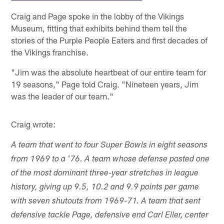
Craig and Page spoke in the lobby of the Vikings
Museum, fitting that exhibits behind them tell the
stories of the Purple People Eaters and first decades of
the Vikings franchise.
"Jim was the absolute heartbeat of our entire team for
19 seasons," Page told Craig. "Nineteen years, Jim
was the leader of our team."
Craig wrote:
A team that went to four Super Bowls in eight seasons
from 1969 to a '76. A team whose defense posted one
of the most dominant three-year stretches in league
history, giving up 9.5, 10.2 and 9.9 points per game
with seven shutouts from 1969-71. A team that sent
defensive tackle Page, defensive end Carl Eller, center