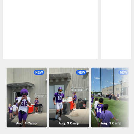
Pause
Play
NEW
NEW
NEW
Aug. 4 Camp
Aug. 3 Camp
Aug. 1 Camp