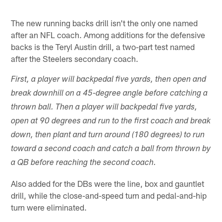
The new running backs drill isn't the only one named
after an NFL coach. Among additions for the defensive
backs is the Teryl Austin drill, a two-part test named
after the Steelers secondary coach.
First, a player will backpedal five yards, then open and
break downhill on a 45-degree angle before catching a
thrown ball. Then a player will backpedal five yards,
open at 90 degrees and run to the first coach and break
down, then plant and turn around (180 degrees) to run
toward a second coach and catch a ball from thrown by
a QB before reaching the second coach.
Also added for the DBs were the line, box and gauntlet
drill, while the close-and-speed turn and pedal-and-hip
turn were eliminated.