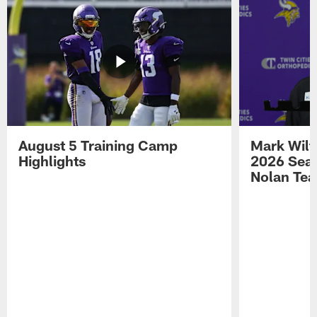
August 5 Training Camp
Mark Wilf
Highlights
2026 Seas
Nolan Tea