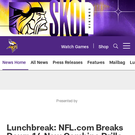
Skip
to
main
content
Watch Games
Shop
Open menu button
News Home
All News
Press Releases
Features
Mailbag
Lu
News | Minnesota Vikings – viki
Presented by
Lunchbreak: NFL.com Breaks