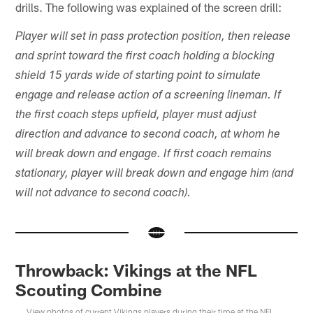
drills. The following was explained of the screen drill:
Player will set in pass protection position, then release
and sprint toward the first coach holding a blocking
shield 15 yards wide of starting point to simulate
engage and release action of a screening lineman. If
the first coach steps upfield, player must adjust
direction and advance to second coach, at whom he
will break down and engage. If first coach remains
stationary, player will break down and engage him (and
will not advance to second coach).
Throwback: Vikings at the NFL
Scouting Combine
View photos of current Vikings players during their time at the NFL