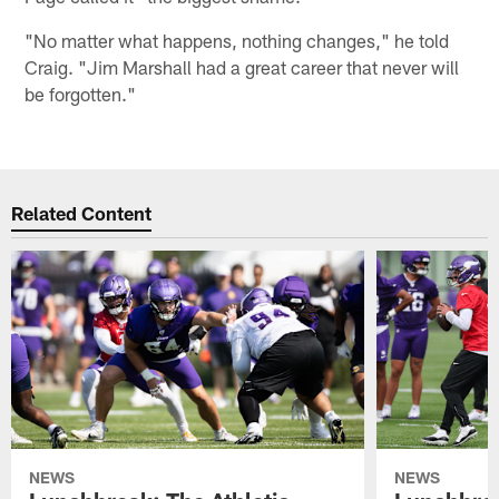
"No matter what happens, nothing changes," he told
Craig. "Jim Marshall had a great career that never will
be forgotten."
Related Content
NEWS
NEWS