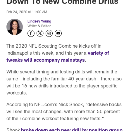
Down 16 New Combine Drills
Feb 24, 2020 at 11:00 AM
Lindsey Young
Writer & Editor
The 2020 NFL Scouting Combine kicks off in
Indianapolis this week, and this year a
variety of
tweaks will accompany mainstays
.
While several timing and testing drills will remain the
same – including the familiar 40-year dash – there also
will be 16 new drills introduced to the player-specific
workouts.
According to NFL.com's Nick Shook, "defensive backs
will see the most changes, with more than 50 percent
of their combine workout featuring new tests."
Shook
broke down each new drill by position group