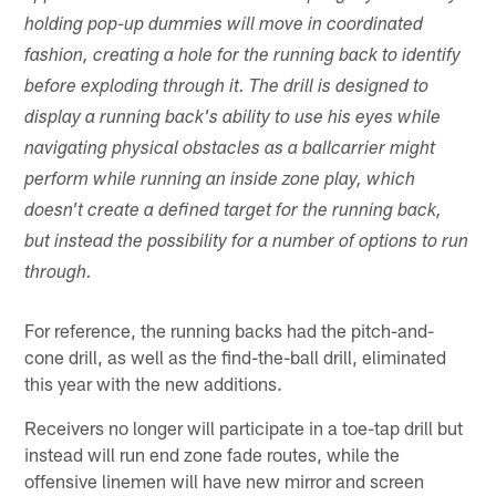
holding pop-up dummies will move in coordinated
fashion, creating a hole for the running back to identify
before exploding through it. The drill is designed to
display a running back's ability to use his eyes while
navigating physical obstacles as a ballcarrier might
perform while running an inside zone play, which
doesn't create a defined target for the running back,
but instead the possibility for a number of options to run
through.
For reference, the running backs had the pitch-and-
cone drill, as well as the find-the-ball drill, eliminated
this year with the new additions.
Receivers no longer will participate in a toe-tap drill but
instead will run end zone fade routes, while the
offensive linemen will have new mirror and screen