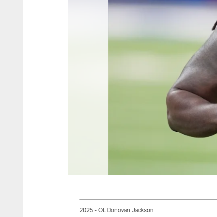
2025 - OL Donovan Jackson