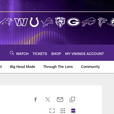
WATCH
TICKETS
SHOP
MY VIKINGS ACCOUNT
el
Big Head Mode
Through The Lens
Community
om