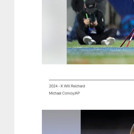
2024 - K Will Reichard
Michael Conroy/AP