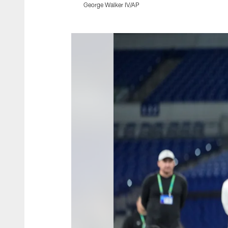
George Walker IV/AP