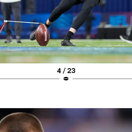
4 / 23