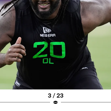
3 / 23