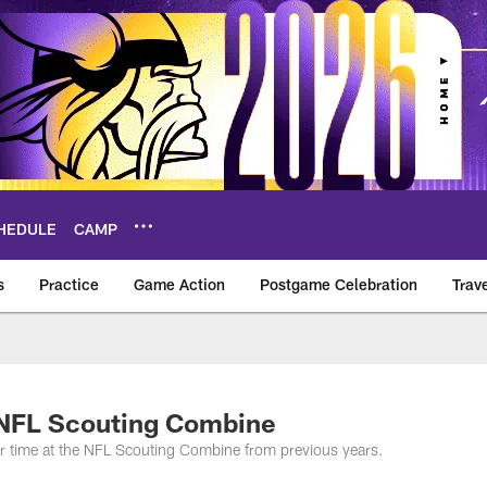
HEDULE
CAMP
s
Practice
Game Action
Postgame Celebration
Trav
Vikings – vikings.c
 NFL Scouting Combine
eir time at the NFL Scouting Combine from previous years.