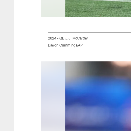
2024 - QB J.J. McCarthy
Darron Cummings/AP