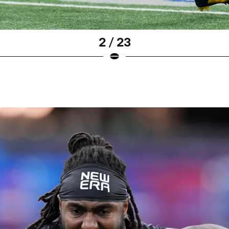
2 / 23