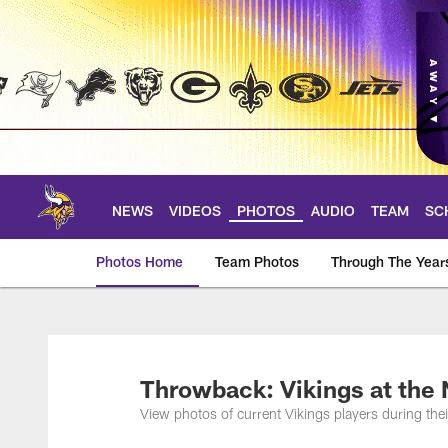
Skip
to
main
content
NEWS
VIDEOS
PHOTOS
AUDIO
TEAM
SC
Photos Home
Team Photos
Through The Year
Photos | Minnesota 
Throwback: Vikings at the
View photos of current Vikings players during th