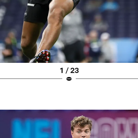
1 / 23