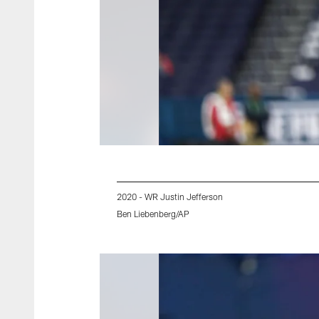
2020 - WR Justin Jefferson
Ben Liebenberg/AP