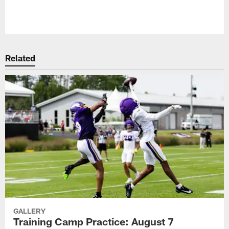
Pause
Play
Related
GALLERY
Training Camp Practice: August 7