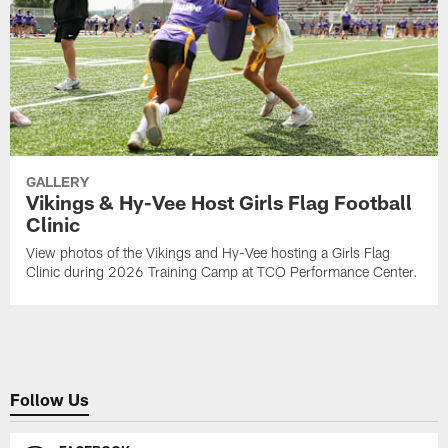
GALLERY
Vikings & Hy-Vee Host Girls Flag Football
Clinic
View photos of the Vikings and Hy-Vee hosting a Girls Flag
Clinic during 2026 Training Camp at TCO Performance Center.
Follow Us