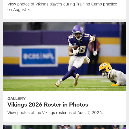
View photos of Vikings players during Training Camp practice
on August 7.
GALLERY
Vikings 2026 Roster in Photos
View photos of the Vikings roster as of Aug. 7, 2026.