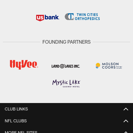
FOUNDING PARTNERS
CLUB LINKS
NFL CLUBS
MORE NFL SITES