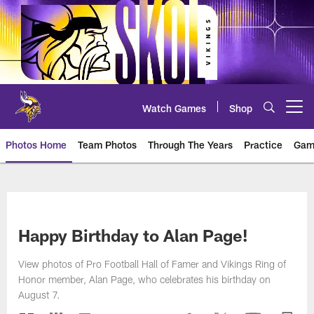
Skip
to
main
content
Watch Games
Shop
Open menu button
Photos Home
Team Photos
Through The Years
Practice
Gam
Photos | Minnesota Vikings – vi
Happy Birthday to Alan Page!
View photos of Pro Football Hall of Famer and Vikings Ring of
Honor member, Alan Page, who celebrates his birthday on
August 7.