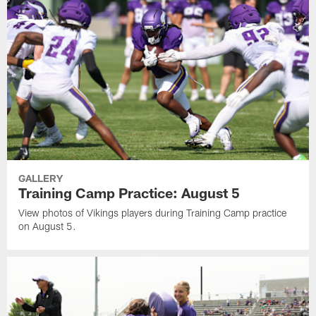
GALLERY
Training Camp Practice: August 5
View photos of Vikings players during Training Camp practice
on August 5.