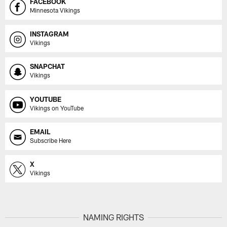
FACEBOOK
Minnesota Vikings
INSTAGRAM
Vikings
SNAPCHAT
Vikings
YOUTUBE
Vikings on YouTube
EMAIL
Subscribe Here
X
Vikings
NAMING RIGHTS