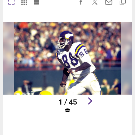
1 / 45