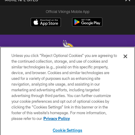
Official Vikings Mobile App
Unless you click “Reject Optional Cookies” you are agreeing to
the continued collection, storage, and use of cookies and
similar technologies (e.g., pixels) on this specific property,
© 2026 Minnesota Vikings Football, LLC , All Rights Reserved.
device, and browser. Cookies and similar technologies are
used for a variety of purposes such as enhancing site
PRIVACY POLICY
navigation, analyzing site usage, and assisting in our
ACCESSIBILITY
marketing and advertising efforts, including targeted
advertising through third parties. You can further customize
CONTACT US
your cookie preferences and opt out of optional cookies by
clicking the “Cookies Settings” link in this banner or in the
JOBS
footer of this website’s homepage. For more information,
AD CHOICES
please refer to our
Privacy Policy
TERMS AND CONDITIONS
Cookie Settings