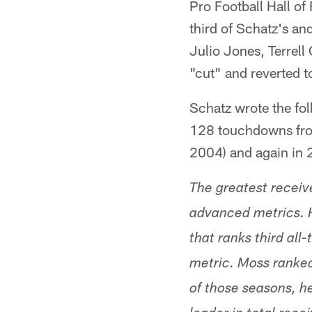
Pro Football Hall o
third of Schatz's an
Julio Jones, Terrel
"cut" and reverted t
Schatz wrote the fol
128 touchdowns from
2004) and again in 
The greatest receiv
advanced metrics. H
that ranks third al
metric. Moss ranked
of those seasons, h