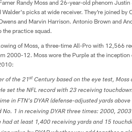
f Famer Randy Moss and 26-year-old phenom Justin
d Walder's picks at wide receiver. They're joined by
l Owens and Marvin Harrison. Antonio Brown and A
o the practice squad.
lowing of Moss, a three-time All-Pro with 12,566 re
 2000-12. Moss wore the Purple at the inception o
2010:
st
er of the 21
Century based on the eye test, Moss 
e set the NFL record with 23 receiving touchdown
l-time in FTN's DYAR (defense-adjusted yards abov
 No. 1 in receiving DYAR three times: 2000, 2003
e had at least 1,400 receiving yards and 15 touchd