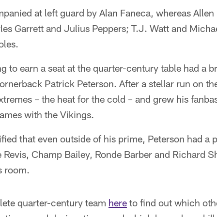
anied at left guard by Alan Faneca, whereas Allen i
s Garrett and Julius Peppers; T.J. Watt and Micha
oles.
g to earn a seat at the quarter-century table had a b
cornerback Patrick Peterson. After a stellar run on th
remes – the heat for the cold – and grew his fanbas
games with the Vikings.
ified that even outside of his prime, Peterson had a 
e Revis, Champ Bailey, Ronde Barber and Richard 
s room.
lete quarter-century team
here
to find out which oth