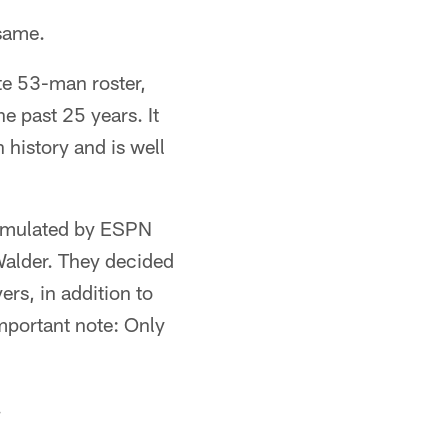
 same.
ate 53-man roster,
e past 25 years. It
 history and is well
ormulated by ESPN
Walder. They decided
ers, in addition to
important note: Only
.