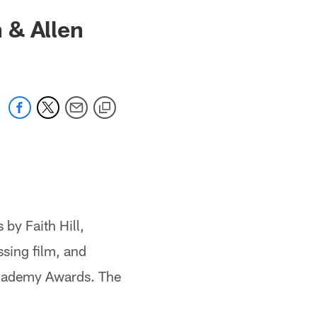
 & Allen
by Faith Hill,
sing film, and
Academy Awards. The