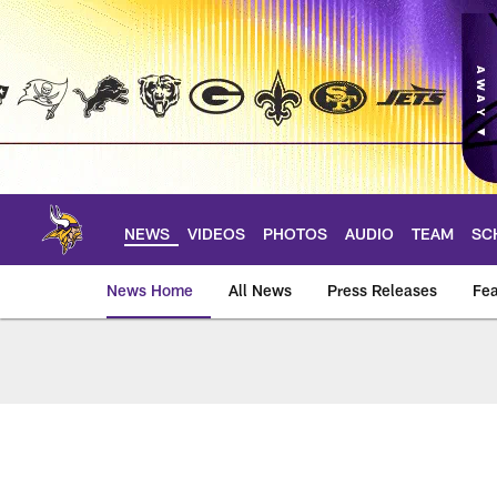
Skip
to
main
content
NEWS
VIDEOS
PHOTOS
AUDIO
TEAM
SC
News Home
All News
Press Releases
Fea
News | Minnesota V