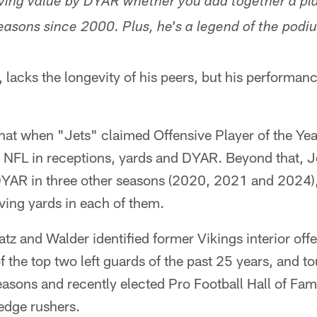
eiving value by DYAR whether you add together a pla
easons since 2000. Plus, he's a legend of the podi
 lacks the longevity of his peers, but his performanc
that when "Jets" claimed Offensive Player of the Ye
he NFL in receptions, yards and DYAR. Beyond that, J
r DYAR in three other seasons (2020, 2021 and 2024
ving yards in each of them.
atz and Walder identified former Vikings interior of
 the top two left guards of the past 25 years, and t
asons and recently elected Pro Football Hall of Fam
 edge rushers.