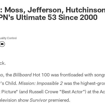
 Moss, Jefferson, Hutchinson
N's Ultimate 53 Since 2000
uality Control
ck.
go, the
Hot 100 was frontloaded with songs 
Billboard
's Child.
was the highest-gros
Mission: Impossible 2
Picture" (and Russell Crowe "Best Actor") at the 
television show
premiered.
Survivor