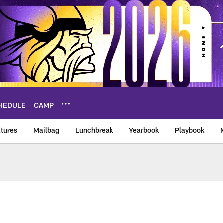
HEDULE
CAMP
tures
Mailbag
Lunchbreak
Yearbook
Playbook
ikings – vikings.co