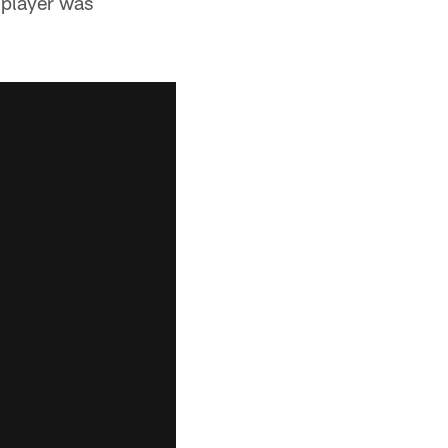
 player was