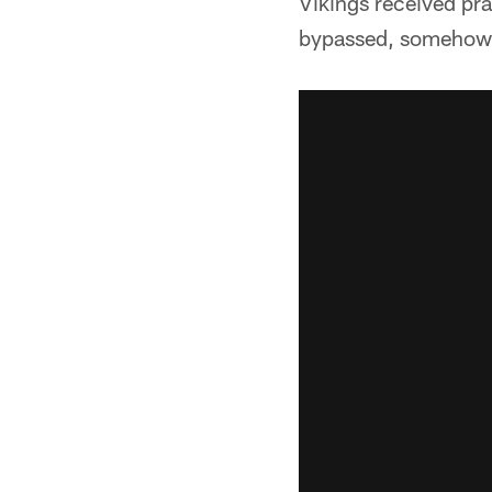
Vikings received pra
bypassed, somehow, 