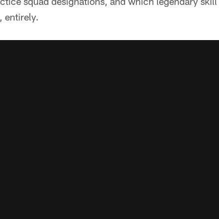
ctice squad designations, and which legendary skill
entirely.