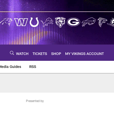
WATCH
TICKETS
SHOP
MY VIKINGS ACCOUNT
Media Guides
RSS
m
Presented by