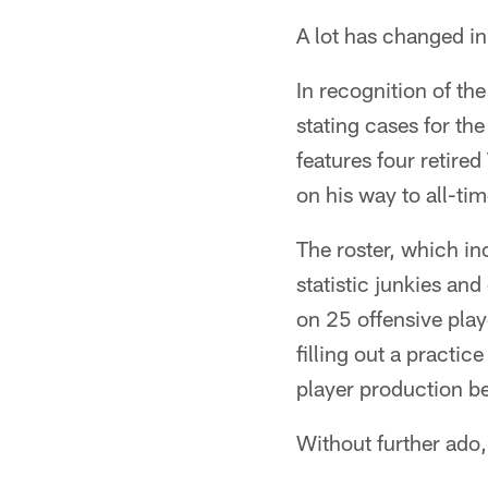
A lot has changed i
In recognition of th
stating cases for th
features four retired
on his way to all-ti
The roster, which i
statistic junkies a
on 25 offensive play
filling out a practi
player production b
Without further ado