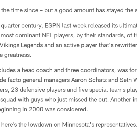
n the time since – but a good amount has stayed the
e quarter century, ESPN last week released its ultim
e most dominant NFL players, by their standards, of th
 Vikings Legends and an active player that's rewritten
me greatness.
ncludes a head coach and three coordinators, was f
nd de facto general managers Aaron Schatz and Seth 
ers, 23 defensive players and five special teams play
ce squad with guys who just missed the cut. Another 
eginning in 2000 was considered.
, here's the lowdown on Minnesota's representatives