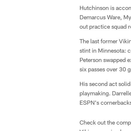
Hutchinson is accomp
Demarcus Ware, Myle
out practice squad r
The last former Vikin
stint in Minnesota: 
Peterson swapped ext
six passes over 30 
His second act solid
playmaking. Darrell
ESPN's cornerback
Check out the comp