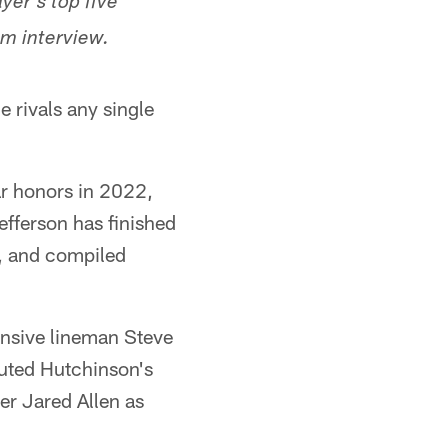
yer's top five
um interview.
e rivals any single
ar honors in 2022,
efferson has finished
), and compiled
fensive lineman Steve
outed Hutchinson's
er Jared Allen as