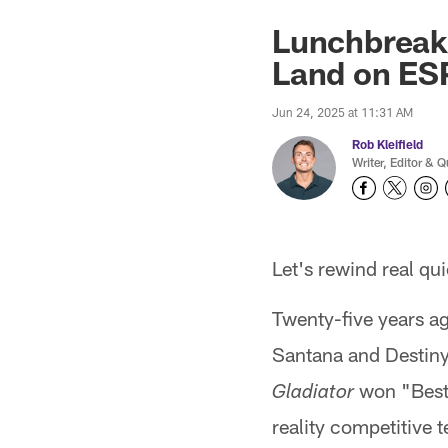
Lunchbreak:
Land on ESP
Jun 24, 2025 at 11:31 AM
Rob Kleifield
Writer, Editor & Q
Let's rewind real qui
Twenty-five years a
Santana and Destiny
won "Best 
Gladiator
reality competitive 