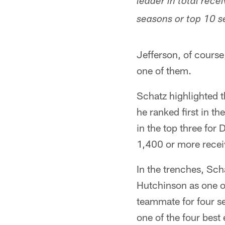
leader in total rec
seasons or top 10 s
Jefferson, of course,
one of them.
Schatz highlighted 
he ranked first in t
in the top three fo
1,400 or more recei
In the trenches, Sch
Hutchinson as one of
teammate for four se
one of the four best