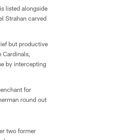
s listed alongside
el Strahan carved
rief but productive
e Cardinals,
e by intercepting
penchant for
Sherman round out
er two former