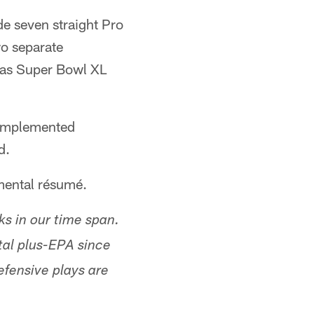
de seven straight Pro
wo separate
 as Super Bowl XL
 complemented
d.
emental résumé.
ks in our time span.
tal plus-EPA since
efensive plays are