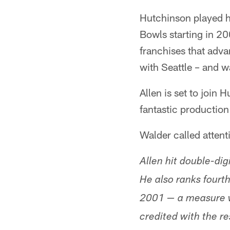
Hutchinson played ha
Bowls starting in 2
franchises that adv
with Seattle – and 
Allen is set to join
fantastic production
Walder called attent
Allen hit double-dig
He also ranks fourth
2001 — a measure wh
credited with the re