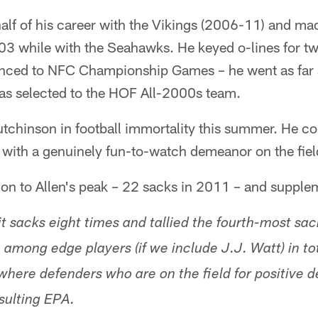
lf of his career with the Vikings (2006-11) and ma
003 while with the Seahawks. He keyed o-lines for t
anced to NFC Championship Games – he went as far
was selected to the HOF All-2000s team.
 Hutchinson in football immortality this summer. He
 with a genuinely fun-to-watch demeanor on the fiel
ion to Allen's peak – 22 sacks in 2011 – and suppl
it sacks eight times and tallied the fourth-most sac
 among edge players (if we include J.J. Watt) in to
ere defenders who are on the field for positive d
sulting EPA.