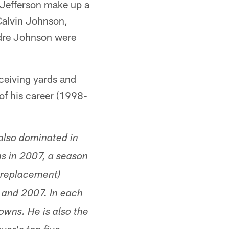
 Jefferson make up a
 Calvin Johnson,
ndre Johnson were
ceiving yards and
f his career (1998-
also dominated in
s in 2007, a season
e replacement)
 and 2007. In each
owns. He is also the