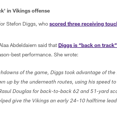
k' in Vikings offense
 for Stefon Diggs, who
scored three receiving to
 Alaa Abdeldaiem said that
Diggs is “back on track”
eason-best performance. She wrote:
uchdowns of the game, Diggs took advantage of the
awn up by the underneath routes, using his speed t
Rasul Douglas for back-to-back 62 and 51-yard sco
elped give the Vikings an early 24–10 halftime lead