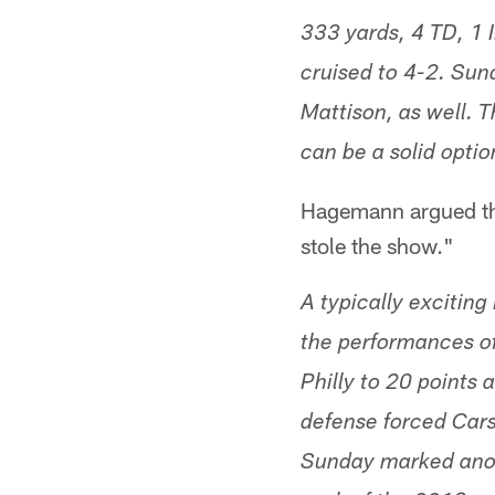
333 yards, 4 TD, 1 I
cruised to 4-2. Sun
Mattison, as well. 
can be a solid optio
Hagemann argued tha
stole the show."
A typically exciting
the performances of
Philly to 20 points
defense forced Cars
Sunday marked anot