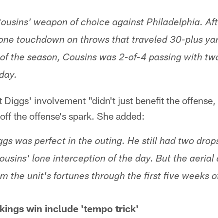
ousins' weapon of choice against Philadelphia. Aft
one touchdown on throws that traveled 30-plus yar
s of the season, Cousins was 2-of-4 passing with 
day.
Diggs' involvement "didn't just benefit the offense, 
 off the offense's spark. She added:
ggs was perfect in the outing. He still had two drop
ousins' lone interception of the day. But the aerial
m the unit's fortunes through the first five weeks o
ings win include 'tempo trick'