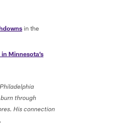
uchdowns
in the
 in Minnesota’s
 Philadelphia
o burn through
res. His connection
.