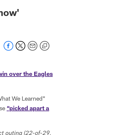
Show'
win over the Eagles
"What We Learned"
nse
“picked apart a
ct outing (22-of-29,