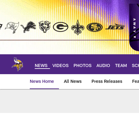
Skip
to
main
content
NEWS
VIDEOS
PHOTOS
AUDIO
TEAM
SC
News Home
All News
Press Releases
Fea
News | Minnesota V