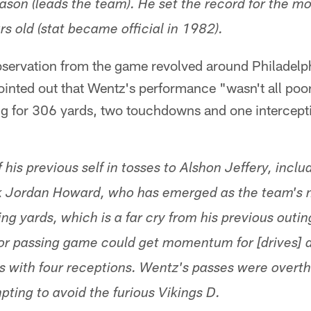
ason (leads the team). He set the record for the m
s old (stat became official in 1982).
servation from the game revolved around Philadelph
inted out that Wentz's performance "wasn't all poor
g for 306 yards, two touchdowns and one intercepti
his previous self in tosses to Alshon Jeffery, inclu
 Jordan Howard, who has emerged as the team's ne
ng yards, which is a far cry from his previous outin
or passing game could get momentum for [drives] d
ts with four receptions. Wentz's passes were overt
pting to avoid the furious Vikings D.