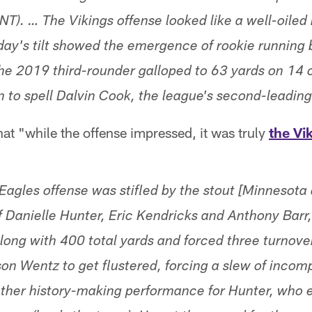
NT). … The Vikings offense looked like a well-oiled
day's tilt showed the emergence of rookie running
The 2019 third-rounder galloped to 63 yards on 14 c
n to spell Dalvin Cook, the league's second-leading
t "while the offense impressed, it was truly
the Vi
 Eagles offense was stifled by the stout [Minnesota
 Danielle Hunter, Eric Kendricks and Anthony Barr,
 along with 400 total yards and forced three turnov
on Wentz to get flustered, forcing a slew of incom
her history-making performance for Hunter, who e