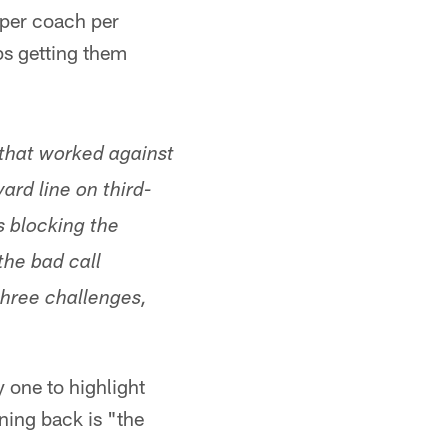
 per coach per
ps getting them
that worked against
ard line on third-
s blocking the
the bad call
three challenges,
 one to highlight
ning back is "the