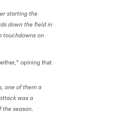
er starting the
ds down the field in
two touchdowns on
either," opining that
s, one of them a
 attack was a
f the season.