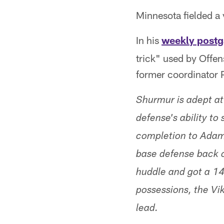
Minnesota fielded a 
In his
weekly postg
trick" used by Offe
former coordinator 
Shurmur is adept at
defense's ability t
completion to Adam 
base defense back on
huddle and got a 14
possessions, the Vi
lead.