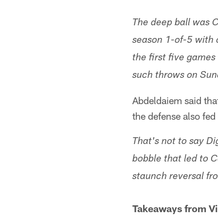
The deep ball was C
season 1-of-5 with 
the first five game
such throws on Sun
Abdeldaiem said that 
the defense also fed
That's not to say Di
bobble that led to C
staunch reversal fro
Takeaways from Vik