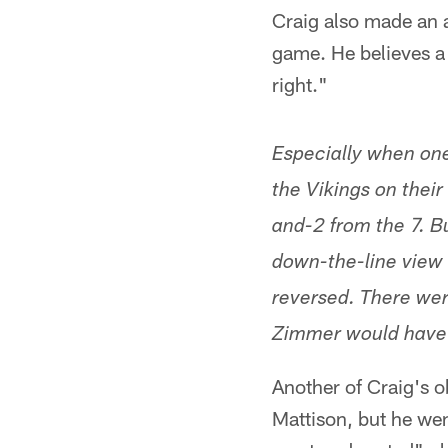
Craig also made an a
game. He believes a
right."
Especially when one
the Vikings on their
and-2 from the 7. B
down-the-line view 
reversed. There wer
Zimmer would have 
Another of Craig's o
Mattison, but he wen