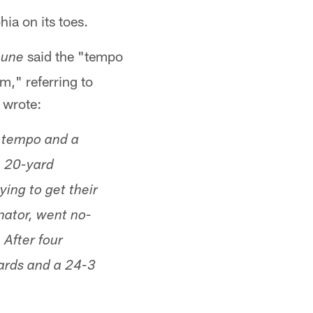
ia on its toes.
said the "tempo
bune
m," referring to
 wrote:
, tempo and a
a 20-yard
ing to get their
nator, went no-
 After four
yards and a 24-3