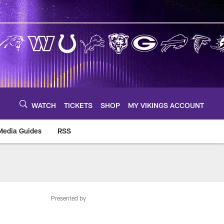
WATCH
TICKETS
SHOP
MY VIKINGS ACCOUNT
Media Guides
RSS
m
Presented by