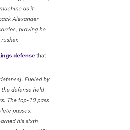
 machine as it
 back Alexander
arries, proving he
 rusher.
kings defense
that
 defense]. Fueled by
 the defense held
ers. The top-10 pass
plete passes.
arned his sixth