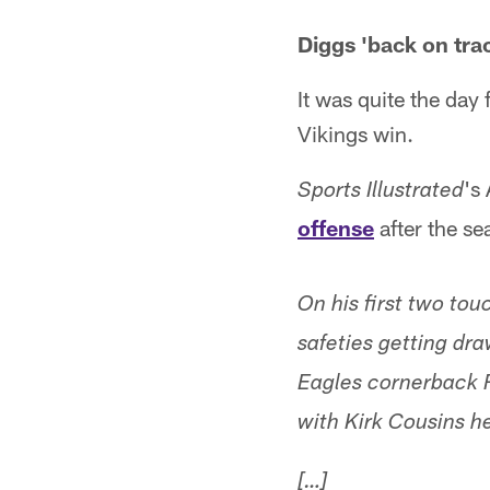
Diggs 'back on trac
It was quite the day
Vikings win.
's
Sports Illustrated
offense
after the s
On his first two to
safeties getting dr
Eagles cornerback 
with Kirk Cousins h
[…]