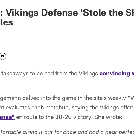
 Vikings Defense 'Stole the 
les
f takeaways to be had from the Vikings
convincing 
emann delved into the game in the site's weekly 
hat evaluates each matchup, saying the Vikings offe
fense”
en route to the 38-20 victory. She wrote:
ortable airing it out for once and had a near perfe