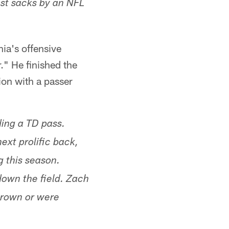
ost sacks by an NFL
ia's offensive
." He finished the
on with a passer
ding a TD pass.
xt prolific back,
g this season.
own the field. Zach
hrown or were