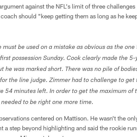
rgument against the NFL's limit of three challenges
 coach should "keep getting them as long as he kee
 must be used on a mistake as obvious as the one 
 first possession Sunday. Cook clearly made the 5-y
ut he was marked short. There was no pile of bodie
for the line judge. Zimmer had to challenge to get 
e 54 minutes left. In order to get the maximum of 
needed to be right one more time.
bservations centered on Mattison. He wasn't the only
t a step beyond highlighting and said the rookie run