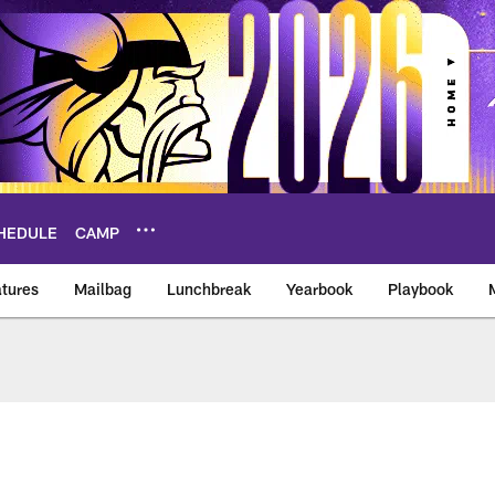
HEDULE
CAMP
tures
Mailbag
Lunchbreak
Yearbook
Playbook
ikings – vikings.co