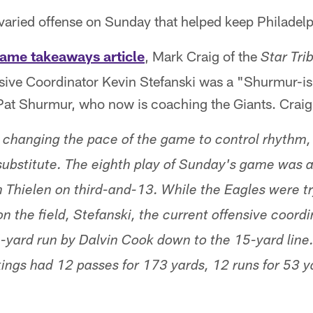
varied offense on Sunday that helped keep Philadelph
ame takeaways article
, Mark Craig of the
Star Tri
nsive Coordinator Kevin Stefanski was a "Shurmur-is
Pat Shurmur, who now is coaching the Giants. Craig
 changing the pace of the game to control rhythm
o substitute. The eighth play of Sunday's game was 
Thielen on third-and-13. While the Eagles were try
 the field, Stefanski, the current offensive coordi
-yard run by Dalvin Cook down to the 15-yard line.
kings had 12 passes for 173 yards, 12 runs for 53 