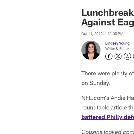
Lunchbreak:
Against Eag
Oct 14, 2019 at 12:05 PM
Lindsey Young
Writer & Editor
There were plenty o
on Sunday.
NFL.com's Andie Hag
roundtable article t
battered Philly de
Cousins looked comf