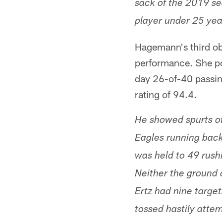
sack of the 2019 se
player under 25 year
Hagemann's third ob
performance. She po
day 26-of-40 passin
rating of 94.4.
He showed spurts of 
Eagles running back
was held to 49 rushi
Neither the ground 
Ertz had nine targe
tossed hastily attem