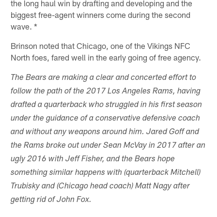
the long haul win by drafting and developing and the
biggest free-agent winners come during the second
wave. *
Brinson noted that Chicago, one of the Vikings NFC
North foes, fared well in the early going of free agency.
The Bears are making a clear and concerted effort to
follow the path of the 2017 Los Angeles Rams, having
drafted a quarterback who struggled in his first season
under the guidance of a conservative defensive coach
and without any weapons around him. Jared Goff and
the Rams broke out under Sean McVay in 2017 after an
ugly 2016 with Jeff Fisher, and the Bears hope
something similar happens with (quarterback Mitchell)
Trubisky and (Chicago head coach) Matt Nagy after
getting rid of John Fox.