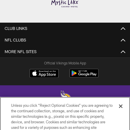
CLUB LINKS
NFL CLUBS
MORE NFL SITES
Official Vikings Mobile App
Unless you click “Reject Optional Cookies” you are agreeing to
the continued collection, storage, and use of cookies and
similar technologies (e.g., pixels) on this specific property,
© 2026 Minnesota Vikings Football, LLC , All Rights Reserved.
device, and browser. Cookies and similar technologies are
used for a variety of purposes such as enhancing site
PRIVACY POLICY