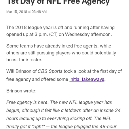
1st Day of NFL Free Agency
Mar 15, 2018 at 03:48 AM
The 2018 league year is off and running after having
opened up at 3 p.m. (CT) on Wednesday afternoon.
Some teams have already inked free agents, while
others are still pursuing players who could potentially
boost their roster.
Will Brinson of
took a look at the first day of
CBS Sports
free agency and offered some
initial takeaways
.
Brinson wrote:
Free agency is here. The new NFL league year has
begun, although it felt like a letdown after an insane 24
hours leading up to everything kicking off. The NFL
finally got it "right" — the league plugged the 48-hour