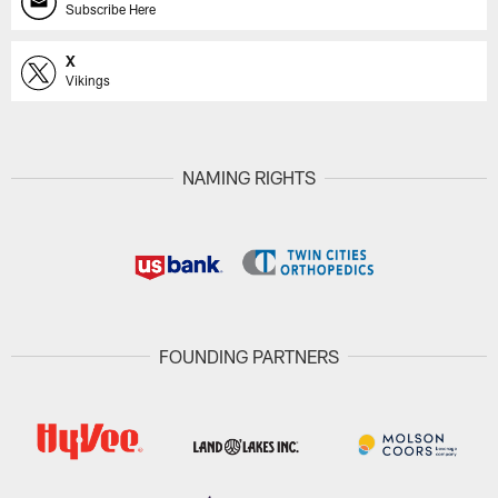
Subscribe Here
X
Vikings
NAMING RIGHTS
FOUNDING PARTNERS