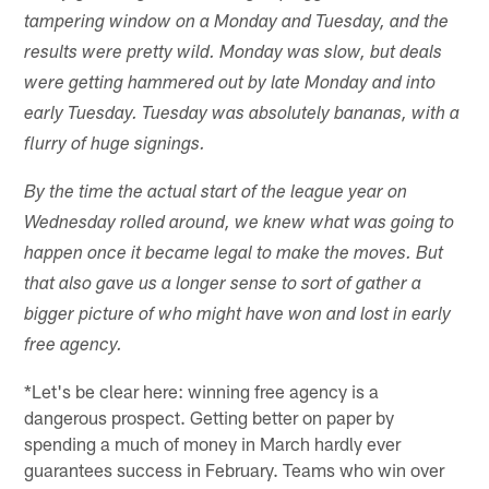
tampering window on a Monday and Tuesday, and the
results were pretty wild. Monday was slow, but deals
were getting hammered out by late Monday and into
early Tuesday. Tuesday was absolutely bananas, with a
flurry of huge signings.
By the time the actual start of the league year on
Wednesday rolled around, we knew what was going to
happen once it became legal to make the moves. But
that also gave us a longer sense to sort of gather a
bigger picture of who might have won and lost in early
free agency.
*Let's be clear here: winning free agency is a
dangerous prospect. Getting better on paper by
spending a much of money in March hardly ever
guarantees success in February. Teams who win over