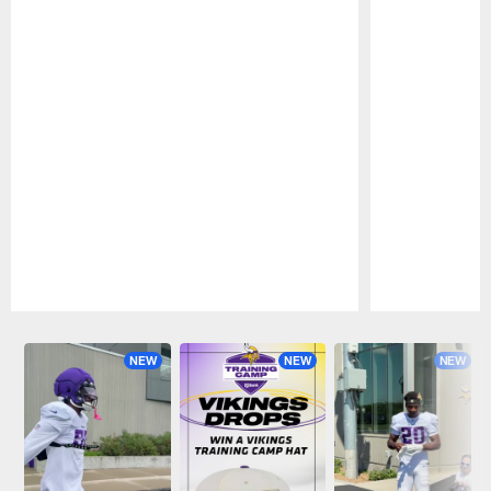
Pause
Play
NEW
NEW
NEW