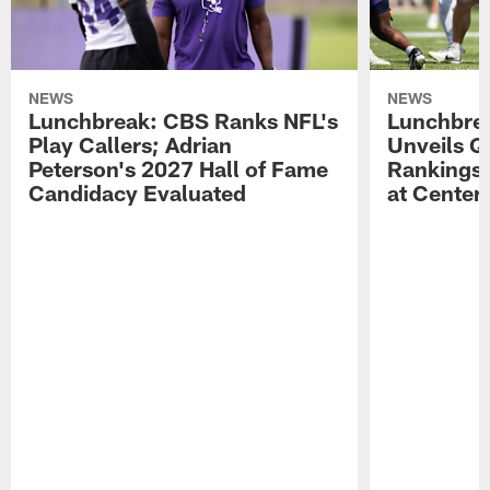
NEWS
NEWS
Lunchbreak: CBS Ranks NFL's
Lunchbrea
Play Callers; Adrian
Unveils Q
Peterson's 2027 Hall of Fame
Rankings;
Candidacy Evaluated
at Center