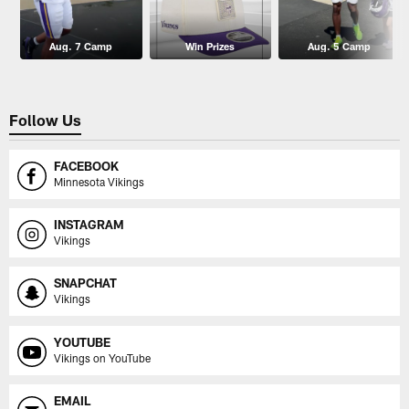
Aug. 7 Camp
Win Prizes
Aug. 5 Camp
Follow Us
FACEBOOK
Minnesota Vikings
INSTAGRAM
Vikings
SNAPCHAT
Vikings
YOUTUBE
Vikings on YouTube
EMAIL