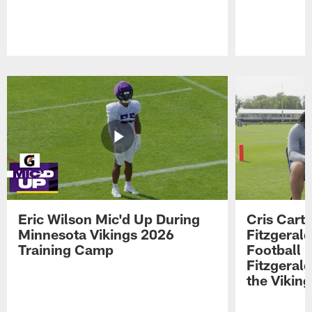
Pause
Play
Eric Wilson Mic'd Up During
Cris Carte
Minnesota Vikings 2026
Fitzgerald
Training Camp
Football 
Fitzgeral
the Viking