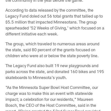
the community in the year before the game.
According to data released by the committee, the
Legacy Fund doled out 56 total grants that tallied up to
$5.5 million that impacted Minnesotans. The group
spearheaded '52 Weeks of Giving,' which focused on a
different initiative each week.
The group, which traveled to numerous areas around
the state, said 80 percent of the grants focused on
children who were at or below the state poverty line.
The Legacy Fund also built 19 new playgrounds and
parks across the state, and donated 160 bikes and 195
skateboards to Minnesota's youth.
"As the Minnesota Super Bowl Host Committee, our
charge was to make this an event with statewide
impact; a celebration for our residents," Maureen
Bosch, the CEO of the Host Committee, said in the