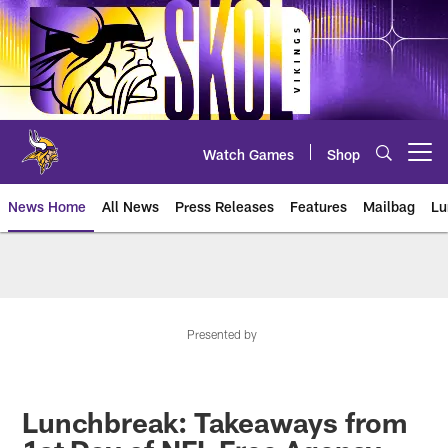
Skip
to
main
content
Watch Games
Shop
Open menu button
News Home
All News
Press Releases
Features
Mailbag
Lu
News | Minnesota Vikings – viki
Presented by
Lunchbreak: Takeaways from