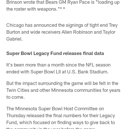
Brinson wrote that Bears GM Ryan Pace is "loading up
the roster with weapons."* *
Chicago has announced the signings of tight end Trey
Burton and wide receivers Allen Robinson and Taylor
Gabriel.
Super Bowl Legacy Fund releases final data
It's been more than a month since the NFL season
ended with Super Bowl LII at U.S. Bank Stadium.
But the impact surrounding the game will be felt in the
Twin Cities and other Minnesota communities for years
to come.
The Minnesota Super Bowl Host Committee on
Thursday released the final numbers for their Legacy
Fund, which focused on finding ways to give back to