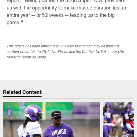
report. "Being granted the 52nd Super Bowl provided
us with the opportunity to make that celebration last an
entire year — or 52 weeks — leading up to the big
game."
This article has been reproduced in a new format and may be missing
content or contain faulty links. Please use the Contact Us link in our site
footer to report an issue.
Related Content