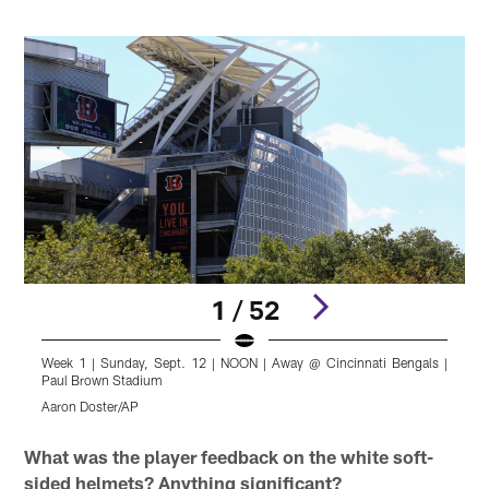
1 / 52
Week 1 | Sunday, Sept. 12 | NOON | Away @ Cincinnati Bengals |
W
Paul Brown Stadium
P
Aaron Doster/AP
K
Pause
Pause
Play
Play
What was the player feedback on the white soft-
sided helmets? Anything significant?