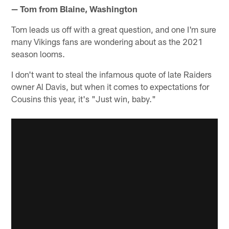
— Tom from Blaine, Washington
Tom leads us off with a great question, and one I'm sure
many Vikings fans are wondering about as the 2021
season looms.
I don't want to steal the infamous quote of late Raiders
owner Al Davis, but when it comes to expectations for
Cousins this year, it's "Just win, baby."