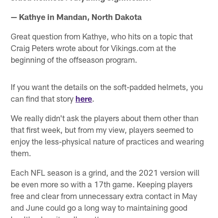
— Kathye in Mandan, North Dakota
Great question from Kathye, who hits on a topic that
Craig Peters wrote about for Vikings.com at the
beginning of the offseason program.
If you want the details on the soft-padded helmets, you
can find that story
here
.
We really didn't ask the players about them other than
that first week, but from my view, players seemed to
enjoy the less-physical nature of practices and wearing
them.
Each NFL season is a grind, and the 2021 version will
be even more so with a 17th game. Keeping players
free and clear from unnecessary extra contact in May
and June could go a long way to maintaining good