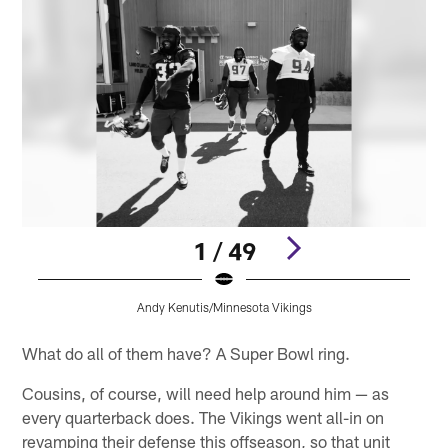
1 / 49
Andy Kenutis/Minnesota Vikings
Pause
Pause
Play
Play
What do all of them have? A Super Bowl ring.
Cousins, of course, will need help around him — as
every quarterback does. The Vikings went all-in on
revamping their defense this offseason, so that unit