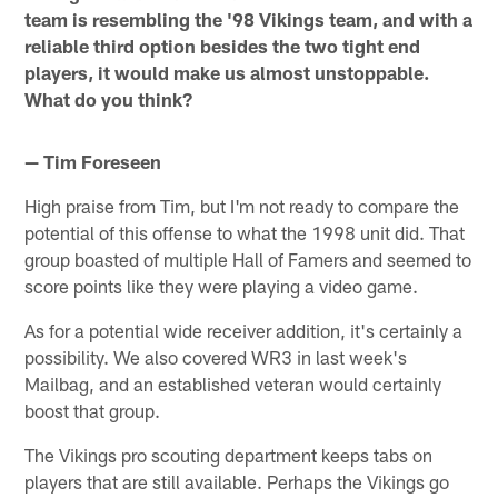
team is resembling the '98 Vikings team, and with a
reliable third option besides the two tight end
players, it would make us almost unstoppable.
What do you think?
— Tim Foreseen
High praise from Tim, but I'm not ready to compare the
potential of this offense to what the 1998 unit did. That
group boasted of multiple Hall of Famers and seemed to
score points like they were playing a video game.
As for a potential wide receiver addition, it's certainly a
possibility. We also covered WR3 in last week's
Mailbag, and an established veteran would certainly
boost that group.
The Vikings pro scouting department keeps tabs on
players that are still available. Perhaps the Vikings go