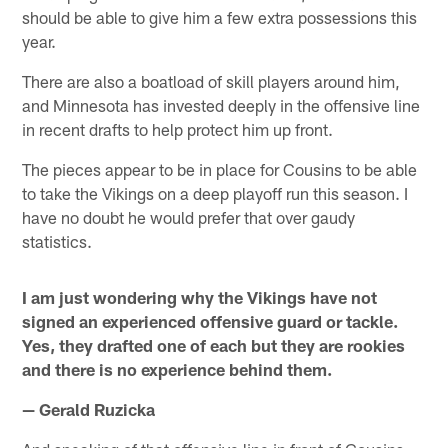
should be able to give him a few extra possessions this
year.
There are also a boatload of skill players around him,
and Minnesota has invested deeply in the offensive line
in recent drafts to help protect him up front.
The pieces appear to be in place for Cousins to be able
to take the Vikings on a deep playoff run this season. I
have no doubt he would prefer that over gaudy
statistics.
I am just wondering why the Vikings have not
signed an experienced offensive guard or tackle.
Yes, they drafted one of each but they are rookies
and there is no experience behind them.
— Gerald Ruzicka