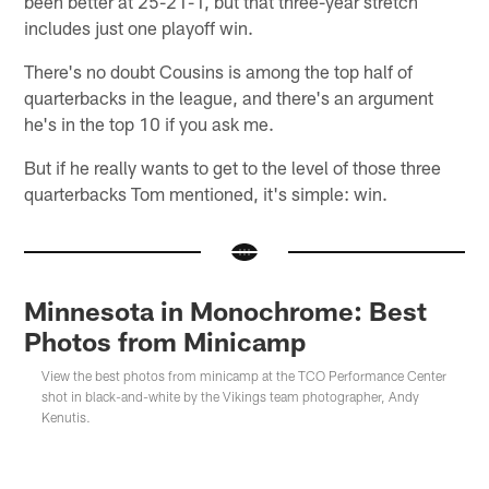
been better at 25-21-1, but that three-year stretch
includes just one playoff win.
There's no doubt Cousins is among the top half of
quarterbacks in the league, and there's an argument
he's in the top 10 if you ask me.
But if he really wants to get to the level of those three
quarterbacks Tom mentioned, it's simple: win.
Minnesota in Monochrome: Best
Photos from Minicamp
View the best photos from minicamp at the TCO Performance Center
shot in black-and-white by the Vikings team photographer, Andy
Kenutis.