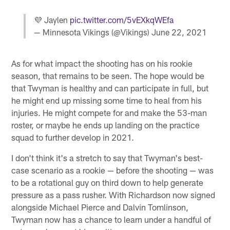
💜 Jaylen
pic.twitter.com/5vEXkqWEfa
— Minnesota Vikings (@Vikings)
June 22, 2021
As for what impact the shooting has on his rookie
season, that remains to be seen. The hope would be
that Twyman is healthy and can participate in full, but
he might end up missing some time to heal from his
injuries. He might compete for and make the 53-man
roster, or maybe he ends up landing on the practice
squad to further develop in 2021.
I don't think it's a stretch to say that Twyman's best-
case scenario as a rookie — before the shooting — was
to be a rotational guy on third down to help generate
pressure as a pass rusher. With Richardson now signed
alongside Michael Pierce and Dalvin Tomlinson,
Twyman now has a chance to learn under a handful of