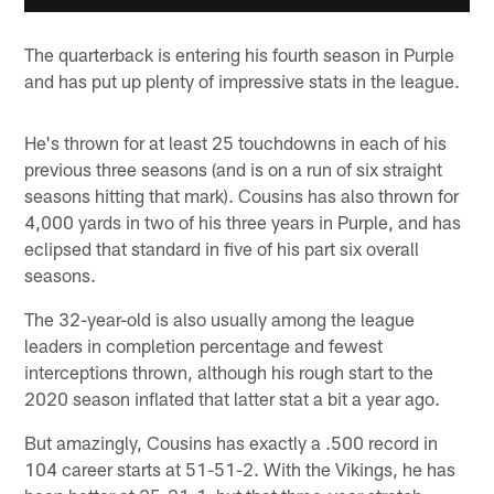
The quarterback is entering his fourth season in Purple
and has put up plenty of impressive stats in the league.
He's thrown for at least 25 touchdowns in each of his
previous three seasons (and is on a run of six straight
seasons hitting that mark). Cousins has also thrown for
4,000 yards in two of his three years in Purple, and has
eclipsed that standard in five of his part six overall
seasons.
The 32-year-old is also usually among the league
leaders in completion percentage and fewest
interceptions thrown, although his rough start to the
2020 season inflated that latter stat a bit a year ago.
But amazingly, Cousins has exactly a .500 record in
104 career starts at 51-51-2. With the Vikings, he has