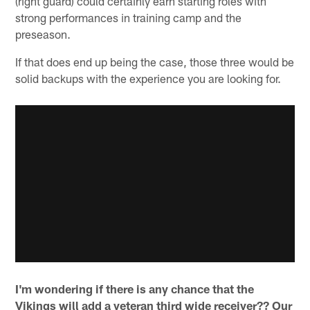
(right guard) could certainly earn starting roles with
strong performances in training camp and the
preseason.
If that does end up being the case, those three would be
solid backups with the experience you are looking for.
I'm wondering if there is any chance that the
Vikings will add a veteran third wide receiver?? Our