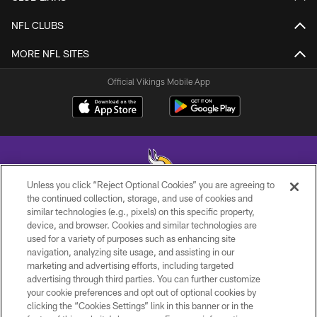
NFL CLUBS
MORE NFL SITES
Official Vikings Mobile App
Unless you click “Reject Optional Cookies” you are agreeing to
the continued collection, storage, and use of cookies and
similar technologies (e.g., pixels) on this specific property,
© 2026 Minnesota Vikings Football, LLC , All Rights Reserved.
device, and browser. Cookies and similar technologies are
used for a variety of purposes such as enhancing site
PRIVACY POLICY
navigation, analyzing site usage, and assisting in our
ACCESSIBILITY
marketing and advertising efforts, including targeted
advertising through third parties. You can further customize
CONTACT US
your cookie preferences and opt out of optional cookies by
clicking the “Cookies Settings” link in this banner or in the
JOBS