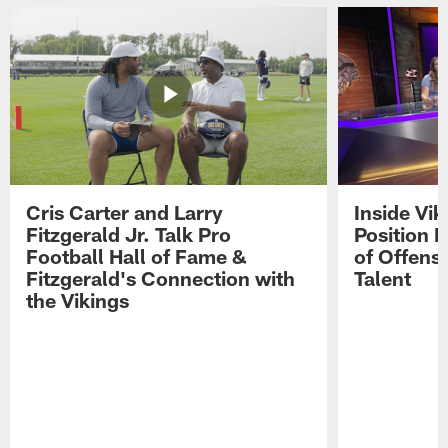
Cris Carter and Larry
Inside Vi
Fitzgerald Jr. Talk Pro
Position B
Football Hall of Fame &
of Offens
Fitzgerald's Connection with
Talent
the Vikings