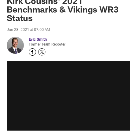
Kirk Cousins' 2021
Benchmarks & Vikings WR3
Status
Jun 28, 2021 at 07:00 AM
Eric Smith
Former Team Reporter