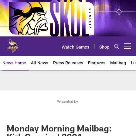
Skip
to
main
content
Watch Games
Shop
Open menu button
News Home
All News
Press Releases
Features
Mailbag
Lu
News | Minnesota Vikings – viki
Presented by
Monday Morning Mailbag: