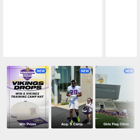
Pause
Play
NEW
NEW
NEW
Win Prizes
Aug. 5 Camp
Girls Flag Clinic