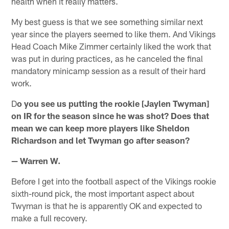
health when it really matters.
My best guess is that we see something similar next
year since the players seemed to like them. And Vikings
Head Coach Mike Zimmer certainly liked the work that
was put in during practices, as he canceled the final
mandatory minicamp session as a result of their hard
work.
D
o you see us putting the rookie [Jaylen Twyman]
on IR for the season since he was shot? Does that
mean we can keep more players like Sheldon
Richardson and let Twyman go after season?
— Warren W.
Before I get into the football aspect of the Vikings rookie
sixth-round pick, the most important aspect about
Twyman is that he is apparently OK and expected to
make a full recovery.