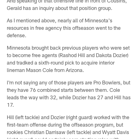
And speaking of that offensive line in front of Cousins,
Gerald has an inquiry about that position group.
As I mentioned above, nearly all of Minnesota's
resources in free agency this offseason went to the
defense.
Minnesota brought back previous players who were set
to become free agents (Rashod Hill and Dakota Dozier)
and tradked a sixth-round pick to acquire interior
lineman Mason Cole from Arizona.
I'm not saying any of those players are Pro Bowlers, but
they have 76 combined starts between them. Cole
leads the way with 32, while Dozier has 27 and Hill has
17.
Hill (left tackle) and Dozier (right guard) worked with the
first-team offense during the offseason program, but
rookies Christian Darrisaw (left tackle) and Wyatt Davis