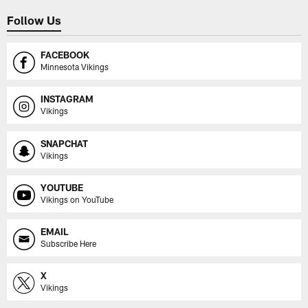
Follow Us
FACEBOOK
Minnesota Vikings
INSTAGRAM
Vikings
SNAPCHAT
Vikings
YOUTUBE
Vikings on YouTube
EMAIL
Subscribe Here
X
Vikings