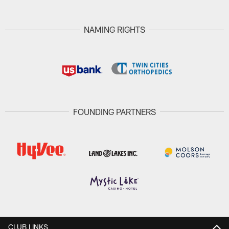
NAMING RIGHTS
FOUNDING PARTNERS
CLUB LINKS