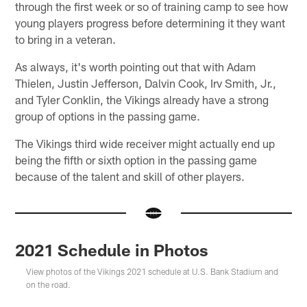
through the first week or so of training camp to see how
young players progress before determining it they want
to bring in a veteran.
As always, it's worth pointing out that with Adam
Thielen, Justin Jefferson, Dalvin Cook, Irv Smith, Jr.,
and Tyler Conklin, the Vikings already have a strong
group of options in the passing game.
The Vikings third wide receiver might actually end up
being the fifth or sixth option in the passing game
because of the talent and skill of other players.
2021 Schedule in Photos
View photos of the Vikings 2021 schedule at U.S. Bank Stadium and
on the road.