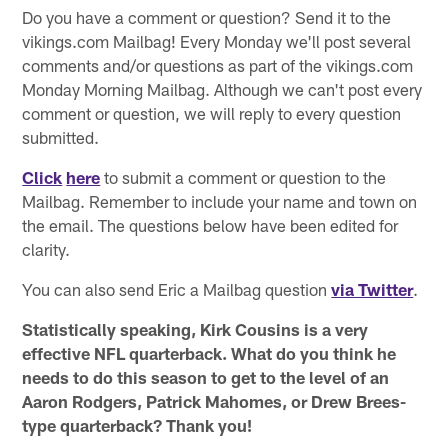
Do you have a comment or question? Send it to the
vikings.com Mailbag! Every Monday we'll post several
comments and/or questions as part of the vikings.com
Monday Morning Mailbag. Although we can't post every
comment or question, we will reply to every question
submitted.
Click
here
to submit a comment or question to the
Mailbag. Remember to include your name and town on
the email. The questions below have been edited for
clarity.
You can also send Eric a Mailbag question
via Twitter
.
Statistically speaking, Kirk Cousins is a very
effective NFL quarterback. What do you think he
needs to do this season to get to the level of an
Aaron Rodgers, Patrick Mahomes, or Drew Brees-
type quarterback? Thank you!