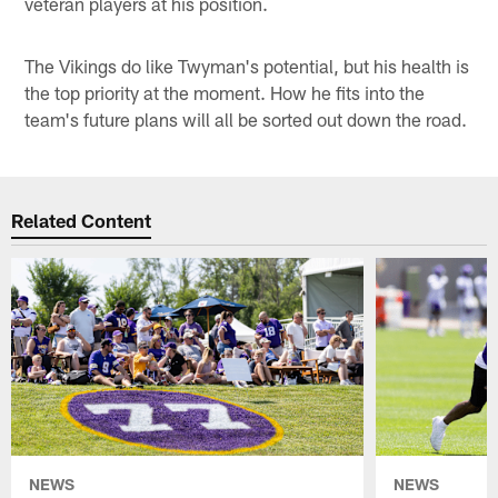
veteran players at his position.
The Vikings do like Twyman's potential, but his health is
the top priority at the moment. How he fits into the
team's future plans will all be sorted out down the road.
Related Content
NEWS
NEWS