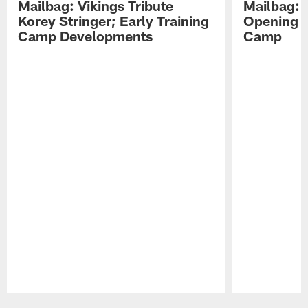
Mailbag: Vikings Tribute
Mailbag: 
Korey Stringer; Early Training
Opening o
Camp Developments
Camp
Pause
Play