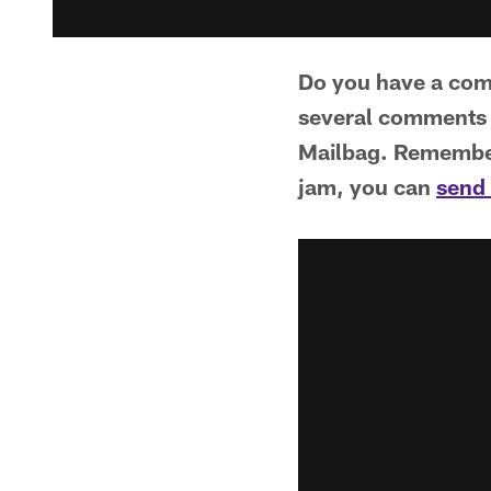
Do you have a comm
several comments 
Mailbag. Remember 
jam, you can
send 