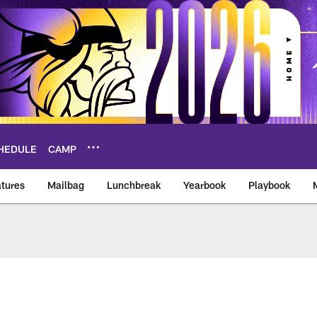
HEDULE
CAMP
tures
Mailbag
Lunchbreak
Yearbook
Playbook
ikings – vikings.co