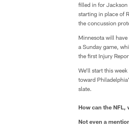
filled in for Jackso
starting in place of
the concussion prot
Minnesota will have 
a Sunday game, whi
the first Injury Rep
We'll start this wee
toward Philadelphia'
slate.
How can the NFL, wi
Not even a mention