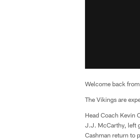
Welcome back from 
The Vikings are expe
Head Coach Kevin O'
J.J. McCarthy, left
Cashman return to pr