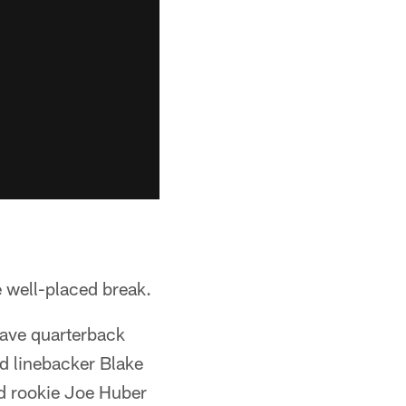
e well-placed break.
have quarterback
d linebacker Blake
ed rookie Joe Huber