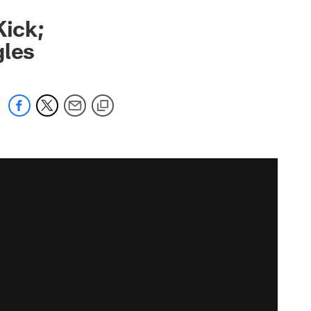
Kick;
gles