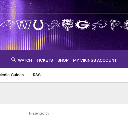
WATCH
TICKETS
SHOP
MY VIKINGS ACCOUNT
Media Guides
RSS
m
Presented by