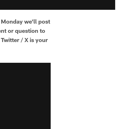
 Monday we'll post
t or question to
witter / X is your