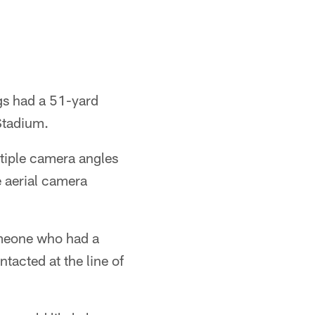
gs had a 51-yard
Stadium.
ltiple camera angles
e aerial camera
someone who had a
ntacted at the line of