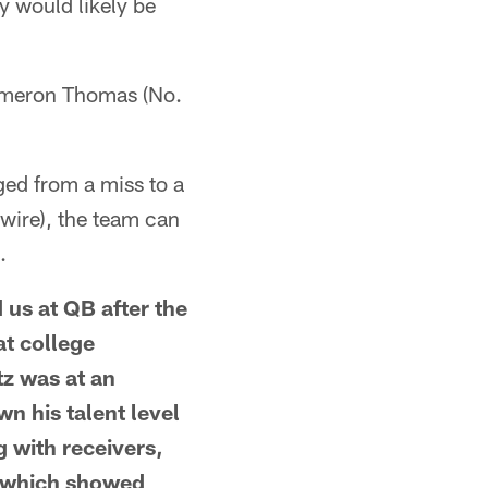
ay would likely be
 Cameron Thomas (No.
nged from a miss to a
 wire), the team can
.
 us at QB after the
at college
tz was at an
wn his talent level
g with receivers,
, which showed