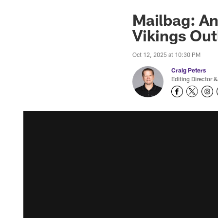
Mailbag: An
Vikings Out
Oct 12, 2025 at 10:30 PM
Craig Peters
Editing Director &