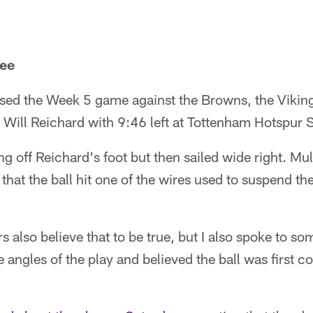
kee
ed the Week 5 game against the Browns, the Vikin
y Will Reichard with 9:46 left at Tottenham Hotspur 
g off Reichard's foot but then sailed wide right. Mu
that the ball hit one of the wires used to suspend th
s also believe that to be true, but I also spoke to 
 angles of the play and believed the ball was first co