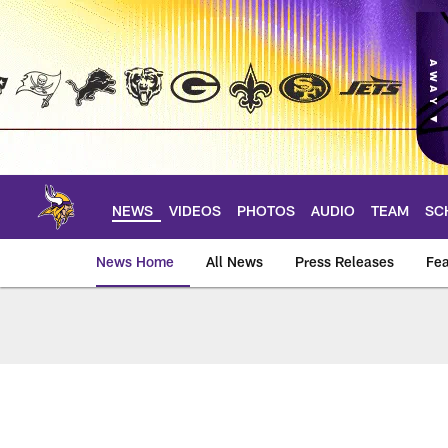
Skip
to
main
content
NEWS
VIDEOS
PHOTOS
AUDIO
TEAM
SC
News Home
All News
Press Releases
Fea
News | Minnesota V