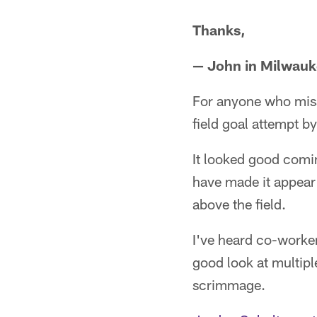
Thanks,
— John in Milwau
For anyone who miss
field goal attempt b
It looked good comin
have made it appear 
above the field.
I've heard co-worker
good look at multiple
scrimmage.