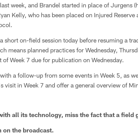
n last week, and Brandel started in place of Jurgens
 Ryan Kelly, who has been placed on Injured Reserve a
ocol.
a short on-field session today before resuming a trad
ch means planned practices for Wednesday, Thursda
ort of Week 7 due for publication on Wednesday.
k with a follow-up from some events in Week 5, as wel
s visit in Week 7 and offer a general overview of M
th all its technology, miss the fact that a field 
 on the broadcast.