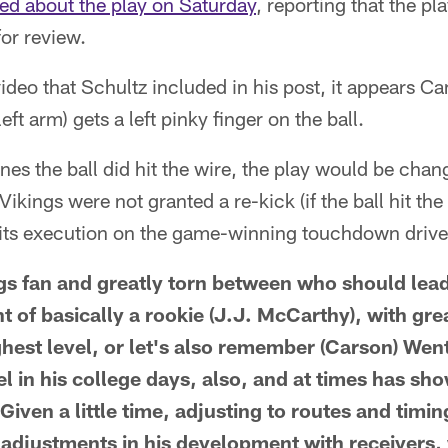
ed about the play on Saturday
, reporting that the pl
for review.
ideo that Schultz included in his post, it appears
eft arm) gets a left pinky finger on the ball.
ines the ball did hit the wire, the play would be cha
ikings were not granted a re-kick (if the ball hit the
r its execution on the game-winning touchdown drive
ngs fan and greatly torn between who should lead
 of basically a rookie (J.J. McCarthy), with gre
ghest level, or let's also remember (Carson) Wen
l in his college days, also, and at times has sho
 Given a little time, adjusting to routes and timin
adjustments in his development with receivers