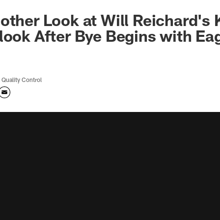
other Look at Will Reichard's 
look After Bye Begins with Ea
 Quality Control