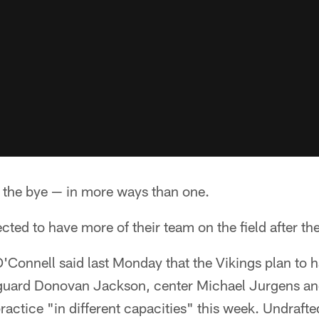
the bye — in more ways than one.
cted to have more of their team on the field after th
Connell said last Monday that the Vikings plan to 
 guard Donovan Jackson, center Michael Jurgens an
actice "in different capacities" this week. Undraft