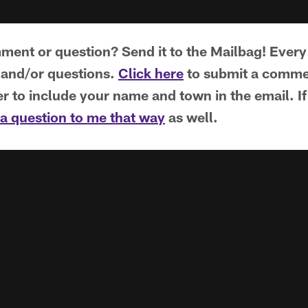
ent or question? Send it to the Mailbag! Every
and/or questions.
Click here
to submit a commen
to include your name and town in the email. If T
a question to me that way
as well.