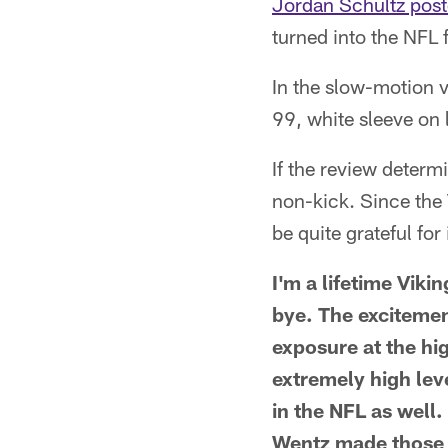
Jordan Schultz post
turned into the NFL 
In the slow-motion v
99, white sleeve on l
If the review determ
non-kick. Since the V
be quite grateful fo
I'm a lifetime Viki
bye. The excitement
exposure at the hi
extremely high leve
in the NFL as well.
Wentz made those 