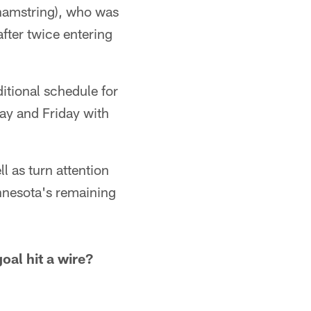
 (hamstring), who was
fter twice entering
itional schedule for
y and Friday with
l as turn attention
innesota's remaining
goal hit a wire?