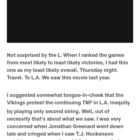
Not surprised by the L. When I ranked the games
from most likely to least likely victories, I had this
one as my least likely overall. Thursday night.
Travel. To L.A. We saw this movie last year.
I suggested somewhat tongue-in-cheek that the
Vikings protest the continuing
in L.A. inequity
TNF
by playing only second string. Well, out of
necessity that's about what we saw. I was very
concerned when Jonathan Greenard went down
late and cringed when I saw T.J. Hockenson