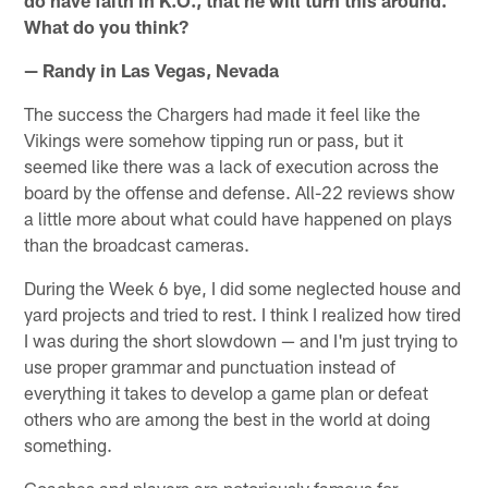
What do you think?
— Randy in Las Vegas, Nevada
The success the Chargers had made it feel like the
Vikings were somehow tipping run or pass, but it
seemed like there was a lack of execution across the
board by the offense and defense. All-22 reviews show
a little more about what could have happened on plays
than the broadcast cameras.
During the Week 6 bye, I did some neglected house and
yard projects and tried to rest. I think I realized how tired
I was during the short slowdown — and I'm just trying to
use proper grammar and punctuation instead of
everything it takes to develop a game plan or defeat
others who are among the best in the world at doing
something.
Coaches and players are notoriously famous for