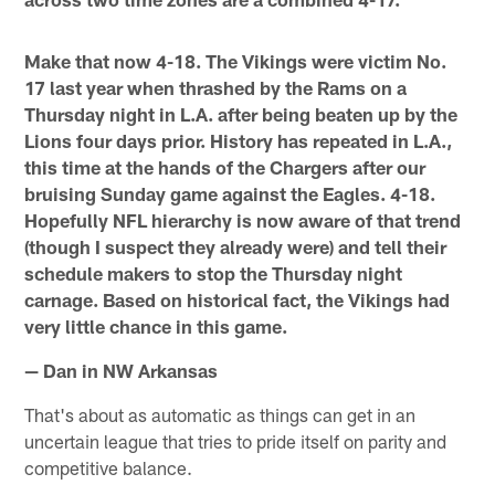
Make that now 4-18. The Vikings were victim No.
17 last year when thrashed by the Rams on a
Thursday night in L.A. after being beaten up by the
Lions four days prior. History has repeated in L.A.,
this time at the hands of the Chargers after our
bruising Sunday game against the Eagles. 4-18.
Hopefully NFL hierarchy is now aware of that trend
(though I suspect they already were) and tell their
schedule makers to stop the Thursday night
carnage. Based on historical fact, the Vikings had
very little chance in this game.
— Dan in NW Arkansas
That's about as automatic as things can get in an
uncertain league that tries to pride itself on parity and
competitive balance.