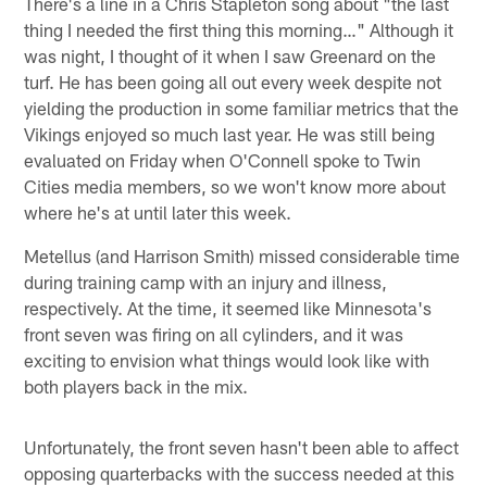
There's a line in a Chris Stapleton song about "the last
thing I needed the first thing this morning…" Although it
was night, I thought of it when I saw Greenard on the
turf. He has been going all out every week despite not
yielding the production in some familiar metrics that the
Vikings enjoyed so much last year. He was still being
evaluated on Friday when O'Connell spoke to Twin
Cities media members, so we won't know more about
where he's at until later this week.
Metellus (and Harrison Smith) missed considerable time
during training camp with an injury and illness,
respectively. At the time, it seemed like Minnesota's
front seven was firing on all cylinders, and it was
exciting to envision what things would look like with
both players back in the mix.
Unfortunately, the front seven hasn't been able to affect
opposing quarterbacks with the success needed at this