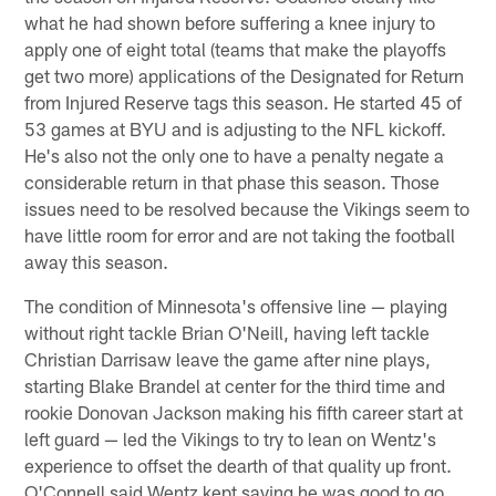
what he had shown before suffering a knee injury to
apply one of eight total (teams that make the playoffs
get two more) applications of the Designated for Return
from Injured Reserve tags this season. He started 45 of
53 games at BYU and is adjusting to the NFL kickoff.
He's also not the only one to have a penalty negate a
considerable return in that phase this season. Those
issues need to be resolved because the Vikings seem to
have little room for error and are not taking the football
away this season.
The condition of Minnesota's offensive line — playing
without right tackle Brian O'Neill, having left tackle
Christian Darrisaw leave the game after nine plays,
starting Blake Brandel at center for the third time and
rookie Donovan Jackson making his fifth career start at
left guard — led the Vikings to try to lean on Wentz's
experience to offset the dearth of that quality up front.
O'Connell said Wentz kept saying he was good to go