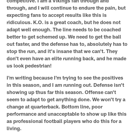
competitive. I am a Vikings fan through and
through, and I will continue to endure the pain, but
expecting fans to accept results like this is
ridiculous. K.O. is a great coach, but he does not
adapt well enough. The line needs to be coached
better to get schemed up. We need to get the ball
out faster, and the defense has to, absolutely has to
stop the run, and it's insane that we can't. They
don't even have an elite running back, and he made
us look pedestrian!
I'm writing because I'm trying to see the positives
in this season, and I am running out. Defense isn't
showing up thus far this season. Offense can't
seem to adapt to get anything done. We won't try a
change at quarterback. Bottom line, poor
performance and unacceptable to show up like this
as professional football players who do this for a
living.