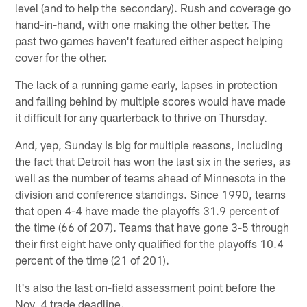
level (and to help the secondary). Rush and coverage go
hand-in-hand, with one making the other better. The
past two games haven't featured either aspect helping
cover for the other.
The lack of a running game early, lapses in protection
and falling behind by multiple scores would have made
it difficult for any quarterback to thrive on Thursday.
And, yep, Sunday is big for multiple reasons, including
the fact that Detroit has won the last six in the series, as
well as the number of teams ahead of Minnesota in the
division and conference standings. Since 1990, teams
that open 4-4 have made the playoffs 31.9 percent of
the time (66 of 207). Teams that have gone 3-5 through
their first eight have only qualified for the playoffs 10.4
percent of the time (21 of 201).
It's also the last on-field assessment point before the
Nov. 4 trade deadline.