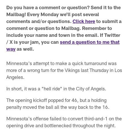
Do you have a comment or question? Send it to the
Mailbag! Every Monday we'll post several
comments and/or questions.
Click here
to submit a
comment or question to Mailbag. Remember to
include your name and town in the email. If Twitter
/ X is your jam, you can
send a question to me that
way
as well.
Minnesota's attempt to make a quick turnaround was
more of a wrong turn for the Vikings last Thursday in Los
Angeles.
In short, it was a "hell ride" in the City of Angels.
The opening kickoff popped for 46, but a holding
penalty moved the ball all the way back to the 16.
Minnesota's offense failed to convert third-and-1 on the
opening drive and bottlenecked throughout the night.