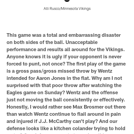
Alli Rusco/Minnesota Vikings
Pause
Pause
Pause
Pause
Play
Play
Play
Play
This game was a total and embarrassing disaster
on both sides of the ball. Unacceptable
performance and results all around for the Vikings.
Anyone knows it is ugly if your opponent is never
forced to punt, not once? The first play of the game
is a gross pass/gross missed throw by Wentz
intended for Aaron Jones in the flat. Why am I not
surprised with that poor throw after watching the
Eagles game on Sunday? Wentz and the offense
just not moving the ball consistently or effectively.
Honestly, I would rather see Max Brosmer out there
than watch Wentz continue to flail around in pain
and injured if J.J. McCarthy can't play? And our
defense looks like a kitchen colander trying to hold