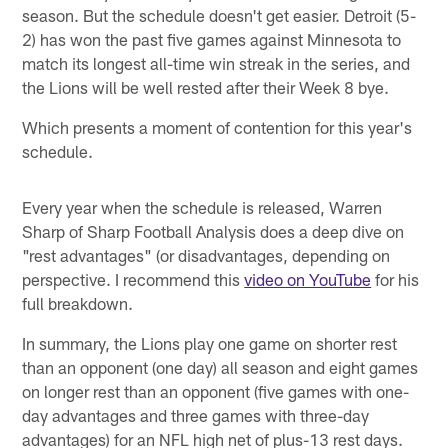
season. But the schedule doesn't get easier. Detroit (5-
2) has won the past five games against Minnesota to
match its longest all-time win streak in the series, and
the Lions will be well rested after their Week 8 bye.
Which presents a moment of contention for this year's
schedule.
Every year when the schedule is released, Warren
Sharp of Sharp Football Analysis does a deep dive on
"rest advantages" (or disadvantages, depending on
perspective. I recommend this
video on YouTube
for his
full breakdown.
In summary, the Lions play one game on shorter rest
than an opponent (one day) all season and eight games
on longer rest than an opponent (five games with one-
day advantages and three games with three-day
advantages) for an NFL high net of plus-13 rest days.