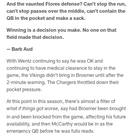
And the vaunted Flores defense? Can't stop the run,
can't stop passes over the middle, can't contain the
QB in the pocket and make a sack.
Winning is a decision you make. No one on that
field made that decision.
— Barb Aud
With Wentz continuing to say he was OK and
continuing to have medical clearance to stay in the
game, the Vikings didn't bring in Brosmer until after the
2-minute warning. The Chargers throttled down their
pocket pressure.
At this point in this season, there's almost a filter of
, say had Brosmer been brought
what if things got worse
in and been knocked from the game, affecting his future
availability, and then McCarthy would be in as the
emergency QB before he was fully ready.