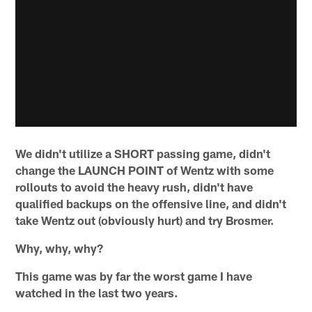
We didn't utilize a SHORT passing game, didn't
change the LAUNCH POINT of Wentz with some
rollouts to avoid the heavy rush, didn't have
qualified backups on the offensive line, and didn't
take Wentz out (obviously hurt) and try Brosmer.
Why, why, why?
This game was by far the worst game I have
watched in the last two years.