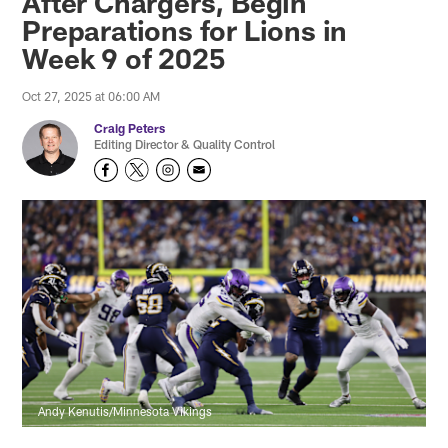
After Chargers, Begin
Preparations for Lions in
Week 9 of 2025
Oct 27, 2025 at 06:00 AM
Craig Peters
Editing Director & Quality Control
Andy Kenutis/Minnesota Vikings