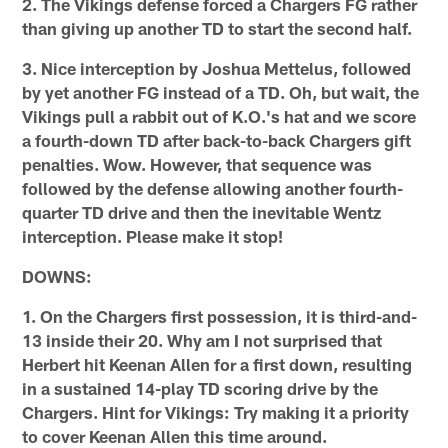
2. The Vikings defense forced a Chargers FG rather
than giving up another TD to start the second half.
3. Nice interception by Joshua Mettelus, followed
by yet another FG instead of a TD. Oh, but wait, the
Vikings pull a rabbit out of K.O.'s hat and we score
a fourth-down TD after back-to-back Chargers gift
penalties. Wow. However, that sequence was
followed by the defense allowing another fourth-
quarter TD drive and then the inevitable Wentz
interception. Please make it stop!
DOWNS:
1. On the Chargers first possession, it is third-and-
13 inside their 20. Why am I not surprised that
Herbert hit Keenan Allen for a first down, resulting
in a sustained 14-play TD scoring drive by the
Chargers. Hint for Vikings: Try making it a priority
to cover Keenan Allen this time around.