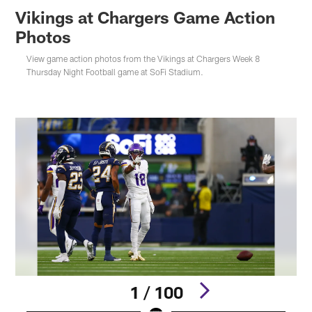
Vikings at Chargers Game Action
Photos
View game action photos from the Vikings at Chargers Week 8
Thursday Night Football game at SoFi Stadium.
1 / 100