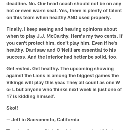
deadline. No. Our head coach should not be on any
hot or even warm seat. Yes, there is plenty of talent
on this team when healthy AND used properly.
Finally, I keep seeing and hearing opinions about
when to play J.J. McCarthy. Here's my two cents. If
you can't protect him, don't play him. Even if he's
healthy. Darrisaw and O'Neill are essential to his
success. And the interior had better be solid, too.
Get rested. Get healthy. The upcoming showing
against the Lions is among the biggest games the
Vikings will play this year. They all count as one W
or L but anyone who thinks next week is just one of
17 is kidding himself.
Skol!
— Jeff in Sacramento, California