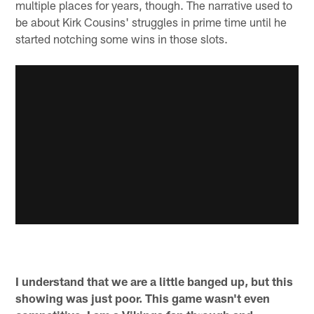
multiple places for years, though. The narrative used to
be about Kirk Cousins' struggles in prime time until he
started notching some wins in those slots.
I understand that we are a little banged up, but this
showing was just poor. This game wasn't even