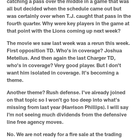
catching a pass over the middle in a game that was
all but decided when the schedule came out but
was certainly over when T.J. caught that pass in the
fourth quarter. Why were key players in the game at
that point with the Lions coming up next week?
The movie we saw last week was a rerun this week.
First opposition TD. Who's in coverage? Joshua
Metellus. And then again the last Charger TD,
who's in coverage? Very good player. But I don't
want him isolated in coverage. It's becoming a
theme.
Another theme? Rush defense. I've already joined
on that topic so I won't go too deep into what's
missing from last year (Harrison Phillips). I will say
I'm not seeing much dividends from the defensive
line free agency moves.
No. We are not ready for a fire sale at the trading