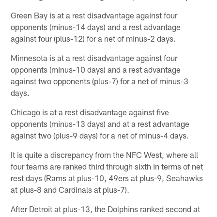
Green Bay is at a rest disadvantage against four
opponents (minus-14 days) and a rest advantage
against four (plus-12) for a net of minus-2 days.
Minnesota is at a rest disadvantage against four
opponents (minus-10 days) and a rest advantage
against two opponents (plus-7) for a net of minus-3
days.
Chicago is at a rest disadvantage against five
opponents (minus-13 days) and at a rest advantage
against two (plus-9 days) for a net of minus-4 days.
It is quite a discrepancy from the NFC West, where all
four teams are ranked third through sixth in terms of net
rest days (Rams at plus-10, 49ers at plus-9, Seahawks
at plus-8 and Cardinals at plus-7).
After Detroit at plus-13, the Dolphins ranked second at