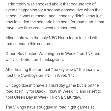
I admittedly was shocked about that occurrence of
events happening for a second consecutive when the
schedule was released, and I honestly didn't know just
how lopsided the scenario has been for road teams that
travel two time zones west on short rest.
Minnesota was the only NFC North team tasked with
that scenario this season.
Green Bay hosted Washington in Week 2 on TNF and
will visit Detroit on Thanksgiving.
After hosting their annual "Turkey Bowl," the Lions will
host the Cowboys on TNF in Week 14.
Chicago doesn't have a Thursday game but is on the
road at Philly for Black Friday in Week 13 and is set to
host Green Bay in Week 16 on a Saturday.
The Vikings have struggled in road night games at