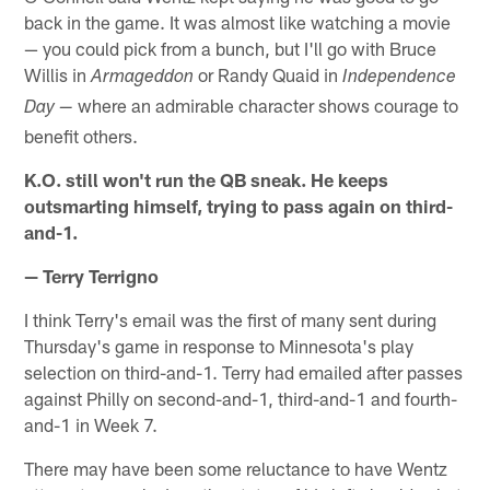
back in the game. It was almost like watching a movie
— you could pick from a bunch, but I'll go with Bruce
Willis in
or Randy Quaid in
Armageddon
Independence
where an admirable character shows courage to
Day —
benefit others.
K.O. still won't run the QB sneak. He keeps
outsmarting himself, trying to pass again on third-
and-1.
— Terry Terrigno
I think Terry's email was the first of many sent during
Thursday's game in response to Minnesota's play
selection on third-and-1. Terry had emailed after passes
against Philly on second-and-1, third-and-1 and fourth-
and-1 in Week 7.
There may have been some reluctance to have Wentz