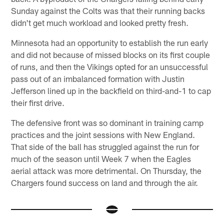
Sunday against the Colts was that their running backs
didn't get much workload and looked pretty fresh.
Minnesota had an opportunity to establish the run early
and did not because of missed blocks on its first couple
of runs, and then the Vikings opted for an unsuccessful
pass out of an imbalanced formation with Justin
Jefferson lined up in the backfield on third-and-1 to cap
their first drive.
The defensive front was so dominant in training camp
practices and the joint sessions with New England.
That side of the ball has struggled against the run for
much of the season until Week 7 when the Eagles
aerial attack was more detrimental. On Thursday, the
Chargers found success on land and through the air.