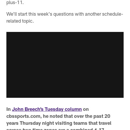
plus-11.
We'll start this week's questions with another schedule-
related topic.
In
John Breech’s Tuesday column
on
cbssports.com, he noted that over the past 20
years Thursday night visiting teams that travel
across two time zones are a combined 4-17.