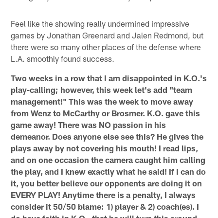
Feel like the showing really undermined impressive
games by Jonathan Greenard and Jalen Redmond, but
there were so many other places of the defense where
L.A. smoothly found success.
Two weeks in a row that I am disappointed in K.O.'s
play-calling; however, this week let's add "team
management!" This was the week to move away
from Wenz to McCarthy or Brosmer. K.O. gave this
game away! There was NO passion in his
demeanor. Does anyone else see this? He gives the
plays away by not covering his mouth! I read lips,
and on one occasion the camera caught him calling
the play, and I knew exactly what he said! If I can do
it, you better believe our opponents are doing it on
EVERY PLAY! Anytime there is a penalty, I always
consider it 50/50 blame: 1) player & 2) coach(es). I
do have faith in K.O., that he will turn this around.