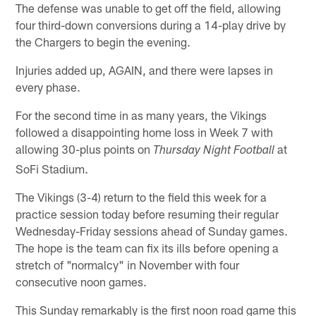
The defense was unable to get off the field, allowing
four third-down conversions during a 14-play drive by
the Chargers to begin the evening.
Injuries added up, AGAIN, and there were lapses in
every phase.
For the second time in as many years, the Vikings
followed a disappointing home loss in Week 7 with
allowing 30-plus points on
at
Thursday Night Football
SoFi Stadium.
The Vikings (3-4) return to the field this week for a
practice session today before resuming their regular
Wednesday-Friday sessions ahead of Sunday games.
The hope is the team can fix its ills before opening a
stretch of "normalcy" in November with four
consecutive noon games.
This Sunday remarkably is the first noon road game this