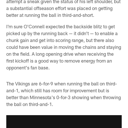
attempt a sneak given the status of his left shoulder, but
a substantial offseason effort was placed on getting
better at running the ball in third-and-short.
I'm sure O'Connell expected the backside blitz to get
picked up by the running back — it didn't — to enable a
chunk gain and get into scoring range, but there also
could have been value in moving the chains and staying
on the field. A long opening drive when receiving the
first kickoff is a good way to remove energy from an
opponent's fan base.
The Vikings are 6-for-9 when running the ball on third-
and-1, which still has room for improvement but is
better than Minnesota's 0-for-3 showing when throwing
the ball on third-and-1.