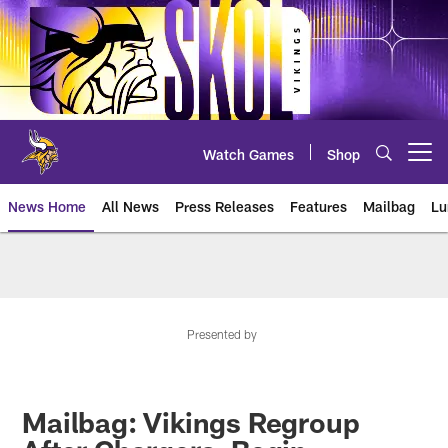
Skip
to
main
content
Watch Games
Shop
Open menu button
News Home
All News
Press Releases
Features
Mailbag
Lu
News | Minnesota Vikings – viki
Presented by
Mailbag: Vikings Regroup