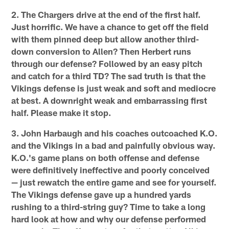
2. The Chargers drive at the end of the first half.
Just horrific. We have a chance to get off the field
with them pinned deep but allow another third-
down conversion to Allen? Then Herbert runs
through our defense? Followed by an easy pitch
and catch for a third TD? The sad truth is that the
Vikings defense is just weak and soft and mediocre
at best. A downright weak and embarrassing first
half. Please make it stop.
3. John Harbaugh and his coaches outcoached K.O.
and the Vikings in a bad and painfully obvious way.
K.O.'s game plans on both offense and defense
were definitively ineffective and poorly conceived
— just rewatch the entire game and see for yourself.
The Vikings defense gave up a hundred yards
rushing to a third-string guy? Time to take a long
hard look at how and why our defense performed