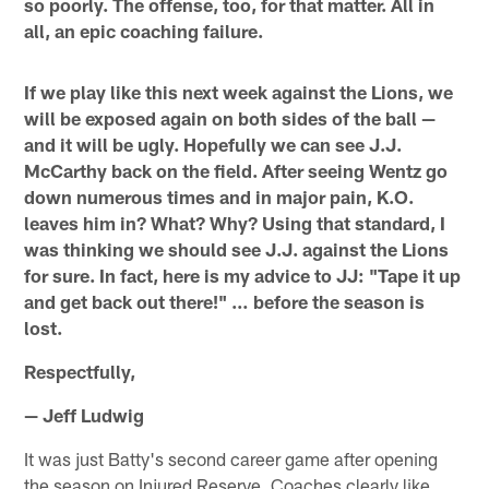
so poorly. The offense, too, for that matter. All in
all, an epic coaching failure.
If we play like this next week against the Lions, we
will be exposed again on both sides of the ball —
and it will be ugly. Hopefully we can see J.J.
McCarthy back on the field. After seeing Wentz go
down numerous times and in major pain, K.O.
leaves him in? What? Why? Using that standard, I
was thinking we should see J.J. against the Lions
for sure. In fact, here is my advice to JJ: "Tape it up
and get back out there!" … before the season is
lost.
Respectfully,
— Jeff Ludwig
It was just Batty's second career game after opening
the season on Injured Reserve. Coaches clearly like