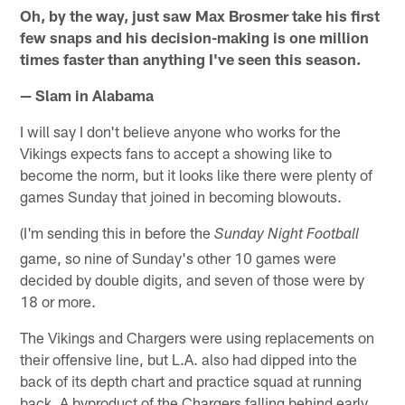
Oh, by the way, just saw Max Brosmer take his first
few snaps and his decision-making is one million
times faster than anything I've seen this season.
— Slam in Alabama
I will say I don't believe anyone who works for the
Vikings expects fans to accept a showing like to
become the norm, but it looks like there were plenty of
games Sunday that joined in becoming blowouts.
(I'm sending this in before the
Sunday Night Football
game, so nine of Sunday's other 10 games were
decided by double digits, and seven of those were by
18 or more.
The Vikings and Chargers were using replacements on
their offensive line, but L.A. also had dipped into the
back of its depth chart and practice squad at running
back. A byproduct of the Chargers falling behind early