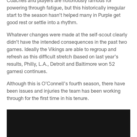
powering through fatigue, but this historically irregular
start to the season hasn't helped many in Purple get
good rest or settle into a rhythm.
Whatever changes were made at the self-scout clearly
didn't have the intended consequences in the past two
games. Ideally the Vikings are able to regroup and
refresh as this difficult stretch (based on last year's
results, Philly, L.A., Detroit and Baltimore won 52
games) continues.
Although this is O'Connell's fourth season, there have
been issues and injuries the team has been working
through for the first time in his tenure.