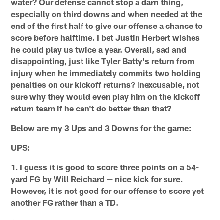
water? Our defense cannot stop a darn thing,
especially on third downs and when needed at the
end of the first half to give our offense a chance to
score before halftime. I bet Justin Herbert wishes
he could play us twice a year. Overall, sad and
disappointing, just like Tyler Batty's return from
injury when he immediately commits two holding
penalties on our kickoff returns? Inexcusable, not
sure why they would even play him on the kickoff
return team if he can't do better than that?
Below are my 3 Ups and 3 Downs for the game:
UPS:
1. I guess it is good to score three points on a 54-
yard FG by Will Reichard — nice kick for sure.
However, it is not good for our offense to score yet
another FG rather than a TD.