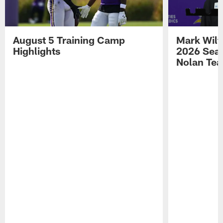
August 5 Training Camp
Mark Wilf
Highlights
2026 Seas
Nolan Tea