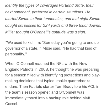
identify the types of coverages Portland State, their
next opponent, preferred in certain situations. He
alerted Swain to their tendencies, and that night Swain
caught six passes for 224 yards and three touchdowns.
Miller thought O'Connell's aptitude was a sign.
"We used to kid him: 'Someday you're going to end up
governor of a state,'" Miller said. "He had that kind of
personality."
When O'Connell reached the NFL with the New
England Patriots in 2008, he thought he was preparing
for a season filled with identifying protections and play-
making decisions that typical rookie quarterbacks
endure. Then Patriots starter Tom Brady tore his ACL in
the team's season opener, and O'Connell was
immediately thrust into a backup role behind Matt
Cassel.