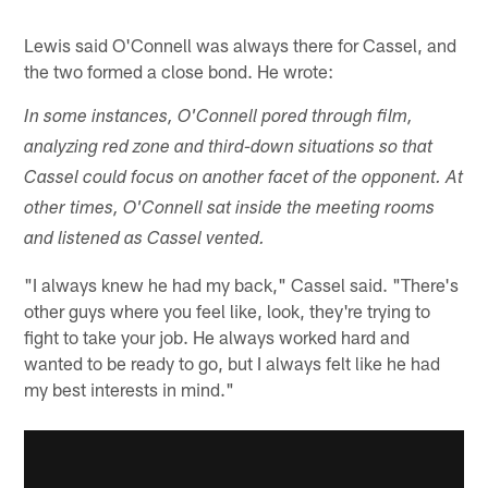
Lewis said O'Connell was always there for Cassel, and
the two formed a close bond. He wrote:
In some instances, O'Connell pored through film,
analyzing red zone and third-down situations so that
Cassel could focus on another facet of the opponent. At
other times, O'Connell sat inside the meeting rooms
and listened as Cassel vented.
"I always knew he had my back," Cassel said. "There's
other guys where you feel like, look, they're trying to
fight to take your job. He always worked hard and
wanted to be ready to go, but I always felt like he had
my best interests in mind."