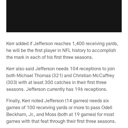
Kerr added if Jefferson reaches 1,400 receiving yards,
he will be the first player in NFL history to accomplish
the mark in each of his first three seasons.
Kerr also said Jefferson needs 104 receptions to join
both Michael Thomas (321) and Christian McCaffrey
(303) with at least 300 catches in their first three
seasons. Jefferson currently has 196 receptions.
Finally, Kerr noted Jefferson (14 games) needs six
games of 100 receiving yards or more to pass Odell
Beckham, Jr., and Moss (both at 19 games) for most
games with that feat through their first three seasons.