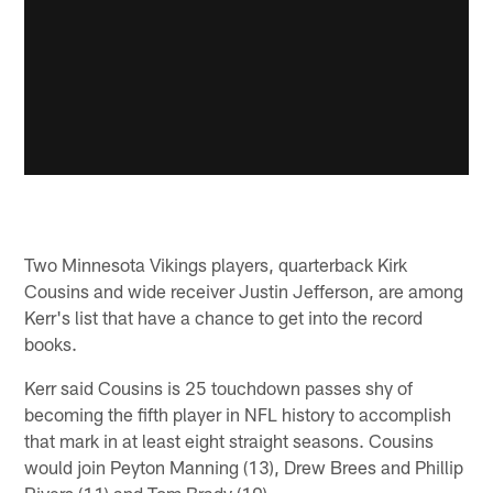
Two Minnesota Vikings players, quarterback Kirk
Cousins and wide receiver Justin Jefferson, are among
Kerr's list that have a chance to get into the record
books.
Kerr said Cousins is 25 touchdown passes shy of
becoming the fifth player in NFL history to accomplish
that mark in at least eight straight seasons. Cousins
would join Peyton Manning (13), Drew Brees and Phillip
Rivers (11) and Tom Brady (10).