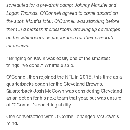
scheduled for a pre-draft camp: Johnny Manziel and
Logan Thomas. O'Connell agreed to come aboard on
the spot. Months later, O'Connell was standing before
them in a makeshift classroom, drawing up coverages
on the whiteboard as preparation for their pre-draft
interviews.
"Bringing on Kevin was easily one of the smartest
things I've done," Whitfield said.
O'Connell then rejoined the NFL in 2015, this time as a
quarterbacks coach for the Cleveland Browns.
Quarterback Josh McCown was considering Cleveland
as an option for his next team that year, but was unsure
of O'Connell's coaching ability.
One conversation with O'Connell changed McCown's
mind.