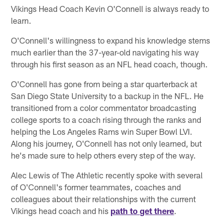
Vikings Head Coach Kevin O'Connell is always ready to
learn.
O'Connell's willingness to expand his knowledge stems
much earlier than the 37-year-old navigating his way
through his first season as an NFL head coach, though.
O'Connell has gone from being a star quarterback at
San Diego State University to a backup in the NFL. He
transitioned from a color commentator broadcasting
college sports to a coach rising through the ranks and
helping the Los Angeles Rams win Super Bowl LVI.
Along his journey, O'Connell has not only learned, but
he's made sure to help others every step of the way.
Alec Lewis of The Athletic recently spoke with several
of O'Connell's former teammates, coaches and
colleagues about their relationships with the current
Vikings head coach and his
path to get there
.