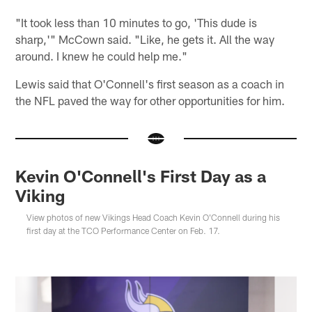
"It took less than 10 minutes to go, 'This dude is
sharp,'" McCown said. "Like, he gets it. All the way
around. I knew he could help me."
Lewis said that O'Connell's first season as a coach in
the NFL paved the way for other opportunities for him.
Kevin O'Connell's First Day as a
Viking
View photos of new Vikings Head Coach Kevin O'Connell during his
first day at the TCO Performance Center on Feb. 17.