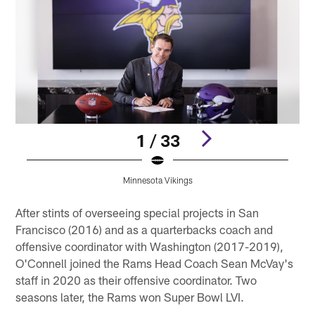
1 / 33
Minnesota Vikings
Pause
Play
After stints of overseeing special projects in San
Francisco (2016) and as a quarterbacks coach and
offensive coordinator with Washington (2017-2019),
O'Connell joined the Rams Head Coach Sean McVay's
staff in 2020 as their offensive coordinator. Two
seasons later, the Rams won Super Bowl LVI.