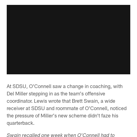
At SDSU, O'Connell saw a change in coaching, with
Del Miller stepping in as the team's offensive
coordinator. Lewis wrote that Brett Swain, a wide
receiver at SDSU and roommate of O'Connell, noticed
the pressure of Miller's new scheme didn't faze his
quarterback.
Swain recalled one week when O'Connell had to