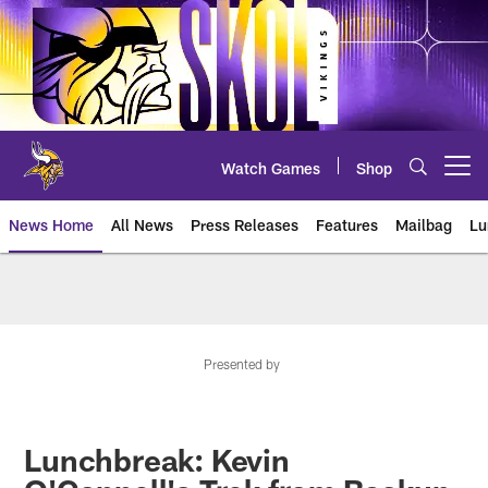
Skip
to
main
content
Watch Games
Shop
Open menu button
News Home
All News
Press Releases
Features
Mailbag
Lu
News | Minnesota Vikings – viki
Presented by
Lunchbreak: Kevin