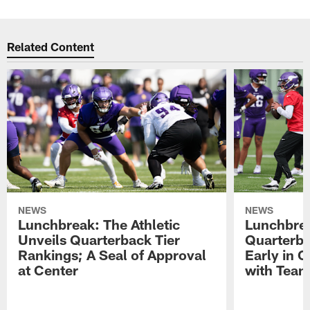
Related Content
NEWS
NEWS
Lunchbreak: The Athletic
Lunchbrea
Unveils Quarterback Tier
Quarterb
Rankings; A Seal of Approval
Early in C
at Center
with Tea