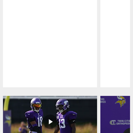
Pause
Play