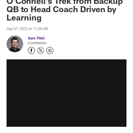
O'Connell's Trek from Backup
QB to Head Coach Driven by
Learning
Sep 07, 2022 at 11:00 AM
Sam Thiel
Contributor