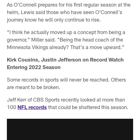
As O'Connell prepares for his first regular season at the
helm, Lewis said those who have seen O'Connell's
journey know he will only continue to rise.
"I think he actually moved up a concept from being a
governor," Miller said. "Being the head coach of the
Minnesota Vikings already? That's a move upward."
Kirk Cousins, Justin Jefferson on Record Watch
Entering 2022 Season
Some records in sports will never be reached. Others
are meant to be broken.
Jeff Kerr of CBS Sports recently looked at more than
100
NFL records
that could be shattered this season.