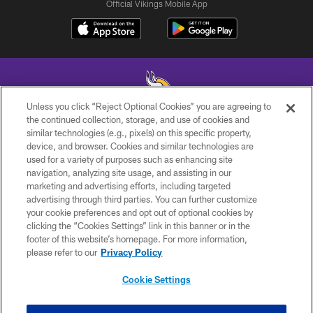
Official Vikings Mobile App
Unless you click “Reject Optional Cookies” you are agreeing to
the continued collection, storage, and use of cookies and
similar technologies (e.g., pixels) on this specific property,
© 2026 Minnesota Vikings Football, LLC , All Rights Reserved.
device, and browser. Cookies and similar technologies are
used for a variety of purposes such as enhancing site
PRIVACY POLICY
navigation, analyzing site usage, and assisting in our
ACCESSIBILITY
marketing and advertising efforts, including targeted
advertising through third parties. You can further customize
CONTACT US
your cookie preferences and opt out of optional cookies by
clicking the “Cookies Settings” link in this banner or in the
JOBS
footer of this website’s homepage. For more information,
AD CHOICES
please refer to our
Privacy Policy
TERMS AND CONDITIONS
Cookie Settings
YOUR PRIVACY CHOICES