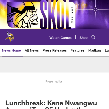
Skip
to
main
content
Watch Games
Shop
Open menu button
News Home
All News
Press Releases
Features
Mailbag
Lu
News | Minnesota Vikings – viki
Presented by
Lunchbreak: Kene Nwangwu