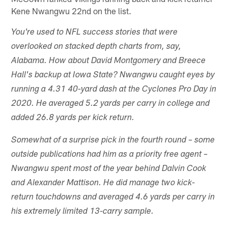
Kene Nwangwu 22nd on the list.
You're used to NFL success stories that were
overlooked on stacked depth charts from, say,
Alabama. How about David Montgomery and Breece
Hall's backup at Iowa State? Nwangwu caught eyes by
running a 4.31 40-yard dash at the Cyclones Pro Day in
2020. He averaged 5.2 yards per carry in college and
added 26.8 yards per kick return.
Somewhat of a surprise pick in the fourth round – some
outside publications had him as a priority free agent –
Nwangwu spent most of the year behind Dalvin Cook
and Alexander Mattison. He did manage two kick-
return touchdowns and averaged 4.6 yards per carry in
his extremely limited 13-carry sample.