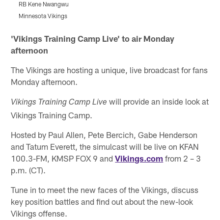
RB Kene Nwangwu
Minnesota Vikings
M
Pause
Play
'Vikings Training Camp Live' to air Monday
afternoon
The Vikings are hosting a unique, live broadcast for fans
Monday afternoon.
will provide an inside look at
Vikings Training Camp Live
Vikings Training Camp.
Hosted by Paul Allen, Pete Bercich, Gabe Henderson
and Tatum Everett, the simulcast will be live on KFAN
100.3-FM, KMSP FOX 9 and
Vikings.com
from 2 – 3
p.m. (CT).
Tune in to meet the new faces of the Vikings, discuss
key position battles and find out about the new-look
Vikings offense.