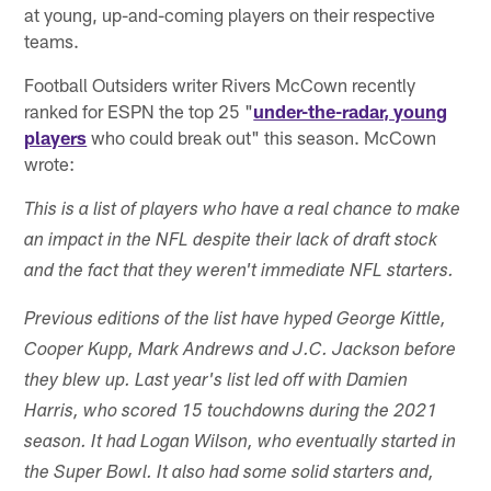
at young, up-and-coming players on their respective
teams.
Football Outsiders writer Rivers McCown recently
ranked for ESPN the top 25 "
under-the-radar, young
players
who could break out" this season. McCown
wrote:
This is a list of players who have a real chance to make
an impact in the NFL despite their lack of draft stock
and the fact that they weren't immediate NFL starters.
Previous editions of the list have hyped George Kittle,
Cooper Kupp, Mark Andrews and J.C. Jackson before
they blew up. Last year's list led off with Damien
Harris, who scored 15 touchdowns during the 2021
season. It had Logan Wilson, who eventually started in
the Super Bowl. It also had some solid starters and,