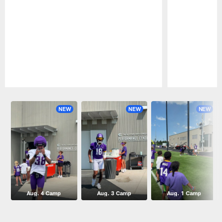
Pause
Play
NEW
NEW
NEW
Aug. 4 Camp
Aug. 3 Camp
Aug. 1 Camp