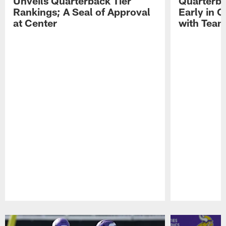
Unveils Quarterback Tier
Quarterb
Rankings; A Seal of Approval
Early in C
at Center
with Tea
Pause
Play