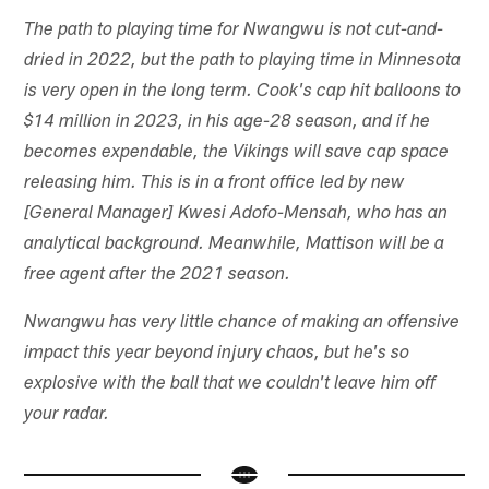
The path to playing time for Nwangwu is not cut-and-
dried in 2022, but the path to playing time in Minnesota
is very open in the long term. Cook's cap hit balloons to
$14 million in 2023, in his age-28 season, and if he
becomes expendable, the Vikings will save cap space
releasing him. This is in a front office led by new
[General Manager] Kwesi Adofo-Mensah, who has an
analytical background. Meanwhile, Mattison will be a
free agent after the 2021 season.
Nwangwu has very little chance of making an offensive
impact this year beyond injury chaos, but he's so
explosive with the ball that we couldn't leave him off
your radar.