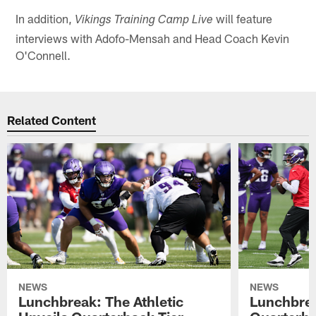
In addition,
will feature
Vikings Training Camp Live
interviews with Adofo-Mensah and Head Coach Kevin
O'Connell.
Related Content
NEWS
NEWS
Lunchbreak: The Athletic
Lunchbrea