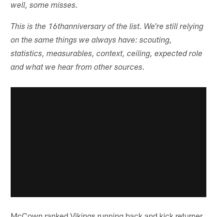
well, some misses.
This is the 16th
anniversary of the list. We're still relying
on the same things we always have: scouting,
statistics, measurables, context, ceiling, expected role
and what we hear from other sources.
McCown ranked Vikings running back and kick returner