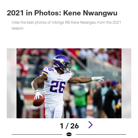
2021 in Photos: Kene Nwangwu
View the best photos of Vikings RB Kene Nwangwu from the 2021
season.
1 / 26