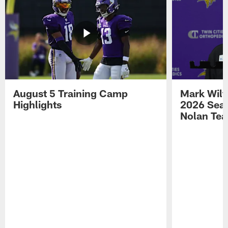
August 5 Training Camp
Mark Wilf
Highlights
2026 Seas
Nolan Tea