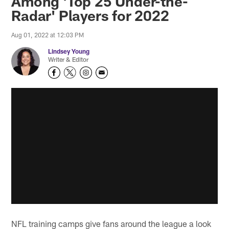
Among 'Top 25 Under-the-
Radar' Players for 2022
Aug 01, 2022 at 12:03 PM
Lindsey Young
Writer & Editor
NFL training camps give fans around the league a look