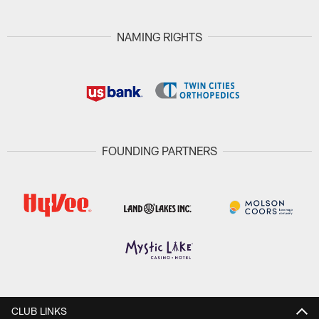
NAMING RIGHTS
FOUNDING PARTNERS
CLUB LINKS