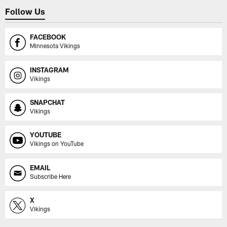
Follow Us
FACEBOOK
Minnesota Vikings
INSTAGRAM
Vikings
SNAPCHAT
Vikings
YOUTUBE
Vikings on YouTube
EMAIL
Subscribe Here
X
Vikings