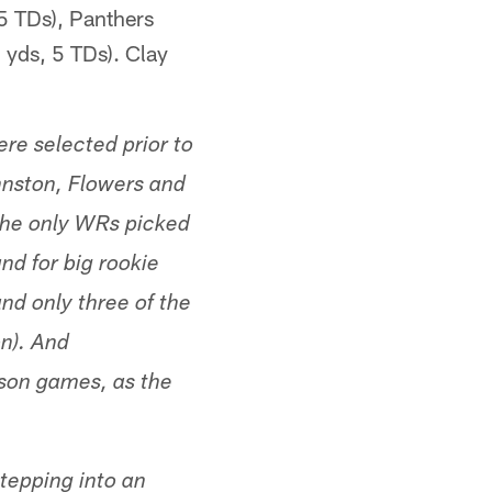
5 TDs), Panthers
yds, 5 TDs). Clay
ere selected prior to
ohnston, Flowers and
 the only WRs picked
und for big rookie
d only three of the
n). And
eason games, as the
tepping into an