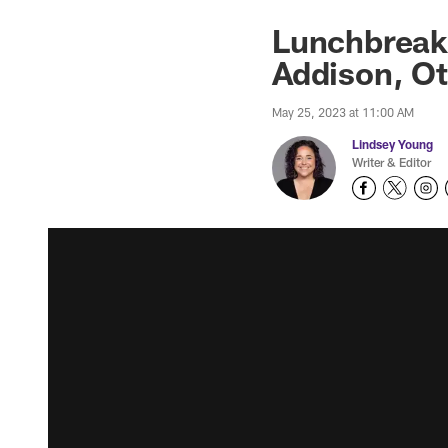
Lunchbreak:
Addison, O
May 25, 2023 at 11:00 AM
Lindsey Young
Writer & Editor