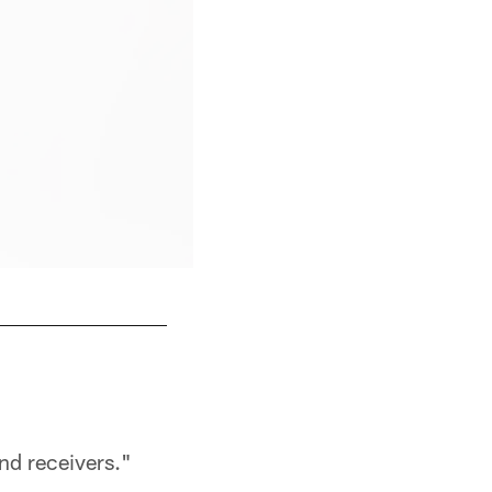
WR Jordan Addison
Ben Liebenberg/NFL
nd receivers."