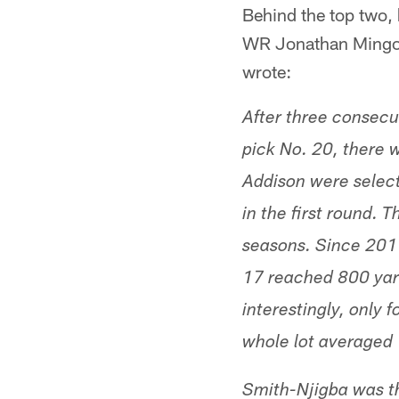
Behind the top two,
WR Jonathan Mingo 
wrote:
After three consecut
pick No. 20, there 
Addison were select
in the first round. 
seasons. Since 2011
17 reached 800 yar
interestingly, only 
whole lot averaged
Smith-Njigba was th