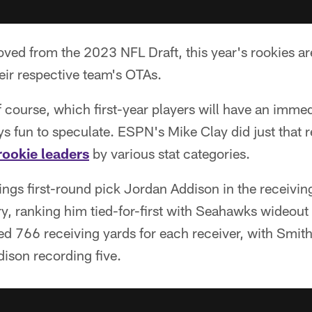
ved from the 2023 NFL Draft, this year's rookies a
heir respective team's OTAs.
 of course, which first-year players will have an imme
ays fun to speculate. ESPN's Mike Clay did just that 
rookie leaders
by various stat categories.
ings first-round pick Jordan Addison in the receivin
, ranking him tied-for-first with Seahawks wideou
ed 766 receiving yards for each receiver, with Smit
son recording five.