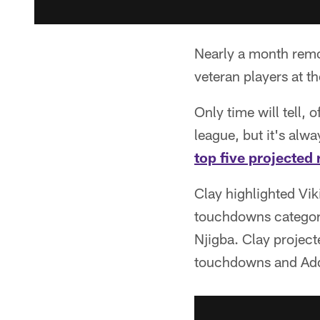
Nearly a month remo
veteran players at t
Only time will tell,
league, but it's alw
top five projected 
Clay highlighted Vik
touchdowns category
Njigba. Clay project
touchdowns and Addi