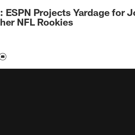
 ESPN Projects Yardage for J
ther NFL Rookies