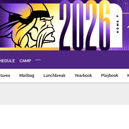
HEDULE
CAMP
tures
Mailbag
Lunchbreak
Yearbook
Playbook
ikings – vikings.co