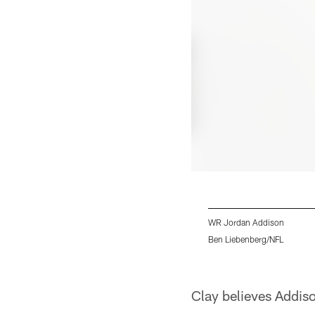
WR Jordan Addison
Ben Liebenberg/NFL
Pause
Pause
Play
Play
Clay believes Addiso