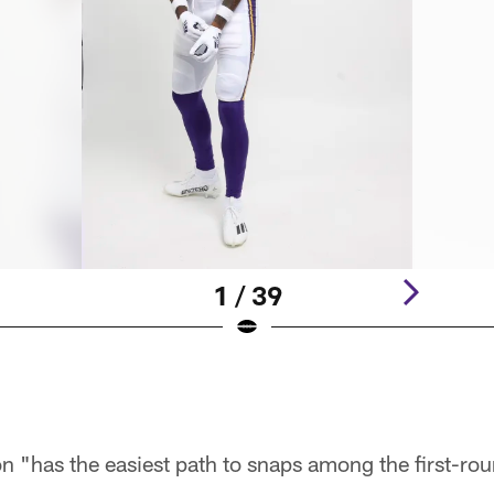
1 / 39
n "has the easiest path to snaps among the first-rou