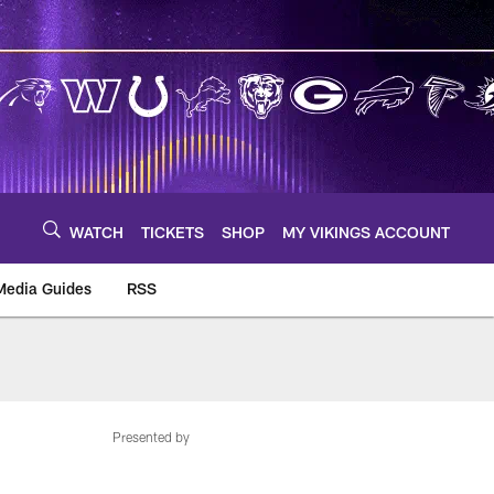
WATCH
TICKETS
SHOP
MY VIKINGS ACCOUNT
Media Guides
RSS
m
Presented by