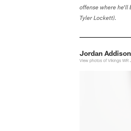
offense where he'll
Tyler Lockett).
Jordan Addison
View photos of Vikings WR 