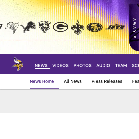
Skip
to
main
content
NEWS
VIDEOS
PHOTOS
AUDIO
TEAM
SC
News Home
All News
Press Releases
Fea
News | Minnesota V