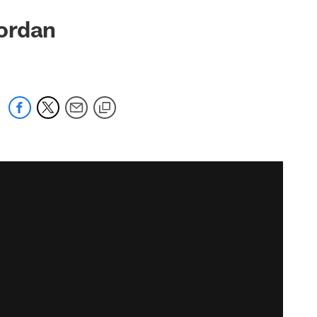
ordan