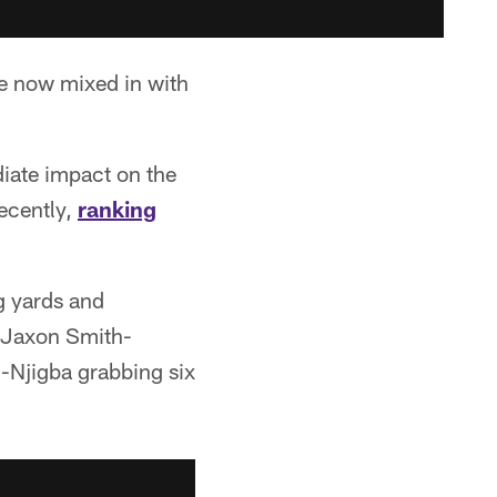
re now mixed in with
diate impact on the
recently,
ranking
g yards and
t Jaxon Smith-
h-Njigba grabbing six