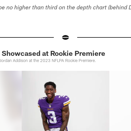
 be no higher than third on the depth chart (behind
 Showcased at Rookie Premiere
Jordan Addison at the 2023 NFLPA Rookie Premiere.