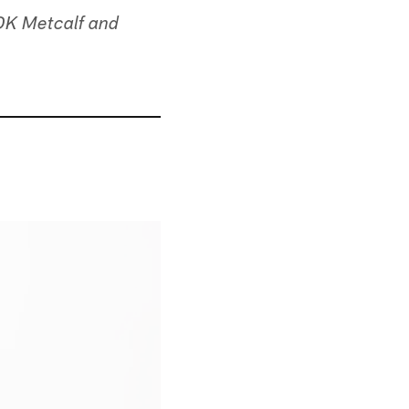
 DK Metcalf and