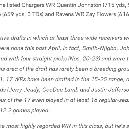
 he listed Chargers WR Quentin Johnston (715 yds, 
(659 yds, 3 TDs) and Ravens WR Zay Flowers (616 
ive drafts in which at least three wide receivers w
were none this past April. In fact, Smith-Njigba, J
ed with four straight picks (Nos. 20-23) and were
This area of the draft has rarely been a breeding gro
, 17 WRs have been drafted in the 15-25 range, an
ds (Jerry Jeudy, CeeDee Lamb and Justin Jefferso
four of the 17 even played in at least 16 regular-s
 12.2 games played.
e most highly regarded WR in this class, but he's s