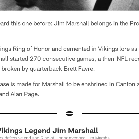
ard this one before: Jim Marshall belongs in the Pro
ngs Ring of Honor and cemented in Vikings lore as p
hall started 270 consecutive games, a then-NFL rec
 broken by quarterback Brett Favre.
 case is made for Marshall to be enshrined in Canton
 and Alan Page.
ikings Legend Jim Marshall
gs defensive end and Ring of Honor member, Jim Marshall.