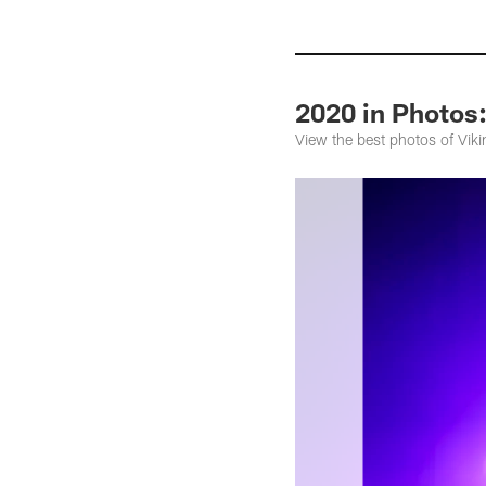
2020 in Photos:
View the best photos of Vi