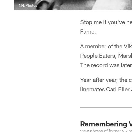
NFL Photos
Stop me if you've he
Fame.
A member of the Viki
People Eaters, Mars
The record was later
Year after year, the
linemates Carl Eller
Remembering V
View photos of former Vikin