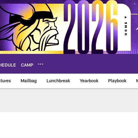
HEDULE
CAMP
tures
Mailbag
Lunchbreak
Yearbook
Playbook
ikings – vikings.co