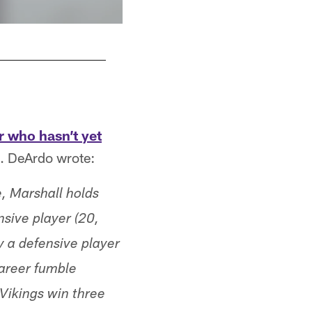
r who hasn’t yet
a. DeArdo wrote:
, Marshall holds
sive player (20,
 a defensive player
career fumble
 Vikings win three