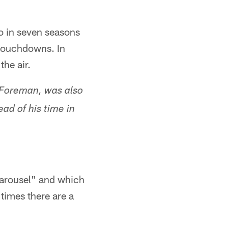
 in seven seasons
 touchdowns. In
he air.
 Foreman, was also
ad of his time in
carousel" and which
 times there are a