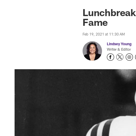
Lunchbreak: 
Fame
Feb 19, 2021 at 11:30 AM
Lindsey Young
Writer & Editor