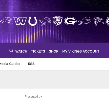
WATCH
TICKETS
SHOP
MY VIKINGS ACCOUNT
Media Guides
RSS
m
Presented by