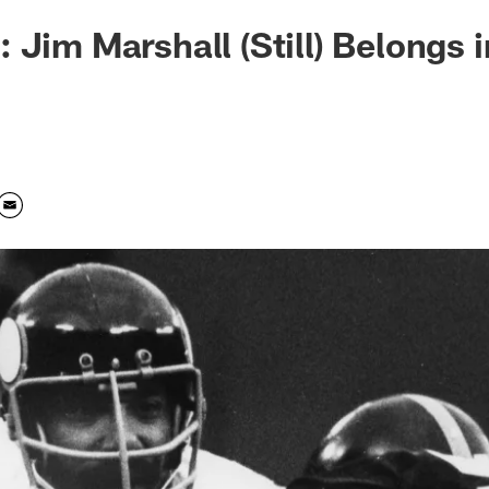
Jim Marshall (Still) Belongs i