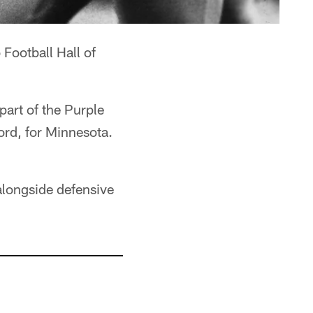
 Football Hall of
art of the Purple
ord, for Minnesota.
 alongside defensive