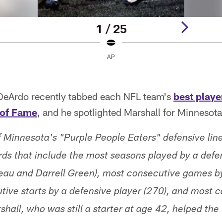
1 / 25
AP
DeArdo recently tabbed each NFL team's
best playe
l of Fame
, and he spotlighted Marshall for Minnesot
Minnesota's "Purple People Eaters" defensive line
s that include the most seasons played by a defen
eau and Darrell Green), most consecutive games by
tive starts by a defensive player (270), and most 
shall, who was still a starter at age 42, helped the