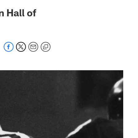
n Hall of