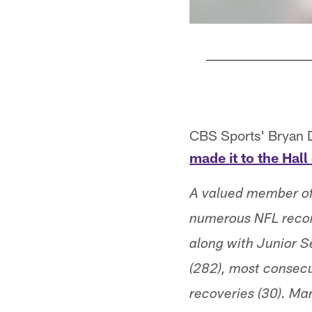
Pause
Pause
Play
Play
CBS Sports' Bryan 
made it to the Hal
A valued member of 
numerous NFL record
along with Junior S
(282), most consecu
recoveries (30). Mar