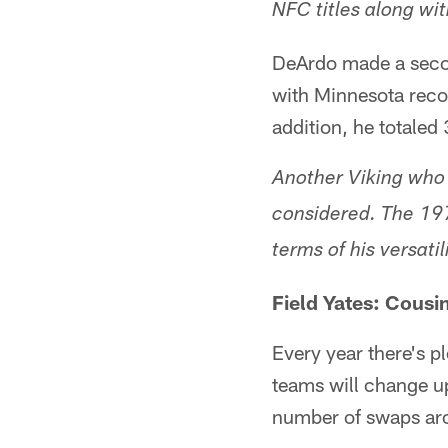
NFC titles along wi
DeArdo made a seco
with Minnesota reco
addition, he totaled
Another Viking who 
considered. The 197
terms of his versati
Field Yates: Cousin
Every year there's p
teams will change up
number of swaps arou