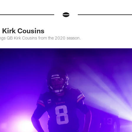
 Kirk Cousins
kings QB Kirk Cousins from the 2020 season.