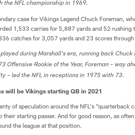
th the NFL championship in 1969.
ndary case for Vikings Legend Chuck Foreman, who
rded 1,533 carries for 5,887 yards and 52 rushing
 336 catches for 3,057 yards and 23 scores through t
played during Marshall's era, running back Chuck
3 Offensive Rookie of the Year, Foreman – way ahe
lity – led the NFL in receptions in 1975 with 73.
s will be Vikings starting QB in 2021
lenty of speculation around the NFL's "quarterback 
 their starting passer. And for good reason, as often
nd the league at that position.