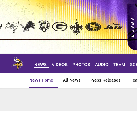
Skip
to
main
content
NEWS
VIDEOS
PHOTOS
AUDIO
TEAM
SC
News Home
All News
Press Releases
Fea
News | Minnesota V