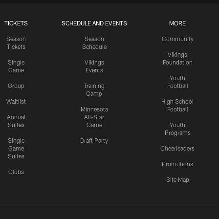
TICKETS
SCHEDULE AND EVENTS
MORE
Season
Season
Community
Tickets
Schedule
Vikings
Single
Vikings
Foundation
Game
Events
Youth
Group
Training
Football
Camp
Waitlist
High School
Minnesota
Football
Annual
All-Star
Suites
Game
Youth
Programs
Single
Draft Party
Game
Cheerleaders
Suites
Promotions
Clubs
Site Map