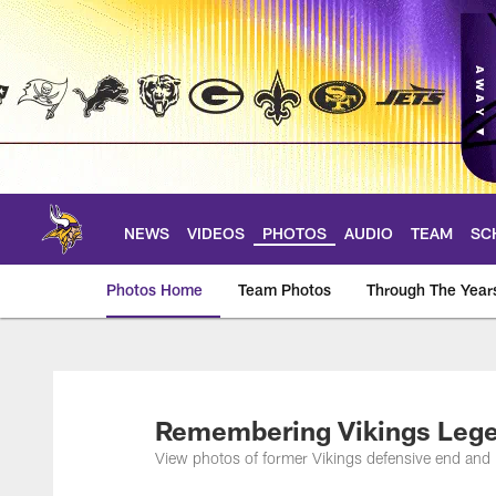
Skip
to
main
content
NEWS
VIDEOS
PHOTOS
AUDIO
TEAM
SC
Photos Home
Team Photos
Through The Year
Photos | Minnesota 
Remembering Vikings Lege
View photos of former Vikings defensive end and