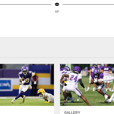
AP
GALLERY