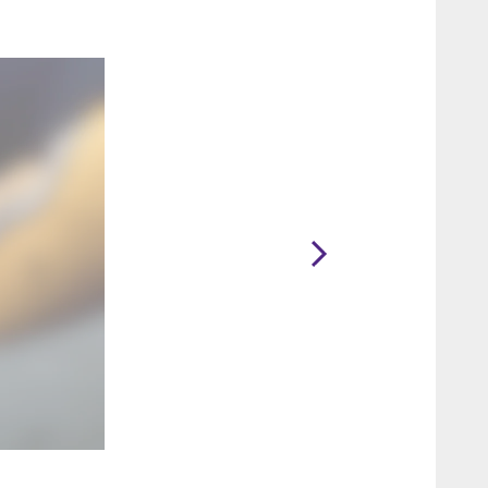
2 / 25