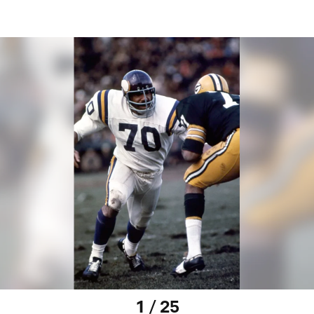
1 / 25