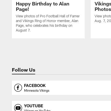
Happy Birthday to Alan
Viking
Page!
Photos
View photos of Pro Football Hall of Famer
View photo
and Vikings Ring of Honor member, Alan
Aug. 7, 2
Page, who celebrates his birthday on
August 7.
Follow Us
FACEBOOK
Minnesota Vikings
YOUTUBE
Vikings on YouTube