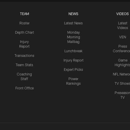
TEAM
NEWS
VIDEOS
Roster
Latest News
Latest
Videos
Depth Chart
Monday
Morning
VEN
Injury
Mailbag
Report
Press
Lunchbreak
Conferenc
Transactions
Injury Report
Game
Team Stats
Highlight
Expert Picks
Coaching
NFL Netwo
Staff
Power
Rankings
TV Show
Front Office
Preseaso
TV