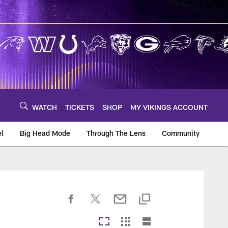
WATCH
TICKETS
SHOP
MY VIKINGS ACCOUNT
el
Big Head Mode
Through The Lens
Community
om