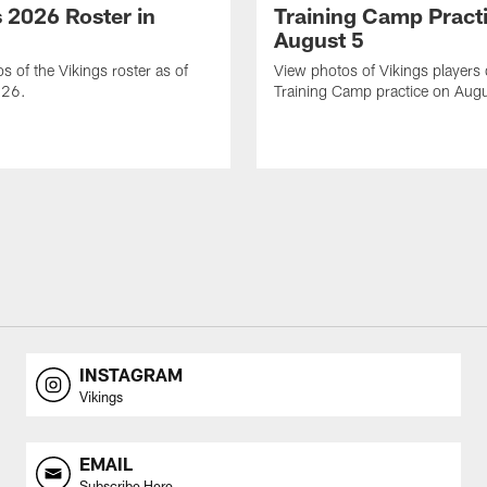
s 2026 Roster in
Training Camp Pract
August 5
s of the Vikings roster as of
View photos of Vikings players
026.
Training Camp practice on Augu
INSTAGRAM
Vikings
EMAIL
Subscribe Here