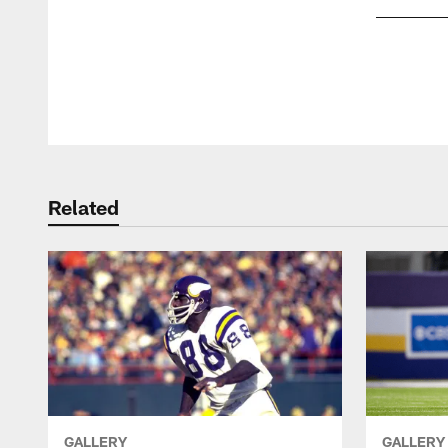
Pause
Play
Related
GALLERY
GALLERY