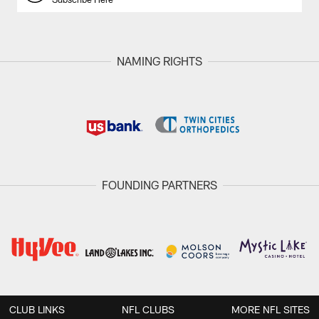
NAMING RIGHTS
FOUNDING PARTNERS
CLUB LINKS
NFL CLUBS
MORE NFL SITES