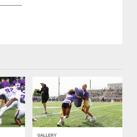
Minnesota Vik
GALLERY