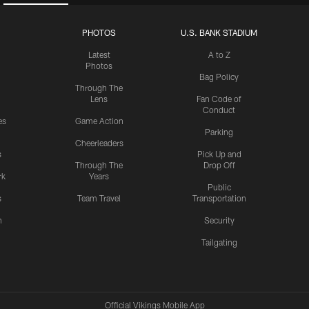
PHOTOS
U.S. BANK STADIUM
Latest
A to Z
Photos
Bag Policy
Through The
Lens
Fan Code of
Conduct
es
Game Action
Parking
Cheerleaders
s
Pick Up and
Through The
Drop Off
rk
Years
Public
s
Team Travel
Transportation
n
Security
Tailgating
Official Vikings Mobile App