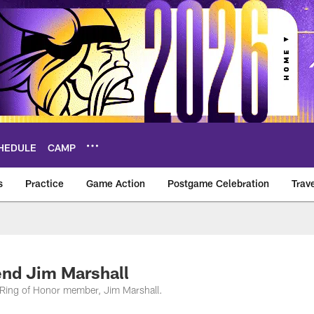
HEDULE
CAMP
s
Practice
Game Action
Postgame Celebration
Trav
Vikings – vikings.c
nd Jim Marshall
 Ring of Honor member, Jim Marshall.