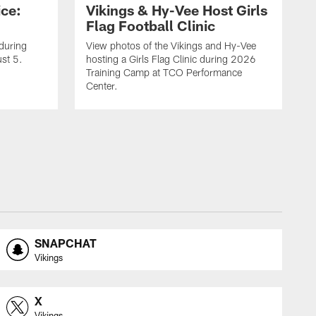
ice:
Vikings & Hy-Vee Host Girls
Flag Football Clinic
 during
View photos of the Vikings and Hy-Vee
st 5.
hosting a Girls Flag Clinic during 2026
Training Camp at TCO Performance
Center.
SNAPCHAT
Vikings
X
Vikings