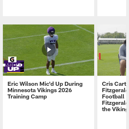
Pause
Play
Eric Wilson Mic'd Up During
Cris Carte
Minnesota Vikings 2026
Fitzgerald
Training Camp
Football 
Fitzgeral
the Viking