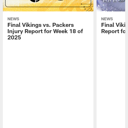
NEWS
NEWS
Final Vikings vs. Packers
Final Viki
Injury Report for Week 18 of
Report fo
2025