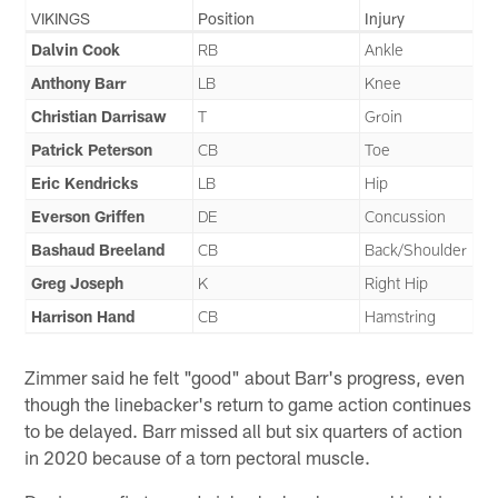
VIKINGS
Position
Injury
Dalvin Cook
RB
Ankle
Anthony Barr
LB
Knee
Christian Darrisaw
T
Groin
Patrick Peterson
CB
Toe
Eric Kendricks
LB
Hip
Everson Griffen
DE
Concussion
Bashaud Breeland
CB
Back/Shoulder
Greg Joseph
K
Right Hip
Harrison Hand
CB
Hamstring
Zimmer said he felt "good" about Barr's progress, even
though the linebacker's return to game action continues
to be delayed. Barr missed all but six quarters of action
in 2020 because of a torn pectoral muscle.