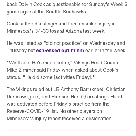
back Dalvin Cook as questionable for Sunday's Week 3
game against the Seattle Seahawks.
Cook suffered a stinger and then an ankle injury in
Minnesota's 34-33 loss at Arizona last week.
He was listed as "did not practice" on Wednesday and
Thursday but
expressed optimism
earlier in the week.
"We'll see. He's much better," Vikings Head Coach
Mike Zimmer said Friday when asked about Cook's
status. "He did some [activities Friday]."
The Vikings ruled out LB Anthony Barr (knee), Christian
Darrisaw (groin) and Harrison Hand (hamstring). Hand
was activated before Friday's practice from the
Reserve/COVID-19 list. No other players on
Minnesota's injury report received a designation.