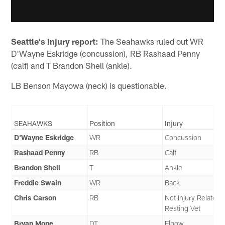
Seattle's injury report:
The Seahawks ruled out WR
D'Wayne Eskridge (concussion), RB Rashaad Penny
(calf) and T Brandon Shell (ankle).
LB Benson Mayowa (neck) is questionable.
SEAHAWKS
Position
Injury
D’Wayne Eskridge
WR
Concussion
Rashaad Penny
RB
Calf
Brandon Shell
T
Ankle
Freddie Swain
WR
Back
Chris Carson
RB
Not Injury Related 
Resting Vet
Bryan Mone
DT
Elbow