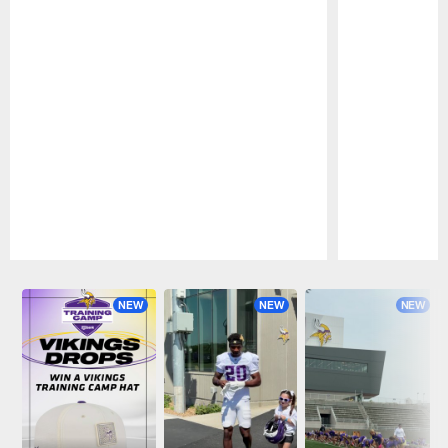
Pause
Play
NEW
NEW
NEW