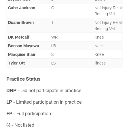
Gabe Jackson
G
Not Injury Related 
Resting Vet
Duane Brown
T
Not Injury Related 
Resting Vet
DK Metcalf
WR
Knee
Benson Mayowa
LB
Neck
Marquise Blair
S
Knee
Tyler Ott
LS
Illness
Practice Status
DNP
- Did not participate in practice
LP
- Limited participation in practice
FP
- Full participation
(-)
- Not listed