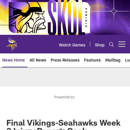
Skip
to
main
content
Watch Games
Shop
Open menu button
News Home
All News
Press Releases
Features
Mailbag
Lu
News | Minnesota Vikings – viki
Presented by
Final Vikings-Seahawks Week