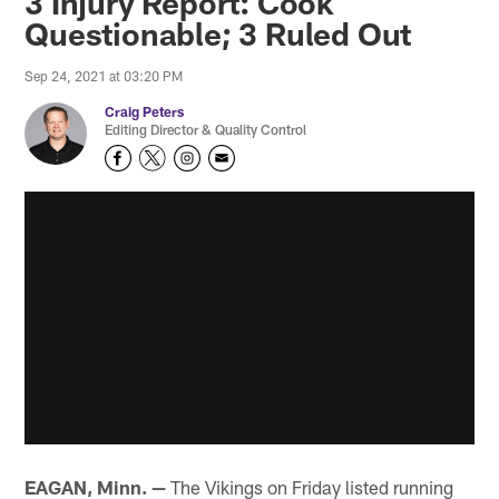
3 Injury Report: Cook
Questionable; 3 Ruled Out
Sep 24, 2021 at 03:20 PM
Craig Peters
Editing Director & Quality Control
EAGAN, Minn. —
The Vikings on Friday listed running