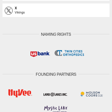
X
Vikings
NAMING RIGHTS
FOUNDING PARTNERS