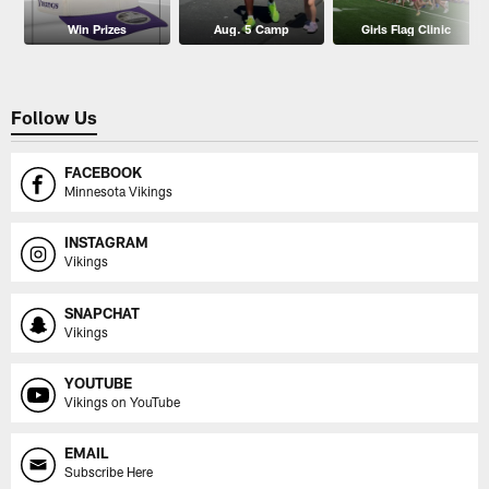
Win Prizes
Aug. 5 Camp
Girls Flag Clinic
Follow Us
FACEBOOK
Minnesota Vikings
INSTAGRAM
Vikings
SNAPCHAT
Vikings
YOUTUBE
Vikings on YouTube
EMAIL
Subscribe Here