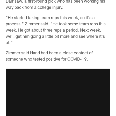
Darrisaw, a first-round pick who has been working his
way back from a college injury.
"He started taking team reps this week, so it's a
process," Zimmer said. "He took some team reps this
week. He got about three reps a period. Next week,
we'll get him going a little bit more and see where it's
at."
Zimmer said Hand had been a close contact of
someone who tested positive for COVID-19.