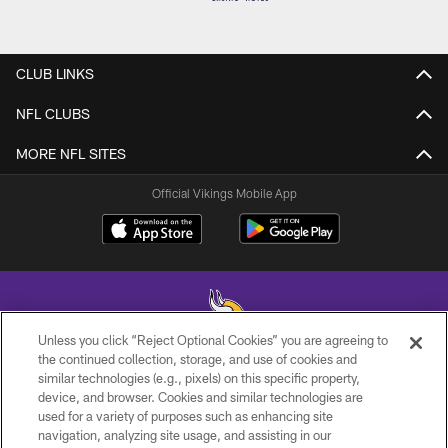
CLUB LINKS
NFL CLUBS
MORE NFL SITES
Official Vikings Mobile App
Unless you click “Reject Optional Cookies” you are agreeing to
the continued collection, storage, and use of cookies and
similar technologies (e.g., pixels) on this specific property,
© 2026 Minnesota Vikings Football, LLC , All Rights Reserved.
device, and browser. Cookies and similar technologies are
used for a variety of purposes such as enhancing site
PRIVACY POLICY
navigation, analyzing site usage, and assisting in our