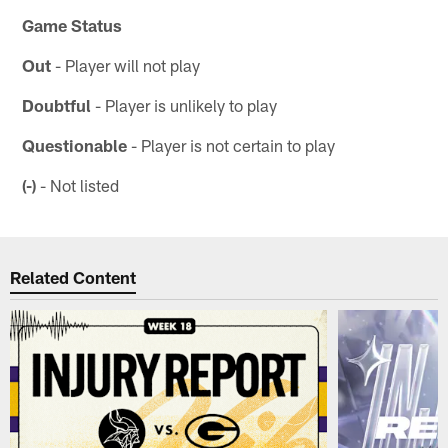
Game Status
Out
- Player will not play
Doubtful
- Player is unlikely to play
Questionable
- Player is not certain to play
(-)
- Not listed
Related Content