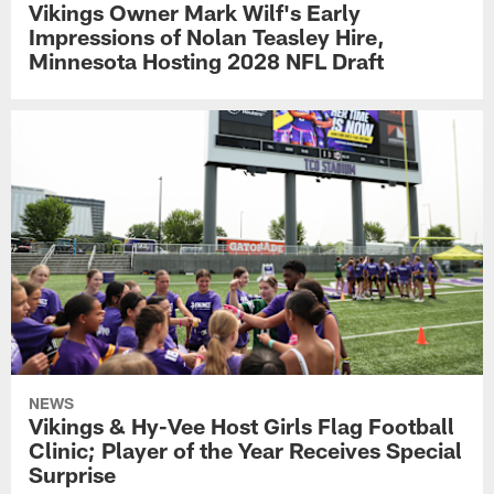
Vikings Owner Mark Wilf's Early
Impressions of Nolan Teasley Hire,
Minnesota Hosting 2028 NFL Draft
NEWS
Vikings & Hy-Vee Host Girls Flag Football
Clinic; Player of the Year Receives Special
Surprise