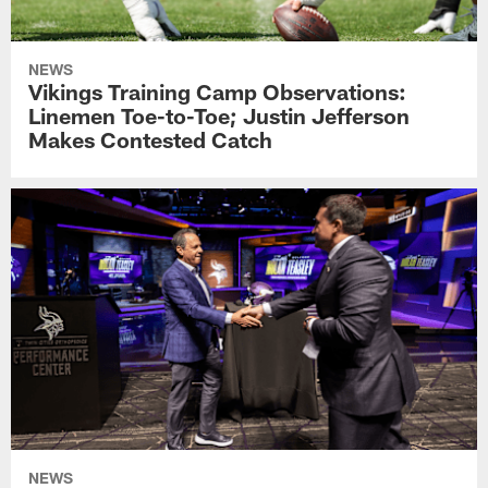
NEWS
Vikings Training Camp Observations:
Linemen Toe-to-Toe; Justin Jefferson
Makes Contested Catch
NEWS