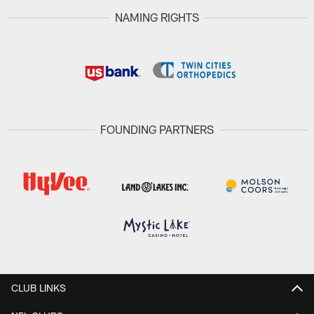
NAMING RIGHTS
FOUNDING PARTNERS
CLUB LINKS