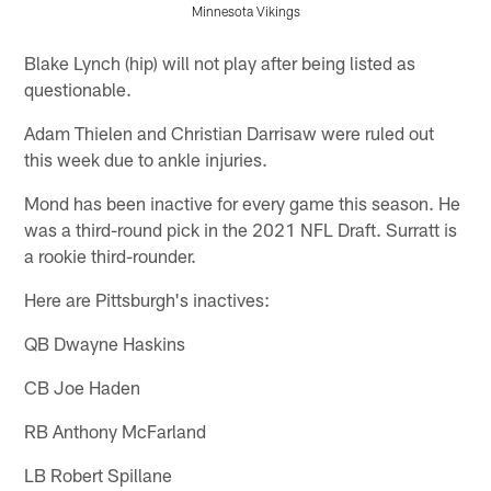
Minnesota Vikings
Pause
Play
Blake Lynch (hip) will not play after being listed as
questionable.
Adam Thielen and Christian Darrisaw were ruled out
this week due to ankle injuries.
Mond has been inactive for every game this season. He
was a third-round pick in the 2021 NFL Draft. Surratt is
a rookie third-rounder.
Here are Pittsburgh's inactives:
QB Dwayne Haskins
CB Joe Haden
RB Anthony McFarland
LB Robert Spillane