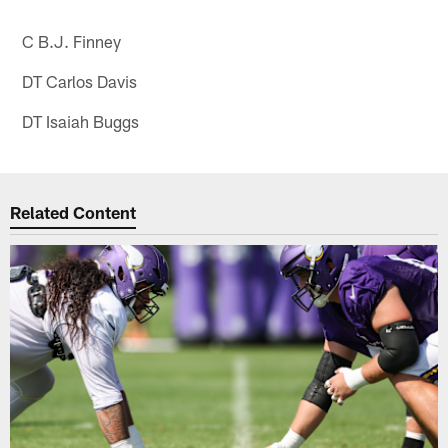
C B.J. Finney
DT Carlos Davis
DT Isaiah Buggs
Related Content