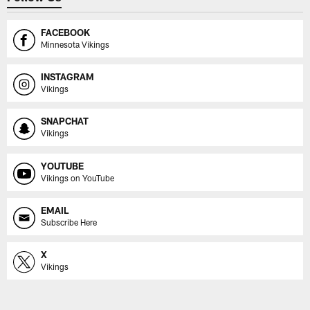
FACEBOOK
Minnesota Vikings
INSTAGRAM
Vikings
SNAPCHAT
Vikings
YOUTUBE
Vikings on YouTube
EMAIL
Subscribe Here
X
Vikings