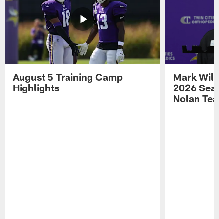
August 5 Training Camp
Mark Wilf
Highlights
2026 Seas
Nolan Tea