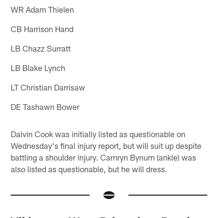
WR Adam Thielen
CB Harrison Hand
LB Chazz Surratt
LB Blake Lynch
LT Christian Darrisaw
DE Tashawn Bower
Dalvin Cook was initially listed as questionable on
Wednesday's final injury report, but will suit up despite
battling a shoulder injury. Camryn Bynum (ankle) was
also listed as questionable, but he will dress.