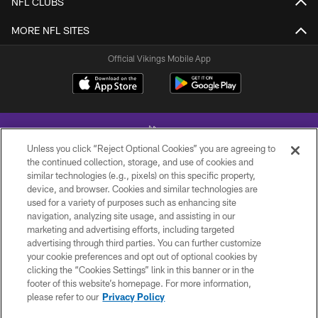
NFL CLUBS
MORE NFL SITES
Official Vikings Mobile App
Unless you click “Reject Optional Cookies” you are agreeing to
the continued collection, storage, and use of cookies and
similar technologies (e.g., pixels) on this specific property,
device, and browser. Cookies and similar technologies are
© 2026 Minnesota Vikings Football, LLC , All Rights Reserved.
used for a variety of purposes such as enhancing site
navigation, analyzing site usage, and assisting in our
PRIVACY POLICY
marketing and advertising efforts, including targeted
ACCESSIBILITY
advertising through third parties. You can further customize
your cookie preferences and opt out of optional cookies by
CONTACT US
clicking the “Cookies Settings” link in this banner or in the
footer of this website’s homepage. For more information,
JOBS
please refer to our
Privacy Policy
AD CHOICES