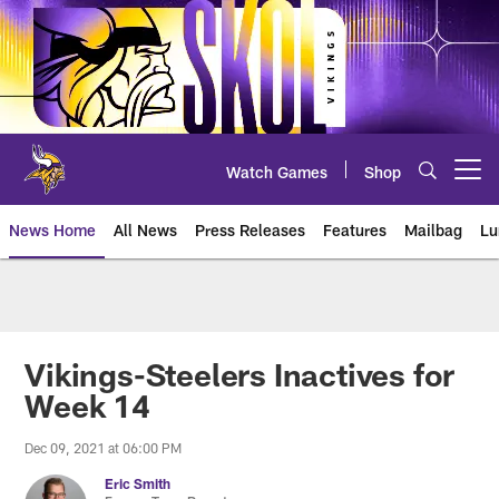
Skip
to
main
content
Watch Games
Shop
Open menu button
News Home
All News
Press Releases
Features
Mailbag
Lu
News | Minnesota Vikings – viki
Vikings-Steelers Inactives for
Week 14
Dec 09, 2021 at 06:00 PM
Eric Smith