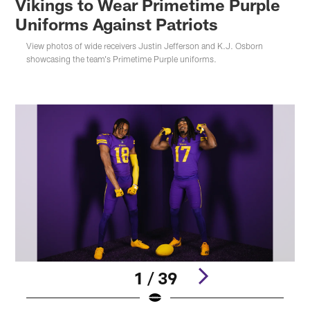
Vikings to Wear Primetime Purple
Uniforms Against Patriots
View photos of wide receivers Justin Jefferson and K.J. Osborn
showcasing the team's Primetime Purple uniforms.
1 / 39