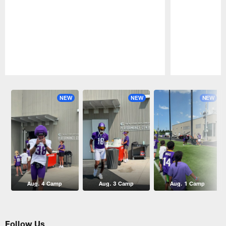
Pause
Play
NEW
NEW
NEW
Aug. 4 Camp
Aug. 3 Camp
Aug. 1 Camp
Follow Us