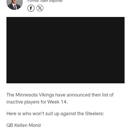
Former Team Reporter
The Minnesota Vikings have announced their list of
inactive players for Week 14.
Here is who won't suit up against the Steelers:
QB Kellen Mond