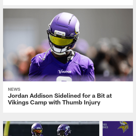
NEWS
Jordan Addison Sidelined for a Bit at
Vikings Camp with Thumb Injury