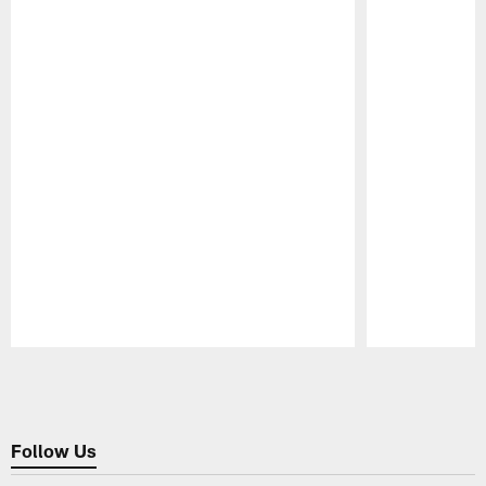
Pause
Play
Follow Us