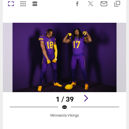
1 / 39
Minnesota Vikings
Pause
Play