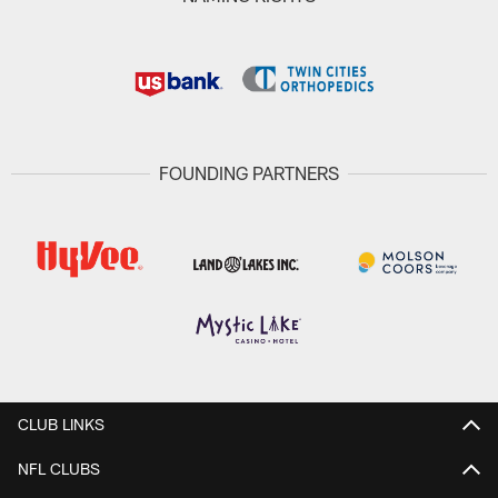
FOUNDING PARTNERS
CLUB LINKS
NFL CLUBS