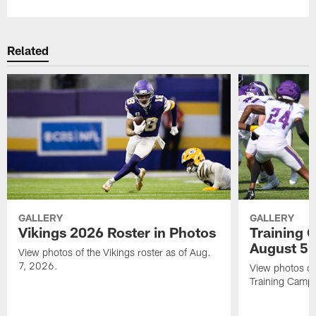
Related
GALLERY
GALLERY
Vikings 2026 Roster in Photos
Training 
August 5
View photos of the Vikings roster as of Aug.
7, 2026.
View photos of
Training Camp 