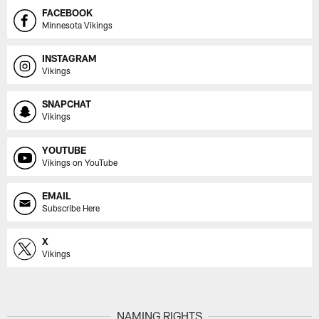
FACEBOOK
Minnesota Vikings
INSTAGRAM
Vikings
SNAPCHAT
Vikings
YOUTUBE
Vikings on YouTube
EMAIL
Subscribe Here
X
Vikings
NAMING RIGHTS