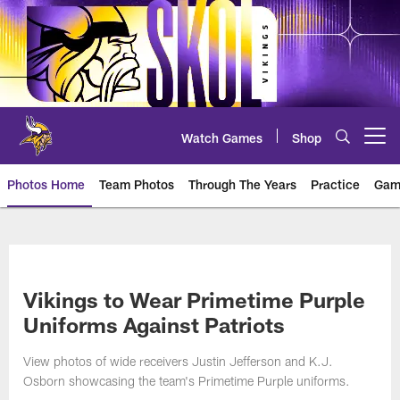
Skip
to
main
content
Watch Games
Shop
Open menu button
Photos Home
Team Photos
Through The Years
Practice
Gam
Photos | Minnesota Vikings – vi
Vikings to Wear Primetime Purple
Uniforms Against Patriots
View photos of wide receivers Justin Jefferson and K.J.
Osborn showcasing the team's Primetime Purple uniforms.