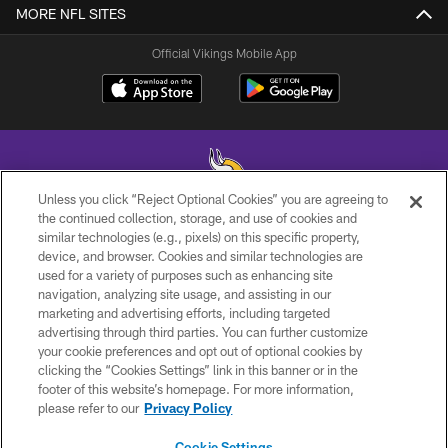
MORE NFL SITES
Official Vikings Mobile App
Unless you click “Reject Optional Cookies” you are agreeing to
the continued collection, storage, and use of cookies and
similar technologies (e.g., pixels) on this specific property,
© 2026 Minnesota Vikings Football, LLC , All Rights Reserved.
device, and browser. Cookies and similar technologies are
used for a variety of purposes such as enhancing site
PRIVACY POLICY
navigation, analyzing site usage, and assisting in our
ACCESSIBILITY
marketing and advertising efforts, including targeted
advertising through third parties. You can further customize
CONTACT US
your cookie preferences and opt out of optional cookies by
clicking the “Cookies Settings” link in this banner or in the
JOBS
footer of this website’s homepage. For more information,
AD CHOICES
please refer to our
Privacy Policy
TERMS AND CONDITIONS
Cookie Settings