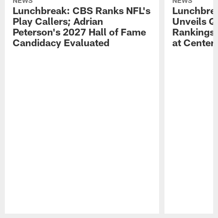
NEWS
NEWS
Lunchbreak: CBS Ranks NFL's
Lunchbrea
Play Callers; Adrian
Unveils Q
Peterson's 2027 Hall of Fame
Rankings;
Candidacy Evaluated
at Center