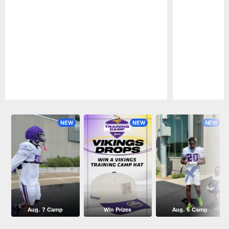
Pause
Play
NEW
NEW
NEW
Aug. 7 Camp
Win Prizes
Aug. 5 Camp