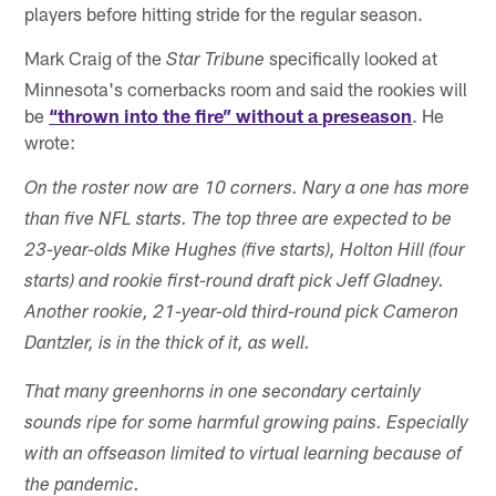
players before hitting stride for the regular season.
Mark Craig of the
specifically looked at
Star Tribune
Minnesota's cornerbacks room and said the rookies will
be
“thrown into the fire” without a preseason
. He
wrote:
On the roster now are 10 corners. Nary a one has more
than five NFL starts. The top three are expected to be
23-year-olds Mike Hughes (five starts), Holton Hill (four
starts) and rookie first-round draft pick Jeff Gladney.
Another rookie, 21-year-old third-round pick Cameron
Dantzler, is in the thick of it, as well.
That many greenhorns in one secondary certainly
sounds ripe for some harmful growing pains. Especially
with an offseason limited to virtual learning because of
the pandemic.