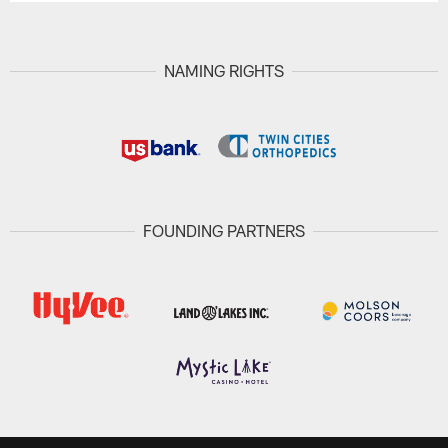
NAMING RIGHTS
FOUNDING PARTNERS