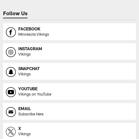
Follow Us
FACEBOOK
Minnesota Vikings
INSTAGRAM
Vikings
SNAPCHAT
Vikings
YOUTUBE
Vikings on YouTube
EMAIL
Subscribe Here
X
Vikings