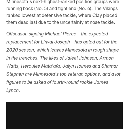
Minnesota's next-highest-ranked position groups were
running back (No. 5) and tight end (No. 6). The Vikings
ranked lowest at defensive tackle, where Clay placed
them dead last due to the uncertainty at nose tackle.
O
ffseason signing Michael Pierce – the expected
replacement for Linval Joseph – has opted out for the
2020 season, which leaves Minnesota in rough shape
in the trenches. The likes of Jaleel Johnson, Armon
Watts, Hercules Mata'afa, Jalyn Holmes and Shamar
Stephen are Minnesota's top veteran options, and a lot
figures to be asked of fourth-round rookie James
Lynch.