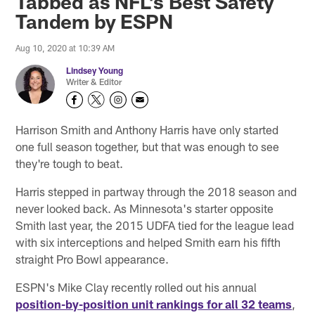
Tabbed as NFL's Best Safety
Tandem by ESPN
Aug 10, 2020 at 10:39 AM
Lindsey Young
Writer & Editor
Harrison Smith and Anthony Harris have only started
one full season together, but that was enough to see
they're tough to beat.
Harris stepped in partway through the 2018 season and
never looked back. As Minnesota's starter opposite
Smith last year, the 2015 UDFA tied for the league lead
with six interceptions and helped Smith earn his fifth
straight Pro Bowl appearance.
ESPN's Mike Clay recently rolled out his annual
position-by-position unit rankings for all 32 teams
,