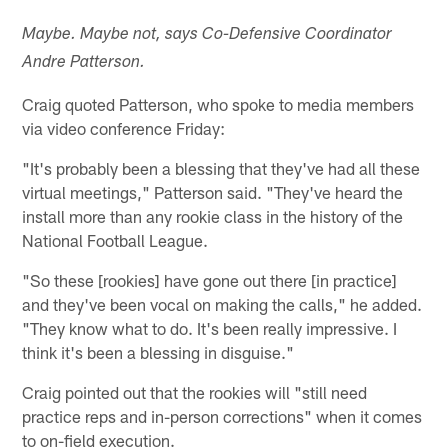
Maybe. Maybe not, says Co-Defensive Coordinator
Andre Patterson.
Craig quoted Patterson, who spoke to media members
via video conference Friday:
"It's probably been a blessing that they've had all these
virtual meetings," Patterson said. "They've heard the
install more than any rookie class in the history of the
National Football League.
"So these [rookies] have gone out there [in practice]
and they've been vocal on making the calls," he added.
"They know what to do. It's been really impressive. I
think it's been a blessing in disguise."
Craig pointed out that the rookies will "still need
practice reps and in-person corrections" when it comes
to on-field execution.