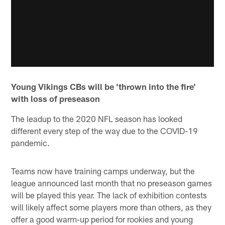
Young Vikings CBs will be 'thrown into the fire'
with loss of preseason
The leadup to the 2020 NFL season has looked
different every step of the way due to the COVID-19
pandemic.
Teams now have training camps underway, but the
league announced last month that no preseason games
will be played this year. The lack of exhibition contests
will likely affect some players more than others, as they
offer a good warm-up period for rookies and young