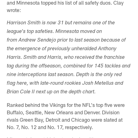
and Minnesota topped his list of all safety duos. Clay
wrote:
Harrison Smith is now 31 but remains one of the
league's top safeties. Minnesota moved on
from Andrew Sendejo prior to last season because of
the emergence of previously unheralded Anthony
Harris. Smith and Harris, who received the franchise
tag during the offseason, combined for 145 tackles and
nine interceptions last season. Depth is the only red
flag here, with late-round rookies Josh Metellus and
Brian Cole II next up on the depth chart.
Ranked behind the Vikings for the NFL's top five were
Buffalo, Seattle, New Orleans and Denver. Division
rivals Green Bay, Detroit and Chicago were slated at
No. 7, No. 12 and No. 17, respectively.