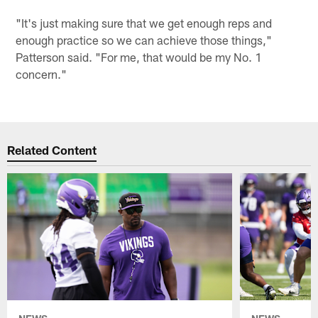
"It's just making sure that we get enough reps and
enough practice so we can achieve those things,"
Patterson said. "For me, that would be my No. 1
concern."
Related Content