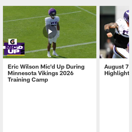
Pause
Play
Eric Wilson Mic'd Up During
August 7 
Minnesota Vikings 2026
Highlight
Training Camp