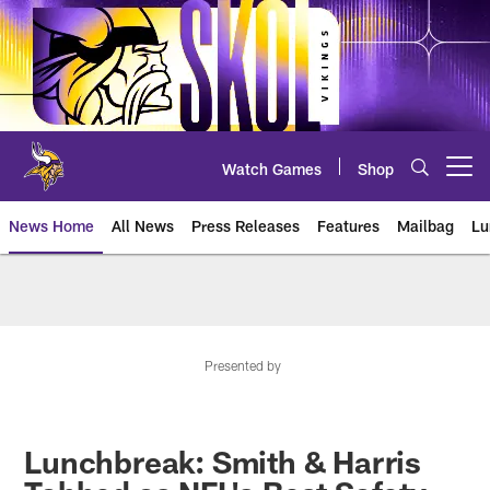
Skip
to
main
content
Watch Games
Shop
Open menu button
News Home
All News
Press Releases
Features
Mailbag
Lu
News | Minnesota Vikings – viki
Presented by
Lunchbreak: Smith & Harris