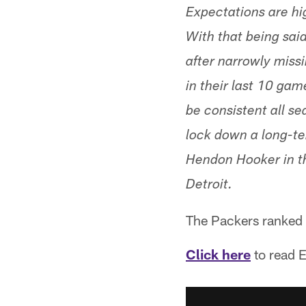
Expectations are hig
With that being said
after narrowly missi
in their last 10 gam
be consistent all se
lock down a long-te
Hendon Hooker in the 
Detroit.
The Packers ranked 
Click here
to read E