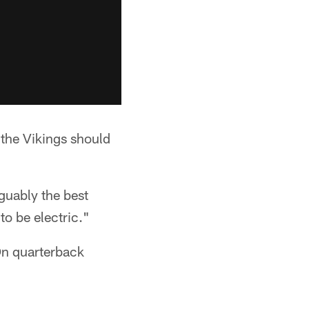
the Vikings should
guably the best
to be electric."
On quarterback