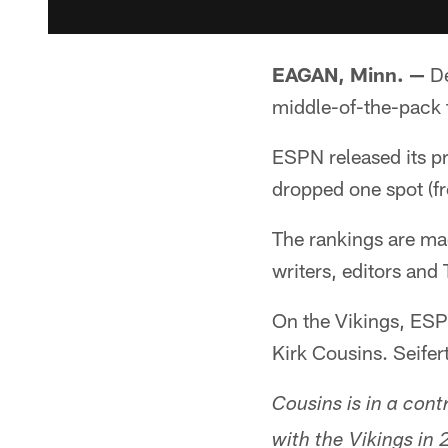
EAGAN, Minn. —
De
middle-of-the-pack 
ESPN released its p
dropped one spot (f
The rankings are m
writers, editors and 
On the Vikings, ESP
Kirk Cousins. Seifer
Cousins is in a cont
with the Vikings in