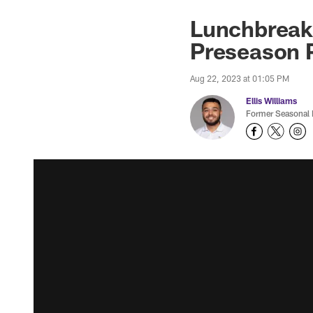
Lunchbreak:
Preseason 
Aug 22, 2023 at 01:05 PM
Ellis Williams
Former Seasonal 