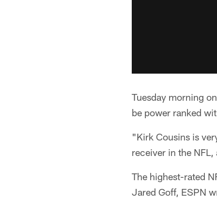
Tuesday morning on 
be power ranked wit
"Kirk Cousins is ver
receiver in the NFL, 
The highest-rated N
Jared Goff, ESPN wr