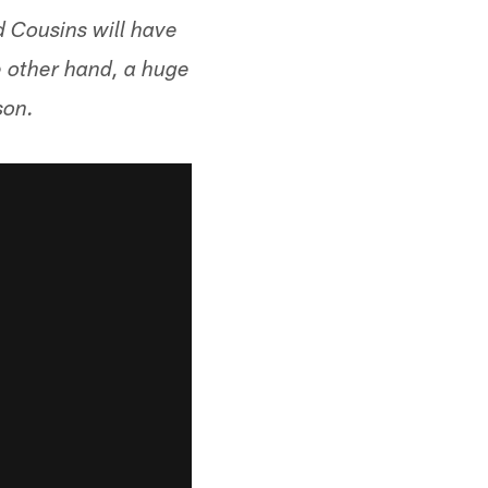
ld Cousins will have
e other hand, a huge
son.