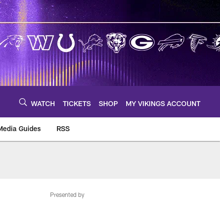
WATCH
TICKETS
SHOP
MY VIKINGS ACCOUNT
Media Guides
RSS
m
Presented by