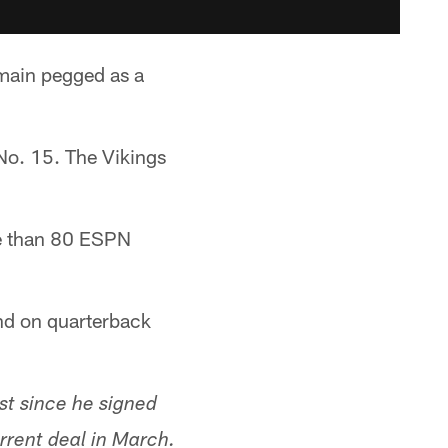
main pegged as a
No. 15. The Vikings
e than 80 ESPN
nd on quarterback
rst since he signed
rrent deal in March.