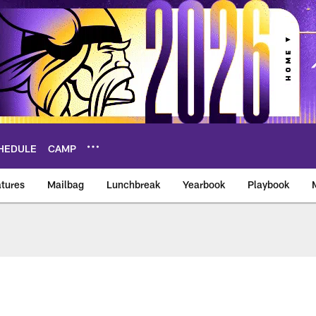
HEDULE
CAMP
tures
Mailbag
Lunchbreak
Yearbook
Playbook
ikings – vikings.co