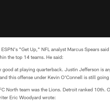
ESPN's "Get Up," NFL analyst Marcus Spears said 
hin the top 14 teams. He said:
y good at playing quarterback. Justin Jefferson is ar
and this offense under Kevin O'Connell is still going 
FC North team was the Lions. Detroit ranked 10th. 
iter Eric Woodyard wrote: