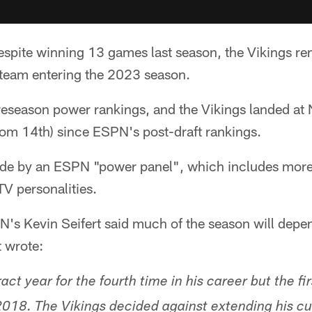
spite winning 13 games last season, the Vikings re
team entering the 2023 season.
reseason power rankings, and the Vikings landed at 
rom 14th) since ESPN's post-draft rankings.
ade by an ESPN "power panel", which includes mor
TV personalities.
N's Kevin Seifert said much of the season will depe
t wrote:
ract year for the fourth time in his career but the fi
 2018. The Vikings decided against extending his cu