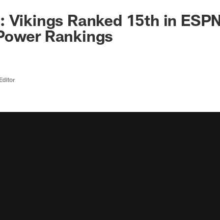
 Vikings Ranked 15th in ESPN
Power Rankings
Editor