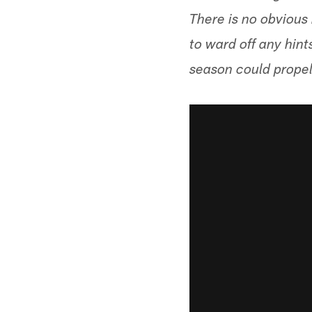
There is no obvious 
to ward off any hint
season could propel