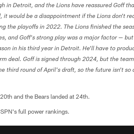
h in Detroit, and the Lions have reassured Goff that
, it would be a disappointment if the Lions don't r
ng the playoffs in 2022. The Lions finished the sea
es, and Goff's strong play was a major factor — but
ason in his third year in Detroit. He'll have to produ
rm deal. Goff is signed through 2024, but the team
third round of April's draft, so the future isn't so 
20th and the Bears landed at 24th.
SPN's full power rankings.