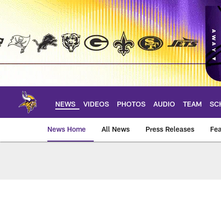
Skip
to
main
content
NEWS
VIDEOS
PHOTOS
AUDIO
TEAM
SC
News Home
All News
Press Releases
Fea
News | Minnesota V