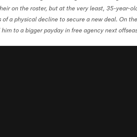
heir on the roster, but at the very least, 35-year-o
s of a physical decline to secure a new deal. On th
 him to a bigger payday in free agency next offsea