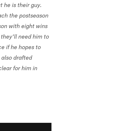
 he is their guy.
each the postseason
son with eight wins
 they'll need him to
ce if he hopes to
 also drafted
clear for him in