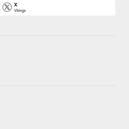
X
Vikings