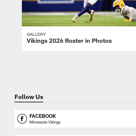
GALLERY
Vikings 2026 Roster in Photos
Pause
Play
Follow Us
FACEBOOK
Minnesota Vikings