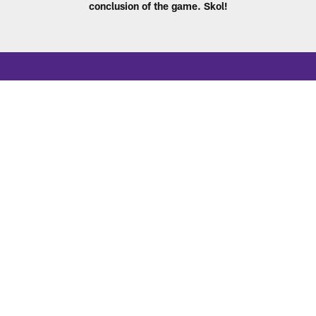
conclusion of the game. Skol!