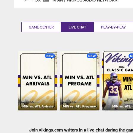
GAME CENTER
LIVE CHAT
PLAY-BY-PLAY
NEW
NEW
N
MIN vs. ATL Arrivals
MIN vs. ATL Pregame
MIN vs. ATL
Join vikings.com writers in a live chat during the ga