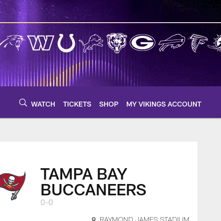
WATCH
TICKETS
SHOP
MY VIKINGS ACCOUNT
TAMPA BAY
BUCCANEERS
0-0
RAYMOND JAMES STADIUM