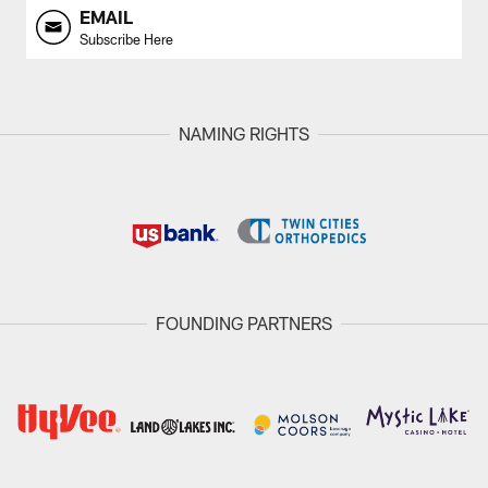
EMAIL
Subscribe Here
NAMING RIGHTS
FOUNDING PARTNERS