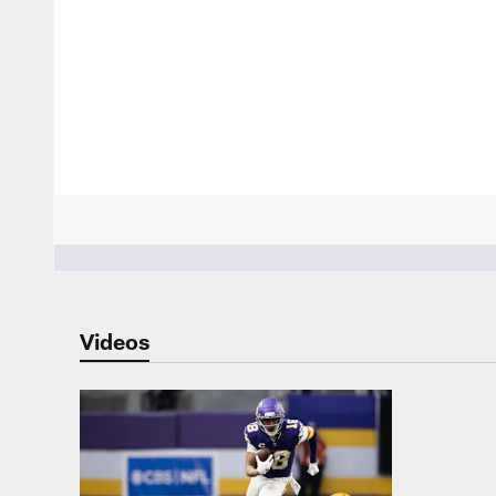
People who like it ()
Videos