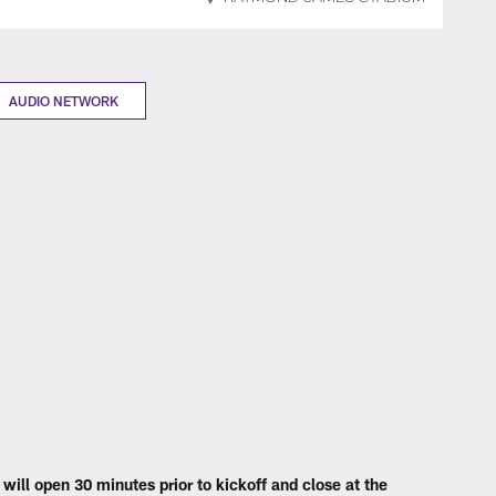
AUDIO NETWORK
will open 30 minutes prior to kickoff and close at the