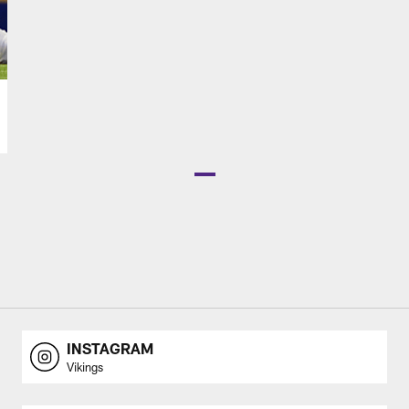
INSTAGRAM
Vikings