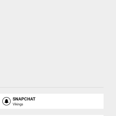
SNAPCHAT
Vikings