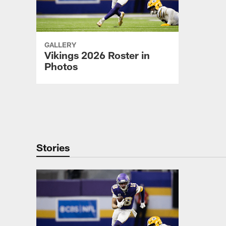
GALLERY
Vikings 2026 Roster in
Photos
Pause
Play
Stories