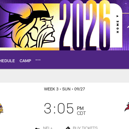
HEDULE
CAMP
rs Live Chat
WEEK 3
• SUN
• 09/27
3:05
PM
CDT
NFL+
BUY TICKETS