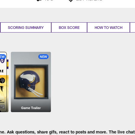
SCORING SUMMARY
BOX SCORE
HOW TO WATCH
EW
NEW
Game Trailer
me. Ask questions, share gifs, react to posts and more. The live chat 