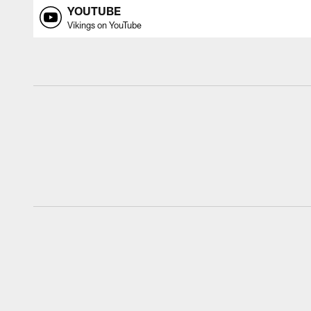
YOUTUBE
Vikings on YouTube