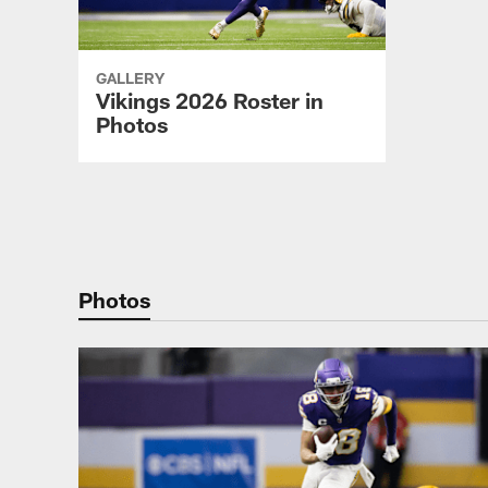
GALLERY
Vikings 2026 Roster in
Photos
Pause
Play
Photos