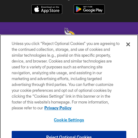
Unless you click “Reject Optional Cookies” you are agreeing to
the continued collection, storage, and use of cookies and
similar technologies (e.g., pixels) on this specific property,
© 2026 Minnesota Vikings Football, LLC , All Rights Reserved.
device, and browser. Cookies and similar technologies are
used for a variety of purposes such as enhancing site
PRIVACY POLICY
navigation, analyzing site usage, and assisting in our
ACCESSIBILITY
marketing and advertising efforts, including targeted
advertising through third parties. You can further customize
CONTACT US
your cookie preferences and opt out of optional cookies by
clicking the “Cookies Settings” link in this banner or in the
JOBS
footer of this website’s homepage. For more information,
AD CHOICES
please refer to our
Privacy Policy
TERMS AND CONDITIONS
Cookie Settings
YOUR PRIVACY CHOICES
COOKIE SETTINGS
Reject Optional Cookies