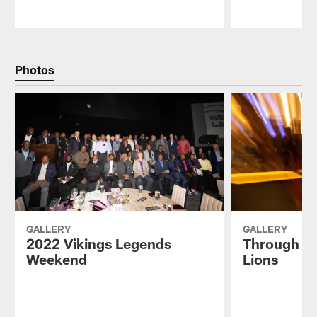
Pause
Play
Photos
GALLERY
GALLERY
2022 Vikings Legends
Through th
Weekend
Lions