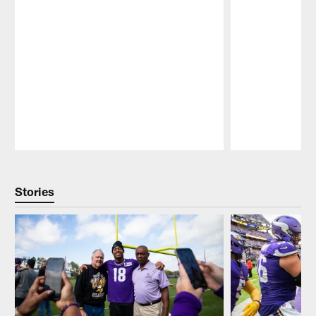
Pause
Play
Stories