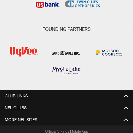
FOUNDING PARTNERS
CLUB LINKS
NFL CLUBS
MORE NFL SITES
Official Vikings Mobile App