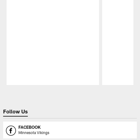
Pause
Play
Follow Us
FACEBOOK
Minnesota Vikings