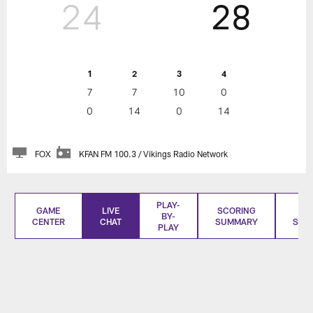
24
28
1
2
3
4
7
7
10
0
0
14
0
14
FOX
KFAN FM 100.3 / Vikings Radio Network
PLAY-
GAME
LIVE
SCORING
BO
BY-
CENTER
CHAT
SUMMARY
SCO
PLAY