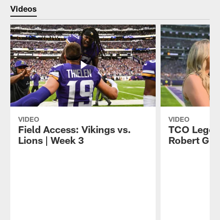
Videos
VIDEO
VIDEO
Field Access: Vikings vs.
TCO Legen
Lions | Week 3
Robert Grif