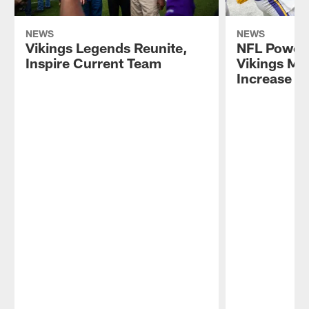
NEWS
NEWS
Vikings Legends Reunite,
NFL Power
Inspire Current Team
Vikings Ma
Increase A