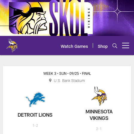
Skip
to
main
content
Watch Games
Shop
Open menu button
Lions at Vikings Live Chat
WEEK 3
• SUN
• 09/25
• FINAL
U.S. Bank Stadium
MINNESOTA
DETROIT LIONS
VIKINGS
1-2
2-1