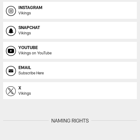
INSTAGRAM
Vikings
SNAPCHAT
Vikings
YOUTUBE
Vikings on YouTube
EMAIL
Subscribe Here
X
Vikings
NAMING RIGHTS