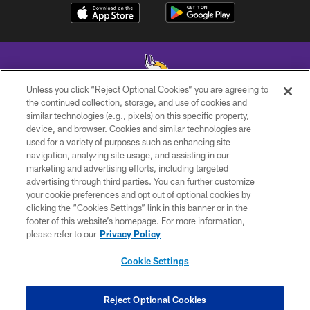
Unless you click “Reject Optional Cookies” you are agreeing to
the continued collection, storage, and use of cookies and
similar technologies (e.g., pixels) on this specific property,
© 2026 Minnesota Vikings Football, LLC , All Rights Reserved.
device, and browser. Cookies and similar technologies are
used for a variety of purposes such as enhancing site
PRIVACY POLICY
navigation, analyzing site usage, and assisting in our
ACCESSIBILITY
marketing and advertising efforts, including targeted
advertising through third parties. You can further customize
CONTACT US
your cookie preferences and opt out of optional cookies by
clicking the “Cookies Settings” link in this banner or in the
JOBS
footer of this website’s homepage. For more information,
AD CHOICES
please refer to our
Privacy Policy
TERMS AND CONDITIONS
Cookie Settings
YOUR PRIVACY CHOICES
COOKIE SETTINGS
Reject Optional Cookies