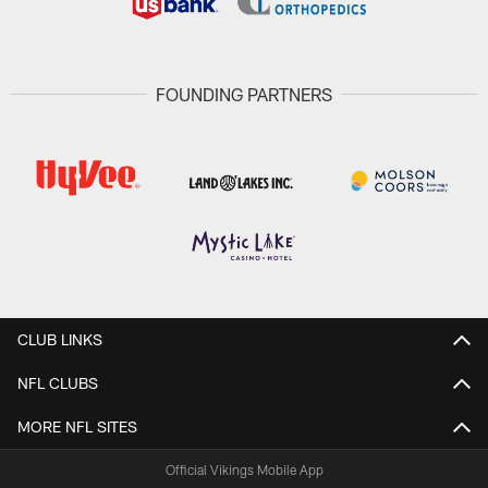
FOUNDING PARTNERS
CLUB LINKS
NFL CLUBS
MORE NFL SITES
Official Vikings Mobile App