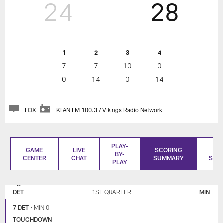
24
28
1
2
3
4
7
7
10
0
0
14
0
14
FOX
KFAN FM 100.3 / Vikings Radio Network
PLAY-
GAME
LIVE
SCORING
BO
BY-
CENTER
CHAT
SUMMARY
SCO
PLAY
DETROIT
MINNESOTA
LIONS
VIKINGS
DET
1ST QUARTER
MIN
7 DET
•
MIN 0
TOUCHDOWN