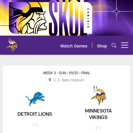
Skip
to
main
content
Watch Games
Shop
Open menu button
Lions at Vikings Scoring Summa
WEEK 3
• SUN
• 09/25
• FINAL
U.S. Bank Stadium
MINNESOTA
DETROIT LIONS
VIKINGS
1-2
2-1