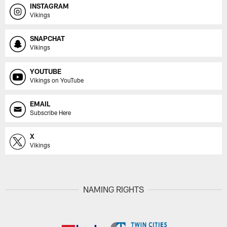
INSTAGRAM
Vikings
SNAPCHAT
Vikings
YOUTUBE
Vikings on YouTube
EMAIL
Subscribe Here
X
Vikings
NAMING RIGHTS