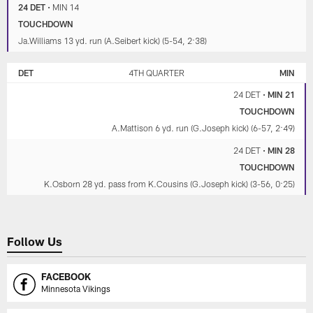
24 DET
•
MIN 14
TOUCHDOWN
Ja.Williams 13 yd. run (A.Seibert kick) (5-54, 2:38)
DET
4TH QUARTER
MIN
24 DET
•
MIN 21
TOUCHDOWN
A.Mattison 6 yd. run (G.Joseph kick) (6-57, 2:49)
24 DET
•
MIN 28
TOUCHDOWN
K.Osborn 28 yd. pass from K.Cousins (G.Joseph kick) (3-56, 0:25)
Follow Us
FACEBOOK
Minnesota Vikings