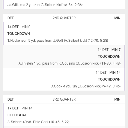
Ja.Williams 2 yd. run (A.Seibert kick) (6-54, 2:36)
DET
2ND QUARTER
MIN
14 DET
•
MIN 0
TOUCHDOWN
T.Hockenson 5 yd. pass from J.Goff (A.Seibert kick) (12-70, 5:28)
14 DET
•
MIN 7
TOUCHDOWN
A.Thielen 1 yd. pass from K.Cousins (G.Joseph kick) (11-80, 4:48)
14 DET
•
MIN 14
TOUCHDOWN
D.Cook 4 yd. run (G.Joseph kick) (9-49, 3:46)
DET
3RD QUARTER
MIN
17 DET
•
MIN 14
FIELD GOAL
A.Seibert 40 yd. Field Goal (10-46, 5:22)