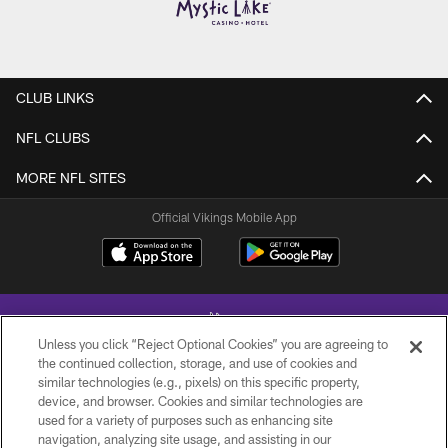
CLUB LINKS
NFL CLUBS
MORE NFL SITES
Official Vikings Mobile App
Unless you click “Reject Optional Cookies” you are agreeing to
the continued collection, storage, and use of cookies and
similar technologies (e.g., pixels) on this specific property,
device, and browser. Cookies and similar technologies are
© 2026 Minnesota Vikings Football, LLC , All Rights Reserved.
used for a variety of purposes such as enhancing site
navigation, analyzing site usage, and assisting in our
PRIVACY POLICY