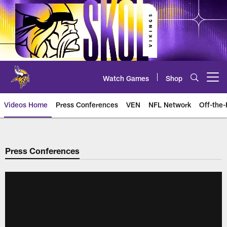
Skip
to
main
content
Watch Games
Shop
Open menu button
Videos Home
Press Conferences
VEN
NFL Network
Off-the-
Press Conferences