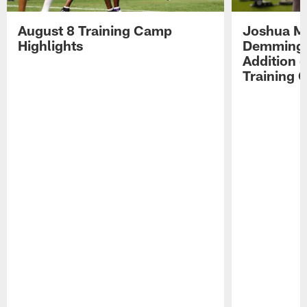
August 8 Training Camp
Joshua Me
Highlights
Demmings'
Addition 
Training 