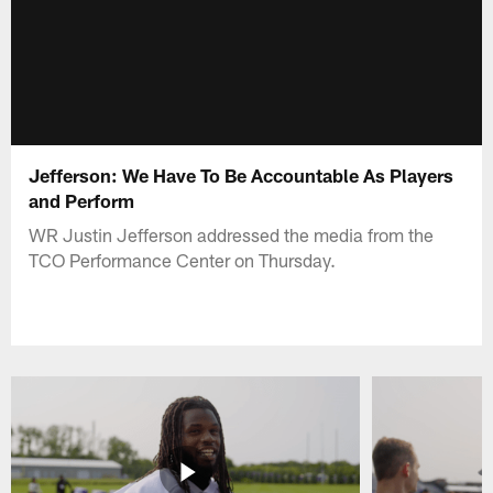
Jefferson: We Have To Be Accountable As Players
and Perform
WR Justin Jefferson addressed the media from the
TCO Performance Center on Thursday.