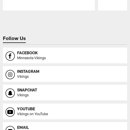
Pause
Play
Follow Us
FACEBOOK
Minnesota Vikings
INSTAGRAM
Vikings
SNAPCHAT
Vikings
YOUTUBE
Vikings on YouTube
EMAIL