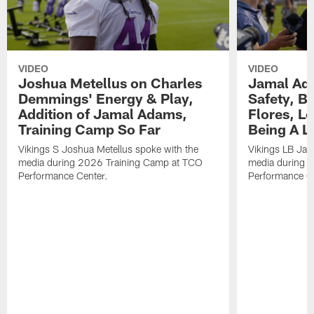
VIDEO
VIDEO
Joshua Metellus on Charles
Jamal Ad
Demmings' Energy & Play,
Safety, Be
Addition of Jamal Adams,
Flores, L
Training Camp So Far
Being A L
Vikings S Joshua Metellus spoke with the
Vikings LB Jam
media during 2026 Training Camp at TCO
media during 
Performance Center.
Performance C