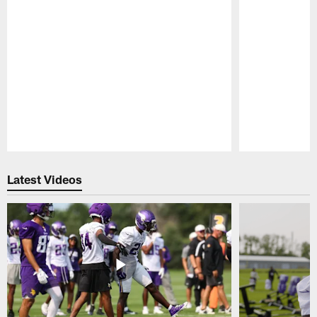
Pause
Play
Latest Videos