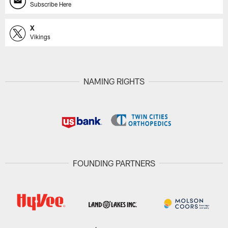
Subscribe Here
X
Vikings
NAMING RIGHTS
FOUNDING PARTNERS