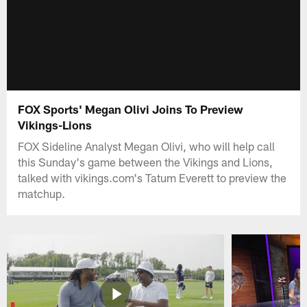
FOX Sports' Megan Olivi Joins To Preview
Vikings-Lions
FOX Sideline Analyst Megan Olivi, who will help call
this Sunday's game between the Vikings and Lions,
talked with vikings.com's Tatum Everett to preview the
matchup.