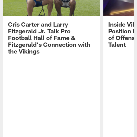
Cris Carter and Larry
Inside Vi
Fitzgerald Jr. Talk Pro
Position B
Football Hall of Fame &
of Offens
Fitzgerald's Connection with
Talent
the Vikings