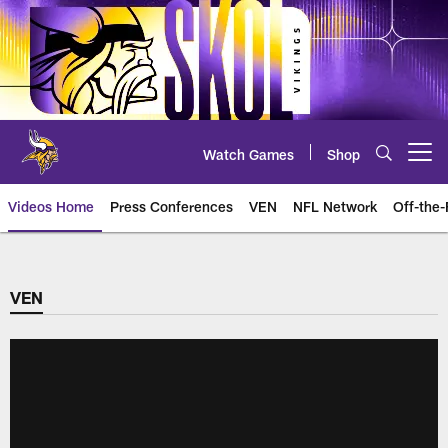
Skip
to
main
content
Watch Games
Shop
Open menu button
Videos Home
Press Conferences
VEN
NFL Network
Off-the-
VEN