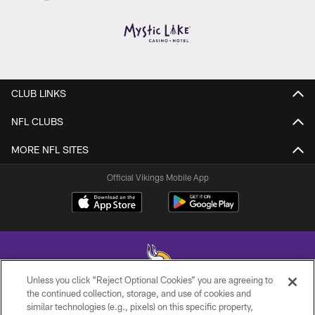
CLUB LINKS
NFL CLUBS
MORE NFL SITES
Official Vikings Mobile App
Unless you click “Reject Optional Cookies” you are agreeing to
the continued collection, storage, and use of cookies and
similar technologies (e.g., pixels) on this specific property,
© 2026 Minnesota Vikings Football, LLC , All Rights Reserved.