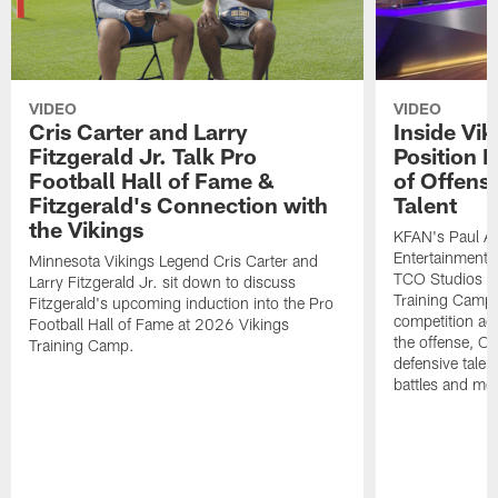
VIDEO
VIDEO
Cris Carter and Larry
Inside Vi
Fitzgerald Jr. Talk Pro
Position B
Football Hall of Fame &
of Offens
Fitzgerald's Connection with
Talent
the Vikings
KFAN's Paul All
Entertainment 
Minnesota Vikings Legend Cris Carter and
TCO Studios t
Larry Fitzgerald Jr. sit down to discuss
Training Camp s
Fitzgerald's upcoming induction into the Pro
competition acr
Football Hall of Fame at 2026 Vikings
the offense, O
Training Camp.
defensive talen
battles and mo