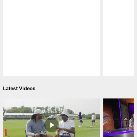
Pause
Play
Latest Videos