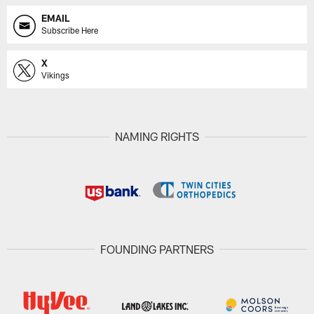
EMAIL
Subscribe Here
X
Vikings
NAMING RIGHTS
FOUNDING PARTNERS