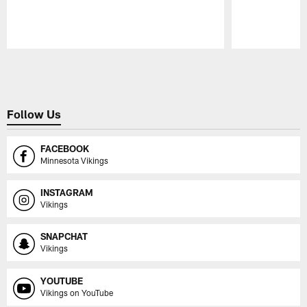
Pause
Play
Follow Us
FACEBOOK
Minnesota Vikings
INSTAGRAM
Vikings
SNAPCHAT
Vikings
YOUTUBE
Vikings on YouTube