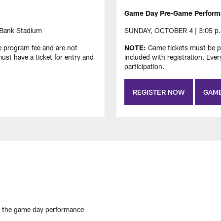
Game Day Pre-Game Perform
 Bank Stadium
SUNDAY, OCTOBER 4 | 3:05 p.m.
e program fee and are not
NOTE:
Game tickets must be pu
ust have a ticket for entry and
included with registration. Eve
participation.
REGISTER NOW
GAME
 the game day performance