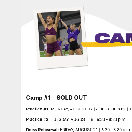
Camp #1 - SOLD OUT
Practice #1:
MONDAY, AUGUST 17 | 6:30 - 8:30 p.m. | 
Practice #2:
TUESDAY, AUGUST 18 | 6:30 - 8:30 p.m. | 
Dress Rehearsal:
FRIDAY, AUGUST 21 | 6:30 - 8:30 p.m.