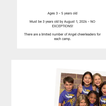
Ages 3 – 5 years old
Must be 3 years old by August 1, 2026 – NO
EXCEPTIONS!
There are a limited number of Angel cheerleaders for
each camp.