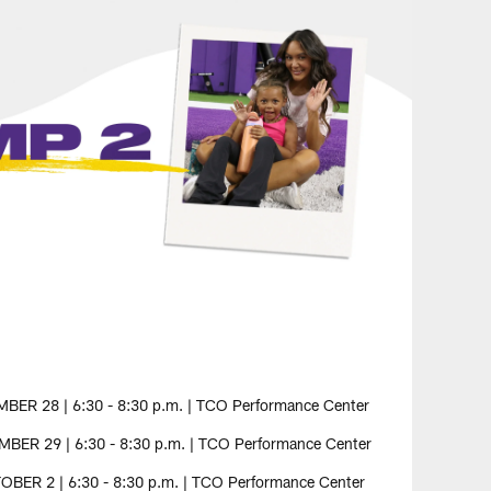
R 28 | 6:30 - 8:30 p.m. | TCO Performance Center
ER 29 | 6:30 - 8:30 p.m. | TCO Performance Center
BER 2 | 6:30 - 8:30 p.m. | TCO Performance Center