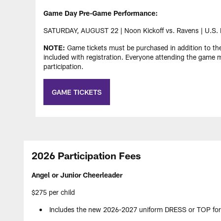
Game Day Pre-Game Performance:
SATURDAY, AUGUST 22 | Noon Kickoff vs. Ravens | U.S.
NOTE:
Game tickets must be purchased in addition to th
included with registration. Everyone attending the game m
participation.
GAME TICKETS
2026 Participation Fees
Angel or Junior Cheerleader
$275 per child
Includes the new 2026-2027 uniform DRESS or TOP for