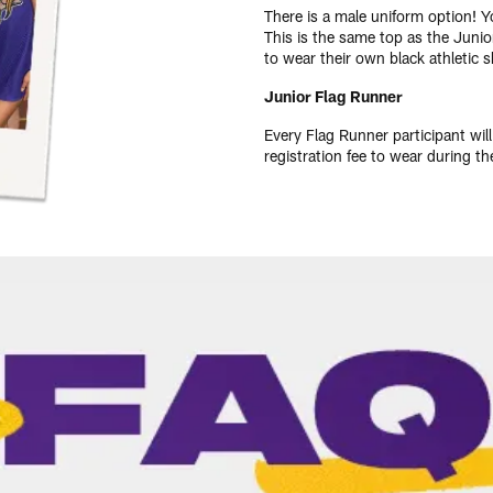
There is a male uniform option! 
This is the same top as the Junio
to wear their own black athletic 
Junior Flag Runner
Every Flag Runner participant wil
registration fee to wear during 