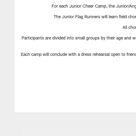
For each Junior Cheer Camp, the Junior/Ange
The Junior Flag Runners will learn field ch
All ch
Participants are divided into small groups by their age and w
Each camp will conclude with a dress rehearsal open to frie