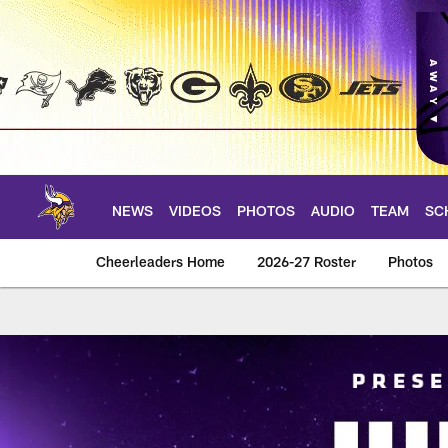
Skip
to
main
content
NEWS
VIDEOS
PHOTOS
AUDIO
TEAM
SC
Cheerleaders Home
2026-27 Roster
Photos
Junior Cheer