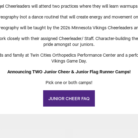
l Cheerleaders will attend two practices where they will learn warmups
oreography (not a dance routine) that will create energy and movement on 
oreography will be taught by the 2026 Minnesota Vikings Cheerleaders and
ork closely with their assigned Cheerleader/ Staff. Character-building t
pride amongst our juniors.
nds and family at Twin Cities Orthopedics Performance Center and a per
Vikings Game Day.
Announcing TWO Junior Cheer & Junior Flag Runner Camps!
Pick one or both camps!
JUNIOR CHEER FAQ