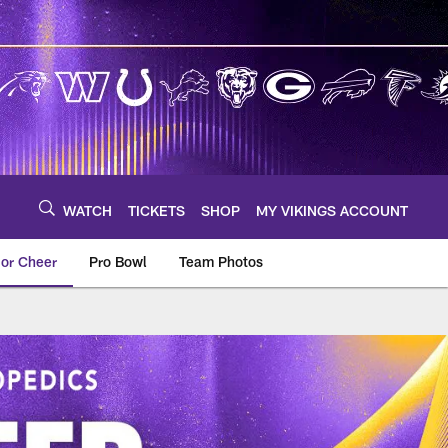
WATCH
TICKETS
SHOP
MY VIKINGS ACCOUNT
ior Cheer
Pro Bowl
Team Photos