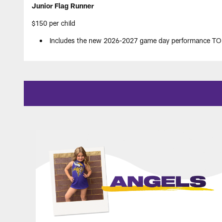
Junior Flag Runner
$150 per child
Includes the new 2026-2027 game day performance TOP