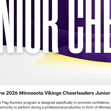
he 2026 Minnesota Vikings Cheerleaders Junio
 Flag Runners program is designed specifically to promote confidence,
portunity to perform during a professional production in front of Minnes