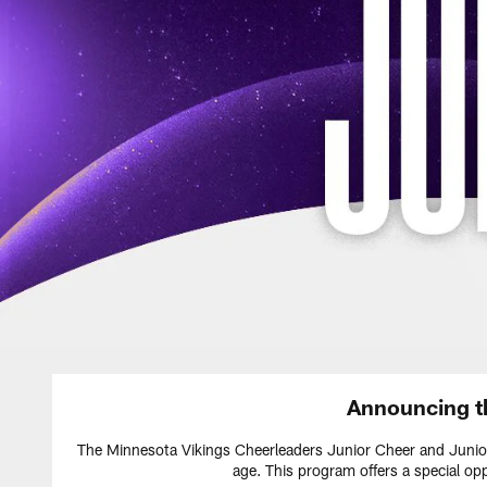
Announcing t
The Minnesota Vikings Cheerleaders Junior Cheer and Junior
age. This program offers a special op