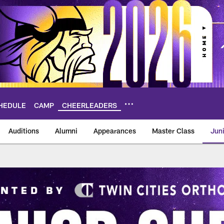
HEDULE
CAMP
CHEERLEADERS
Auditions
Alumni
Appearances
Master Class
Jun