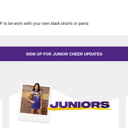
 to be worn with your own black shorts or pants
SIGN UP FOR JUNIOR CHEER UPDATES