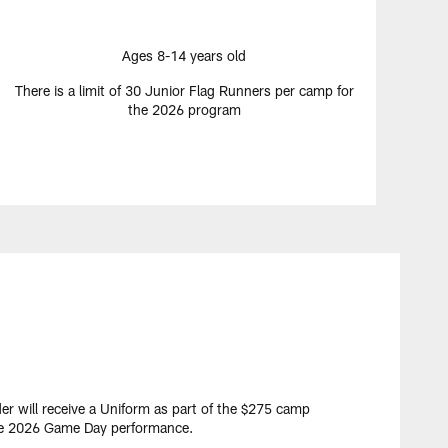
Ages 8-14 years old
There is a limit of 30 Junior Flag Runners per camp for
the 2026 program
er will receive a Uniform as part of the $275 camp
the 2026 Game Day performance.