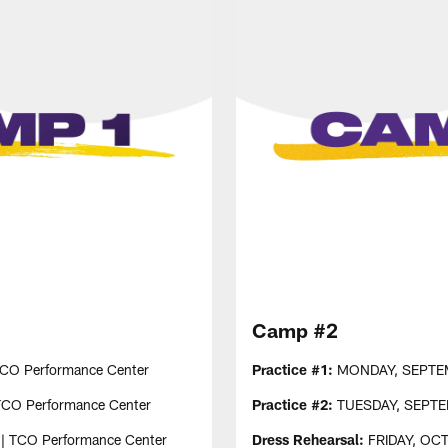
Camp #2
TCO Performance Center
Practice #1:
MONDAY, SEPTEMBE
TCO Performance Center
Practice #2:
TUESDAY, SEPTEMB
 | TCO Performance Center
Dress Rehearsal:
FRIDAY, OCTO