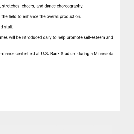
, stretches, cheers, and dance choreography.
the field to enhance the overall production.
 staff.
hemes will be introduced daily to help promote self-esteem and
formance centerfield at U.S. Bank Stadium during a Minnesota