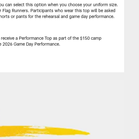
You can select this option when you choose your uniform size.
r Flag Runners. Participants who wear this top will be asked
shorts or pants for the rehearsal and game day performance.
l receive a Performance Top as part of the $150 camp
the 2026 Game Day Performance.