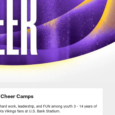
r Cheer Camps
 hard work, leadership, and FUN among youth 3 - 14 years of
ota Vikings fans at U.S. Bank Stadium.