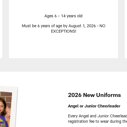
Ages 6 – 14 years old
Must be 6 years of age by August 1, 2026 - NO
EXCEPTIONS!
2026 New Uniforms
Angel or Junior Cheerleader
Every Angel and Junior Cheerlead
registration fee to wear during 