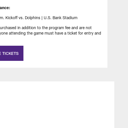
ance:
 Kickoff vs. Dolphins | U.S. Bank Stadium
rchased in addition to the program fee and are not
ryone attending the game must have a ticket for entry and
 TICKETS