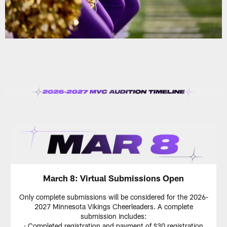
March 8: Virtual Submissions Open
Only complete submissions will be considered for the 2026-
2027 Minnesota Vikings Cheerleaders. A complete
submission includes:
· Completed registration and payment of $30 registration