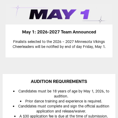
May 1: 2026-2027 Team Announced
Finalists selected to the 2026 – 2027 Minnesota Vikings
Cheerleaders will be notified by end of day Friday, May 1.
AUDITION REQUIREMENTS
Candidates must be 18 years of age by May 1, 2026, to
audition.
Prior dance training and experience is required.
Candidates must complete and sign the official audition
application and release/waiver.
A $30 application fee is due at the time of submission.