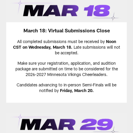
March 18: Virtual Submissions Close
All completed submissions must be received by
Noon
CST
on Wednesday, March 18.
Late submissions will not
be accepted.
Make sure your registration, application, and audition
package are submitted on time to be considered for the
2026-2027 Minnesota Vikings Cheerleaders.
Candidates advancing to in-person Semi-Finals will be
notified by
Friday, March 20.