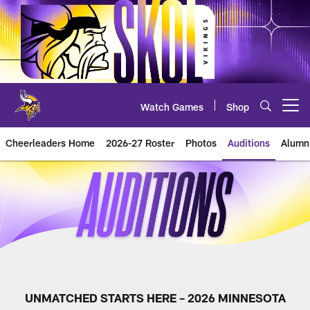
Skip
to
main
content
Watch Games
Shop
Open menu button
Cheerleaders Home
2026-27 Roster
Photos
Auditions
Alumn
2026 Cheer Auditions
UNMATCHED STARTS HERE – 2026 MINNESOTA