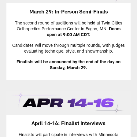
March 29: In-Person Semi-Finals
The second round of auditions will be held at Twin Cities
Orthopedics Performance Center in Eagan, MN.
Doors
open at 9:00 AM CDT.
Candidates will move through multiple rounds, with judges
evaluating technique, style, and showmanship.
Finalists will be announced by the end of the day on
Sunday, March 29.
April 14-16: Finalist Interviews
Finalists will participate in interviews with Minnesota