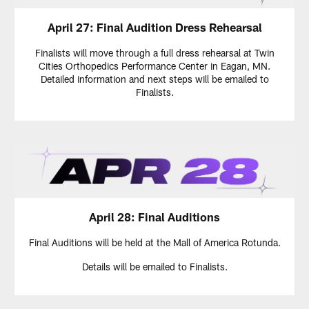
April 27: Final Audition Dress Rehearsal
Finalists will move through a full dress rehearsal at Twin
Cities Orthopedics Performance Center in Eagan, MN.
Detailed information and next steps will be emailed to
Finalists.
April 28: Final Auditions
Final Auditions will be held at the Mall of America Rotunda.
Details will be emailed to Finalists.