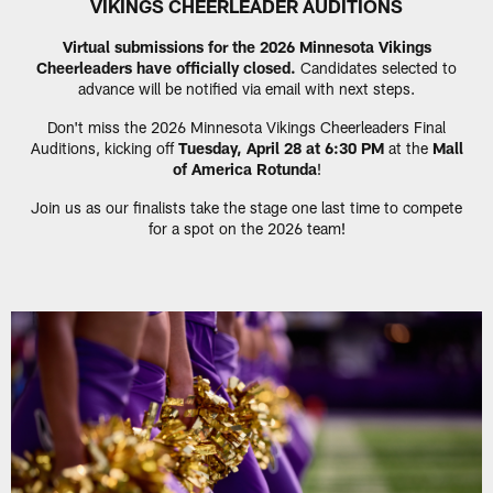
VIKINGS CHEERLEADER AUDITIONS
Virtual submissions for the 2026 Minnesota Vikings
Cheerleaders have officially closed.
Candidates selected to
advance will be notified via email with next steps.
Don't miss the 2026 Minnesota Vikings Cheerleaders Final
Auditions, kicking off
Tuesday, April 28 at 6:30 PM
at the
Mall
of America Rotunda
!
Join us as our finalists take the stage one last time to compete
for a spot on the 2026 team!