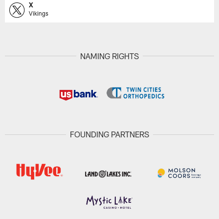
X
Vikings
NAMING RIGHTS
FOUNDING PARTNERS