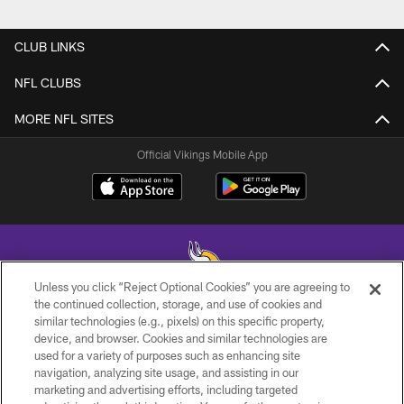
CLUB LINKS
NFL CLUBS
MORE NFL SITES
Official Vikings Mobile App
Unless you click “Reject Optional Cookies” you are agreeing to
the continued collection, storage, and use of cookies and
similar technologies (e.g., pixels) on this specific property,
© 2026 Minnesota Vikings Football, LLC , All Rights Reserved.
device, and browser. Cookies and similar technologies are
used for a variety of purposes such as enhancing site
PRIVACY POLICY
navigation, analyzing site usage, and assisting in our
ACCESSIBILITY
marketing and advertising efforts, including targeted