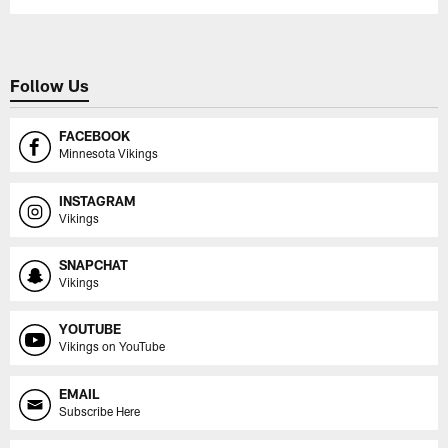
Follow Us
FACEBOOK
Minnesota Vikings
INSTAGRAM
Vikings
SNAPCHAT
Vikings
YOUTUBE
Vikings on YouTube
EMAIL
Subscribe Here