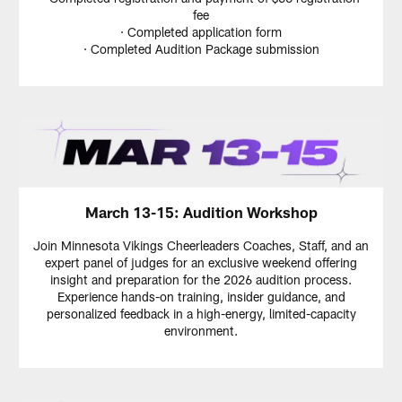
fee
· Completed application form
· Completed Audition Package submission
March 13-15: Audition Workshop
Join Minnesota Vikings Cheerleaders Coaches, Staff, and an
expert panel of judges for an exclusive weekend offering
insight and preparation for the 2026 audition process.
Experience hands-on training, insider guidance, and
personalized feedback in a high-energy, limited-capacity
environment.