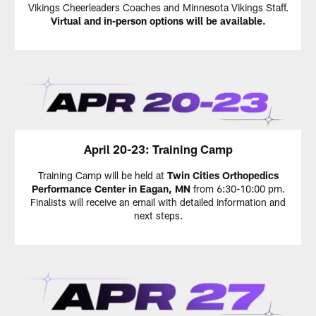
Vikings Cheerleaders Coaches and Minnesota Vikings Staff.
Virtual and in-person options will be available.
April 20-23: Training Camp
Training Camp will be held at
Twin Cities Orthopedics
Performance Center in Eagan, MN
from 6:30-10:00 pm.
Finalists will receive an email with detailed information and
next steps.