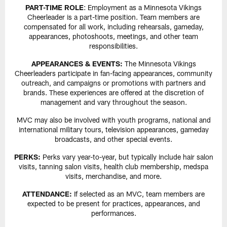
PART-TIME ROLE
: Employment as a Minnesota Vikings
Cheerleader is a part-time position. Team members are
compensated for all work, including rehearsals, gameday,
appearances, photoshoots, meetings, and other team
responsibilities.
APPEARANCES & EVENTS:
The Minnesota Vikings
Cheerleaders participate in fan-facing appearances, community
outreach, and campaigns or promotions with partners and
brands. These experiences are offered at the discretion of
management and vary throughout the season.
MVC may also be involved with youth programs, national and
international military tours, television appearances, gameday
broadcasts, and other special events.
PERKS:
Perks vary year-to-year, but typically include hair salon
visits, tanning salon visits, health club membership, medspa
visits, merchandise, and more.
ATTENDANCE:
If selected as an MVC, team members are
expected to be present for practices, appearances, and
performances.