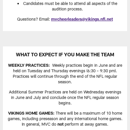
Candidates must be able to attend all aspects of the
audition process.
Questions? Email:
mvcheerleaders@vikings.nfl.net
WHAT TO EXPECT IF YOU MAKE THE TEAM
WEEKLY PRACTICES:
Weekly practices begin in June and are
held on Tuesday and Thursday evenings (6:30 – 9:30 pm).
Practices will continue through the end of the NFL regular
season.
Additional Summer Practices are held on Wednesday evenings
in June and July and conclude once the NFL regular season
begins.
VIKINGS HOME GAMES:
There will be a maximum of 10 home
games, including preseason and any international home games.
In general, MVC do
not
perform at away games.