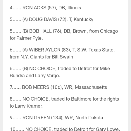
4...... RON ACKS (57), DB, Illinois
5...... (A) DOUG DAVIS (72), T, Kentucky
5...... (B) BOB HALL (76), DB, Brown, from Chicago
for Palmer Pyle.
6...... (A) WIBER AYLOR (83), T, S.W. Texas State,
from N.Y. Giants for Bill Swain
6...... (B) NO CHOICE, traded to Detroit for Mike
Bundra and Larry Vargo.
7...... BOB MEERS (106), WR, Massachusetts
8...... NO CHOICE, traded to Baltimore for the rights
to Larry Kramer.
9...... RON GREEN (134), WR, North Dakota
10...... NO CHOICE, traded to Detroit for Gary Lowe.