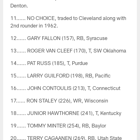
Denton.
11...... NO CHOICE, traded to Cleveland along with
2nd rounder in 1962.
12...... GARY FALLON (157), RB, Syracuse
13...... ROGER VAN CLEEF (170), T, SW Oklahoma
14...... PAT RUSS (185), T, Purdue
15...... LARRY GUILFORD (198), RB, Pacific
16...... JOHN CONTOULIS (213), T, Connecticut
17...... RON STALEY (226), WR, Wisconsin
18...... JUNIOR HAWTHORNE (241), T, Kentucky
19...... TOMMY MINTER (254), RB, Baylor
20...... TERRY CAGAANEN (269), RB, Utah State