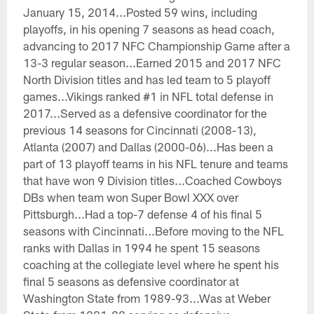
January 15, 2014...Posted 59 wins, including
playoffs, in his opening 7 seasons as head coach,
advancing to 2017 NFC Championship Game after a
13-3 regular season...Earned 2015 and 2017 NFC
North Division titles and has led team to 5 playoff
games...Vikings ranked #1 in NFL total defense in
2017...Served as a defensive coordinator for the
previous 14 seasons for Cincinnati (2008-13),
Atlanta (2007) and Dallas (2000-06)...Has been a
part of 13 playoff teams in his NFL tenure and teams
that have won 9 Division titles...Coached Cowboys
DBs when team won Super Bowl XXX over
Pittsburgh...Had a top-7 defense 4 of his final 5
seasons with Cincinnati...Before moving to the NFL
ranks with Dallas in 1994 he spent 15 seasons
coaching at the collegiate level where he spent his
final 5 seasons as defensive coordinator at
Washington State from 1989-93...Was at Weber