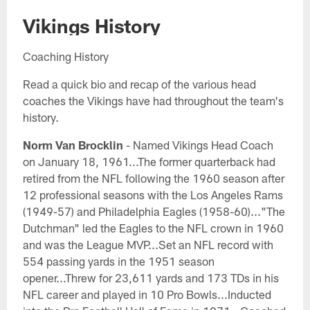
Vikings History
Coaching History
Read a quick bio and recap of the various head
coaches the Vikings have had throughout the team's
history.
Norm Van Brocklin
- Named Vikings Head Coach
on January 18, 1961...The former quarterback had
retired from the NFL following the 1960 season after
12 professional seasons with the Los Angeles Rams
(1949-57) and Philadelphia Eagles (1958-60)..."The
Dutchman" led the Eagles to the NFL crown in 1960
and was the League MVP...Set an NFL record with
554 passing yards in the 1951 season
opener...Threw for 23,611 yards and 173 TDs in his
NFL career and played in 10 Pro Bowls...Inducted