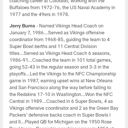
coaching career at Colorado, working with the
Buffaloes from 1972-76, the US Naval Academy in
1977 and the 49ers in 1978.
Jerry Burns
- Named Vikings Head Coach on
January 7, 1986...Served as Vikings offensive
coordinator from 1968-85, guiding the team to 4
Super Bowl berths and 11 Central Division
titles...Served as Vikings Head Coach 6 seasons,
1986-91...Coached the team in 101 total games,
going 52-43 in the regular season and 3-3 in the
playoffs...Led the Vikings to the NFC Championship
game in 1987, earning upset wins at New Orleans
and San Francisco along the way before falling to
the Redskins 17-10 in Washington...Won the NFC
Central in 1989...Coached in 6 Super Bowls, 4 as
Vikings offensive coordinator and 2 as the Green Bay
Packers' defensive backs coach in Super Bowls I
and II...Played QB for Michigan on the 1950 Rose