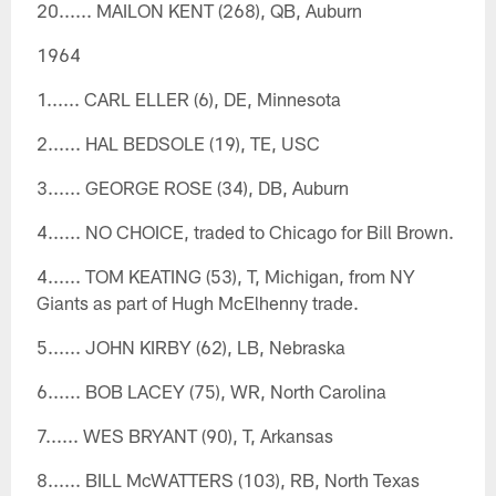
20...... MAILON KENT (268), QB, Auburn
1964
1...... CARL ELLER (6), DE, Minnesota
2...... HAL BEDSOLE (19), TE, USC
3...... GEORGE ROSE (34), DB, Auburn
4...... NO CHOICE, traded to Chicago for Bill Brown.
4...... TOM KEATING (53), T, Michigan, from NY
Giants as part of Hugh McElhenny trade.
5...... JOHN KIRBY (62), LB, Nebraska
6...... BOB LACEY (75), WR, North Carolina
7...... WES BRYANT (90), T, Arkansas
8...... BILL McWATTERS (103), RB, North Texas