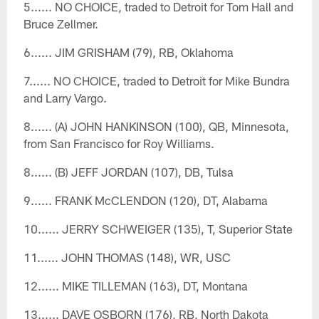
5...... NO CHOICE, traded to Detroit for Tom Hall and
Bruce Zellmer.
6...... JIM GRISHAM (79), RB, Oklahoma
7...... NO CHOICE, traded to Detroit for Mike Bundra
and Larry Vargo.
8...... (A) JOHN HANKINSON (100), QB, Minnesota,
from San Francisco for Roy Williams.
8...... (B) JEFF JORDAN (107), DB, Tulsa
9...... FRANK McCLENDON (120), DT, Alabama
10...... JERRY SCHWEIGER (135), T, Superior State
11...... JOHN THOMAS (148), WR, USC
12...... MIKE TILLEMAN (163), DT, Montana
13...... DAVE OSBORN (176), RB, North Dakota