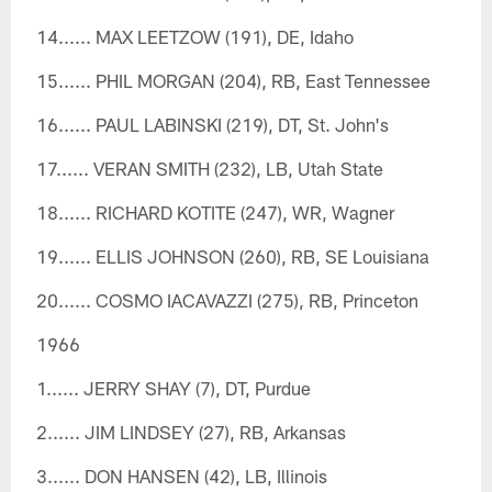
14...... MAX LEETZOW (191), DE, Idaho
15...... PHIL MORGAN (204), RB, East Tennessee
16...... PAUL LABINSKI (219), DT, St. John's
17...... VERAN SMITH (232), LB, Utah State
18...... RICHARD KOTITE (247), WR, Wagner
19...... ELLIS JOHNSON (260), RB, SE Louisiana
20...... COSMO IACAVAZZI (275), RB, Princeton
1966
1...... JERRY SHAY (7), DT, Purdue
2...... JIM LINDSEY (27), RB, Arkansas
3...... DON HANSEN (42), LB, Illinois