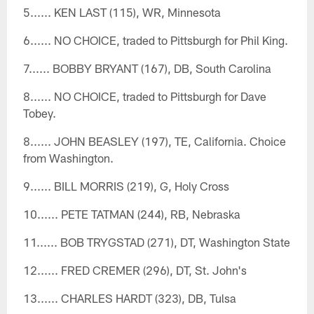
5...... KEN LAST (115), WR, Minnesota
6...... NO CHOICE, traded to Pittsburgh for Phil King.
7...... BOBBY BRYANT (167), DB, South Carolina
8...... NO CHOICE, traded to Pittsburgh for Dave
Tobey.
8...... JOHN BEASLEY (197), TE, California. Choice
from Washington.
9...... BILL MORRIS (219), G, Holy Cross
10...... PETE TATMAN (244), RB, Nebraska
11...... BOB TRYGSTAD (271), DT, Washington State
12...... FRED CREMER (296), DT, St. John's
13...... CHARLES HARDT (323), DB, Tulsa