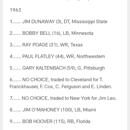
1963
1...... JIM DUNAWAY (3), DT, Mississippi State
2...... BOBBY BELL (16), LB, Minnesota
3...... RAY POAGE (31), WR, Texas
4...... PAUL FLATLEY (44), WR, Northwestern
5...... GARY KALTENBACH (59), G, Pittsburgh
6...... NO CHOICE, traded to Cleveland for T.
Franckhauser, F. Cox, C. Ferguson and E. Linden.
7...... NO CHOICE, traded to New York for Jim Leo.
8...... JIM O'MAHONEY (100), LB, Miami
9...... BOB HOOVER (115), RB, Florida