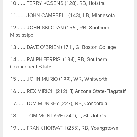
10...... TERRY KOSENS (128), RB, Hofstra
11...... JOHN CAMPBELL (143), LB, Minnesota
12...... JOHN SKLOPAN (156), RB, Southern
Mississippi
13...... DAVE O'BRIEN (171), G, Boston College
14...... RALPH FERRISI (184), RB, Southern
Connecticut STate
15...... JOHN MURIO (199), WR, Whitworth
16...... REX MIRICH (212), T, Arizona State-Flagstaff
17...... TOM MUNSEY (227), RB, Concordia
18...... TOM McINTYRE (240), T, St. John's
19...... FRANK HORVATH (255), RB, Youngstown