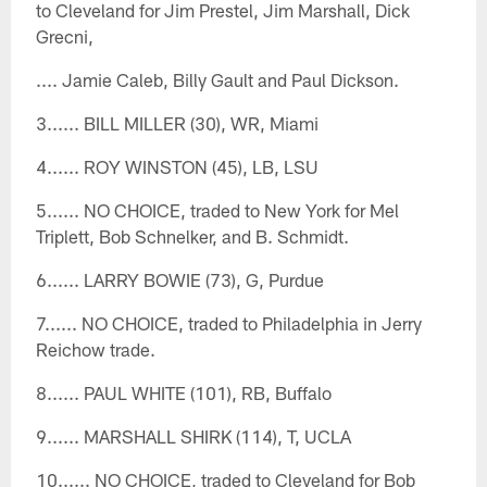
to Cleveland for Jim Prestel, Jim Marshall, Dick
Grecni,
.... Jamie Caleb, Billy Gault and Paul Dickson.
3...... BILL MILLER (30), WR, Miami
4...... ROY WINSTON (45), LB, LSU
5...... NO CHOICE, traded to New York for Mel
Triplett, Bob Schnelker, and B. Schmidt.
6...... LARRY BOWIE (73), G, Purdue
7...... NO CHOICE, traded to Philadelphia in Jerry
Reichow trade.
8...... PAUL WHITE (101), RB, Buffalo
9...... MARSHALL SHIRK (114), T, UCLA
10...... NO CHOICE, traded to Cleveland for Bob