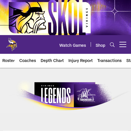
Skip
to
main
content
Watch Games
Shop
Open menu button
Roster
Coaches
Depth Chart
Injury Report
Transactions
St
Vikings History