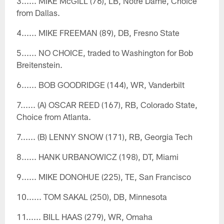
3...... MIKE McGILL (76), LB, Notre Dame, Choice
from Dallas.
4...... MIKE FREEMAN (89), DB, Fresno State
5...... NO CHOICE, traded to Washington for Bob
Breitenstein.
6...... BOB GOODRIDGE (144), WR, Vanderbilt
7...... (A) OSCAR REED (167), RB, Colorado State,
Choice from Atlanta.
7...... (B) LENNY SNOW (171), RB, Georgia Tech
8...... HANK URBANOWICZ (198), DT, Miami
9...... MIKE DONOHUE (225), TE, San Francisco
10...... TOM SAKAL (250), DB, Minnesota
11...... BILL HAAS (279), WR, Omaha