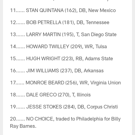
11...... STAN QUINTANA (162), DB, New Mexico
12...... BOB PETRELLA (181), DB, Tennessee
13...... LARRY MARTIN (195), T, San Diego State
14...... HOWARD TWILLEY (209), WR, Tulsa
15...... HUGH WRIGHT (223), RB, Adams State
16...... JIM WILLIAMS (237), DB, Arkansas
17...... MONROE BEARD (256), WR, Virginia Union
18...... DALE GRECO (270), T, Illinois
19...... JESSE STOKES (284), DB, Corpus Christi
20...... NO CHOICE, traded to Philadelphia for Billy
Ray Barnes.