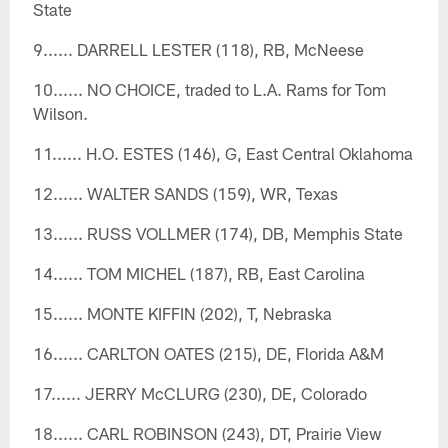
State
9...... DARRELL LESTER (118), RB, McNeese
10...... NO CHOICE, traded to L.A. Rams for Tom
Wilson.
11...... H.O. ESTES (146), G, East Central Oklahoma
12...... WALTER SANDS (159), WR, Texas
13...... RUSS VOLLMER (174), DB, Memphis State
14...... TOM MICHEL (187), RB, East Carolina
15...... MONTE KIFFIN (202), T, Nebraska
16...... CARLTON OATES (215), DE, Florida A&M
17...... JERRY McCLURG (230), DE, Colorado
18...... CARL ROBINSON (243), DT, Prairie View