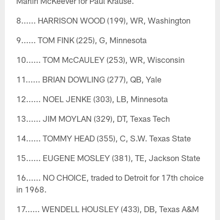
Marlin McKeever for Paul Krause.
8...... HARRISON WOOD (199), WR, Washington
9...... TOM FINK (225), G, Minnesota
10...... TOM McCAULEY (253), WR, Wisconsin
11...... BRIAN DOWLING (277), QB, Yale
12...... NOEL JENKE (303), LB, Minnesota
13...... JIM MOYLAN (329), DT, Texas Tech
14...... TOMMY HEAD (355), C, S.W. Texas State
15...... EUGENE MOSLEY (381), TE, Jackson State
16...... NO CHOICE, traded to Detroit for 17th choice
in 1968.
17...... WENDELL HOUSLEY (433), DB, Texas A&M