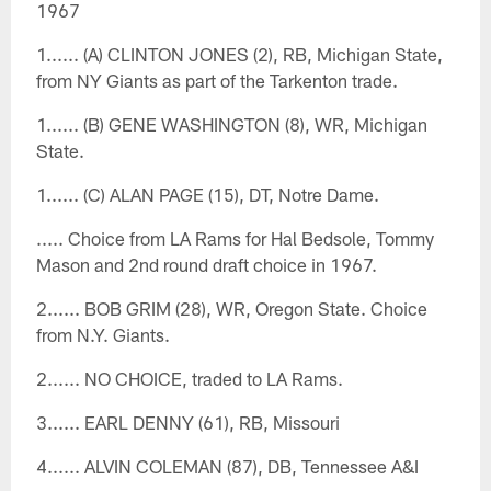
1967
1...... (A) CLINTON JONES (2), RB, Michigan State,
from NY Giants as part of the Tarkenton trade.
1...... (B) GENE WASHINGTON (8), WR, Michigan
State.
1...... (C) ALAN PAGE (15), DT, Notre Dame.
..... Choice from LA Rams for Hal Bedsole, Tommy
Mason and 2nd round draft choice in 1967.
2...... BOB GRIM (28), WR, Oregon State. Choice
from N.Y. Giants.
2...... NO CHOICE, traded to LA Rams.
3...... EARL DENNY (61), RB, Missouri
4...... ALVIN COLEMAN (87), DB, Tennessee A&I