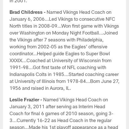
in 2001.
Brad Childress -
Named Vikings Head Coach on
January 6, 2006...Led Vikings to consecutive NFC
North titles in 2008-09...Won first game with Vikings
over Washington on Monday Night Football...Joined
the Vikings after 7 seasons with Philadelphia,
working from 2002-05 as the Eagles' offensive
coordinator...Helped guide Eagles to Super Bowl
XXXIX...Coached at University of Wisconsin from
1991-98...Got first taste of NFL coaching with
Indianapolis Colts in 1985...Started coaching career
at University of Illinois from 1978-84...Born June 27,
1956 and raised in Aurora, IL.
Leslie Frazier -
Named Vikings Head Coach on
January 3, 2011 after serving as Interim Head
Coach for final 6 games of 2010 season, going 3-
3...Currently 16-22 as Head Coach in the regular
season...Made his 1st playoff appearance as a head