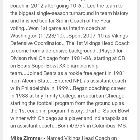
coach in 2012 after going 10-6... Led the team to
the biggest single-season turnaround in team history
and finished tied for 3rd in Coach of the Year
voting...Won 1st game as interim coach at
Washington (11/28/10)...Spent 2007-10 as Vikings
Defensive Coordinator... The 1st Vikings Head Coach
to come from a defensive background...Played for
Divison rival Chicago from 1981-86, starting at CB
on Bears Super Bowl XX championship
team...Joined Bears as a rookie free agent in 1981
from Alcorn State...Entered NFL as assistant coach
with Philadelphia in 1999...Began coaching career
in 1988 at tiny Trinity College in suburban Chicago,
starting the football program from the ground up as
the 1st coach in program history...Part of Super Bowl
winner with Chicago as a player and Indianapolis as
an assistant coach...Born 4/3/59 in Columbus, MS.
Mike Zimmer -
Named Vikings Head Coach on