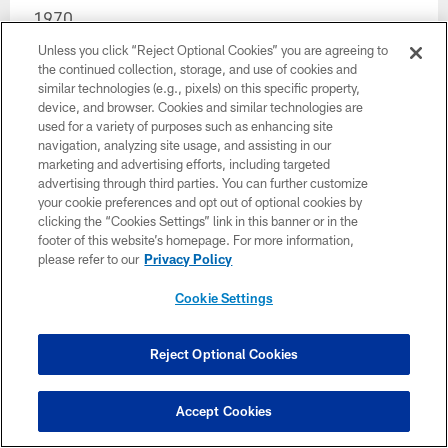
1970
Unless you click “Reject Optional Cookies” you are agreeing to
1...... JOHN WARD (25), T, Oklahoma State
the continued collection, storage, and use of cookies and
similar technologies (e.g., pixels) on this specific property,
2...... BILL CAPPLEMAN (51), QB, Florida State
device, and browser. Cookies and similar technologies are
used for a variety of purposes such as enhancing site
3...... CHUCK BURGOON (77), LB, North Park
navigation, analyzing site usage, and assisting in our
marketing and advertising efforts, including targeted
4...... NO CHOICE, traded to New Orleans for Kent
advertising through third parties. You can further customize
Kramer.
your cookie preferences and opt out of optional cookies by
clicking the “Cookies Settings” link in this banner or in the
5...... GREG JONES (129), RB, UCLA
footer of this website’s homepage. For more information,
please refer to our
Privacy Policy
6...... NO CHOICE, traded to Pittsburgh for Tony
Cookie Settings
Jeter.
7...... HAP FARBER (181), LB, Mississippi
Reject Optional Cookies
8...... MIKE CARROLL (206), G, Missouri
Accept Cookies
9...... GEORGE MORROW (233), DE, Mississippi