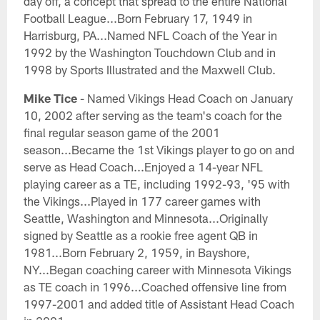
day off, a concept that spread to the entire National
Football League...Born February 17, 1949 in
Harrisburg, PA...Named NFL Coach of the Year in
1992 by the Washington Touchdown Club and in
1998 by Sports Illustrated and the Maxwell Club.
Mike Tice
- Named Vikings Head Coach on January
10, 2002 after serving as the team's coach for the
final regular season game of the 2001
season...Became the 1st Vikings player to go on and
serve as Head Coach...Enjoyed a 14-year NFL
playing career as a TE, including 1992-93, '95 with
the Vikings...Played in 177 career games with
Seattle, Washington and Minnesota...Originally
signed by Seattle as a rookie free agent QB in
1981...Born February 2, 1959, in Bayshore,
NY...Began coaching career with Minnesota Vikings
as TE coach in 1996...Coached offensive line from
1997-2001 and added title of Assistant Head Coach