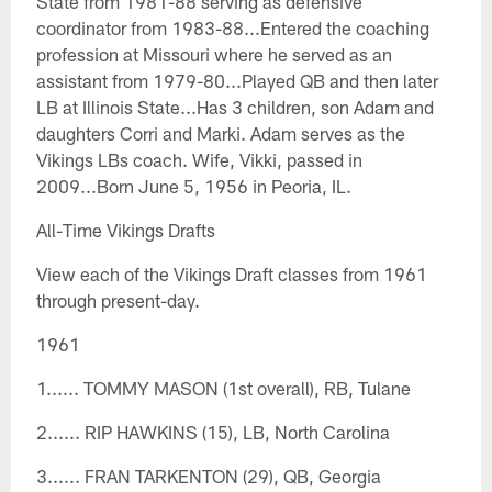
State from 1981-88 serving as defensive
coordinator from 1983-88...Entered the coaching
profession at Missouri where he served as an
assistant from 1979-80...Played QB and then later
LB at Illinois State...Has 3 children, son Adam and
daughters Corri and Marki. Adam serves as the
Vikings LBs coach. Wife, Vikki, passed in
2009...Born June 5, 1956 in Peoria, IL.
All-Time Vikings Drafts
View each of the Vikings Draft classes from 1961
through present-day.
1961
1...... TOMMY MASON (1st overall), RB, Tulane
2...... RIP HAWKINS (15), LB, North Carolina
3...... FRAN TARKENTON (29), QB, Georgia