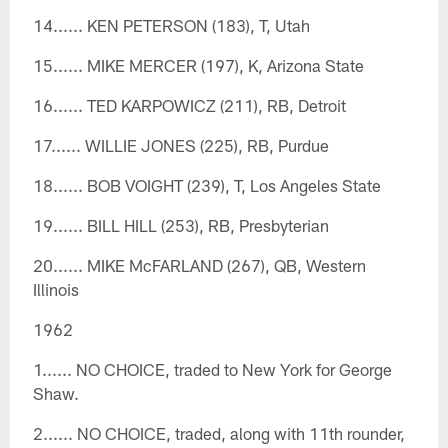
14...... KEN PETERSON (183), T, Utah
15...... MIKE MERCER (197), K, Arizona State
16...... TED KARPOWICZ (211), RB, Detroit
17...... WILLIE JONES (225), RB, Purdue
18...... BOB VOIGHT (239), T, Los Angeles State
19...... BILL HILL (253), RB, Presbyterian
20...... MIKE McFARLAND (267), QB, Western
Illinois
1962
1...... NO CHOICE, traded to New York for George
Shaw.
2...... NO CHOICE, traded, along with 11th rounder,