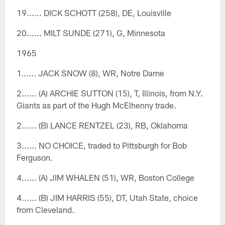
19...... DICK SCHOTT (258), DE, Louisville
20...... MILT SUNDE (271), G, Minnesota
1965
1...... JACK SNOW (8), WR, Notre Dame
2...... (A) ARCHIE SUTTON (15), T, Illinois, from N.Y.
Giants as part of the Hugh McElhenny trade.
2...... (B) LANCE RENTZEL (23), RB, Oklahoma
3...... NO CHOICE, traded to Pittsburgh for Bob
Ferguson.
4...... (A) JIM WHALEN (51), WR, Boston College
4...... (B) JIM HARRIS (55), DT, Utah State, choice
from Cleveland.