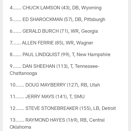
4...... CHUCK LAMSON (43), DB, Wyoming
5...... ED SHAROCKMAN (57), DB, Pittsburgh
6...... GERALD BURCH (71), WR, Georgia
7...... ALLEN FERRIE (85), WR, Wagner
8...... PAUL LINDQUIST (99), T, New Hampshire
9...... DAN SHEEHAN (113), T, Tennessee-
Chattanooga
10...... DOUG MAYBERRY (127), RB, Utah
11...... JERRY MAYS (141), T, SMU
12...... STEVE STONEBREAKER (155), LB, Detroit
13...... RAYMOND HAYES (169), RB, Central
Oklahoma