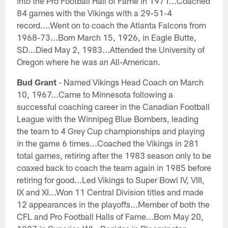
into the Pro Football Hall of Fame in 1971...Coached
84 games with the Vikings with a 29-51-4
record....Went on to coach the Atlanta Falcons from
1968-73...Born March 15, 1926, in Eagle Butte,
SD...Died May 2, 1983...Attended the University of
Oregon where he was an All-American.
Bud Grant
- Named Vikings Head Coach on March
10, 1967...Came to Minnesota following a
successful coaching career in the Canadian Football
League with the Winnipeg Blue Bombers, leading
the team to 4 Grey Cup championships and playing
in the game 6 times...Coached the Vikings in 281
total games, retiring after the 1983 season only to be
coaxed back to coach the team again in 1985 before
retiring for good...Led Vikings to Super Bowl IV, VIII,
IX and XI...Won 11 Central Division titles and made
12 appearances in the playoffs...Member of both the
CFL and Pro Football Halls of Fame...Born May 20,