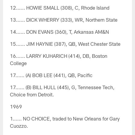
12...... HOWIE SMALL (308), C, Rhode Island
13...... DICK WHERRY (333), WR, Northern State
14...... DON EVANS (360), T, Arkansas AM&N
15...... JIM HAYNIE (387), QB, West Chester State
16...... LARRY KUHARICH (414), DB, Boston
College
17...... (A) BOB LEE (441), QB, Pacific
17...... (B) BILL HULL (445), G, Tennessee Tech,
Choice from Detroit.
1969
1...... NO CHOICE, traded to New Orleans for Gary
Cuozzo.