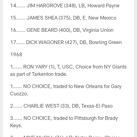
14...... JIM HARGROVE (348), LB, Howard Payne
15...... JAMES SHEA (375), DB, E. New Mexico
16...... GENE BEARD (400), DB, Virginia Union
17...... DICK WAGONER (427), DB, Bowling Green
1968
1...... RON YARY (1), T, USC, Choice from NY Giants
as part of Tarkenton trade.
1...... NO CHOICE, traded to New Orleans for Gary
Cuozzo.
2...... CHARLIE WEST (33), DB, Texas-El Paso
3...... NO CHOICE, traded to Pittsburgh for Brady
Keys.