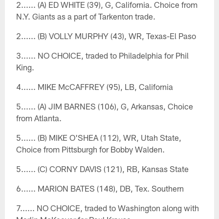
2...... (A) ED WHITE (39), G, California. Choice from
N.Y. Giants as a part of Tarkenton trade.
2...... (B) VOLLY MURPHY (43), WR, Texas-El Paso
3...... NO CHOICE, traded to Philadelphia for Phil
King.
4...... MIKE McCAFFREY (95), LB, California
5...... (A) JIM BARNES (106), G, Arkansas, Choice
from Atlanta.
5...... (B) MIKE O'SHEA (112), WR, Utah State,
Choice from Pittsburgh for Bobby Walden.
5...... (C) CORNY DAVIS (121), RB, Kansas State
6...... MARION BATES (148), DB, Tex. Southern
7...... NO CHOICE, traded to Washington along with