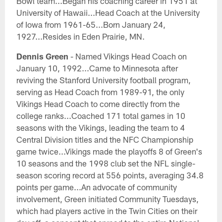
Bowl team...Began his coaching career in 1951 at
University of Hawaii...Head Coach at the University
of Iowa from 1961-65...Born January 24,
1927...Resides in Eden Prairie, MN.
Dennis Green
- Named Vikings Head Coach on
January 10, 1992...Came to Minnesota after
reviving the Stanford University football program,
serving as Head Coach from 1989-91, the only
Vikings Head Coach to come directly from the
college ranks...Coached 171 total games in 10
seasons with the Vikings, leading the team to 4
Central Division titles and the NFC Championship
game twice...Vikings made the playoffs 8 of Green's
10 seasons and the 1998 club set the NFL single-
season scoring record at 556 points, averaging 34.8
points per game...An advocate of community
involvement, Green initiated Community Tuesdays,
which had players active in the Twin Cities on their