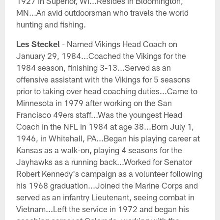
1927 in Superior, WI...Resides in Bloomington,
MN...An avid outdoorsman who travels the world
hunting and fishing.
Les Steckel
- Named Vikings Head Coach on
January 29, 1984...Coached the Vikings for the
1984 season, finishing 3-13...Served as an
offensive assistant with the Vikings for 5 seasons
prior to taking over head coaching duties...Came to
Minnesota in 1979 after working on the San
Francisco 49ers staff...Was the youngest Head
Coach in the NFL in 1984 at age 38...Born July 1,
1946, in Whitehall, PA...Began his playing career at
Kansas as a walk-on, playing 4 seasons for the
Jayhawks as a running back...Worked for Senator
Robert Kennedy's campaign as a volunteer following
his 1968 graduation...Joined the Marine Corps and
served as an infantry Lieutenant, seeing combat in
Vietnam...Left the service in 1972 and began his