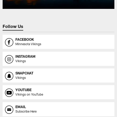
Follow Us
FACEBOOK
Minnesota Vikings
INSTAGRAM
Vikings
SNAPCHAT
Vikings
YOUTUBE
Vikings on YouTube
EMAIL
Subscribe Here