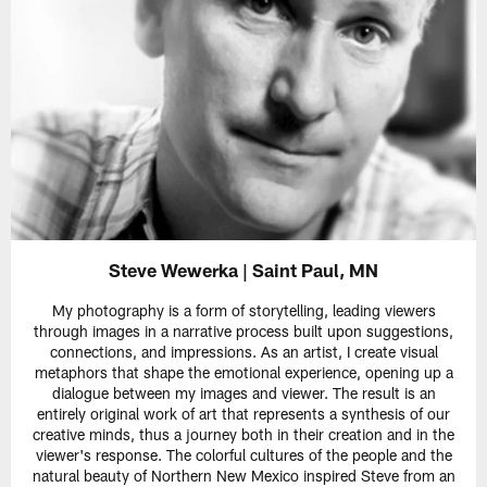
Steve Wewerka | Saint Paul, MN
My photography is a form of storytelling, leading viewers
through images in a narrative process built upon suggestions,
connections, and impressions. As an artist, I create visual
metaphors that shape the emotional experience, opening up a
dialogue between my images and viewer. The result is an
entirely original work of art that represents a synthesis of our
creative minds, thus a journey both in their creation and in the
viewer's response. The colorful cultures of the people and the
natural beauty of Northern New Mexico inspired Steve from an