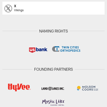
X
Vikings
NAMING RIGHTS
FOUNDING PARTNERS