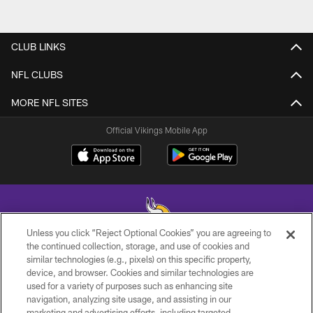
CLUB LINKS
NFL CLUBS
MORE NFL SITES
Official Vikings Mobile App
Unless you click “Reject Optional Cookies” you are agreeing to
the continued collection, storage, and use of cookies and
similar technologies (e.g., pixels) on this specific property,
© 2026 Minnesota Vikings Football, LLC , All Rights Reserved.
device, and browser. Cookies and similar technologies are
used for a variety of purposes such as enhancing site
PRIVACY POLICY
navigation, analyzing site usage, and assisting in our
ACCESSIBILITY
marketing and advertising efforts, including targeted