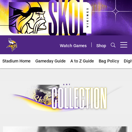
Skip
to
main
content
Watch Games
Shop
Open menu button
Stadium Home
Gameday Guide
A to Z Guide
Bag Policy
Digi
U.S. Bank Stadium Art Collection