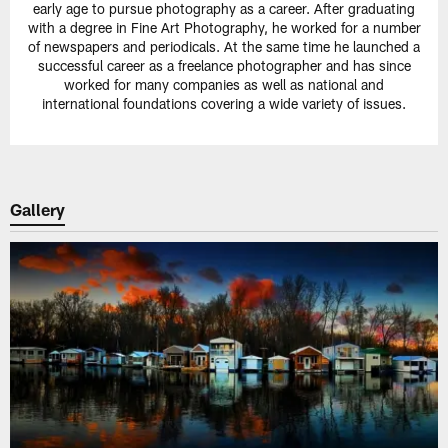
early age to pursue photography as a career. After graduating
with a degree in Fine Art Photography, he worked for a number
of newspapers and periodicals. At the same time he launched a
successful career as a freelance photographer and has since
worked for many companies as well as national and
international foundations covering a wide variety of issues.
Gallery