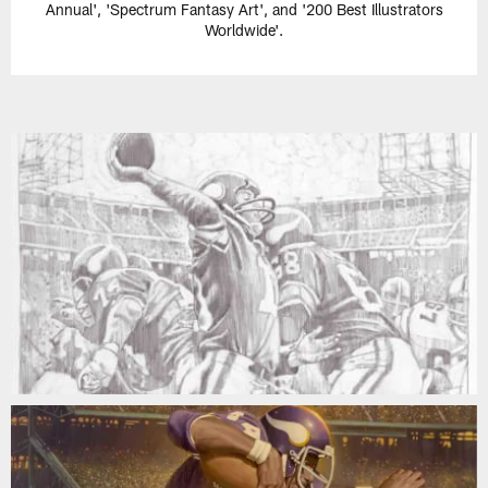
Annual', 'Spectrum Fantasy Art', and '200 Best Illustrators
Worldwide'.