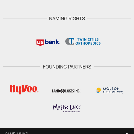
NAMING RIGHTS
FOUNDING PARTNERS
CLUB LINKS