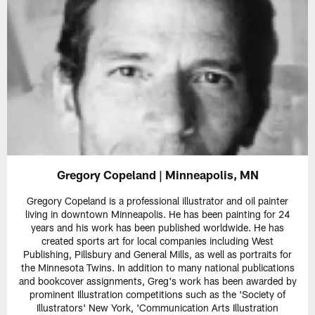
Gregory Copeland | Minneapolis, MN
Gregory Copeland is a professional illustrator and oil painter
living in downtown Minneapolis. He has been painting for 24
years and his work has been published worldwide. He has
created sports art for local companies including West
Publishing, Pillsbury and General Mills, as well as portraits for
the Minnesota Twins. In addition to many national publications
and bookcover assignments, Greg's work has been awarded by
prominent Illustration competitions such as the 'Society of
Illustrators' New York, 'Communication Arts Illustration