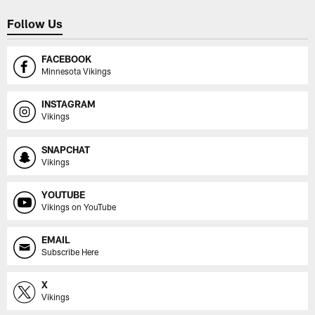
Follow Us
FACEBOOK
Minnesota Vikings
INSTAGRAM
Vikings
SNAPCHAT
Vikings
YOUTUBE
Vikings on YouTube
EMAIL
Subscribe Here
X
Vikings