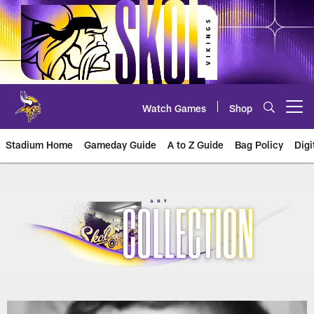
Skip
to
main
content
Watch Games
Shop
Open menu button
Stadium Home
Gameday Guide
A to Z Guide
Bag Policy
Digi
U.S. Bank Stadium Art Collection