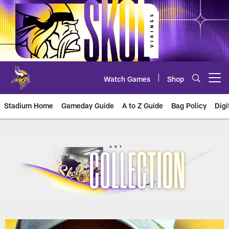
Skip
to
main
content
Watch Games
Shop
Open menu button
Stadium Home
Gameday Guide
A to Z Guide
Bag Policy
Digi
U.S. Bank Stadium Art Collection