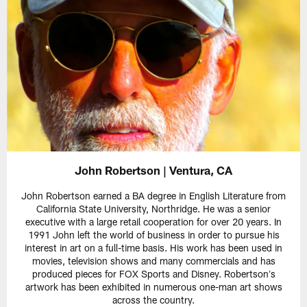
John Robertson | Ventura, CA
John Robertson earned a BA degree in English Literature from
California State University, Northridge. He was a senior
executive with a large retail cooperation for over 20 years. In
1991 John left the world of business in order to pursue his
interest in art on a full-time basis. His work has been used in
movies, television shows and many commercials and has
produced pieces for FOX Sports and Disney. Robertsonʼs
artwork has been exhibited in numerous one-man art shows
across the country.