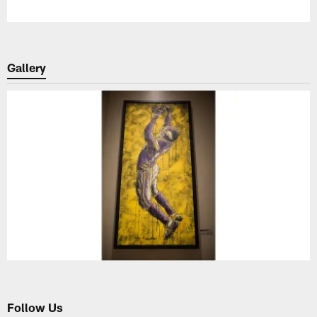
Gallery
Follow Us