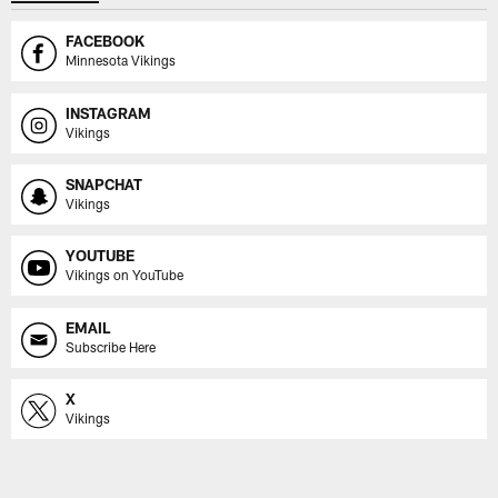
FACEBOOK
Minnesota Vikings
INSTAGRAM
Vikings
SNAPCHAT
Vikings
YOUTUBE
Vikings on YouTube
EMAIL
Subscribe Here
X
Vikings