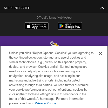
MORE NFL SITES
Official Vikings Mobile App
Unless you click “Reject Optional Cookies” you are agreeing to
the continued collection, storage, and use of cookies and
similar technologies (e.g., pixels) on this specific property,
© 2026 Minnesota Vikings Football, LLC , All Rights Reserved.
device, and browser. Cookies and similar technologies are
used for a variety of purposes such as enhancing site
PRIVACY POLICY
navigation, analyzing site usage, and assisting in our
ACCESSIBILITY
marketing and advertising efforts, including targeted
advertising through third parties. You can further customize
CONTACT US
your cookie preferences and opt out of optional cookies by
clicking the “Cookies Settings” link in this banner or in the
JOBS
footer of this website’s homepage. For more information,
AD CHOICES
please refer to our
Privacy Policy