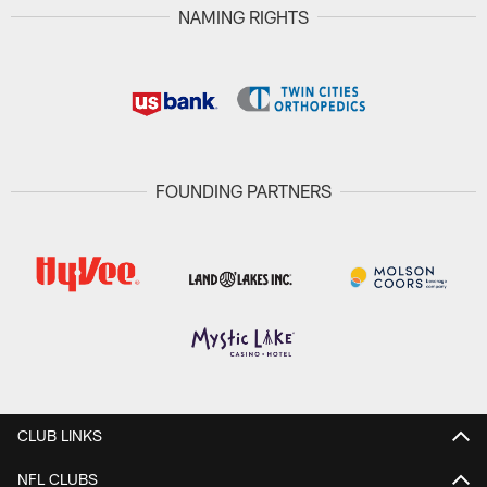
NAMING RIGHTS
FOUNDING PARTNERS
CLUB LINKS
NFL CLUBS