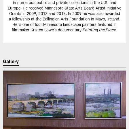
in numerous public and private collections in the U.S. and
Europe. He received Minnesota State Arts Board Artist Initiative
Grants in 2009, 2013 and 2015. In 2009 he was also awarded
a fellowship at the Ballinglen Arts Foundation in Mayo, Ireland.
He is one of four Minnesota landscape painters featured in
filmmaker Kristen Loweʼs documentary
.
Painting the Place
Gallery