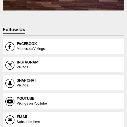
Follow Us
FACEBOOK
Minnesota Vikings
INSTAGRAM
Vikings
SNAPCHAT
Vikings
YOUTUBE
Vikings on YouTube
EMAIL
Subscribe Here