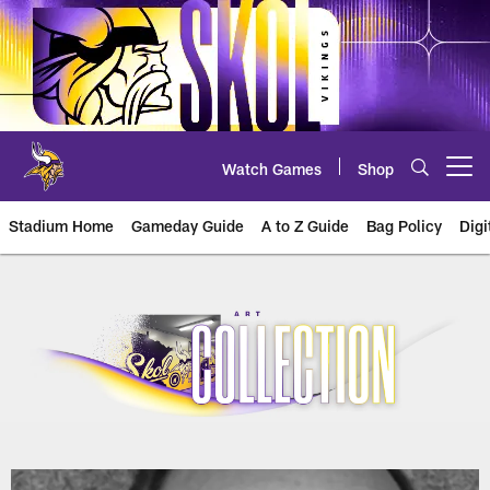
Skip
to
main
content
Watch Games
Shop
Open menu button
Stadium Home
Gameday Guide
A to Z Guide
Bag Policy
Digi
U.S. Bank Stadium Art Collection