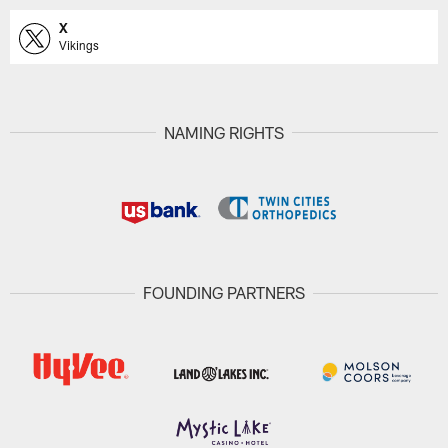
X
Vikings
NAMING RIGHTS
FOUNDING PARTNERS