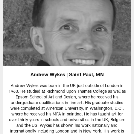
Andrew Wykes | Saint Paul, MN
Andrew Wykes was born in the UK just outside of London in
1960. He studied at Richmond upon Thames College as well as
Epsom School of Art and Design, where he received his
undergraduate qualifications in fine art. His graduate studies
were completed at American University, in Washington, D.C.,
where he received his MFA in painting. He has taught art for
over thirty years in schools and universities in the UK, Belgium
and the US. Wykes has shown his work nationally and
internationally including London and in New York. His work is