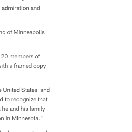
 admiration and
ng of Minneapolis
n 20 members of
ith a framed copy
 United States' and
d to recognize that
 he and his family
on in Minnesota."