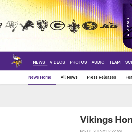
Skip
to
main
content
NEWS
VIDEOS
PHOTOS
AUDIO
TEAM
SC
News Home
All News
Press Releases
Fea
News | Minnesota V
Vikings Ho
Nov 08, 2016 at 09:22 AM