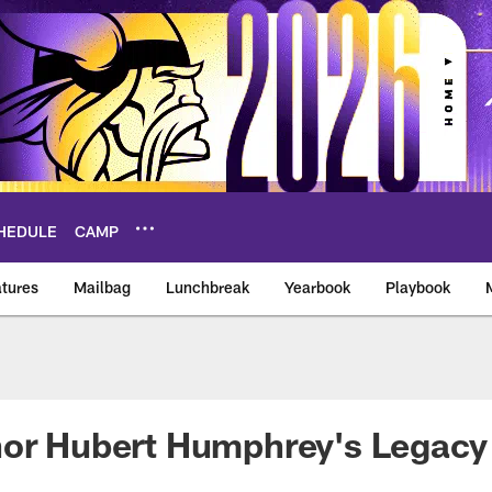
HEDULE
CAMP
tures
Mailbag
Lunchbreak
Yearbook
Playbook
ikings – vikings.co
nor Hubert Humphrey's Legacy