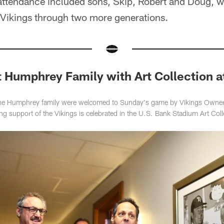
ttendance included sons, Skip, Robert and Doug, 
e Vikings through two more generations.
 Humphrey Family with Art Collection a
e Humphrey family were welcomed to Sunday's game by Vikings Owners
 support of the Vikings is celebrated in the U.S. Bank Stadium Art Coll