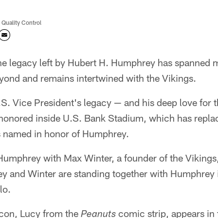
 Quality Control
he legacy left by Hubert H. Humphrey has spanned m
yond and remains intertwined with the Vikings.
.S. Vice President's legacy — and his deep love for
honored inside U.S. Bank Stadium, which has repla
 named in honor of Humphrey.
Humphrey with Max Winter, a founder of the Vikings, i
y and Winter are standing together with Humphrey i
lo.
con, Lucy from the
comic strip, appears in
Peanuts