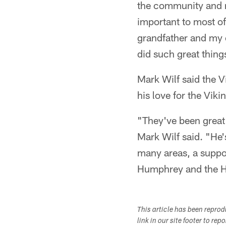
the community and re
important to most of
grandfather and my 
did such great thing
Mark Wilf said the 
his love for the Vik
"They've been great 
Mark Wilf said. "He's
many areas, a suppor
Humphrey and the Hu
This article has been repro
link in our site footer to rep