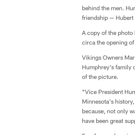
behind the men. Hum
friendship — Huber
A copy of the photo
circa the opening 
Vikings Owners Mar
Humphrey's family 
of the picture.
"Vice President Hum
Minnesota's history,
because, not only w
have been great supp