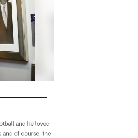
ootball and he loved
s and of course, the