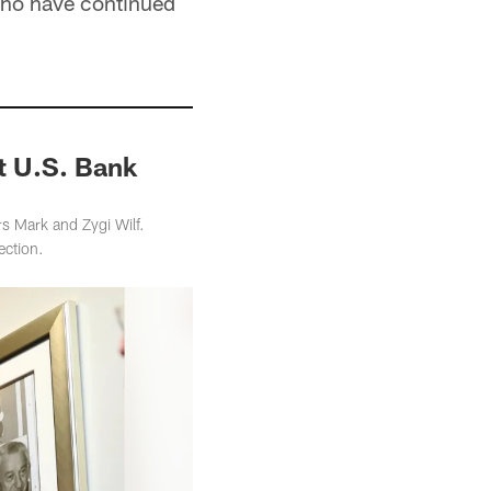
who have continued
t U.S. Bank
 Mark and Zygi Wilf.
ection.