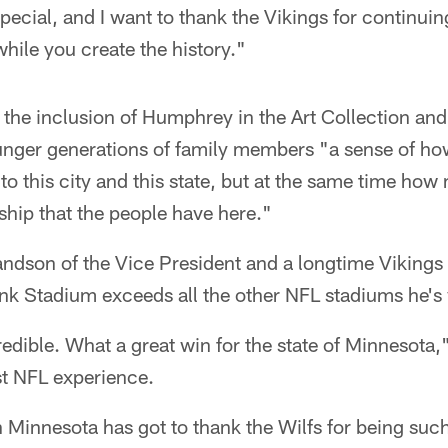
special, and I want to thank the Vikings for continuing
while you create the history."
the inclusion of Humphrey in the Art Collection and
unger generations of family members "a sense of h
 to this city and this state, but at the same time ho
ship that the people have here."
dson of the Vice President and a longtime Vikings
nk Stadium exceeds all the other NFL stadiums he's 
redible. What a great win for the state of Minnesot
est NFL experience.
n Minnesota has got to thank the Wilfs for being suc