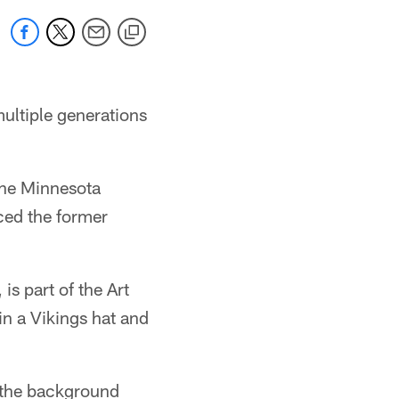
ultiple generations
 the Minnesota
ced the former
s part of the Art
n a Vikings hat and
 the background