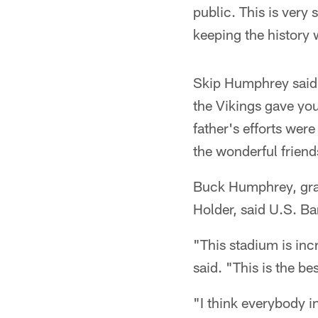
public. This is very 
keeping the history 
Skip Humphrey said 
the Vikings gave yo
father's efforts were
the wonderful friend
Buck Humphrey, gran
Holder, said U.S. Ba
"This stadium is inc
said. "This is the b
"I think everybody i