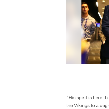
Pause
Play
"His spirit is here. 
the Vikings to a deg