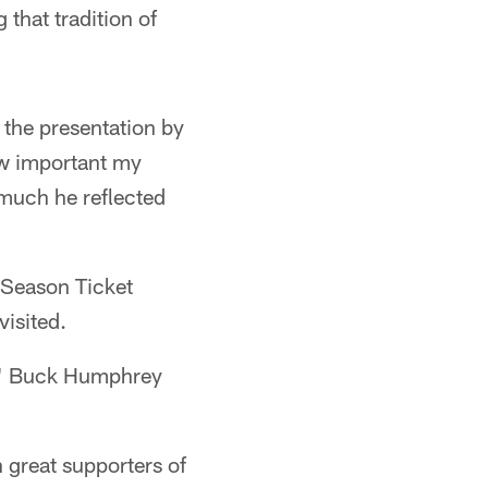
 that tradition of
 the presentation by
ow important my
w much he reflected
 Season Ticket
visited.
a," Buck Humphrey
h great supporters of