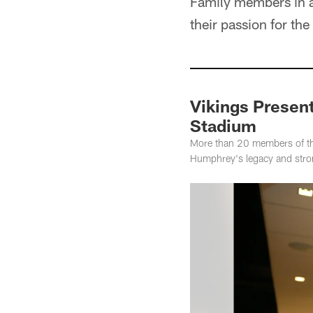
Family members in a
their passion for th
Vikings Present
Stadium
More than 20 members of th
Humphrey's legacy and strong