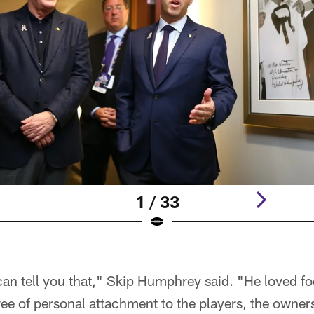
1 / 33
I can tell you that," Skip Humphrey said. "He loved f
ree of personal attachment to the players, the owner