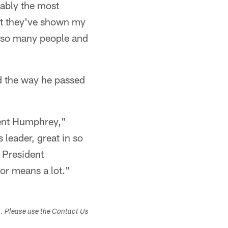
bably the most
hat they've shown my
o so many people and
d the way he passed
dent Humphrey,"
 leader, great in so
e President
or means a lot."
s. Please use the Contact Us