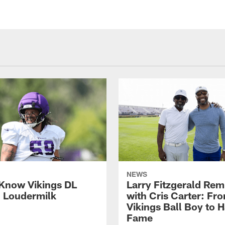
NEWS
 Know Vikings DL
Larry Fitzgerald Rem
h Loudermilk
with Cris Carter: Fr
Vikings Ball Boy to H
Fame