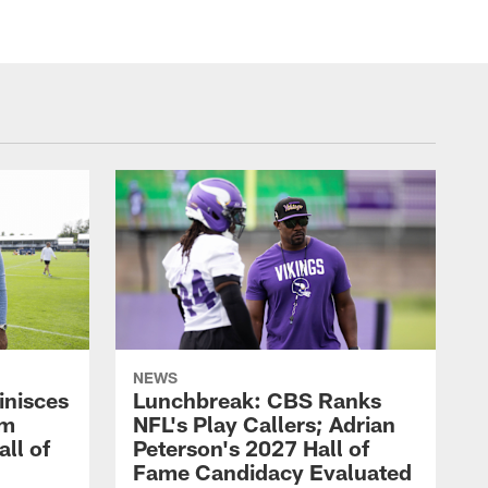
NEWS
inisces
Lunchbreak: CBS Ranks
om
NFL's Play Callers; Adrian
all of
Peterson's 2027 Hall of
Fame Candidacy Evaluated