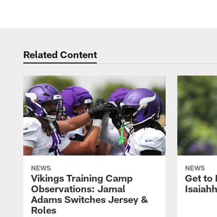
Related Content
NEWS
NEWS
Vikings Training Camp
Get to
Observations: Jamal
Isaiah
Adams Switches Jersey &
Roles