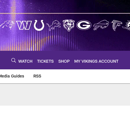
WATCH
TICKETS
SHOP
MY VIKINGS ACCOUNT
Media Guides
RSS
m