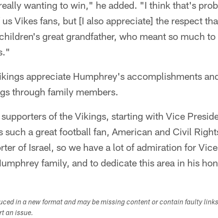
ally wanting to win," he added. "I think that's pro
 us Vikes fans, but [I also appreciate] the respect t
children's great grandfather, who meant so much t
s."
Vikings appreciate Humphrey's accomplishments an
ings through family members.
supporters of the Vikings, starting with Vice Presi
 such a great football fan, American and Civil Rights
ter of Israel, so we have a lot of admiration for Vic
mphrey family, and to dedicate this area in his hon
duced in a new format and may be missing content or contain faulty link
ort an issue.