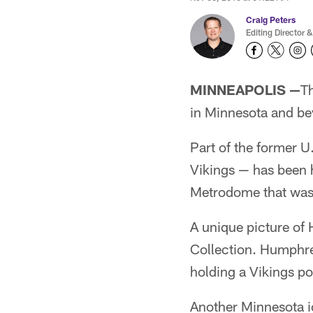
Craig Peters
Editing Director &
MINNEAPOLIS —
T
in Minnesota and be
Part of the former U
Vikings — has been 
Metrodome that was
A unique picture of 
Collection. Humphre
holding a Vikings po
Another Minnesota i