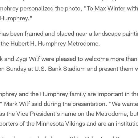
phrey personalized the photo, "To Max Winter with
t Humphrey."
 has been framed and placed near a landscape painti
of the Hubert H. Humphrey Metrodome.
k and Zygi Wilf were pleased to welcome more tha
on Sunday at U.S. Bank Stadium and present them w
phrey and the Humphrey family are important in the
" Mark Wilf said during the presentation. "We wante
as the Vice President's name on the Metrodome, but
orters of the Minnesota Vikings and are an instituti