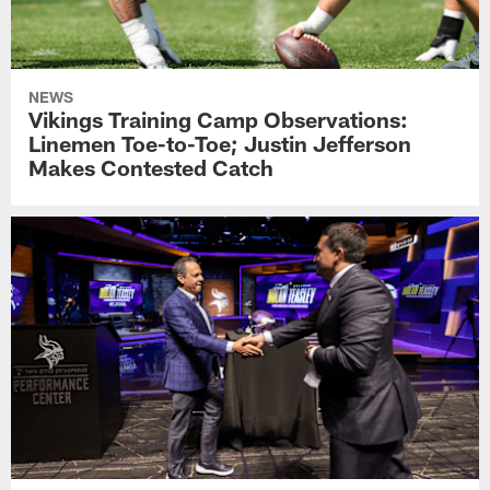
NEWS
Vikings Training Camp Observations:
Linemen Toe-to-Toe; Justin Jefferson
Makes Contested Catch