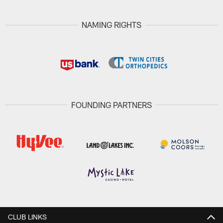
NAMING RIGHTS
FOUNDING PARTNERS
CLUB LINKS