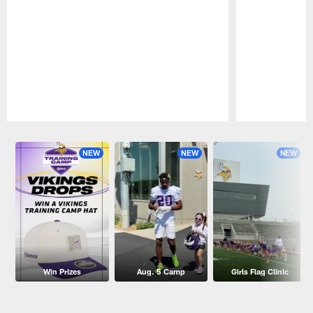
Pause
Play
NEW
NEW
NEW
Win Prizes
Aug. 5 Camp
Girls Flag Clinic