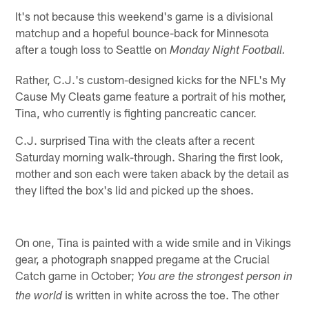
It's not because this weekend's game is a divisional
matchup and a hopeful bounce-back for Minnesota
after a tough loss to Seattle on
Monday Night Football.
Rather, C.J.'s custom-designed kicks for the NFL's My
Cause My Cleats game feature a portrait of his mother,
Tina, who currently is fighting pancreatic cancer.
C.J. surprised Tina with the cleats after a recent
Saturday morning walk-through. Sharing the first look,
mother and son each were taken aback by the detail as
they lifted the box's lid and picked up the shoes.
On one, Tina is painted with a wide smile and in Vikings
gear, a photograph snapped pregame at the Crucial
Catch game in October;
You are the strongest person in
is written in white across the toe. The other
the world