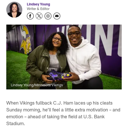
Lindsey Young
Writer & Editor
Lindsey Young/Minnesota Vikings
When Vikings fullback C.J. Ham laces up his cleats
Sunday morning, he'll feel a little extra motivation – and
emotion – ahead of taking the field at U.S. Bank
Stadium.