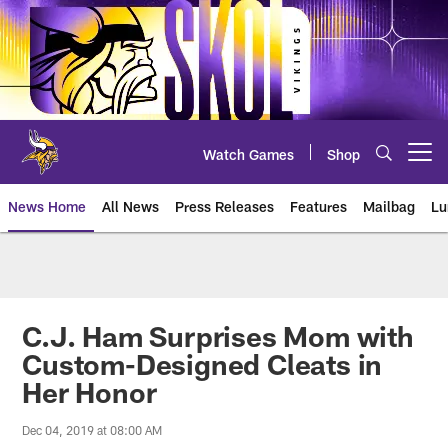
Skip
to
main
content
Watch Games
Shop
Open menu button
News Home
All News
Press Releases
Features
Mailbag
Lu
News | Minnesota Vikings – viki
C.J. Ham Surprises Mom with
Custom-Designed Cleats in
Her Honor
Dec 04, 2019 at 08:00 AM