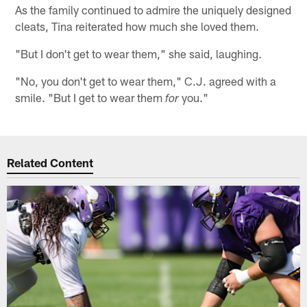
As the family continued to admire the uniquely designed
cleats, Tina reiterated how much she loved them.
"But I don't get to wear them," she said, laughing.
"No, you don't get to wear them," C.J. agreed with a
smile. "But I get to wear them
you."
for
Related Content