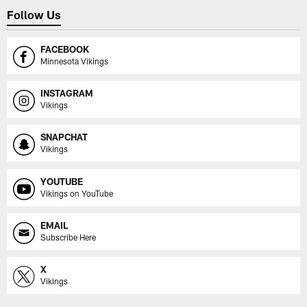
Follow Us
FACEBOOK
Minnesota Vikings
INSTAGRAM
Vikings
SNAPCHAT
Vikings
YOUTUBE
Vikings on YouTube
EMAIL
Subscribe Here
X
Vikings