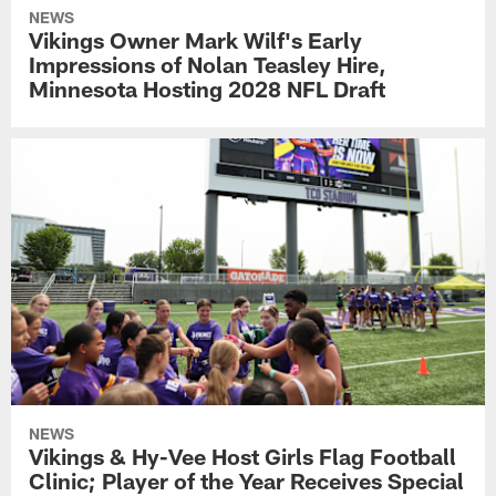
NEWS
Vikings Owner Mark Wilf's Early
Impressions of Nolan Teasley Hire,
Minnesota Hosting 2028 NFL Draft
NEWS
Vikings & Hy-Vee Host Girls Flag Football
Clinic; Player of the Year Receives Special