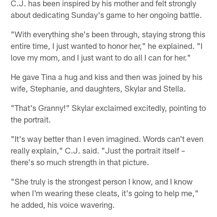
C.J. has been inspired by his mother and felt strongly
about dedicating Sunday's game to her ongoing battle.
"With everything she's been through, staying strong this
entire time, I just wanted to honor her," he explained. "I
love my mom, and I just want to do all I can for her."
He gave Tina a hug and kiss and then was joined by his
wife, Stephanie, and daughters, Skylar and Stella.
"That's Granny!" Skylar exclaimed excitedly, pointing to
the portrait.
"It's way better than I even imagined. Words can't even
really explain," C.J. said. "Just the portrait itself –
there's so much strength in that picture.
"She truly is the strongest person I know, and I know
when I'm wearing these cleats, it's going to help me,"
he added, his voice wavering.