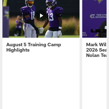
August 5 Training Camp
Mark Wilf
Highlights
2026 Seas
Nolan Tea