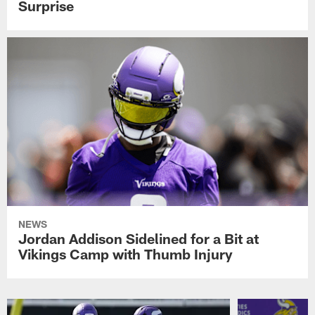
Surprise
NEWS
Jordan Addison Sidelined for a Bit at
Vikings Camp with Thumb Injury