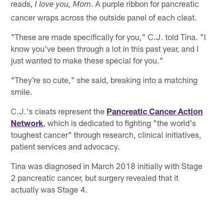
reads,
A purple ribbon for pancreatic
I love you, Mom.
cancer wraps across the outside panel of each cleat.
"These are made specifically for you," C.J. told Tina. "I
know you've been through a lot in this past year, and I
just wanted to make these special for you."
"They're so cute," she said, breaking into a matching
smile.
C.J.'s cleats represent the
Pancreatic Cancer Action
Network
, which is dedicated to fighting "the world's
toughest cancer" through research, clinical initiatives,
patient services and advocacy.
Tina was diagnosed in March 2018 initially with Stage
2 pancreatic cancer, but surgery revealed that it
actually was Stage 4.