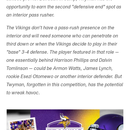
opportunity to earn the second "defensive end" spot as
an interior pass rusher.
The Vikings don't have a pass-rush presence on the
interior and will need someone who can penetrate on
third down or when the Vikings decide to play in their
"base" 3-4 defense. The player featured in that role —
one essentially behind Harrison Phillips and Dalvin
Tomlinson — could be Armon Watts, James Lynch,
rookie Esezi Otomewo or another interior defender. But
Twyman, forgotten in this competition, has the potential
to wreak havoc.