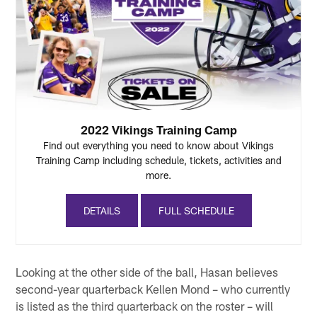
2022 Vikings Training Camp
Find out everything you need to know about Vikings
Training Camp including schedule, tickets, activities and
more.
DETAILS
FULL SCHEDULE
Looking at the other side of the ball, Hasan believes
second-year quarterback Kellen Mond – who currently
is listed as the third quarterback on the roster – will