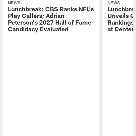
NEWS
NEWS
Lunchbreak: CBS Ranks NFL's
Lunchbrea
Play Callers; Adrian
Unveils Q
Peterson's 2027 Hall of Fame
Rankings;
Candidacy Evaluated
at Center