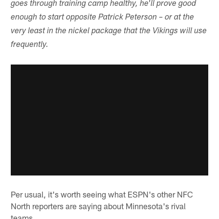
goes through training camp healthy, he'll prove good
enough to start opposite Patrick Peterson – or at the
very least in the nickel package that the Vikings will use
frequently.
Per usual, it's worth seeing what ESPN's other NFC
North reporters are saying about Minnesota's rival
teams.