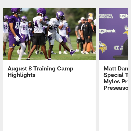
Pause
Play
August 8 Training Camp
Matt Dani
Highlights
Special Te
Myles Pri
Preseason