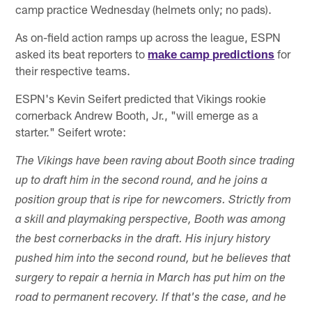
camp practice Wednesday (helmets only; no pads).
As on-field action ramps up across the league, ESPN
asked its beat reporters to
make camp predictions
for
their respective teams.
ESPN's Kevin Seifert predicted that Vikings rookie
cornerback Andrew Booth, Jr., "will emerge as a
starter." Seifert wrote:
The Vikings have been raving about Booth since trading
up to draft him in the second round, and he joins a
position group that is ripe for newcomers. Strictly from
a skill and playmaking perspective, Booth was among
the best cornerbacks in the draft. His injury history
pushed him into the second round, but he believes that
surgery to repair a hernia in March has put him on the
road to permanent recovery. If that's the case, and he