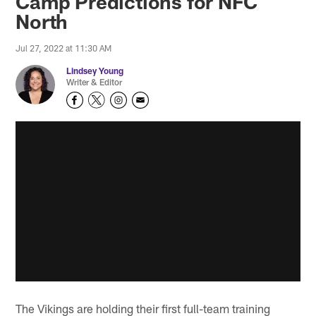
Camp Predictions for NFC
North
Jul 27, 2022 at 11:30 AM
Lindsey Young
Writer & Editor
The Vikings are holding their first full-team training