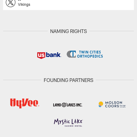
Vikings
NAMING RIGHTS
FOUNDING PARTNERS