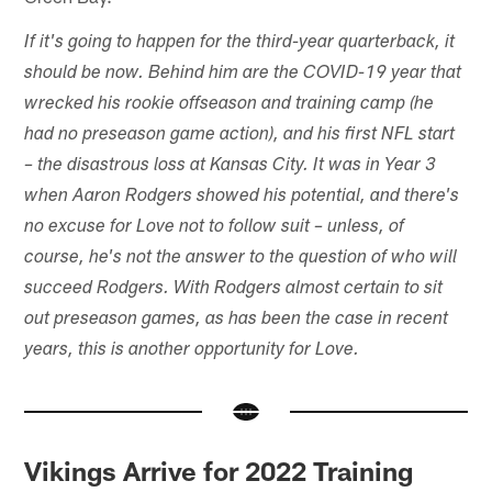
If it's going to happen for the third-year quarterback, it
should be now. Behind him are the COVID-19 year that
wrecked his rookie offseason and training camp (he
had no preseason game action), and his first NFL start
– the disastrous loss at Kansas City. It was in Year 3
when Aaron Rodgers showed his potential, and there's
no excuse for Love not to follow suit – unless, of
course, he's not the answer to the question of who will
succeed Rodgers. With Rodgers almost certain to sit
out preseason games, as has been the case in recent
years, this is another opportunity for Love.
Vikings Arrive for 2022 Training