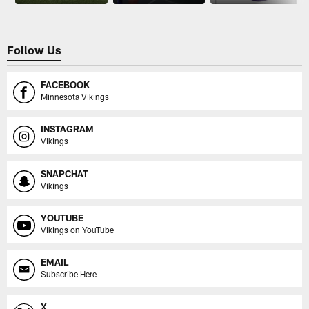
Follow Us
FACEBOOK
Minnesota Vikings
INSTAGRAM
Vikings
SNAPCHAT
Vikings
YOUTUBE
Vikings on YouTube
EMAIL
Subscribe Here
X