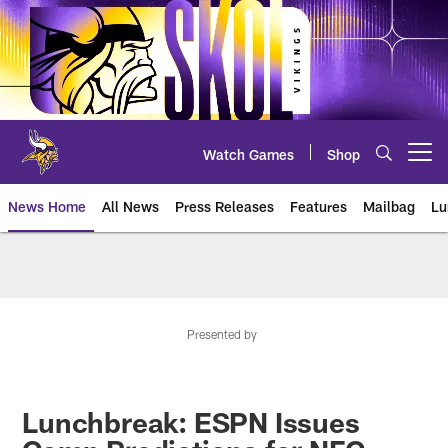
Skip
to
main
content
Watch Games
Shop
Open menu button
News Home
All News
Press Releases
Features
Mailbag
Lu
News | Minnesota Vikings – viki
Presented by
Lunchbreak: ESPN Issues