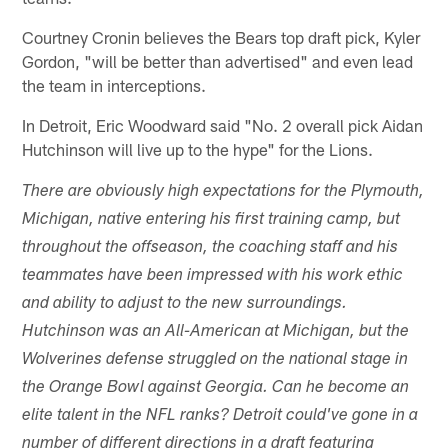
Courtney Cronin believes the Bears top draft pick, Kyler
Gordon, "will be better than advertised" and even lead
the team in interceptions.
In Detroit, Eric Woodward said "No. 2 overall pick Aidan
Hutchinson will live up to the hype" for the Lions.
There are obviously high expectations for the Plymouth,
Michigan, native entering his first training camp, but
throughout the offseason, the coaching staff and his
teammates have been impressed with his work ethic
and ability to adjust to the new surroundings.
Hutchinson was an All-American at Michigan, but the
Wolverines defense struggled on the national stage in
the Orange Bowl against Georgia. Can he become an
elite talent in the NFL ranks? Detroit could've gone in a
number of different directions in a draft featuring