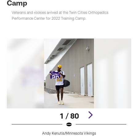
Camp
Veterans and rookies arrived at the Twin Cities Orthopedics
Performance Center for 2022 Training Camp.
1 / 80
Andy Kenutis/Minnesota Vikings
Pause
Play