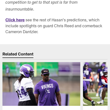
competition to get to that spot is far from
insurmountable.
Click here
see the rest of Hasan's predictions, which
include spotlights on guard Chris Reed and cornerback
Cameron Dantzler.
Related Content