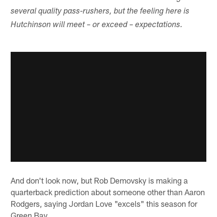
several quality pass-rushers, but the feeling here is
Hutchinson will meet – or exceed – expectations.
And don't look now, but Rob Demovsky is making a
quarterback prediction about someone other than Aaron
Rodgers, saying Jordan Love "excels" this season for
Green Bay.