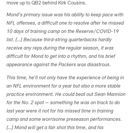
move up to QB2 behind Kirk Cousins.
Mond's primary issue was his ability to keep pace with
NFL offenses, a difficult one to resolve after he missed
10 days of training camp on the Reserve/COVID-19
list. […] Because third-string quarterbacks hardly
receive any reps during the regular season, it was
difficult for Mond to get into a rhythm, and his brief
appearance against the Packers was disastrous.
This time, he'll not only have the experience of being in
an NFL environment for a year but also a more stable
practice environment. He could beat out Sean Mannion
for the No. 2 spot — something he was on track to do
last year were it not for his missed time in training
camp and some worrisome preseason performances.
[…] Mond will get a fair shot this time, and his