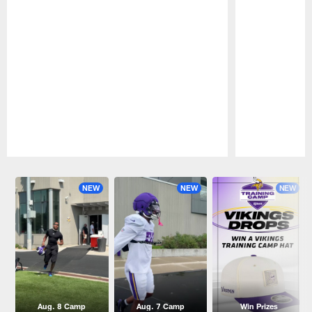
Pause
Play
NEW
NEW
NEW
Aug. 8 Camp
Aug. 7 Camp
Win Prizes