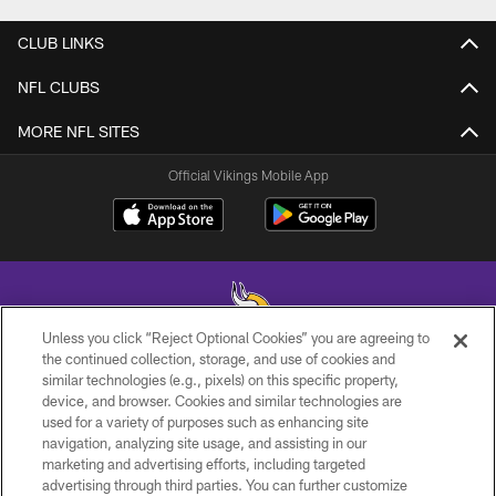
CLUB LINKS
NFL CLUBS
MORE NFL SITES
Official Vikings Mobile App
Unless you click “Reject Optional Cookies” you are agreeing to
the continued collection, storage, and use of cookies and
similar technologies (e.g., pixels) on this specific property,
© 2026 Minnesota Vikings Football, LLC , All Rights Reserved.
device, and browser. Cookies and similar technologies are
used for a variety of purposes such as enhancing site
PRIVACY POLICY
navigation, analyzing site usage, and assisting in our
ACCESSIBILITY
marketing and advertising efforts, including targeted
advertising through third parties. You can further customize
CONTACT US