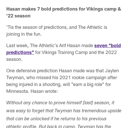
Hasan makes 7 bold predictions for Vikings camp &
'22 season
'Tis the season of predictions, and The Athletic is
joining in the fun.
Last week, The Athletic's Arif Hasan made
seven “bold
predictions”
for Vikings Training Camp and the 2022
season.
One defensive prediction Hasan made was that Jaylen
Twyman, who missed his 2021 rookie campaign after
being injured in a shooting, will "earn a big role" for
Minnesota. Hasan wrote:
Without any chance to prove himself [last] season, it
was easy to forget that Twyman has tremendous upside
that can be unlocked if he returns to his previous
athletic profile. But back in camp, Twyman has the