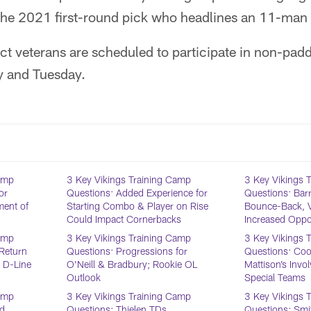
the 2021 first-round pick who headlines an 11-man d
ct veterans are scheduled to participate in non-pad
 and Tuesday.
Camp
3 Key Vikings Training Camp
3 Key Vikings 
or
Questions: Added Experience for
Questions: Barr
ent of
Starting Combo & Player on Rise
Bounce-Back, 
Could Impact Cornerbacks
Increased Oppor
Camp
3 Key Vikings Training Camp
3 Key Vikings 
Return
Questions: Progressions for
Questions: Cook
t D-Line
O’Neill & Bradbury; Rookie OL
Mattison’s Inv
Outlook
Special Teams
Camp
3 Key Vikings Training Camp
3 Key Vikings 
nd
Questions: Thielen TDs,
Questions: Smit