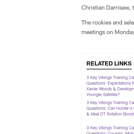
Christian Darrisaw, 
The rookies and sele
meetings on Monday
RELATED LINKS
3 Key Vikings Training 
Questions: Expectations f
Xavier Woods & Developm
Younger Safeties?
3 Key Vikings Training 
Questions: Can Hunter's 
& Ideal DT Rotation Boos
3 Key Vikings Training 
Questions: Cousins, Mo