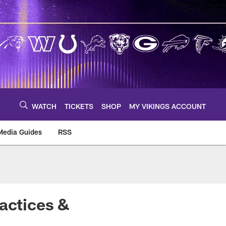
WATCH
TICKETS
SHOP
MY VIKINGS ACCOUNT
Media Guides
RSS
m
ractices &