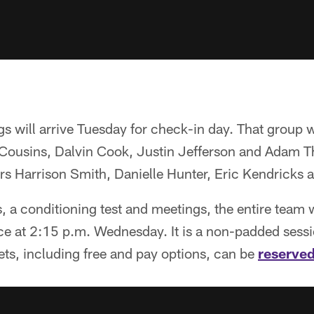
ngs will arrive Tuesday for check-in day. That group w
Cousins, Dalvin Cook, Justin Jefferson and Adam Th
ars Harrison Smith, Danielle Hunter, Eric Kendricks 
 a conditioning test and meetings, the entire team wi
tice at 2:15 p.m. Wednesday. It is a non-padded sessio
kets, including free and pay options, can be
reserved