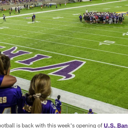
otball is back with this week's opening of
U.S. Ban