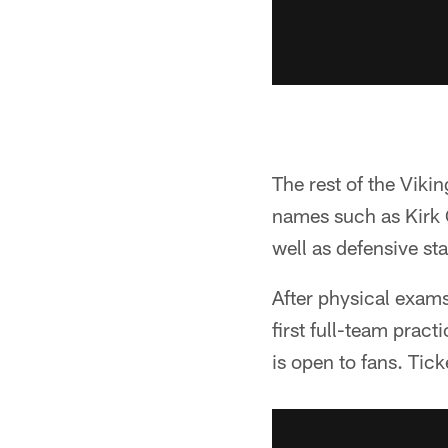
The rest of the Viki
names such as Kirk 
well as defensive st
After physical exams,
first full-team prac
is open to fans. Tic