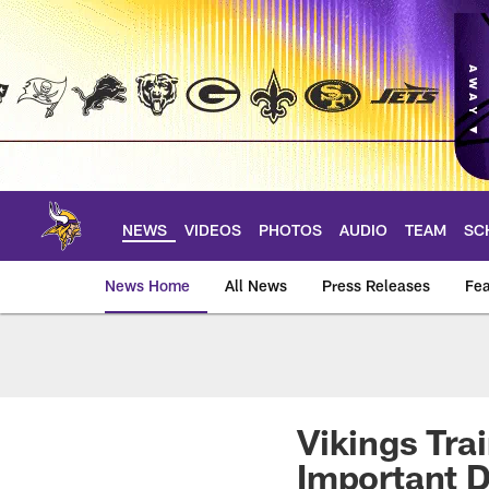
Skip
to
main
content
NEWS
VIDEOS
PHOTOS
AUDIO
TEAM
SC
News Home
All News
Press Releases
Fea
News | Minnesota V
Vikings Tra
Important 