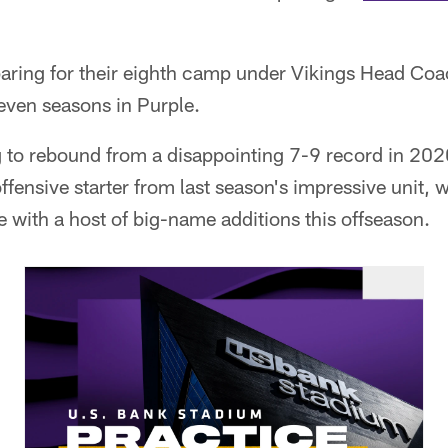
paring for their eighth camp under Vikings Head Co
even seasons in Purple.
g to rebound from a disappointing 7-9 record in 202
offensive starter from last season's impressive unit,
 with a host of big-name additions this offseason.