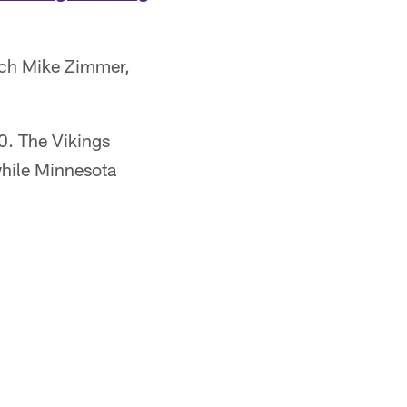
ach Mike Zimmer,
0. The Vikings
 while Minnesota