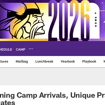
HEDULE
CAMP
tures
Mailbag
Lunchbreak
Yearbook
Playbook
ikings – vikings.co
ining Camp Arrivals, Unique P
Dates