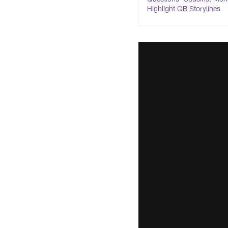
Highlight QB Storylines