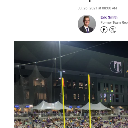
Jul 26, 2021 at 08:00 AM
Eric Smith
Former Team Repo