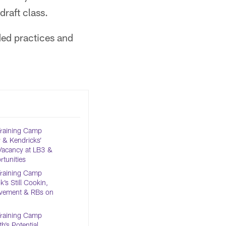
raft class.
ded practices and
Training Camp
 & Kendricks’
Vacancy at LB3 &
tunities
Training Camp
’s Still Cookin,
olvement & RBs on
Training Camp
h’s Potential