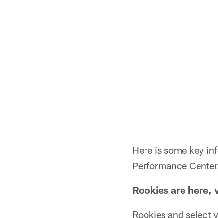
Here is some key in
Performance Center
Rookies are here, 
Rookies and select v