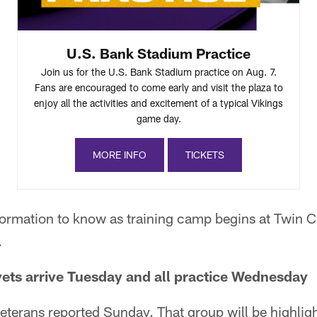
U.S. Bank Stadium Practice
Join us for the U.S. Bank Stadium practice on Aug. 7.
Fans are encouraged to come early and visit the plaza to
enjoy all the activities and excitement of a typical Vikings
game day.
MORE INFO
TICKETS
formation to know as training camp begins at Twin C
.
vets arrive Tuesday and all practice Wednesday
eterans reported Sunday. That group will be highligh