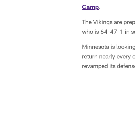
Camp
.
The Vikings are pre
who is 64-47-1 in s
Minnesota is lookin
return nearly every 
revamped its defense