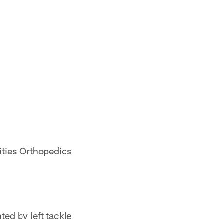
ities Orthopedics
ted by left tackle