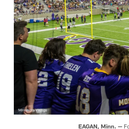
Minnesota Vikings
EAGAN, Minn. —
Fo