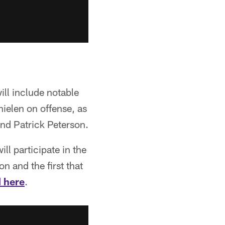
ill include notable
ielen on offense, as
and Patrick Peterson.
ll participate in the
n and the first that
 here
.