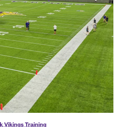
k Vikings Training