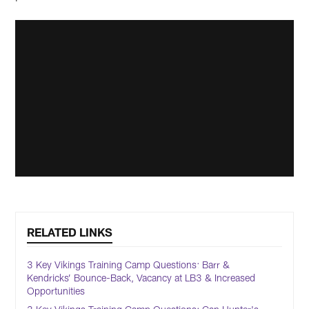
RELATED LINKS
3 Key Vikings Training Camp Questions: Barr &
Kendricks’ Bounce-Back, Vacancy at LB3 & Increased
Opportunities