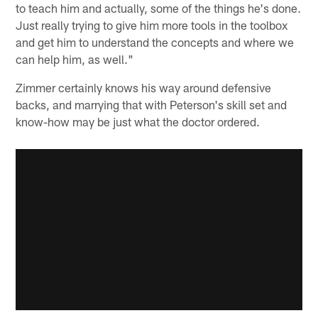
to teach him and actually, some of the things he's done.
Just really trying to give him more tools in the toolbox
and get him to understand the concepts and where we
can help him, as well."
Zimmer certainly knows his way around defensive
backs, and marrying that with Peterson's skill set and
know-how may be just what the doctor ordered.