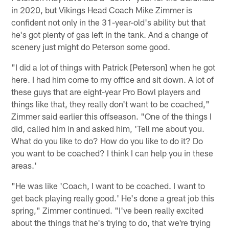
in 2020, but Vikings Head Coach Mike Zimmer is
confident not only in the 31-year-old's ability but that
he's got plenty of gas left in the tank. And a change of
scenery just might do Peterson some good.
"I did a lot of things with Patrick [Peterson] when he got
here. I had him come to my office and sit down. A lot of
these guys that are eight-year Pro Bowl players and
things like that, they really don't want to be coached,"
Zimmer said earlier this offseason. "One of the things I
did, called him in and asked him, 'Tell me about you.
What do you like to do? How do you like to do it? Do
you want to be coached? I think I can help you in these
areas.'
"He was like 'Coach, I want to be coached. I want to
get back playing really good.' He's done a great job this
spring," Zimmer continued. "I've been really excited
about the things that he's trying to do, that we're trying