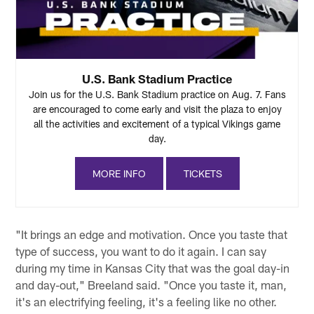
U.S. Bank Stadium Practice
Join us for the U.S. Bank Stadium practice on Aug. 7. Fans
are encouraged to come early and visit the plaza to enjoy
all the activities and excitement of a typical Vikings game
day.
MORE INFO
TICKETS
"It brings an edge and motivation. Once you taste that
type of success, you want to do it again. I can say
during my time in Kansas City that was the goal day-in
and day-out," Breeland said. "Once you taste it, man,
it's an electrifying feeling, it's a feeling like no other.