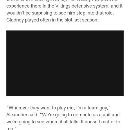
experience there in the Vikings defensive system, and it
wouldn't be surprising to see him step into that role.
Gladney played often in the slot last season.
"Wherever they want to play me, I'm a team guy,"
Alexander said. "We're going to compete as a unit and
we're going to see where it all falls. It doesn't matter to
me."