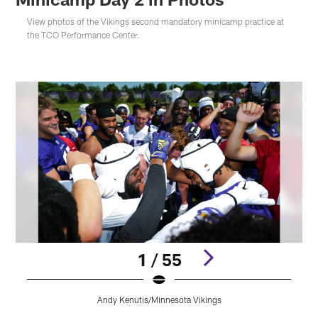
View photos of the Vikings second mandatory minicamp practice at
the TCO Performance Center.
1 / 55
Andy Kenutis/Minnesota Vikings
Pause
Play