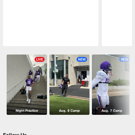
Pause
Play
LIVE
NEW
NEW
Night Practice
Aug. 8 Camp
Aug. 7 Camp
Follow Us