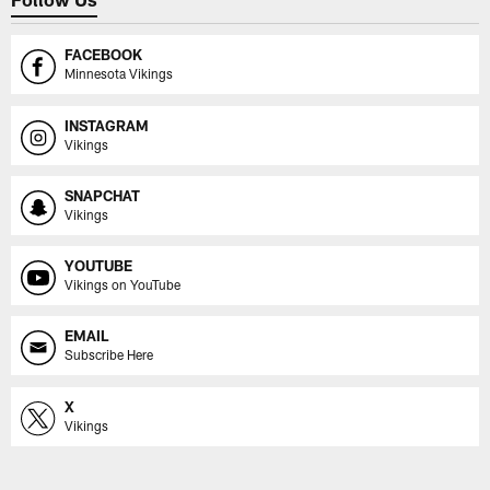
FACEBOOK
Minnesota Vikings
INSTAGRAM
Vikings
SNAPCHAT
Vikings
YOUTUBE
Vikings on YouTube
EMAIL
Subscribe Here
X
Vikings