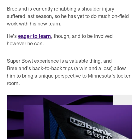
Breeland is currently rehabbing a shoulder injury
suffered last season, so he has yet to do much on-field
work with his new team.
He's
eager to learn
, though, and to be involved
however he can.
Super Bowl experience is a valuable thing, and
Breeland's back-to-back trips (a win and a loss) allow
him to bring a unique perspective to Minnesota's locker
room.