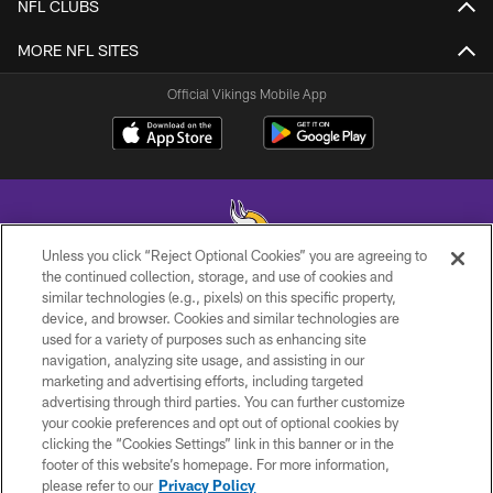
NFL CLUBS
MORE NFL SITES
Official Vikings Mobile App
Unless you click “Reject Optional Cookies” you are agreeing to
the continued collection, storage, and use of cookies and
similar technologies (e.g., pixels) on this specific property,
© 2026 Minnesota Vikings Football, LLC , All Rights Reserved.
device, and browser. Cookies and similar technologies are
used for a variety of purposes such as enhancing site
PRIVACY POLICY
navigation, analyzing site usage, and assisting in our
ACCESSIBILITY
marketing and advertising efforts, including targeted
advertising through third parties. You can further customize
CONTACT US
your cookie preferences and opt out of optional cookies by
clicking the “Cookies Settings” link in this banner or in the
JOBS
footer of this website’s homepage. For more information,
AD CHOICES
please refer to our
Privacy Policy