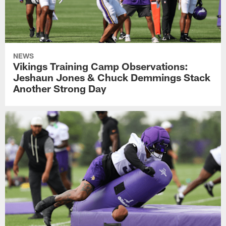
NEWS
Vikings Training Camp Observations:
Jeshaun Jones & Chuck Demmings Stack
Another Strong Day