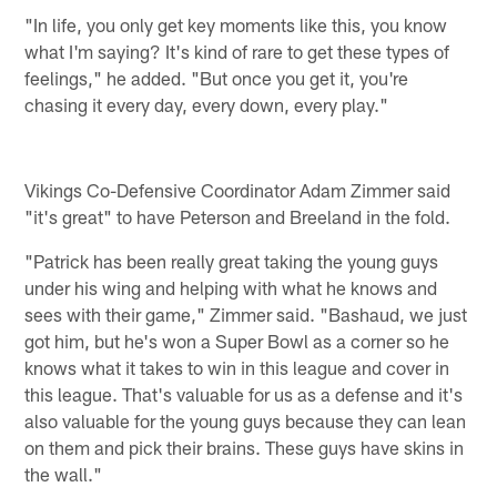
"In life, you only get key moments like this, you know
what I'm saying? It's kind of rare to get these types of
feelings," he added. "But once you get it, you're
chasing it every day, every down, every play."
Vikings Co-Defensive Coordinator Adam Zimmer said
"it's great" to have Peterson and Breeland in the fold.
"Patrick has been really great taking the young guys
under his wing and helping with what he knows and
sees with their game," Zimmer said. "Bashaud, we just
got him, but he's won a Super Bowl as a corner so he
knows what it takes to win in this league and cover in
this league. That's valuable for us as a defense and it's
also valuable for the young guys because they can lean
on them and pick their brains. These guys have skins in
the wall."