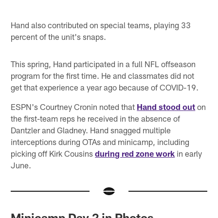
Hand also contributed on special teams, playing 33
percent of the unit's snaps.
This spring, Hand participated in a full NFL offseason
program for the first time. He and classmates did not
get that experience a year ago because of COVID-19.
ESPN's Courtney Cronin noted that
Hand stood out
on
the first-team reps he received in the absence of
Dantzler and Gladney. Hand snagged multiple
interceptions during OTAs and minicamp, including
picking off Kirk Cousins
during red zone work
in early
June.
Minicamp Day 2 in Photos