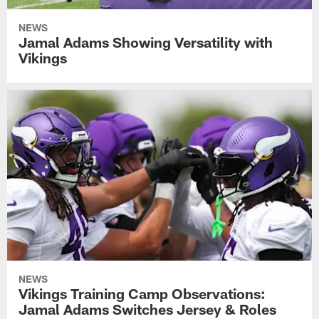
NEWS
Jamal Adams Showing Versatility with
Vikings
NEWS
Vikings Training Camp Observations:
Jamal Adams Switches Jersey & Roles