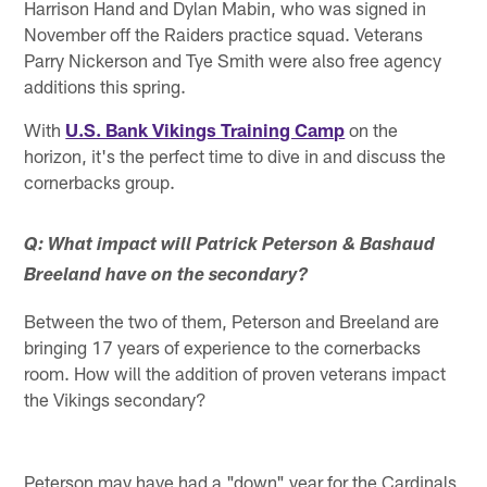
Harrison Hand and Dylan Mabin, who was signed in
November off the Raiders practice squad. Veterans
Parry Nickerson and Tye Smith were also free agency
additions this spring.
With
U.S. Bank Vikings Training Camp
on the
horizon, it's the perfect time to dive in and discuss the
cornerbacks group.
Q: What impact will Patrick Peterson & Bashaud
Breeland have on the secondary?
Between the two of them, Peterson and Breeland are
bringing 17 years of experience to the cornerbacks
room. How will the addition of proven veterans impact
the Vikings secondary?
Peterson may have had a "down" year for the Cardinals