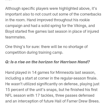
Although specific players were highlighted above, it's
important also to not count out some of the cornerbacks
in the room. Hand improved throughout his rookie
campaign and had a solid spring for the Vikings, and
Boyd started five games last season in place of injured
teammates.
One thing's for sure: there will be no shortage of
competition during training camp.
Q: Is a rise on the horizon for Harrison Hand?
Hand played in 14 games for Minnesota last season,
including a start at corner in the regular-season finale.
He wasn't utilized significantly on defense, playing just
15 percent of the unit's snaps, but he finished his first
NFL season with 17 tackles, three passes defensed
and an interception of future Hall of Famer Drew Brees.