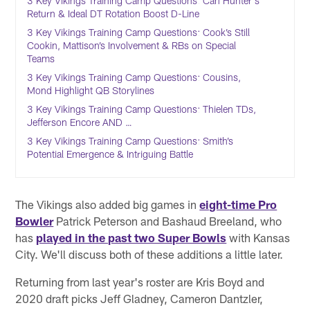
3 Key Vikings Training Camp Questions: Can Hunter's
Return & Ideal DT Rotation Boost D-Line
3 Key Vikings Training Camp Questions: Cook’s Still
Cookin, Mattison’s Involvement & RBs on Special
Teams
3 Key Vikings Training Camp Questions: Cousins,
Mond Highlight QB Storylines
3 Key Vikings Training Camp Questions: Thielen TDs,
Jefferson Encore AND …
3 Key Vikings Training Camp Questions: Smith’s
Potential Emergence & Intriguing Battle
The Vikings also added big games in
eight-time Pro
Bowler
Patrick Peterson and Bashaud Breeland, who
has
played in the past two Super Bowls
with Kansas
City. We'll discuss both of these additions a little later.
Returning from last year's roster are Kris Boyd and
2020 draft picks Jeff Gladney, Cameron Dantzler,