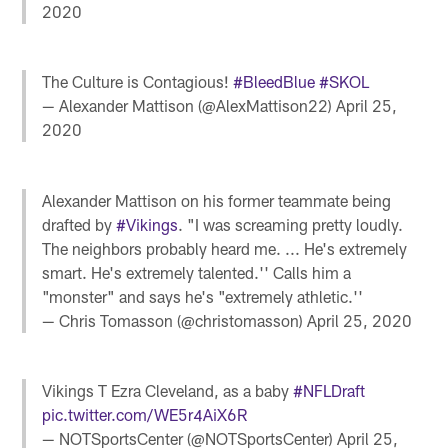
2020
The Culture is Contagious!
#BleedBlue
#SKOL
— Alexander Mattison (@AlexMattison22)
April 25,
2020
Alexander Mattison on his former teammate being
drafted by
#Vikings
. "I was screaming pretty loudly.
The neighbors probably heard me. ... He's extremely
smart. He's extremely talented.'' Calls him a
"monster" and says he's "extremely athletic.''
— Chris Tomasson (@christomasson)
April 25, 2020
Vikings T Ezra Cleveland, as a baby
#NFLDraft
pic.twitter.com/WE5r4AiX6R
— NOTSportsCenter (@NOTSportsCenter)
April 25,