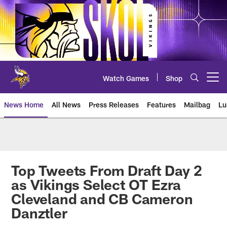
Skip
to
main
content
Watch Games
Shop
Open menu button
News Home
All News
Press Releases
Features
Mailbag
Lu
News | Minnesota Vikings – viki
Top Tweets From Draft Day 2
as Vikings Select OT Ezra
Cleveland and CB Cameron
Danztler