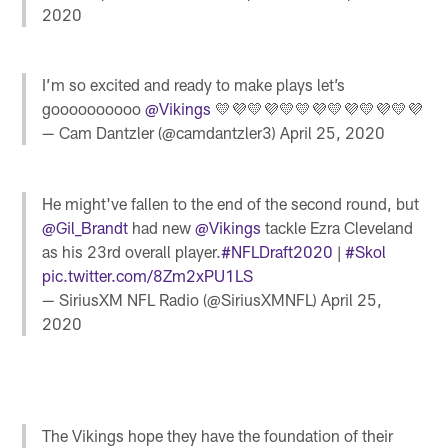
2020
I’m so excited and ready to make plays let’s
goooooooooo
@Vikings
💛💜💛💜💛💛💜💛💜💛💜💛💜
— Cam Dantzler (@camdantzler3)
April 25, 2020
He might've fallen to the end of the second round, but
@Gil_Brandt
had new
@Vikings
tackle Ezra Cleveland
as his 23rd overall player.
#NFLDraft2020
|
#Skol
pic.twitter.com/8Zm2xPU1LS
— SiriusXM NFL Radio (@SiriusXMNFL)
April 25,
2020
The Vikings hope they have the foundation of their