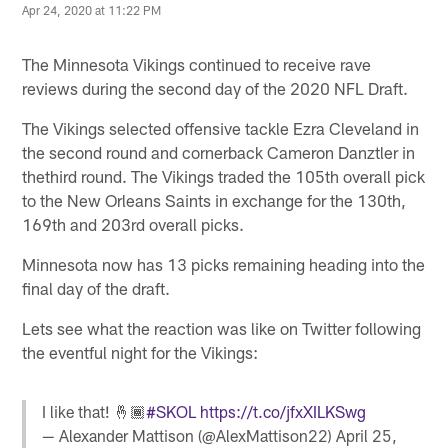
Apr 24, 2020 at 11:22 PM
The Minnesota Vikings continued to receive rave
reviews during the second day of the 2020 NFL Draft.
The Vikings selected offensive tackle Ezra Cleveland in
the second round and cornerback Cameron Danztler in
thethird round. The Vikings traded the 105th overall pick
to the New Orleans Saints in exchange for the 130th,
169th and 203rd overall picks.
Minnesota now has 13 picks remaining heading into the
final day of the draft.
Lets see what the reaction was like on Twitter following
the eventful night for the Vikings:
I like that! 🤞🏾
#SKOL
https://t.co/jfxXILKSwg
— Alexander Mattison (@AlexMattison22)
April 25,