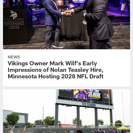
NEWS
Vikings Owner Mark Wilf's Early
Impressions of Nolan Teasley Hire,
Minnesota Hosting 2028 NFL Draft