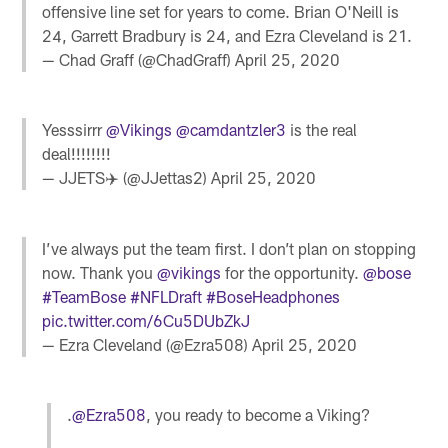
offensive line set for years to come. Brian O'Neill is
24, Garrett Bradbury is 24, and Ezra Cleveland is 21.
— Chad Graff (@ChadGraff)
April 25, 2020
Yesssirrr
@Vikings
@camdantzler3
is the real
deal!!!!!!!!
— JJETS✈️ (@JJettas2)
April 25, 2020
I’ve always put the team first. I don’t plan on stopping
now. Thank you
@vikings
for the opportunity.
@bose
#TeamBose
#NFLDraft
#BoseHeadphones
pic.twitter.com/6Cu5DUbZkJ
— Ezra Cleveland (@Ezra508)
April 25, 2020
.
@Ezra508
, you ready to become a Viking?