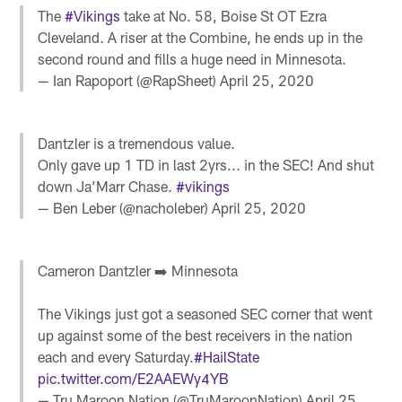
The
#Vikings
take at No. 58, Boise St OT Ezra
Cleveland. A riser at the Combine, he ends up in the
second round and fills a huge need in Minnesota.
— Ian Rapoport (@RapSheet)
April 25, 2020
Dantzler is a tremendous value.
Only gave up 1 TD in last 2yrs... in the SEC! And shut
down Ja’Marr Chase.
#vikings
— Ben Leber (@nacholeber)
April 25, 2020
Cameron Dantzler ➡️ Minnesota
The Vikings just got a seasoned SEC corner that went
up against some of the best receivers in the nation
each and every Saturday.
#HailState
pic.twitter.com/E2AAEWy4YB
— Tru Maroon Nation (@TruMaroonNation)
April 25,