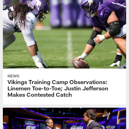
NEWS
Vikings Training Camp Observations:
Linemen Toe-to-Toe; Justin Jefferson
Makes Contested Catch