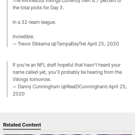
The Minnesota Vikings currently own 8.7 percent of
the total picks for Day 3.
In a 32-team league.
Incredible.
— Trevor Sikkema (@TampaBayTre)
April 25, 2020
If you're an NFL draft hopeful that hasn't heard your
name called yet, you'll probably be hearing from the
Vikings tomorrow.
— Danny Cunningham (@RealDCunningham)
April 25,
2020
Related Content