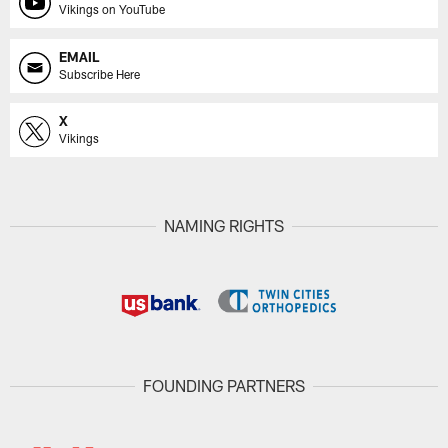
Vikings on YouTube
EMAIL
Subscribe Here
X
Vikings
NAMING RIGHTS
FOUNDING PARTNERS