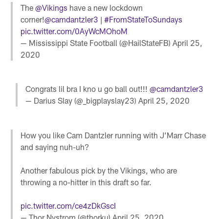
The
@Vikings
have a new lockdown
corner!
@camdantzler3
|
#FromStateToSundays
pic.twitter.com/0AyWcMOhoM
— Mississippi State Football (@HailStateFB)
April 25,
2020
Congrats lil bra I kno u go ball out!!!
@camdantzler3
— Darius Slay (@_bigplayslay23)
April 25, 2020
How you like Cam Dantzler running with J’Marr Chase
and saying nuh-uh?
Another fabulous pick by the Vikings, who are
throwing a no-hitter in this draft so far.
pic.twitter.com/ce4zDkGscI
— Thor Nystrom (@thorku)
April 25, 2020