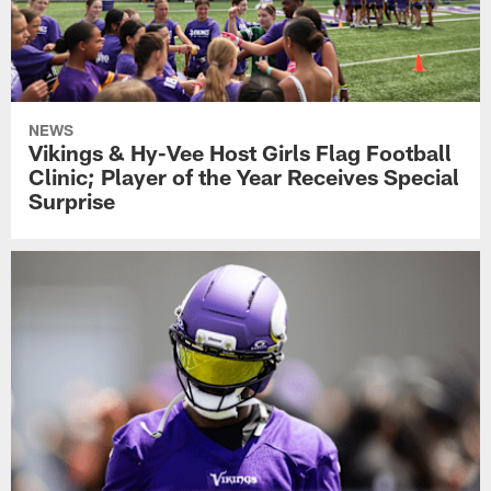
NEWS
Vikings & Hy-Vee Host Girls Flag Football
Clinic; Player of the Year Receives Special
Surprise