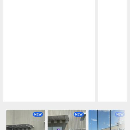
Pause
Play
NEW
NEW
NEW