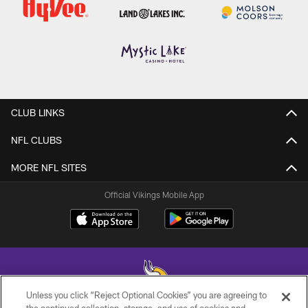
CLUB LINKS
NFL CLUBS
MORE NFL SITES
Official Vikings Mobile App
Unless you click “Reject Optional Cookies” you are agreeing to