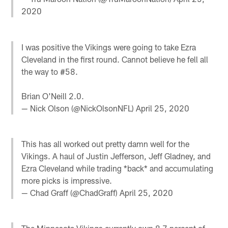
2020
I was positive the Vikings were going to take Ezra
Cleveland in the first round. Cannot believe he fell all
the way to #58.
Brian O'Neill 2.0.
— Nick Olson (@NickOlsonNFL)
April 25, 2020
This has all worked out pretty damn well for the
Vikings. A haul of Justin Jefferson, Jeff Gladney, and
Ezra Cleveland while trading *back* and accumulating
more picks is impressive.
— Chad Graff (@ChadGraff)
April 25, 2020