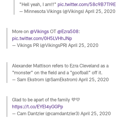
"Hell yeah, I am!!"
pic.twitter.com/58c9B7TI9E
— Minnesota Vikings (@Vikings)
April 25, 2020
More on
@Vikings
OT
@Ezra508
:
pic.twitter.com/0H5LVHhJNp
— Vikings PR (@VikingsPR)
April 25, 2020
Alexander Mattison refers to Ezra Cleveland as a
"monster" on the field and a "goofball" off it.
— Sam Ekstrom (@SamEkstrom)
April 25, 2020
Glad to be apart of the family 💜💛
https://t.co/EYEI4yGGPp
— Cam Dantzler (@camdantzler3)
April 25, 2020