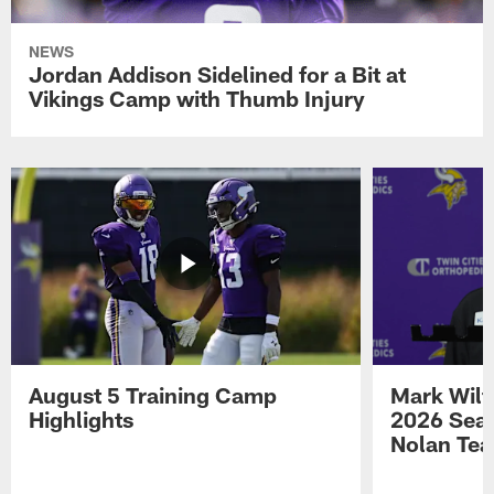
NEWS
Jordan Addison Sidelined for a Bit at
Vikings Camp with Thumb Injury
August 5 Training Camp
Mark Wilf
Highlights
2026 Seas
Nolan Tea