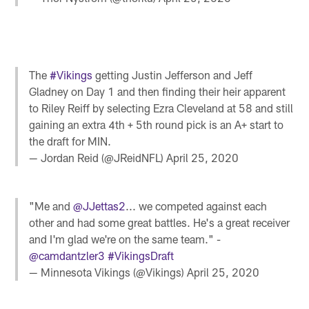
The
#Vikings
getting Justin Jefferson and Jeff
Gladney on Day 1 and then finding their heir apparent
to Riley Reiff by selecting Ezra Cleveland at 58 and still
gaining an extra 4th + 5th round pick is an A+ start to
the draft for MIN.
— Jordan Reid (@JReidNFL)
April 25, 2020
"Me and
@JJettas2
... we competed against each
other and had some great battles. He's a great receiver
and I'm glad we're on the same team." -
@camdantzler3
#VikingsDraft
— Minnesota Vikings (@Vikings)
April 25, 2020