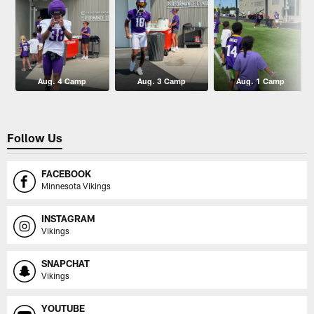
Aug. 4 Camp
Aug. 3 Camp
Aug. 1 Camp
Follow Us
FACEBOOK
Minnesota Vikings
INSTAGRAM
Vikings
SNAPCHAT
Vikings
YOUTUBE