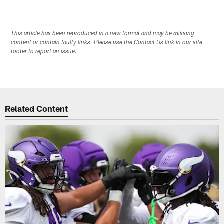
This article has been reproduced in a new format and may be missing
content or contain faulty links. Please use the Contact Us link in our site
footer to report an issue.
Related Content