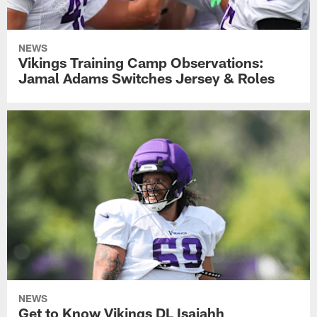
NEWS
Vikings Training Camp Observations:
Jamal Adams Switches Jersey & Roles
NEWS
Get to Know Vikings DL Isaiahh