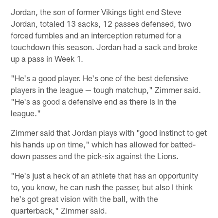
Jordan, the son of former Vikings tight end Steve
Jordan, totaled 13 sacks, 12 passes defensed, two
forced fumbles and an interception returned for a
touchdown this season. Jordan had a sack and broke
up a pass in Week 1.
"He's a good player. He's one of the best defensive
players in the league — tough matchup," Zimmer said.
"He's as good a defensive end as there is in the
league."
Zimmer said that Jordan plays with "good instinct to get
his hands up on time," which has allowed for batted-
down passes and the pick-six against the Lions.
"He's just a heck of an athlete that has an opportunity
to, you know, he can rush the passer, but also I think
he's got great vision with the ball, with the
quarterback," Zimmer said.