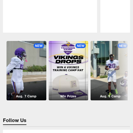
Pause
Play
NEW
NEW
NEW
Aug. 7 Camp
Win Prizes
Aug. 5 Camp
Follow Us