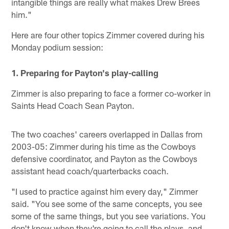
intangible things are really what makes Drew Brees
him."
Here are four other topics Zimmer covered during his
Monday podium session:
1. Preparing for Payton's play-calling
Zimmer is also preparing to face a former co-worker in
Saints Head Coach Sean Payton.
The two coaches' careers overlapped in Dallas from
2003-05: Zimmer during his time as the Cowboys
defensive coordinator, and Payton as the Cowboys
assistant head coach/quarterbacks coach.
"I used to practice against him every day," Zimmer
said. "You see some of the same concepts, you see
some of the same things, but you see variations. You
don't know when they're going to call the plays, and