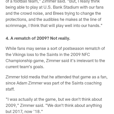
of a football team," Zimmer said. "But, I really think
being able to play at U.S. Bank Stadium with our fans
and the crowd noise, and Brees trying to change the
protections, and the audibles he makes at the line of
scrimmage, I think that will play well into our hands."
4. A rematch of 2009? Not really.
While fans may sense a sort of postseason rematch of
the Vikings loss to the Saints in the 2009 NFC
Championship game, Zimmer said it's irrelevant to the
current team's goals.
Zimmer told media that he attended that game as a fan,
since Adam Zimmer was part of the Saints coaching
staff.
"I was actually at the game, but we don't think about
2009," Zimmer said. "We don't think about anything
but 2017, now '18."