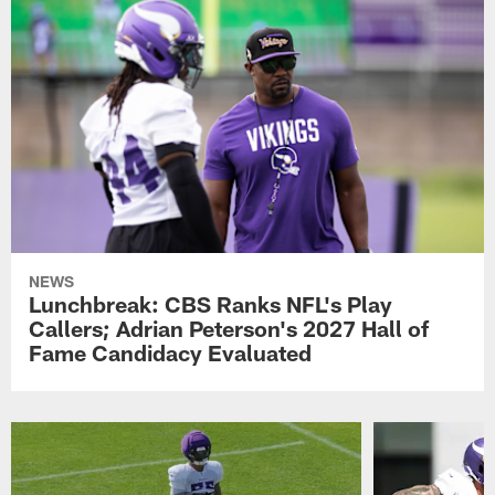
NEWS
Lunchbreak: CBS Ranks NFL's Play
Callers; Adrian Peterson's 2027 Hall of
Fame Candidacy Evaluated