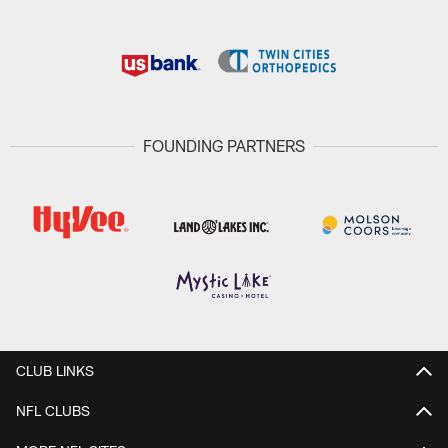
FOUNDING PARTNERS
CLUB LINKS
NFL CLUBS