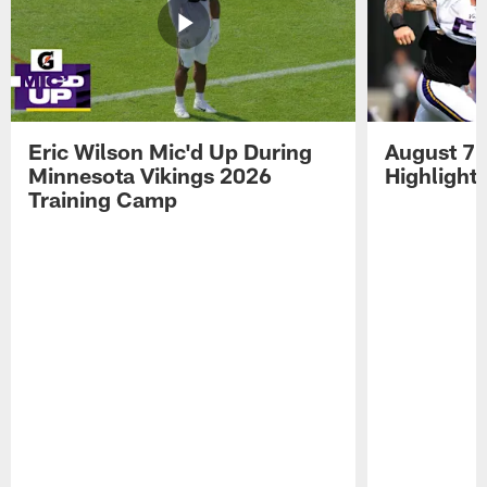
Eric Wilson Mic'd Up During
August 7 
Minnesota Vikings 2026
Highlight
Training Camp