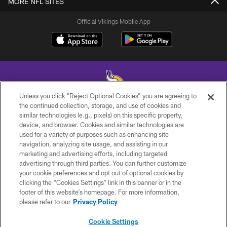
MORE NFL SITES
Official Vikings Mobile App
Unless you click “Reject Optional Cookies” you are agreeing to
the continued collection, storage, and use of cookies and
similar technologies (e.g., pixels) on this specific property,
© 2026 Minnesota Vikings Football, LLC , All Rights Reserved.
device, and browser. Cookies and similar technologies are
used for a variety of purposes such as enhancing site
PRIVACY POLICY
navigation, analyzing site usage, and assisting in our
ACCESSIBILITY
marketing and advertising efforts, including targeted
advertising through third parties. You can further customize
CONTACT US
your cookie preferences and opt out of optional cookies by
clicking the “Cookies Settings” link in this banner or in the
JOBS
footer of this website’s homepage. For more information,
AD CHOICES
please refer to our
Privacy Policy
TERMS AND CONDITIONS
Cookie Settings