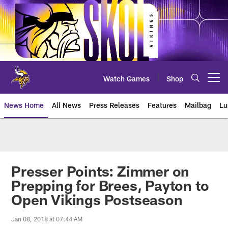
Skip
to
main
content
Watch Games
Shop
Open menu button
News Home
All News
Press Releases
Features
Mailbag
Lu
News | Minnesota Vikings – viki
Presser Points: Zimmer on
Prepping for Brees, Payton to
Open Vikings Postseason
Jan 08, 2018 at 07:44 AM