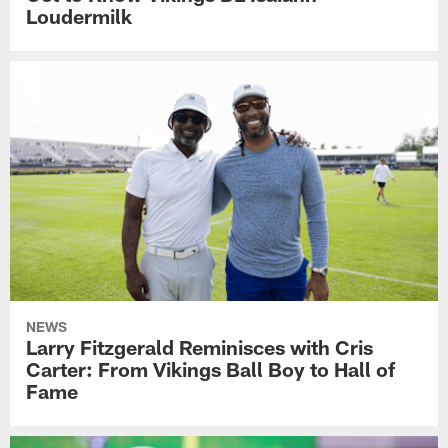
Loudermilk
NEWS
Larry Fitzgerald Reminisces with Cris
Carter: From Vikings Ball Boy to Hall of
Fame