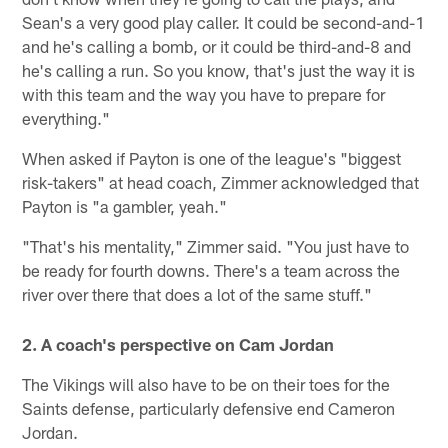
Sean's a very good play caller. It could be second-and-1
and he's calling a bomb, or it could be third-and-8 and
he's calling a run. So you know, that's just the way it is
with this team and the way you have to prepare for
everything."
When asked if Payton is one of the league's "biggest
risk-takers" at head coach, Zimmer acknowledged that
Payton is "a gambler, yeah."
"That's his mentality," Zimmer said. "You just have to
be ready for fourth downs. There's a team across the
river over there that does a lot of the same stuff."
2. A coach's perspective on Cam Jordan
The Vikings will also have to be on their toes for the
Saints defense, particularly defensive end Cameron
Jordan.