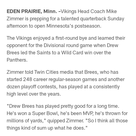
EDEN PRAIRIE, Minn. –
Vikings Head Coach Mike
Zimmer is prepping for a talented quarterback Sunday
afternoon to open Minnesota's postseason.
The Vikings enjoyed a first-round bye and learned their
opponent for the Divisional round game when Drew
Brees led the Saints to a Wild Card win over the
Panthers.
Zimmer told Twin Cities media that Brees, who has
started 248 career regular-season games and another
dozen playoff contests, has played at a consistently
high level over the years.
"Drew Brees has played pretty good for a long time.
He's won a Super Bowl, he's been MVP, he's thrown for
millions of yards," quipped Zimmer. "So I think all those
things kind of sum up what he does."