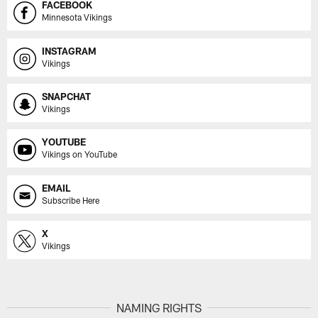
FACEBOOK
Minnesota Vikings
INSTAGRAM
Vikings
SNAPCHAT
Vikings
YOUTUBE
Vikings on YouTube
EMAIL
Subscribe Here
X
Vikings
NAMING RIGHTS