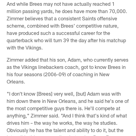
And while Brees may not have actually reached 1
million passing yards, he does have more than 70,000.
Zimmer believes that a consistent Saints offensive
scheme, combined with Brees' competitive nature,
have produced such a successful career for the
quarterback who will turn 39 the day after his matchup
with the Vikings.
Zimmer added that his son, Adam, who currently serves
as the Vikings linebackers coach, got to know Brees in
his four seasons (2006-09) of coaching in New
Orleans.
"I don't know [Brees] very well, [but] Adam was with
him down there in New Orleans, and he said he's one of
the most competitive guys there is. He'll compete at
anything," Zimmer said. "And I think that's kind of what
drives him – the way he works, the way he studies.
Obviously he has the talent and ability to do it, but the