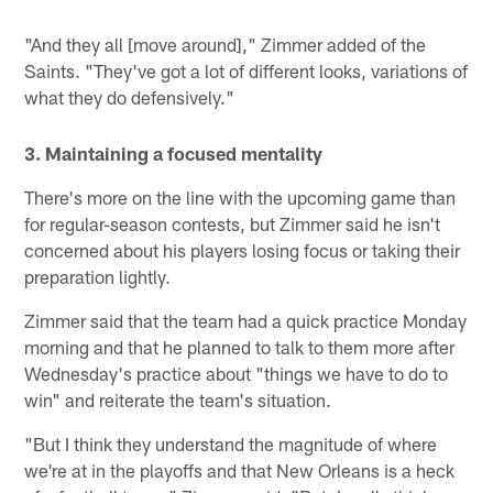
"And they all [move around]," Zimmer added of the
Saints. "They've got a lot of different looks, variations of
what they do defensively."
3. Maintaining a focused mentality
There's more on the line with the upcoming game than
for regular-season contests, but Zimmer said he isn't
concerned about his players losing focus or taking their
preparation lightly.
Zimmer said that the team had a quick practice Monday
morning and that he planned to talk to them more after
Wednesday's practice about "things we have to do to
win" and reiterate the team's situation.
"But I think they understand the magnitude of where
we're at in the playoffs and that New Orleans is a heck