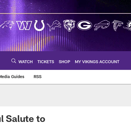
WATCH
TICKETS
SHOP
MY VIKINGS ACCOUNT
Media Guides
RSS
m
l Salute to