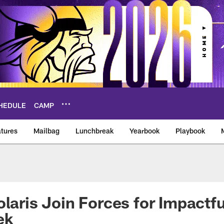
HEDULE
CAMP
tures
Mailbag
Lunchbreak
Yearbook
Playbook
ikings – vikings.co
olaris Join Forces for Impactfu
ek