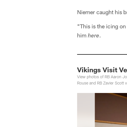
Niemer caught his br
"This is the icing on
him
.
here
Vikings Visit V
View photos of RB Aaron Jo
Rouse and RB Zavier Scott v