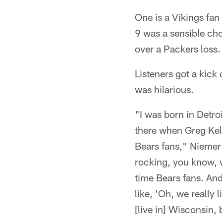
One is a Vikings fan 
9 was a sensible cho
over a Packers loss.
Listeners got a kick
was hilarious.
"I was born in Detro
there when Greg Kel
Bears fans," Niemer 
rocking, you know, 
time Bears fans. An
like, 'Oh, we really
[live in] Wisconsin, 