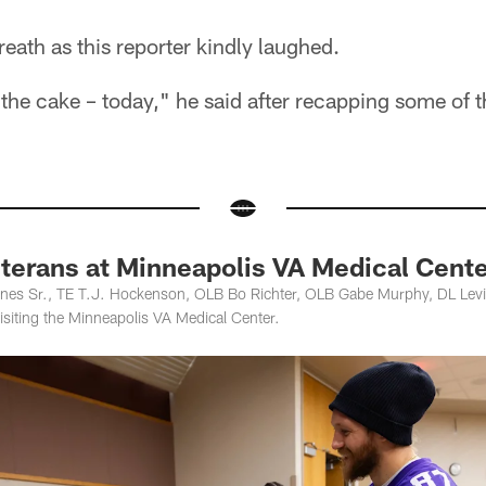
eath as this reporter kindly laughed.
 the cake – today," he said after recapping some of t
eterans at Minneapolis VA Medical Cent
nes Sr., TE T.J. Hockenson, OLB Bo Richter, OLB Gabe Murphy, DL Levi
isiting the Minneapolis VA Medical Center.