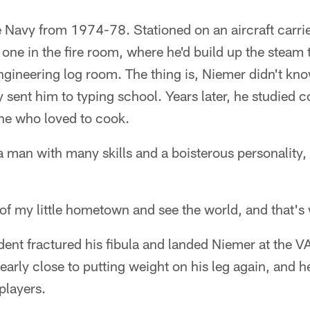
 Navy from 1974-78. Stationed on an aircraft carrie
 one in the fire room, where he'd build up the steam t
ngineering log room. The thing is, Niemer didn't kn
avy sent him to typing school. Years later, he studie
e who loved to cook.
man with many skills and a boisterous personality, is
 of my little hometown and see the world, and that's 
ent fractured his fibula and landed Niemer at the V
early close to putting weight on his leg again, and he
 players.