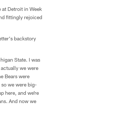
e at Detroit in Week
d fittingly rejoiced
tter's backstory
chigan State. I was
 actually we were
the Bears were
 so we were big-
p here, and we're
 fans. And now we