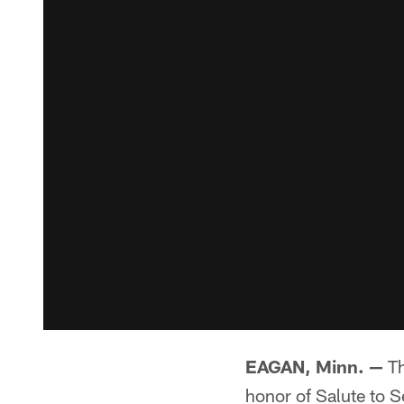
EAGAN, Minn. —
Th
honor of Salute to S