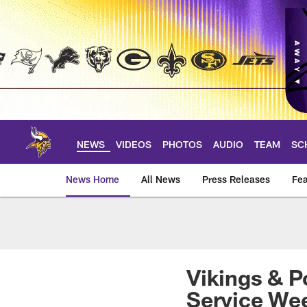
Skip
to
main
content
NEWS
VIDEOS
PHOTOS
AUDIO
TEAM
SC
News Home
All News
Press Releases
Fea
News | Minnesota V
Vikings & P
Service We