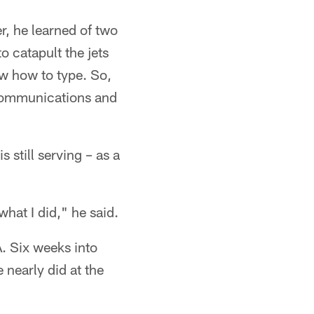
r, he learned of two
o catapult the jets
ow how to type. So,
d communications and
 still serving – as a
what I did," he said.
A. Six weeks into
 nearly did at the