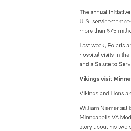
The annual initiati
U.S. servicemembers,
more than $75 millio
Last week, Polaris a
hospital visits in t
and a Salute to Ser
Vikings visit Minne
Vikings and Lions a
William Niemer sat b
Minneapolis VA Medi
story about his two 