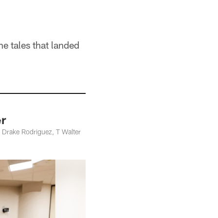
he tales that landed
er
 Drake Rodriguez, T Walter