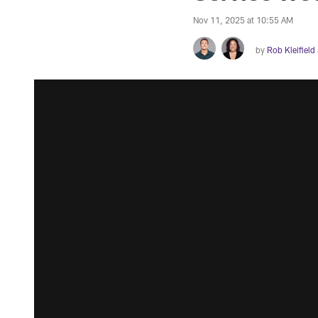
Nov 11, 2025 at 10:55 AM
by
Rob Kleifield