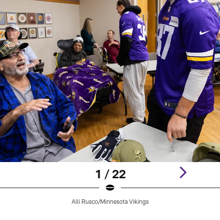
1 / 22
Alli Rusco/Minnesota Vikings