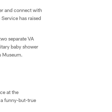
er and connect with
 Service has raised
 two separate VA
litary baby shower
gs Museum.
ce at the
 a funny-but-true