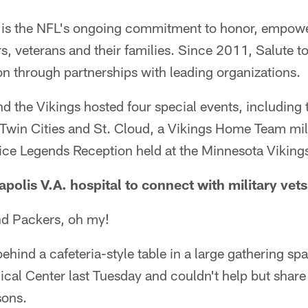
ve is the NFL's ongoing commitment to honor, empow
 veterans and their families. Since 2011, Salute to
n through partnerships with leading organizations.
nd the Vikings hosted four special events, including
he Twin Cities and St. Cloud, a Vikings Home Team mi
vice Legends Reception held at the Minnesota Vikin
apolis V.A. hospital to connect with military vets
nd Packers, oh my!
ehind a cafeteria-style table in a large gathering spa
cal Center last Tuesday and couldn't help but share
sons.