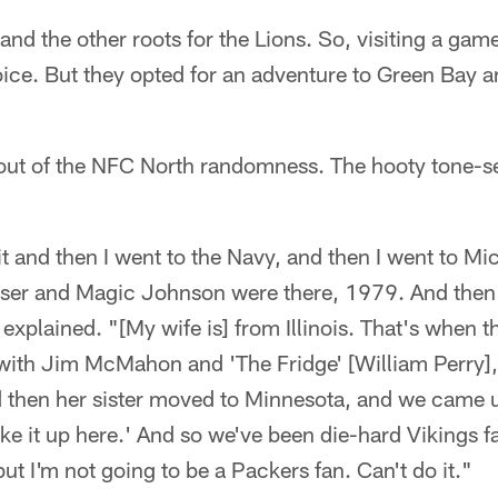
and the other roots for the Lions. So, visiting a gam
ice. But they opted for an adventure to Green Bay an
 out of the NFC North randomness. The hooty tone-se
it and then I went to the Navy, and then I went to Mi
ser and Magic Johnson were there, 1979. And then
explained. "[My wife is] from Illinois. That's when 
with Jim McMahon and 'The Fridge' [William Perry],
d then her sister moved to Minnesota, and we came u
 like it up here.' And so we've been die-hard Vikings
but I'm not going to be a Packers fan. Can't do it."