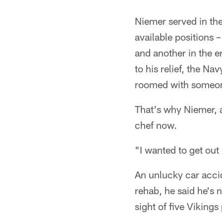
Pause
Pause
Play
Play
Niemer served in the
available positions –
and another in the e
to his relief, the N
roomed with someon
That's why Niemer, a 
chef now.
"I wanted to get out
An unlucky car accid
rehab, he said he's n
sight of five Vikings