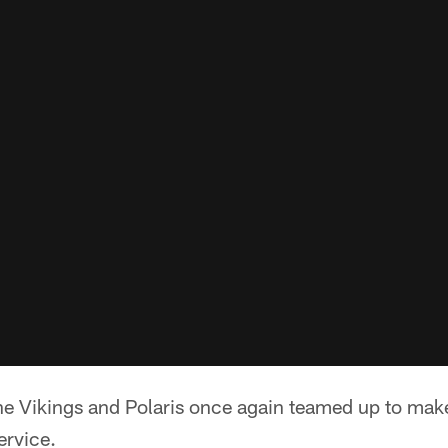
e Vikings and Polaris once again teamed up to make
ervice.