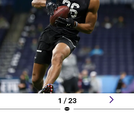
1 / 23