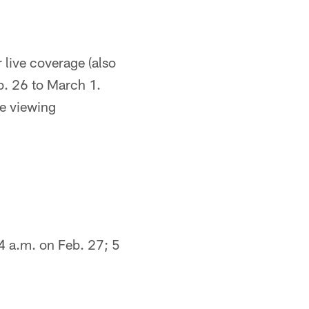
 live coverage (also
b. 26 to March 1.
e viewing
4 a.m. on Feb. 27; 5