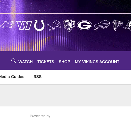
WATCH
TICKETS
SHOP
MY VIKINGS ACCOUNT
Media Guides
RSS
m
Presented by