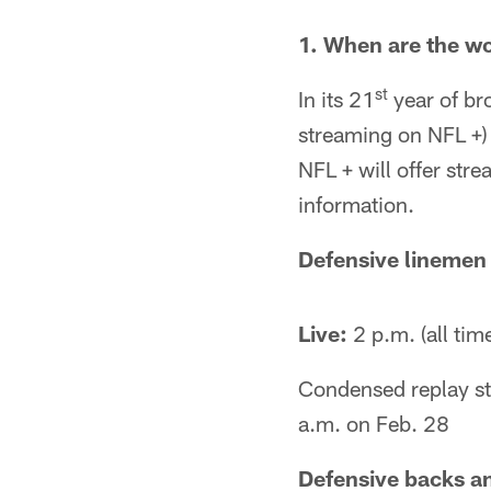
1. When are the w
st
In its 21
year of br
streaming on NFL +)
NFL + will offer str
information.
Defensive linemen
Live:
2 p.m. (all tim
Condensed replay st
a.m. on Feb. 28
Defensive backs an