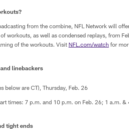
orkouts?
oadcasting from the combine, NFL Network will offer
 of workouts, as well as condensed replays, from Fe
eaming of the workouts. Visit
NFL.com/watch
for mor
 and linebackers
es below are CT), Thursday, Feb. 26
art times: 7 p.m. and 10 p.m. on Feb. 26; 1 a.m. & 
d tight ends