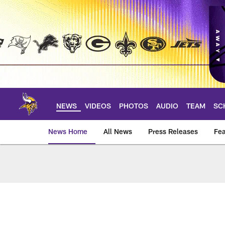
Skip
to
main
content
NEWS
VIDEOS
PHOTOS
AUDIO
TEAM
SC
News Home
All News
Press Releases
Fea
News | Minnesota V