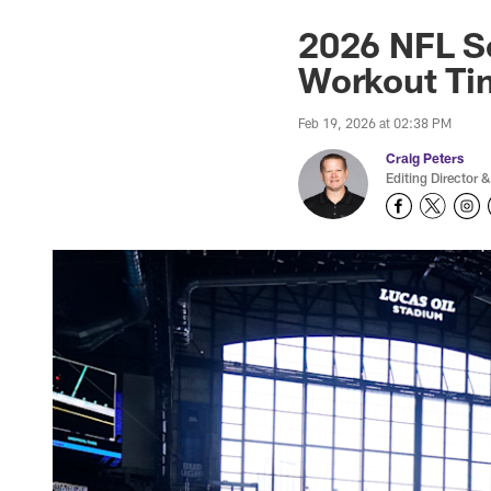
2026 NFL S
Workout Ti
Feb 19, 2026 at 02:38 PM
Craig Peters
Editing Director &