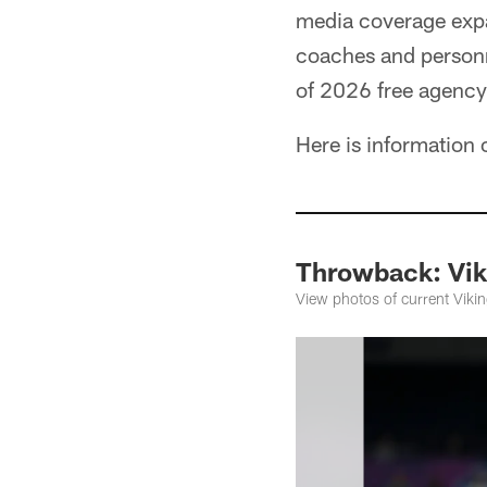
media coverage expa
coaches and personn
of 2026 free agency
Here is information
Throwback: Vik
View photos of current Viki