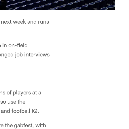
 next week and runs
 in on-field
longed job interviews
s of players at a
lso use the
 and football IQ.
te the gabfest, with