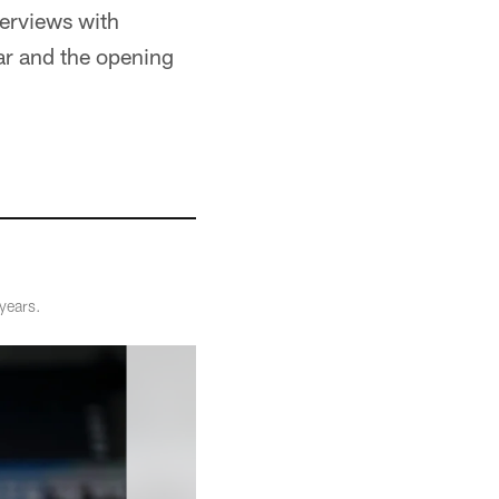
terviews with
r and the opening
years.