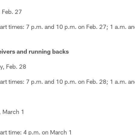
, Feb. 27
art times: 7 p.m. and 10 p.m. on Feb. 27; 1 a.m. an
eivers and running backs
y, Feb. 28
art times: 7 p.m. and 10 p.m. on Feb. 28; 1 a.m. a
, March 1
art time: 4 p.m. on March 1