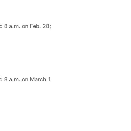
d 8 a.m. on Feb. 28;
nd 8 a.m. on March 1