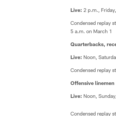
Live:
2 p.m., Friday
Condensed replay st
5 a.m. on March 1
Quarterbacks, rec
Live:
Noon, Saturda
Condensed replay st
Offensive linemen
Live:
Noon, Sunday
Condensed replay st