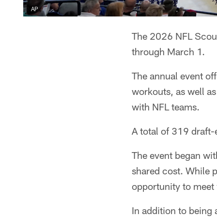
AP
The 2026 NFL Scout
through March 1.
The annual event offe
workouts, as well as 
with NFL teams.
A total of 319 draft-
The event began with
shared cost. While p
opportunity to meet w
In addition to being 