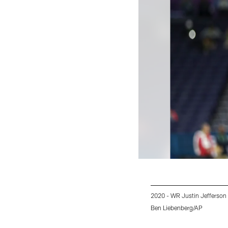
2020 - WR Justin Jefferson
Ben Liebenberg/AP
Pause
Play