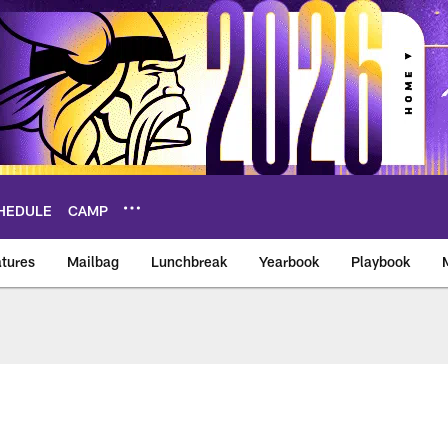
HEDULE
CAMP
tures
Mailbag
Lunchbreak
Yearbook
Playbook
ikings – vikings.co