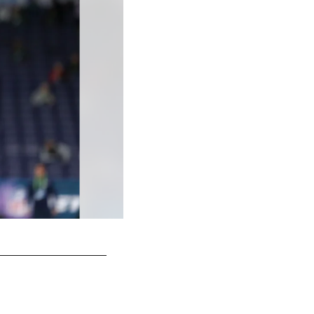
2024 - QB J.J. McCarthy
Darron Cummings/AP