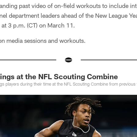
nding past video of on-field workouts to include in
el department leaders ahead of the New League Yea
 at 3 p.m. (CT) on March 11.
 on media sessions and workouts.
ings at the NFL Scouting Combine
ngs players during their time at the NFL Scouting Combine from previous 