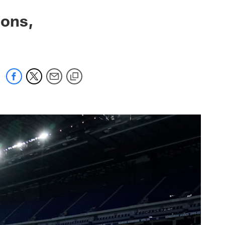
ions,