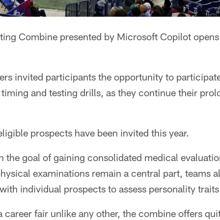
ing Combine presented by Microsoft Copilot opens
rs invited participants the opportunity to participate
timing and testing drills, as they continue their pro
eligible prospects have been invited this year.
 the goal of gaining consolidated medical evaluation
hysical examinations remain a central part, teams a
ith individual prospects to assess personality traits
a career fair unlike any other, the combine offers qui