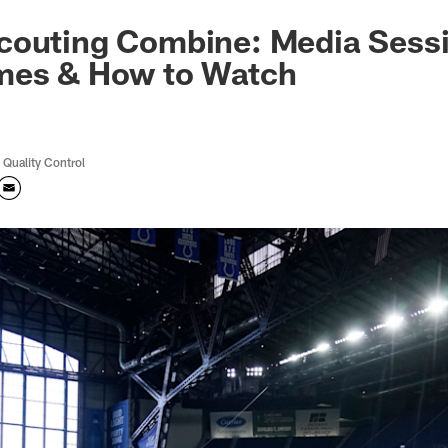
couting Combine: Media Sess
mes & How to Watch
 Quality Control