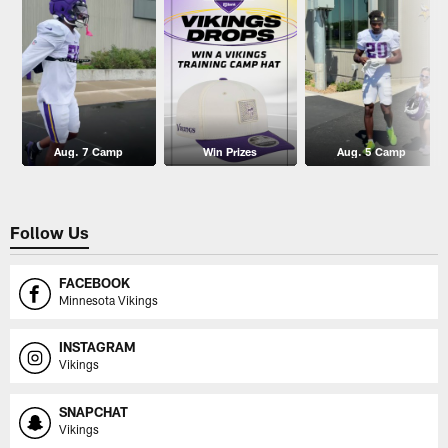
Aug. 7 Camp
Win Prizes
Aug. 5 Camp
Follow Us
FACEBOOK
Minnesota Vikings
INSTAGRAM
Vikings
SNAPCHAT
Vikings