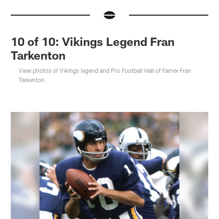
10 of 10: Vikings Legend Fran
Tarkenton
View photos of Vikings legend and Pro Football Hall of Famer Fran
Tarkenton.