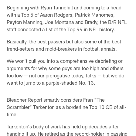
Beginning with Ryan Tannehill and coming to a head
with a Top 5 of Aaron Rodgers, Patrick Mahomes,
Peyton Manning, Joe Montana and Brady, the B/R NFL
staff concocted a list of the Top 99 in NFL history.
Basically, the best passers but also some of the best
trend-setters and mold-breakers in football annals.
We won't pull you into a comprehensive debriefing or
arguments for why some guys are too high and others
too low — not our prerogative today, folks — but we do
want to jump to a purple-shaded No. 13.
Bleacher Report smartly considers Fran "The
Scrambler" Tarkenton as a borderline Top 10 QB of all-
time.
Tarkenton's body of work has held up decades after
hanging it up. He retired as the record-holder in passing