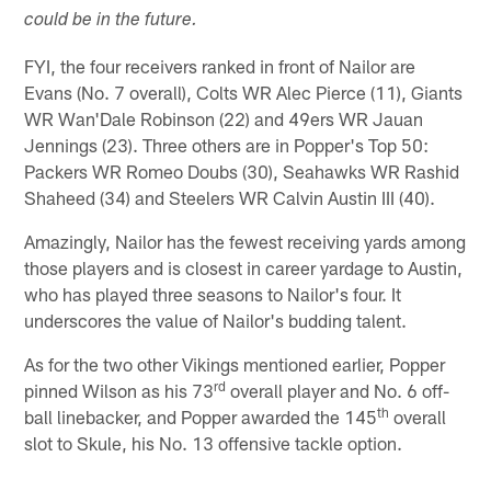
could be in the future.
FYI, the four receivers ranked in front of Nailor are
Evans (No. 7 overall), Colts WR Alec Pierce (11), Giants
WR Wan'Dale Robinson (22) and 49ers WR Jauan
Jennings (23). Three others are in Popper's Top 50:
Packers WR Romeo Doubs (30), Seahawks WR Rashid
Shaheed (34) and Steelers WR Calvin Austin III (40).
Amazingly, Nailor has the fewest receiving yards among
those players and is closest in career yardage to Austin,
who has played three seasons to Nailor's four. It
underscores the value of Nailor's budding talent.
As for the two other Vikings mentioned earlier, Popper
rd
pinned Wilson as his 73
overall player and No. 6 off-
th
ball linebacker, and Popper awarded the 145
overall
slot to Skule, his No. 13 offensive tackle option.