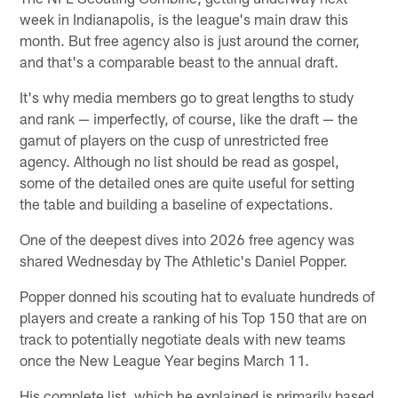
week in Indianapolis, is the league's main draw this
month. But free agency also is just around the corner,
and that's a comparable beast to the annual draft.
It's why media members go to great lengths to study
and rank — imperfectly, of course, like the draft — the
gamut of players on the cusp of unrestricted free
agency. Although no list should be read as gospel,
some of the detailed ones are quite useful for setting
the table and building a baseline of expectations.
One of the deepest dives into 2026 free agency was
shared Wednesday by The Athletic's Daniel Popper.
Popper donned his scouting hat to evaluate hundreds of
players and create a ranking of his Top 150 that are on
track to potentially negotiate deals with new teams
once the New League Year begins March 11.
His complete list, which he explained is primarily based