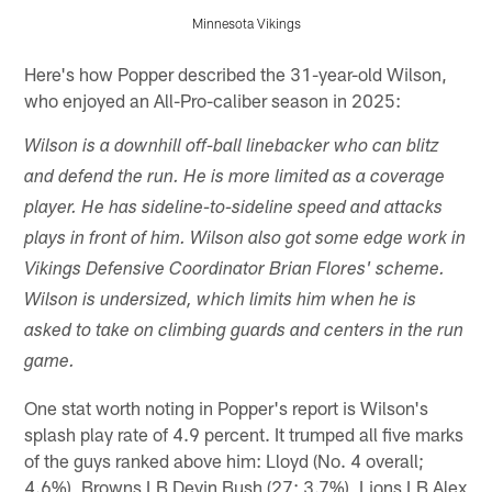
Minnesota Vikings
Pause
Pause
Pause
Play
Play
Play
Here's how Popper described the 31-year-old Wilson,
who enjoyed an All-Pro-caliber season in 2025:
Wilson is a downhill off-ball linebacker who can blitz
and defend the run. He is more limited as a coverage
player. He has sideline-to-sideline speed and attacks
plays in front of him. Wilson also got some edge work in
Vikings Defensive Coordinator Brian Flores' scheme.
Wilson is undersized, which limits him when he is
asked to take on climbing guards and centers in the run
game.
One stat worth noting in Popper's report is Wilson's
splash play rate of 4.9 percent. It trumped all five marks
of the guys ranked above him: Lloyd (No. 4 overall;
4.6%), Browns LB Devin Bush (27; 3.7%), Lions LB Alex