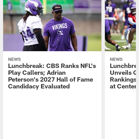
NEWS
NEWS
Lunchbreak: CBS Ranks NFL's
Lunchbrea
Play Callers; Adrian
Unveils Q
Peterson's 2027 Hall of Fame
Rankings;
Candidacy Evaluated
at Center