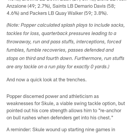
Anzalone (49; 2.7%), Saints LB Demario Davis (58;
4.6%) and Packers LB Quay Walker (59; 3.8%).
(Note: Popper calculated splash plays to include sacks,
tackles for loss, quarterback pressures leading to a
throwaway, run and pass stuffs, interceptions, forced
fumbles, fumble recoveries, passes defended and
stops on third and fourth down. Furthermore, run stuffs
are any tackle on a run play for exactly 0 yards.)
And now a quick look at the trenches.
Popper discerned power and athleticism as
weaknesses for Skule, a viable swing tackle option, but
pointed out his core strength allows him to "re-anchor
on bull rushes when defenders get into his chest."
A reminder: Skule wound up starting nine games in