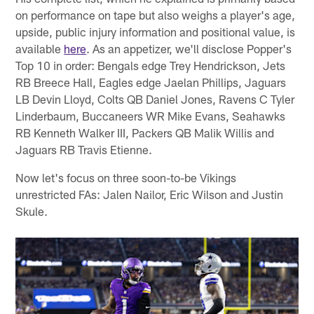
on performance on tape but also weighs a player's age,
upside, public injury information and positional value, is
available
here
. As an appetizer, we'll disclose Popper's
Top 10 in order: Bengals edge Trey Hendrickson, Jets
RB Breece Hall, Eagles edge Jaelan Phillips, Jaguars
LB Devin Lloyd, Colts QB Daniel Jones, Ravens C Tyler
Linderbaum, Buccaneers WR Mike Evans, Seahawks
RB Kenneth Walker III, Packers QB Malik Willis and
Jaguars RB Travis Etienne.
Now let's focus on three soon-to-be Vikings
unrestricted FAs: Jalen Nailor, Eric Wilson and Justin
Skule.