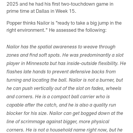
2025 and he had his first two-touchdown game in
prime time at Dallas in Week 15.
Popper thinks Nailor is "ready to take a big jump in the
right environment." He assessed the following:
Nailor has the spatial awareness to weave through
zones and find soft spots. He was predominantly a slot
player in Minnesota but has inside-outside flexibility. He
flashes late hands to prevent defensive backs from
turning and locating the ball. Nailor is not a burner, but
he can push vertically out of the slot on fades, wheels
and corners. He is a compact ball carrier who is
capable after the catch, and he is also a quality run
blocker for his size. Nailor can get bogged down at the
line of scrimmage against bigger, more physical
corners. He is not a household name right now, but he