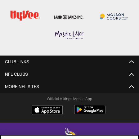
CLUB LINKS
NFL CLUBS
MORE NFL SITES
Official Vikings Mobile App