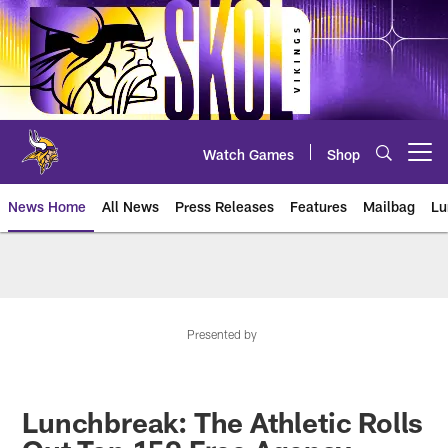
Skip
to
main
content
Watch Games
Shop
Open menu button
News Home
All News
Press Releases
Features
Mailbag
Lu
News | Minnesota Vikings – viki
Presented by
Lunchbreak: The Athletic Rolls