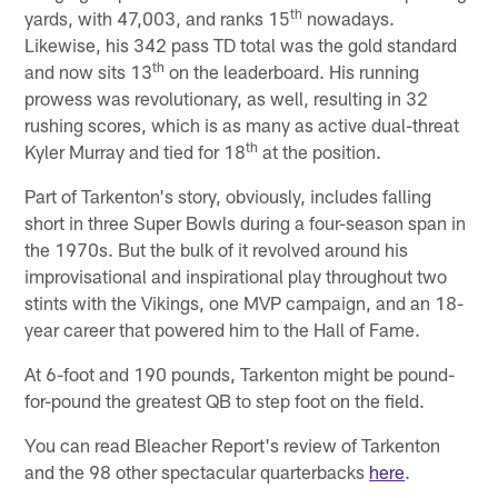
th
yards, with 47,003, and ranks 15
nowadays.
Likewise, his 342 pass TD total was the gold standard
th
and now sits 13
on the leaderboard. His running
prowess was revolutionary, as well, resulting in 32
rushing scores, which is as many as active dual-threat
th
Kyler Murray and tied for 18
at the position.
Part of Tarkenton's story, obviously, includes falling
short in three Super Bowls during a four-season span in
the 1970s. But the bulk of it revolved around his
improvisational and inspirational play throughout two
stints with the Vikings, one MVP campaign, and an 18-
year career that powered him to the Hall of Fame.
At 6-foot and 190 pounds, Tarkenton might be pound-
for-pound the greatest QB to step foot on the field.
You can read Bleacher Report's review of Tarkenton
and the 98 other spectacular quarterbacks
here
.