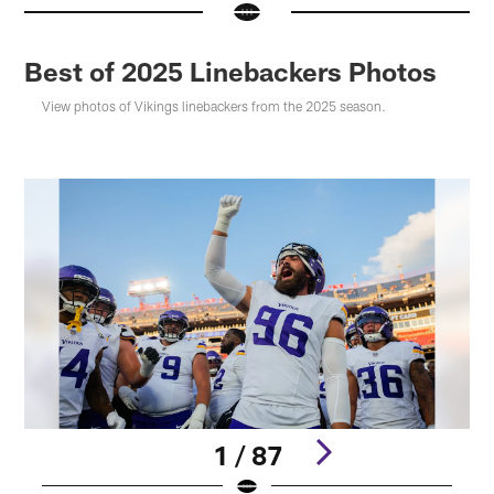
Best of 2025 Linebackers Photos
View photos of Vikings linebackers from the 2025 season.
1 / 87