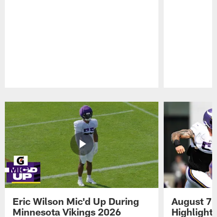
Pause
Play
Eric Wilson Mic'd Up During
August 7 
Minnesota Vikings 2026
Highlight