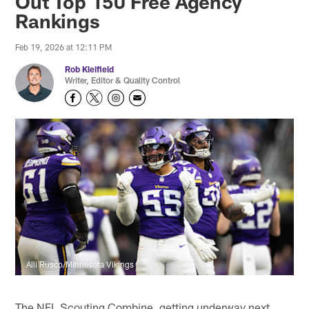
Out Top 150 Free Agency
Rankings
Feb 19, 2026 at 12:11 PM
Rob Kleifield
Writer, Editor & Quality Control
Alli Rusco/Minnesota Vikings
The NFL Scouting Combine, getting underway next