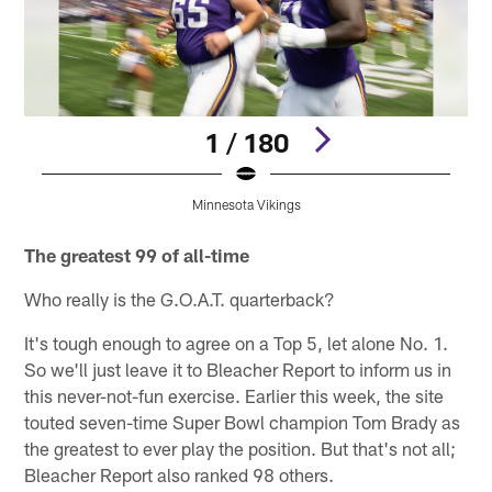
1 / 180
Minnesota Vikings
Pause
Pause
Pause
Play
Play
Play
The greatest 99 of all-time
Who really is the G.O.A.T. quarterback?
It's tough enough to agree on a Top 5, let alone No. 1.
So we'll just leave it to Bleacher Report to inform us in
this never-not-fun exercise. Earlier this week, the site
touted seven-time Super Bowl champion Tom Brady as
the greatest to ever play the position. But that's not all;
Bleacher Report also ranked 98 others.