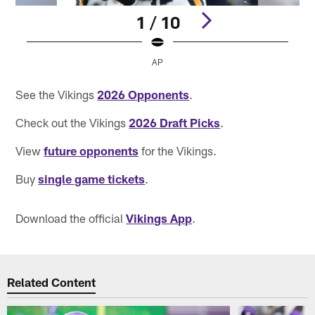
1 / 10
AP
Pause
Pause
Pause
Play
Play
Play
See the Vikings
2026 Opponents
.
Check out the Vikings
2026 Draft Picks
.
View
future opponents
for the Vikings.
Buy
single game tickets
.
Download the official
Vikings App
.
Related Content