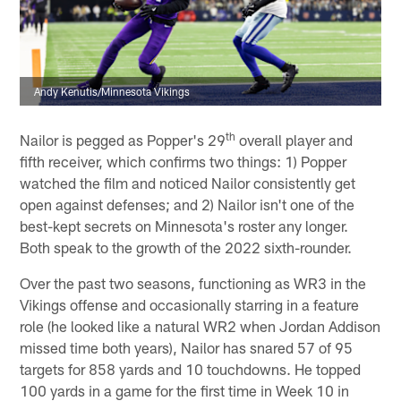
Andy Kenutis/Minnesota Vikings
th
Nailor is pegged as Popper's 29
overall player and
fifth receiver, which confirms two things: 1) Popper
watched the film and noticed Nailor consistently get
open against defenses; and 2) Nailor isn't one of the
best-kept secrets on Minnesota's roster any longer.
Both speak to the growth of the 2022 sixth-rounder.
Over the past two seasons, functioning as WR3 in the
Vikings offense and occasionally starring in a feature
role (he looked like a natural WR2 when Jordan Addison
missed time both years), Nailor has snared 57 of 95
targets for 858 yards and 10 touchdowns. He topped
100 yards in a game for the first time in Week 10 in