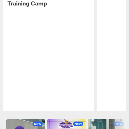
Training Camp
Pause
Play
NEW
NEW
NEW