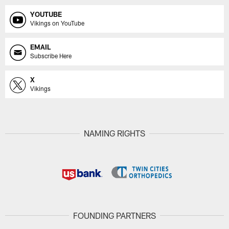
YOUTUBE
Vikings on YouTube
EMAIL
Subscribe Here
X
Vikings
NAMING RIGHTS
FOUNDING PARTNERS