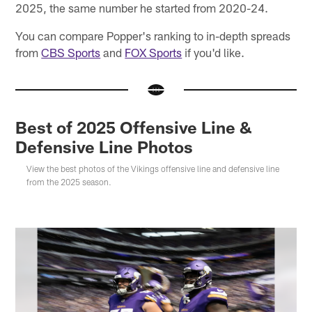
2025, the same number he started from 2020-24.
You can compare Popper's ranking to in-depth spreads
from
CBS Sports
and
FOX Sports
if you'd like.
Best of 2025 Offensive Line &
Defensive Line Photos
View the best photos of the Vikings offensive line and defensive line
from the 2025 season.