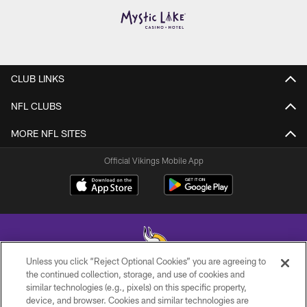
CLUB LINKS
NFL CLUBS
MORE NFL SITES
Official Vikings Mobile App
Unless you click “Reject Optional Cookies” you are agreeing to
the continued collection, storage, and use of cookies and
similar technologies (e.g., pixels) on this specific property,
© 2026 Minnesota Vikings Football, LLC , All Rights Reserved.
device, and browser. Cookies and similar technologies are