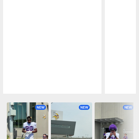
Pause
Play
NEW
NEW
NEW