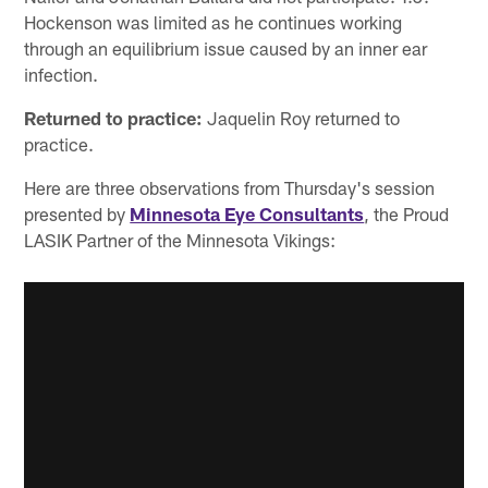
Hockenson was limited as he continues working
through an equilibrium issue caused by an inner ear
infection.
Returned to practice:
Jaquelin Roy returned to
practice.
Here are three observations from Thursday's session
presented by
Minnesota Eye Consultants
, the Proud
LASIK Partner of the Minnesota Vikings: