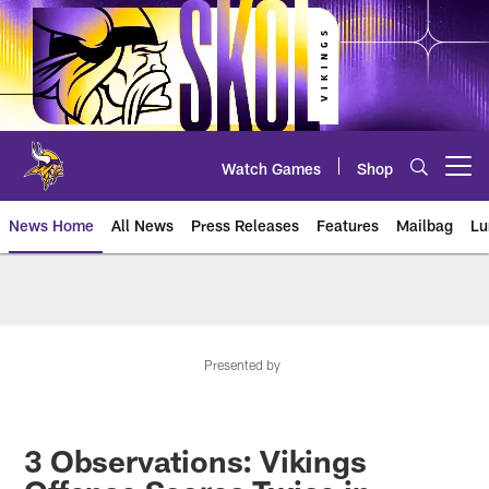
Skip
to
main
content
Watch Games
Shop
Open menu button
News Home
All News
Press Releases
Features
Mailbag
Lu
News | Minnesota Vikings – viki
Presented by
3 Observations: Vikings