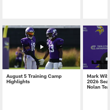
Pause
Play
August 5 Training Camp
Mark Wilf
Highlights
2026 Seas
Nolan Tea