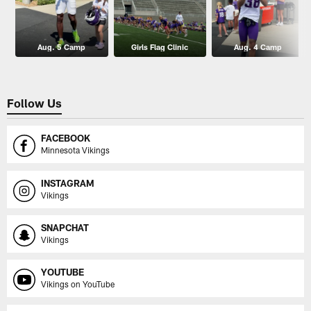
Aug. 5 Camp
Girls Flag Clinic
Aug. 4 Camp
Follow Us
FACEBOOK
Minnesota Vikings
INSTAGRAM
Vikings
SNAPCHAT
Vikings
YOUTUBE
Vikings on YouTube