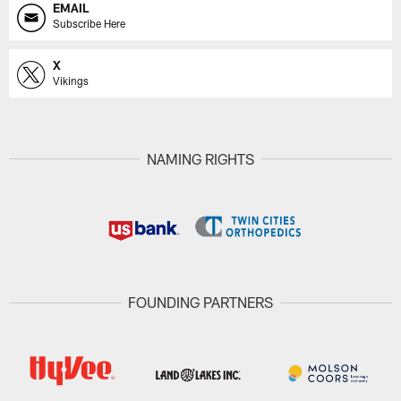
EMAIL
Subscribe Here
X
Vikings
NAMING RIGHTS
FOUNDING PARTNERS