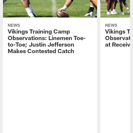
NEWS
NEWS
Vikings Training Camp
Vikings T
Observations: Linemen Toe-
Observati
to-Toe; Justin Jefferson
at Receiv
Makes Contested Catch