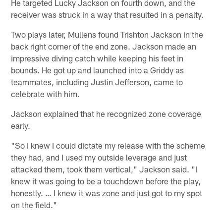
He targeted Lucky Jackson on fourth down, and the
receiver was struck in a way that resulted in a penalty.
Two plays later, Mullens found Trishton Jackson in the
back right corner of the end zone. Jackson made an
impressive diving catch while keeping his feet in
bounds. He got up and launched into a Griddy as
teammates, including Justin Jefferson, came to
celebrate with him.
Jackson explained that he recognized zone coverage
early.
"So I knew I could dictate my release with the scheme
they had, and I used my outside leverage and just
attacked them, took them vertical," Jackson said. "I
knew it was going to be a touchdown before the play,
honestly. … I knew it was zone and just got to my spot
on the field."