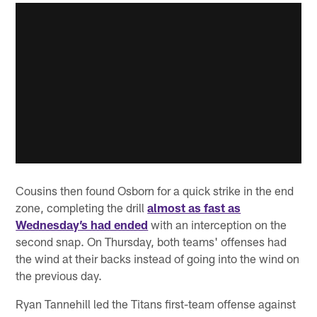
Cousins then found Osborn for a quick strike in the end
zone, completing the drill
almost as fast as
Wednesday’s had ended
with an interception on the
second snap. On Thursday, both teams' offenses had
the wind at their backs instead of going into the wind on
the previous day.
Ryan Tannehill led the Titans first-team offense against