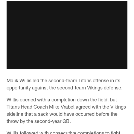
Malik Willis led the second-team Titans offense in its
opportunity against the second-team Vikings defense.
Willis opened with a completion down the field, but
Titans Head Coach Mike Vrabel agreed with the Vikings
sideline that a sack would have occurred before the
throw by the second-year QB.
Willis followed with consecutive completions to tight