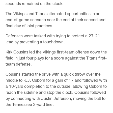
seconds remained on the clock.
The Vikings and Titans alternated opportunities in an
end-of-game scenario near the end of their second and
final day of joint practices.
Defenses were tasked with trying to protect a 27-21
lead by preventing a touchdown.
Kirk Cousins led the Vikings first-team offense down the
field in just four plays for a score against the Titans first-
team defense.
Cousins started the drive with a quick throw over the
middle to K.J. Osborn for a gain of 17 and followed with
a 10-yard completion to the outside, allowing Osborn to
reach the sideline and stop the clock. Cousins followed
by connecting with Justin Jefferson, moving the ball to
the Tennessee 2-yard line.