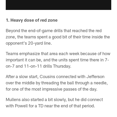
1. Heavy dose of red zone
Beyond the end-of-game drills that reached the red
zone, the teams spent a good bit of their time inside the
opponent's 20-yard line.
Teams emphasize that area each week because of how
important it can be, and the units spent time there in 7-
on-7 and 11-on-11 drills Thursday.
After a slow start, Cousins connected with Jefferson
over the middle by threading the ball through a needle,
for one of the most impressive passes of the day.
Mullens also started a bit slowly, but he did connect
with Powell for a TD near the end of that period.