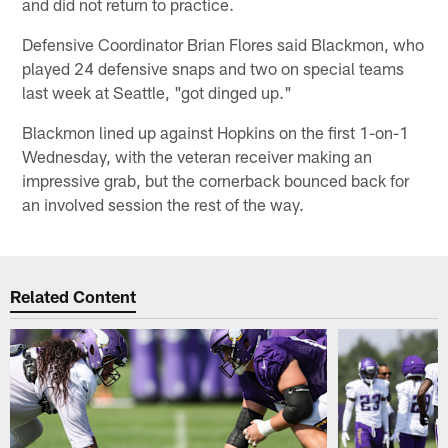
and did not return to practice.
Defensive Coordinator Brian Flores said Blackmon, who
played 24 defensive snaps and two on special teams
last week at Seattle, "got dinged up."
Blackmon lined up against Hopkins on the first 1-on-1
Wednesday, with the veteran receiver making an
impressive grab, but the cornerback bounced back for
an involved session the rest of the way.
Related Content