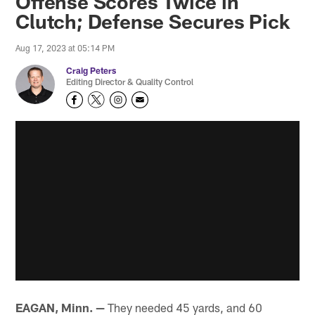
Offense Scores Twice in
Clutch; Defense Secures Pick
Aug 17, 2023 at 05:14 PM
Craig Peters
Editing Director & Quality Control
EAGAN, Minn. —
They needed 45 yards, and 60