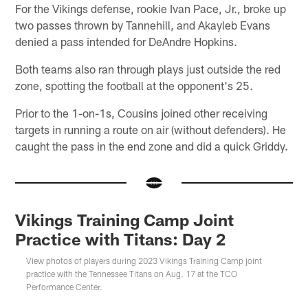
For the Vikings defense, rookie Ivan Pace, Jr., broke up
two passes thrown by Tannehill, and Akayleb Evans
denied a pass intended for DeAndre Hopkins.
Both teams also ran through plays just outside the red
zone, spotting the football at the opponent's 25.
Prior to the 1-on-1s, Cousins joined other receiving
targets in running a route on air (without defenders). He
caught the pass in the end zone and did a quick Griddy.
Vikings Training Camp Joint
Practice with Titans: Day 2
View photos of players during 2023 Vikings Training Camp joint
practice with the Tennessee Titans on Aug. 17 at the TCO
Performance Center.