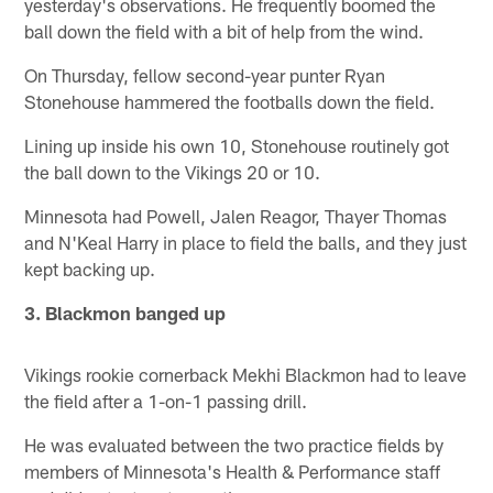
yesterday's observations. He frequently boomed the
ball down the field with a bit of help from the wind.
On Thursday, fellow second-year punter Ryan
Stonehouse hammered the footballs down the field.
Lining up inside his own 10, Stonehouse routinely got
the ball down to the Vikings 20 or 10.
Minnesota had Powell, Jalen Reagor, Thayer Thomas
and N'Keal Harry in place to field the balls, and they just
kept backing up.
3. Blackmon banged up
Vikings rookie cornerback Mekhi Blackmon had to leave
the field after a 1-on-1 passing drill.
He was evaluated between the two practice fields by
members of Minnesota's Health & Performance staff