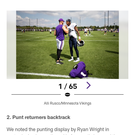
1 / 65
Alli Rusco/Minnesota Vikings
Pause
Play
2. Punt returners backtrack
We noted the punting display by Ryan Wright in