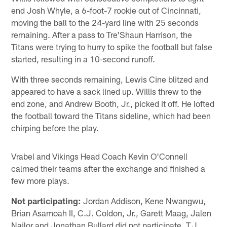
end Josh Whyle, a 6-foot-7 rookie out of Cincinnati,
moving the ball to the 24-yard line with 25 seconds
remaining. After a pass to Tre'Shaun Harrison, the
Titans were trying to hurry to spike the football but false
started, resulting in a 10-second runoff.
With three seconds remaining, Lewis Cine blitzed and
appeared to have a sack lined up. Willis threw to the
end zone, and Andrew Booth, Jr., picked it off. He lofted
the football toward the Titans sideline, which had been
chirping before the play.
Vrabel and Vikings Head Coach Kevin O'Connell
calmed their teams after the exchange and finished a
few more plays.
Not participating:
Jordan Addison, Kene Nwangwu,
Brian Asamoah II, C.J. Coldon, Jr., Garett Maag, Jalen
Nailor and Jonathan Bullard did not participate. T.J.