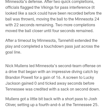
Minnesota's defense. After two quick completions,
officials flagged the Vikings for pass interference (it
looked like a sack could have been recorded before the
ball was thrown), moving the ball to the Minnesota 24
with 22 seconds remaining. Two more completions
moved the ball closer until four seconds remained.
After a timeout by Minnesota, Tannehill extended the
play and completed a touchdown pass just across the
goal line.
Nick Mullens led Minnesota's second-team offense on
a drive that began with an impressive diving catch by
Brandon Powell for a gain of 16. A screen to Lucky
Jackson gained 0 and ticked away seconds before
Tennessee was credited with a sack on second down.
Mullens got a little bit back with a short pass to Josh
Oliver, setting up a fourth-and-6 at the Tennessee 25.