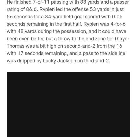
He finished 7-of-11 passing with 83 yards and a passer
rating of 86.6. Rypien led the offense 53 yards in just
56 seconds for a 34-yard field goal scored with 0:05
seconds remaining in the first half. Rypien was 4-for-6
with 48 yards during the possession, and it could have
been even better, but a throw to the end zone for Thayer
Thomas was a bit high on second-and-2 from the 16
with 17 seconds remaining, and a pass to the sideline
was dropped by Lucky Jackson on third-and-2.