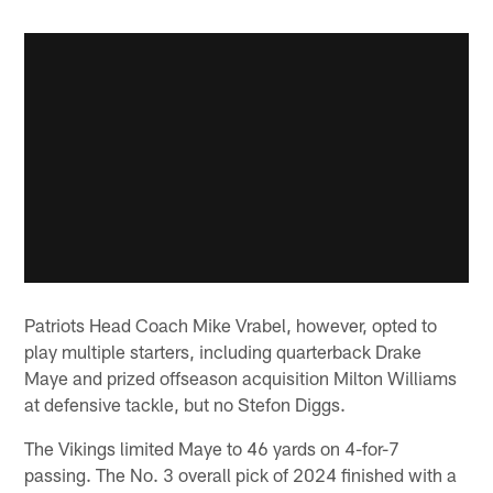
Patriots Head Coach Mike Vrabel, however, opted to
play multiple starters, including quarterback Drake
Maye and prized offseason acquisition Milton Williams
at defensive tackle, but no Stefon Diggs.
The Vikings limited Maye to 46 yards on 4-for-7
passing. The No. 3 overall pick of 2024 finished with a