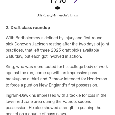
1 / 70
Alli Rusco/Minnesota Vikings
Pause
Pause
Pause
Play
Play
Play
2. Draft class roundup
With Bartholomew sidelined by injury and first-round
pick Donovan Jackson resting after the two days of joint
practices, that left three 2025 draft picks available
Saturday, but each got involved in action.
King, who was more touted for his college body of work
against the run, came up with an impressive pass
breakup on a third-and-7 throw intended for Henderson
to force a punt on New England's first possession.
Ingram-Dawkins impressed with a tackle for loss in the
lower red zone area during the Patriots second
possession. He also showed strength in pushing the
pocket on a couple of pass plays.