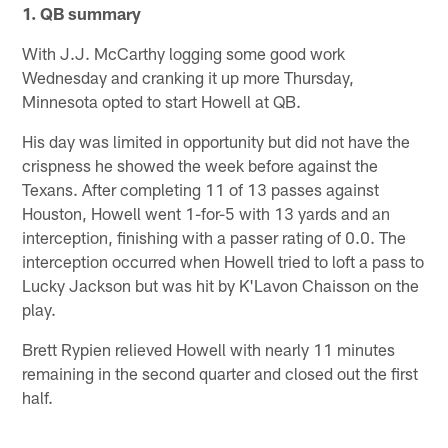
1. QB summary
With J.J. McCarthy logging some good work
Wednesday and cranking it up more Thursday,
Minnesota opted to start Howell at QB.
His day was limited in opportunity but did not have the
crispness he showed the week before against the
Texans. After completing 11 of 13 passes against
Houston, Howell went 1-for-5 with 13 yards and an
interception, finishing with a passer rating of 0.0. The
interception occurred when Howell tried to loft a pass to
Lucky Jackson but was hit by K'Lavon Chaisson on the
play.
Brett Rypien relieved Howell with nearly 11 minutes
remaining in the second quarter and closed out the first
half.