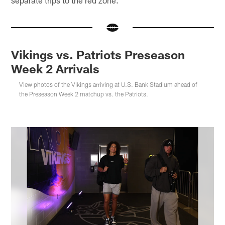
separate trips to the red zone.
Vikings vs. Patriots Preseason
Week 2 Arrivals
View photos of the Vikings arriving at U.S. Bank Stadium ahead of
the Preseason Week 2 matchup vs. the Patriots.