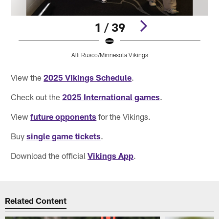
1 / 39
Alli Rusco/Minnesota Vikings
Pause
Pause
Pause
Play
Play
Play
View the
2025 Vikings Schedule
.
Check out the
2025 International games
.
View
future opponents
for the Vikings.
Buy
single game tickets
.
Download the official
Vikings App
.
Related Content