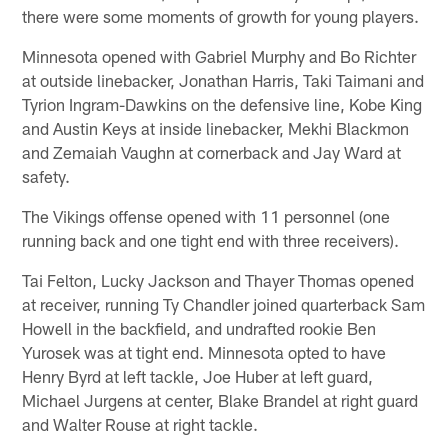
there were some moments of growth for young players.
Minnesota opened with Gabriel Murphy and Bo Richter
at outside linebacker, Jonathan Harris, Taki Taimani and
Tyrion Ingram-Dawkins on the defensive line, Kobe King
and Austin Keys at inside linebacker, Mekhi Blackmon
and Zemaiah Vaughn at cornerback and Jay Ward at
safety.
The Vikings offense opened with 11 personnel (one
running back and one tight end with three receivers).
Tai Felton, Lucky Jackson and Thayer Thomas opened
at receiver, running Ty Chandler joined quarterback Sam
Howell in the backfield, and undrafted rookie Ben
Yurosek was at tight end. Minnesota opted to have
Henry Byrd at left tackle, Joe Huber at left guard,
Michael Jurgens at center, Blake Brandel at right guard
and Walter Rouse at right tackle.