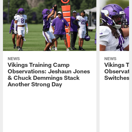
NEWS
NEWS
Vikings Training Camp
Vikings T
Observations: Jeshaun Jones
Observat
& Chuck Demmings Stack
Switches 
Another Strong Day