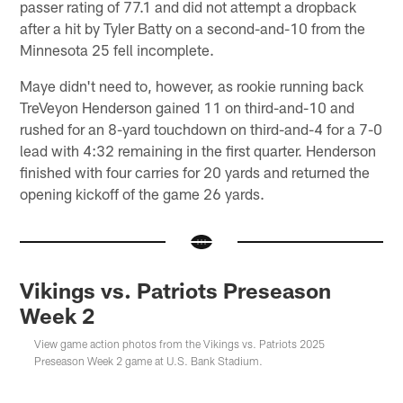
passer rating of 77.1 and did not attempt a dropback
after a hit by Tyler Batty on a second-and-10 from the
Minnesota 25 fell incomplete.
Maye didn't need to, however, as rookie running back
TreVeyon Henderson gained 11 on third-and-10 and
rushed for an 8-yard touchdown on third-and-4 for a 7-0
lead with 4:32 remaining in the first quarter. Henderson
finished with four carries for 20 yards and returned the
opening kickoff of the game 26 yards.
Vikings vs. Patriots Preseason
Week 2
View game action photos from the Vikings vs. Patriots 2025
Preseason Week 2 game at U.S. Bank Stadium.