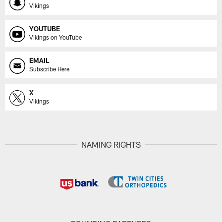
Vikings
YOUTUBE
Vikings on YouTube
EMAIL
Subscribe Here
X
Vikings
NAMING RIGHTS