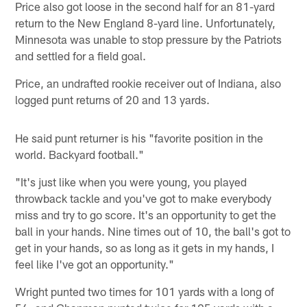
Price also got loose in the second half for an 81-yard
return to the New England 8-yard line. Unfortunately,
Minnesota was unable to stop pressure by the Patriots
and settled for a field goal.
Price, an undrafted rookie receiver out of Indiana, also
logged punt returns of 20 and 13 yards.
He said punt returner is his "favorite position in the
world. Backyard football."
"It's just like when you were young, you played
throwback tackle and you've got to make everybody
miss and try to go score. It's an opportunity to get the
ball in your hands. Nine times out of 10, the ball's got to
get in your hands, so as long as it gets in my hands, I
feel like I've got an opportunity."
Wright punted two times for 101 yards with a long of