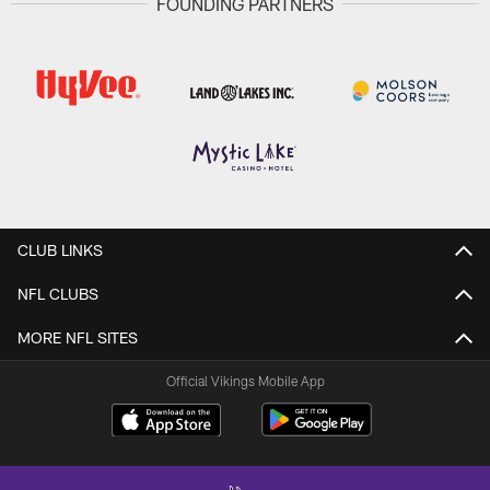
FOUNDING PARTNERS
CLUB LINKS
NFL CLUBS
MORE NFL SITES
Official Vikings Mobile App