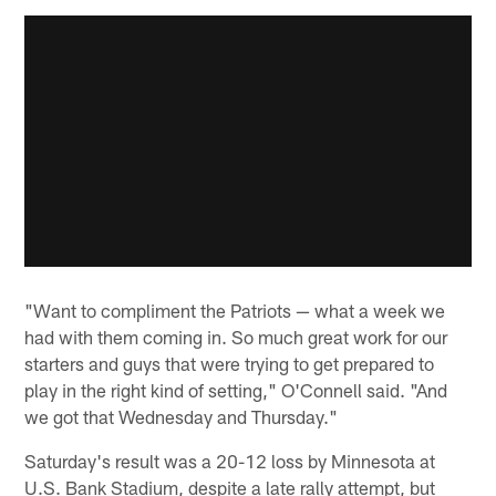
"Want to compliment the Patriots — what a week we
had with them coming in. So much great work for our
starters and guys that were trying to get prepared to
play in the right kind of setting," O'Connell said. "And
we got that Wednesday and Thursday."
Saturday's result was a 20-12 loss by Minnesota at
U.S. Bank Stadium, despite a late rally attempt, but