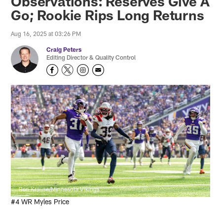
Observations: Reserves Give A
Go; Rookie Rips Long Returns
Aug 16, 2025 at 03:26 PM
Craig Peters
Editing Director & Quality Control
Ben Krause/Minnesota Vikings
#4 WR Myles Price