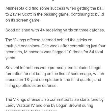
Minnesota did find some success when getting the ball
to Zavier Scott in the passing game, continuing to build
on its screen game.
Scott finished with 44 receiving yards on three catches.
The Vikings offense seemed behind the sticks on
multiple occasions. One week after committing just four
penalties, Minnesota was flagged 10 times for 64 total
yards.
Several infractions were pre-snap and included illegal
formation for not being on the line of scrimmage, which
erased an 18-yard completion in the third quarter, and
lining up offsides on defense.
The Vikings offense also committed false starts (one by
Leroy Watson IV and one by Logan Brown) during