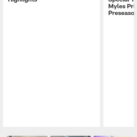
Myles Pri
Preseason
Pause
Play