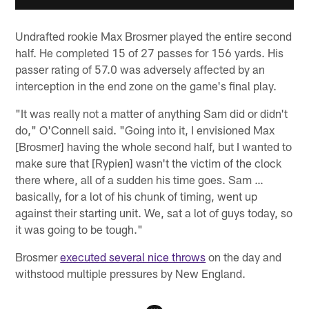
Undrafted rookie Max Brosmer played the entire second
half. He completed 15 of 27 passes for 156 yards. His
passer rating of 57.0 was adversely affected by an
interception in the end zone on the game's final play.
"It was really not a matter of anything Sam did or didn't
do," O'Connell said. "Going into it, I envisioned Max
[Brosmer] having the whole second half, but I wanted to
make sure that [Rypien] wasn't the victim of the clock
there where, all of a sudden his time goes. Sam …
basically, for a lot of his chunk of timing, went up
against their starting unit. We, sat a lot of guys today, so
it was going to be tough."
Brosmer
executed several nice throws
on the day and
withstood multiple pressures by New England.