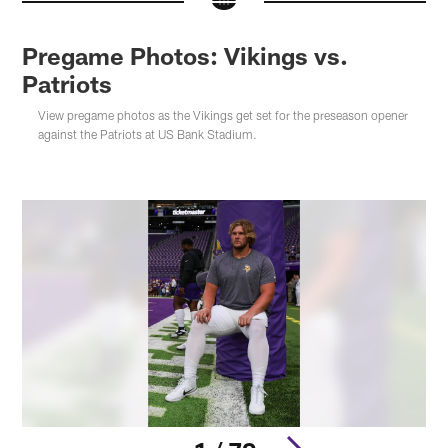
Pregame Photos: Vikings vs.
Patriots
View pregame photos as the Vikings get set for the preseason opener
against the Patriots at US Bank Stadium.