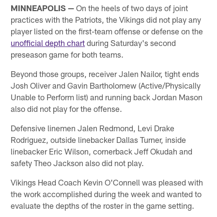
MINNEAPOLIS —
On the heels of two days of joint
practices with the Patriots, the Vikings did not play any
player listed on the first-team offense or defense on the
unofficial depth chart
during Saturday's second
preseason game for both teams.
Beyond those groups, receiver Jalen Nailor, tight ends
Josh Oliver and Gavin Bartholomew (Active/Physically
Unable to Perform list) and running back Jordan Mason
also did not play for the offense.
Defensive linemen Jalen Redmond, Levi Drake
Rodriguez, outside linebacker Dallas Turner, inside
linebacker Eric Wilson, cornerback Jeff Okudah and
safety Theo Jackson also did not play.
Vikings Head Coach Kevin O'Connell was pleased with
the work accomplished during the week and wanted to
evaluate the depths of the roster in the game setting.