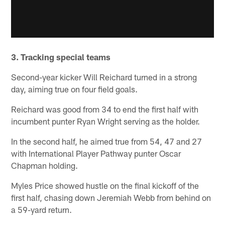
3. Tracking special teams
Second-year kicker Will Reichard turned in a strong
day, aiming true on four field goals.
Reichard was good from 34 to end the first half with
incumbent punter Ryan Wright serving as the holder.
In the second half, he aimed true from 54, 47 and 27
with International Player Pathway punter Oscar
Chapman holding.
Myles Price showed hustle on the final kickoff of the
first half, chasing down Jeremiah Webb from behind on
a 59-yard return.