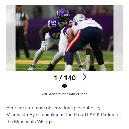
1 / 140
Alli Rusco/Minnesota Vikings
Pause
Pause
Pause
Play
Play
Play
Here are four more observations presented by
Minnesota Eye Consultants
, the Proud LASIK Partner of
the Minnesota Vikings: