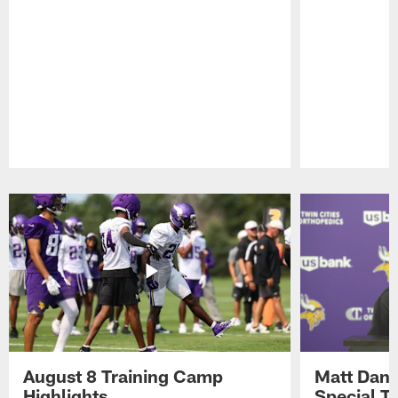
Pause
Play
August 8 Training Camp
Matt Dani
Highlights
Special Te