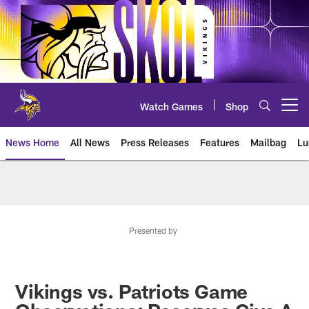
Skip
to
main
content
Watch Games
Shop
Open menu button
News Home
All News
Press Releases
Features
Mailbag
Lu
News | Minnesota Vikings – viki
Presented by
Vikings vs. Patriots Game