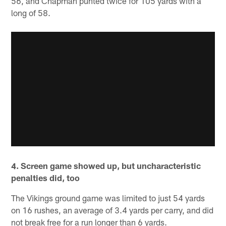
56, and Chapman punted twice for 105 yards with a
long of 58.
4. Screen game showed up, but uncharacteristic
penalties did, too
The Vikings ground game was limited to just 54 yards
on 16 rushes, an average of 3.4 yards per carry, and did
not break free for a run longer than 6 yards.