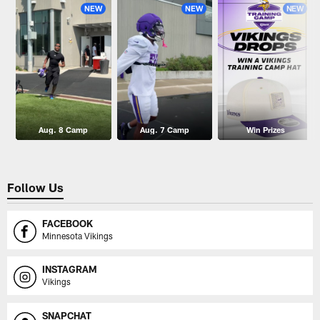
NEW
NEW
NEW
Aug. 8 Camp
Aug. 7 Camp
Win Prizes
Follow Us
FACEBOOK
Minnesota Vikings
INSTAGRAM
Vikings
SNAPCHAT