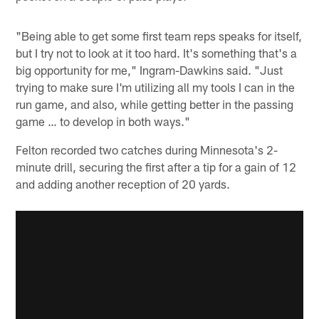
"Being able to get some first team reps speaks for itself,
but I try not to look at it too hard. It's something that's a
big opportunity for me," Ingram-Dawkins said. "Just
trying to make sure I'm utilizing all my tools I can in the
run game, and also, while getting better in the passing
game … to develop in both ways."
Felton recorded two catches during Minnesota's 2-
minute drill, securing the first after a tip for a gain of 12
and adding another reception of 20 yards.