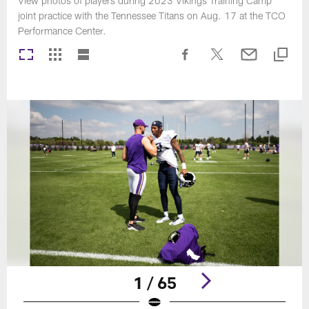
View photos of players during 2023 Vikings Training Camp
joint practice with the Tennessee Titans on Aug. 17 at the TCO
Performance Center.
1 / 65