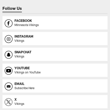
Follow Us
FACEBOOK
Minnesota Vikings
INSTAGRAM
Vikings
SNAPCHAT
Vikings
YOUTUBE
Vikings on YouTube
EMAIL
Subscribe Here
X
Vikings