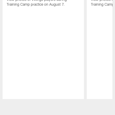
Training Camp practice on August 7.
Training Camp 
Pause
Play