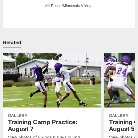
Alli Rusco/Minnesota Vikings
Pause
Play
Related
GALLERY
GALLERY
Training Camp Practice:
Training 
August 7
August 5
View photos of Vikings players during
View photos of