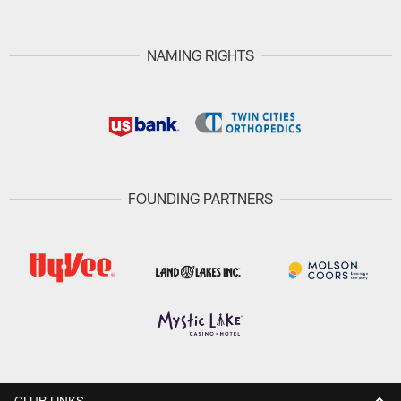
NAMING RIGHTS
FOUNDING PARTNERS
CLUB LINKS