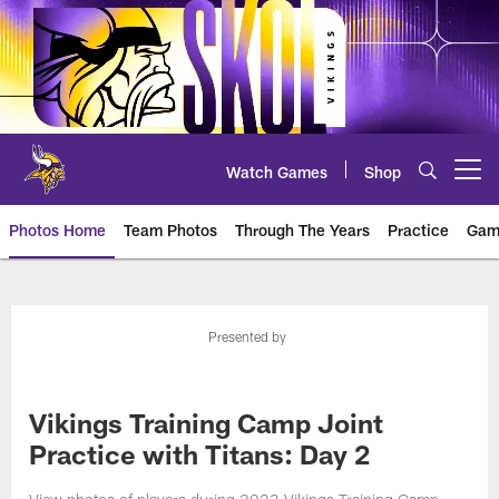
Skip
to
main
content
Watch Games
Shop
Open menu button
Photos Home
Team Photos
Through The Years
Practice
Gam
Photos | Minnesota Vikings – vi
Presented by
Vikings Training Camp Joint
Practice with Titans: Day 2