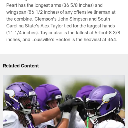
Peart has the longest arms (36 5/8 inches) and
wingspan (86 1/2 inches) of any offensive lineman at
the combine. Clemson's John Simpson and South
Carolina State's Alex Taylor tied for the largest hands
(11 1/4 inches). Taylor also is the tallest at 6-foot-8 3/8
inches, and Louisville's Becton is the heaviest at 364.
Related Content