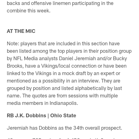
backs and offensive linemen participating in the
combine this week.
AT THE MIC
Note: players that are included in this section have
been listed among the top players in their position group
by NFL Media analysts Daniel Jeremiah and/or Bucky
Brooks, have a Vikings/local connection or have been
linked to the Vikings in a mock draft by an expert or
mentioned as a possibility in an interview. They are
grouped by position and listed alphabetically by last
name. The quotes are from sessions with multiple
media members in Indianapolis.
RB J.K. Dobbins | Ohio State
Jeremiah has Dobbins as the 34th overall prospect.