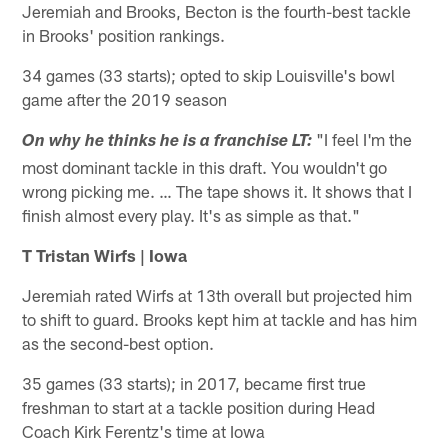
Jeremiah and Brooks, Becton is the fourth-best tackle
in Brooks' position rankings.
34 games (33 starts); opted to skip Louisville's bowl
game after the 2019 season
"I feel I'm the
On why he thinks he is a franchise LT:
most dominant tackle in this draft. You wouldn't go
wrong picking me. … The tape shows it. It shows that I
finish almost every play. It's as simple as that."
T Tristan Wirfs | Iowa
Jeremiah rated Wirfs at 13th overall but projected him
to shift to guard. Brooks kept him at tackle and has him
as the second-best option.
35 games (33 starts); in 2017, became first true
freshman to start at a tackle position during Head
Coach Kirk Ferentz's time at Iowa