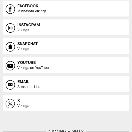
FACEBOOK
Minnesota Vikings
INSTAGRAM
Vikings
SNAPCHAT
Vikings
YOUTUBE
Vikings on YouTube
EMAIL
Subscribe Here
X
Vikings
NAMING RIGHTS