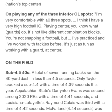
(nation's top center)
On playing any of the three interior OL spots:
"I'm
very comfortable with all three spots. … I think I have a
very high football IQ. Playing center, you know what
[guards] do. It's not like different combination blocks.
You're not snapping a football, but … I've practiced and
I've worked with tackles before. It's just as fun as
working with a guard, at center.
ON THE FIELD
Sub-4.5 40s:
A total of seven running backs ran the
40-yard dash in less than 4.5 seconds. Only Taylor
cracked a sub-4.4 with a time of 4.39 seconds this
year. Appalachian State's Darrynton Evans was second
among 2020 RBs with a time of 4.41 seconds, and
Louisiana-Lafayette's Raymond Calais was third with a
time of 4.42 seconds. McFarland (4.44 seconds) was