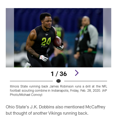
1 / 36
Illinois State running back James Robinson runs a drill at the NFL
B
football scouting combine in Indianapolis, Friday, Feb. 28, 2020. (AP
s
Photo/Michael Conroy)
P
Pause
Play
Ohio State's J.K. Dobbins also mentioned McCaffrey
but thought of another Vikings running back.