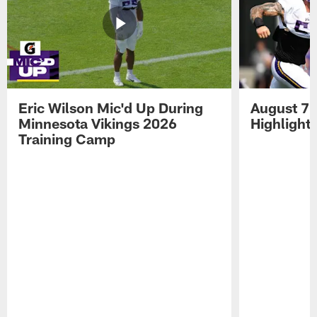
Eric Wilson Mic'd Up During
August 7 
Minnesota Vikings 2026
Highlight
Training Camp