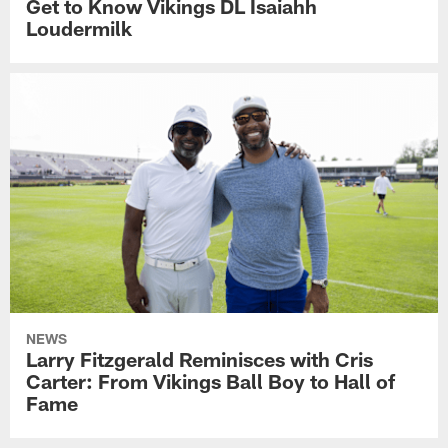
Get to Know Vikings DL Isaiahh
Loudermilk
NEWS
Larry Fitzgerald Reminisces with Cris
Carter: From Vikings Ball Boy to Hall of
Fame