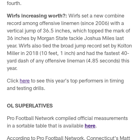
fourth.
Wirfs increasing worth?:
Wirfs set a new combine
record among offensive linemen (since 2006) with a
vertical jump of 36.5 inches, which topped the mark of
36 inches by Morgan State tackle Joshua Miles last
year. Wirfs also tied the broad jump record set by Kolton
Miller in 2018 (10 feet, 1 inch) and had the fastest 40-
yard dash of any offensive lineman (4.85 seconds) this
year.
Click
here
to see this year's top performers in timing
and testing drills.
OL SUPERLATIVES
Pro Football Network compiled official measurements
in a sortable table that is available
here
.
According to Pro Football Network, Connecticut's Matt