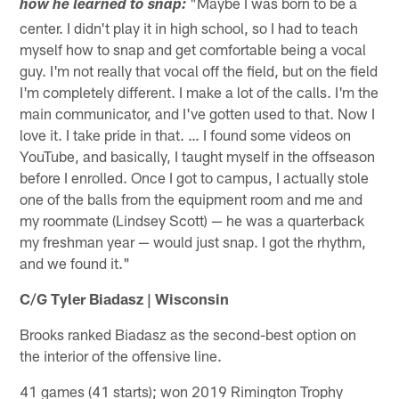
"Maybe I was born to be a
how he learned to snap:
center. I didn't play it in high school, so I had to teach
myself how to snap and get comfortable being a vocal
guy. I'm not really that vocal off the field, but on the field
I'm completely different. I make a lot of the calls. I'm the
main communicator, and I've gotten used to that. Now I
love it. I take pride in that. … I found some videos on
YouTube, and basically, I taught myself in the offseason
before I enrolled. Once I got to campus, I actually stole
one of the balls from the equipment room and me and
my roommate (Lindsey Scott) — he was a quarterback
my freshman year — would just snap. I got the rhythm,
and we found it."
C/G Tyler Biadasz | Wisconsin
Brooks ranked Biadasz as the second-best option on
the interior of the offensive line.
41 games (41 starts); won 2019 Rimington Trophy