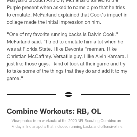
Purple present when asked to name a pro that he tries
to emulate. McFarland explained that Cook's impact in
college made the initial impression on him.
"One of my favorite running backs is Dalvin Cook,"
McFarland said. "I tried to emulate him a lot when he
was at Florida State. I like Devonta Freeman. I like
Christian McCaffrey. Versatile guy. I like Alvin Kamara. I
just like those guys. I kind of look at their game and try
to take some of the things that they do and add it to my
game."
Combine Workouts: RB, OL
View photos from workouts at the 2020 NFL Scouting Combine on
Friday in Indianapolis that included running backs and offensive line.