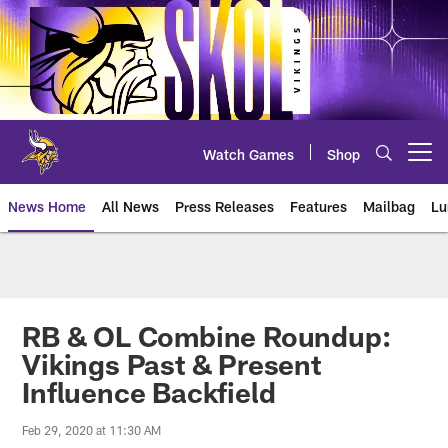
Skip
to
main
content
Watch Games
Shop
Open menu button
News Home
All News
Press Releases
Features
Mailbag
Lu
News | Minnesota Vikings – viki
RB & OL Combine Roundup:
Vikings Past & Present
Influence Backfield
Feb 29, 2020 at 11:30 AM