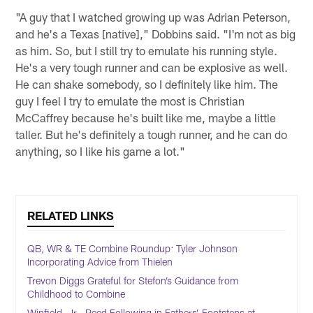
"A guy that I watched growing up was Adrian Peterson,
and he's a Texas [native]," Dobbins said. "I'm not as big
as him. So, but I still try to emulate his running style.
He's a very tough runner and can be explosive as well.
He can shake somebody, so I definitely like him. The
guy I feel I try to emulate the most is Christian
McCaffrey because he's built like me, maybe a little
taller. But he's definitely a tough runner, and he can do
anything, so I like his game a lot."
RELATED LINKS
QB, WR & TE Combine Roundup: Tyler Johnson
Incorporating Advice from Thielen
Trevon Diggs Grateful for Stefon’s Guidance from
Childhood to Combine
Winfield, Jr., Reed Following in Fathers’ Footsteps at