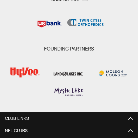
FOUNDING PARTNERS
CLUB LINKS
NFL CLUBS