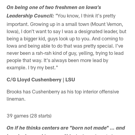
On being one of two freshmen on Iowa's
You know, I think it's pretty
Leadership Council:
"
important. Growing up in a small town (Mount Vernon,
Iowa), I don't want to say I was a designated leader, but
being a bigger kid, guys look up to you. And coming to
Iowa and being able to do that was pretty special. I've
never been a rah-rah kind of guy, yelling, trying to lead
people that way. It's always been more lead by
example. I try my best."
C/G Lloyd Cushenberry | LSU
Brooks has Cushenberry as his top interior offensive
lineman.
39 games (28 starts)
On if he thinks centers are "born not made" … and