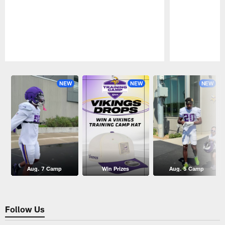
Pause
Play
NEW
NEW
NEW
Aug. 7 Camp
Win Prizes
Aug. 5 Camp
Follow Us