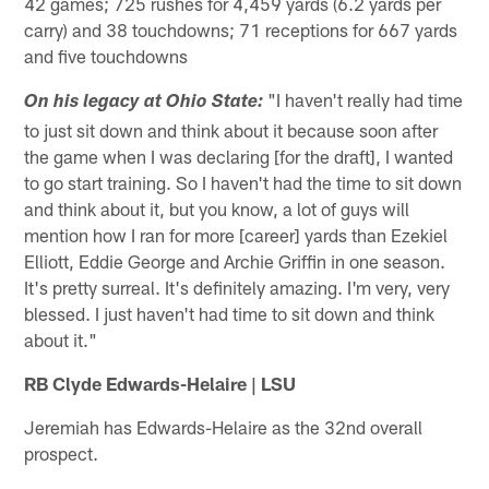
42 games; 725 rushes for 4,459 yards (6.2 yards per
carry) and 38 touchdowns; 71 receptions for 667 yards
and five touchdowns
"I haven't really had time
On his legacy at Ohio State:
to just sit down and think about it because soon after
the game when I was declaring [for the draft], I wanted
to go start training. So I haven't had the time to sit down
and think about it, but you know, a lot of guys will
mention how I ran for more [career] yards than Ezekiel
Elliott, Eddie George and Archie Griffin in one season.
It's pretty surreal. It's definitely amazing. I'm very, very
blessed. I just haven't had time to sit down and think
about it."
RB Clyde Edwards-Helaire | LSU
Jeremiah has Edwards-Helaire as the 32nd overall
prospect.