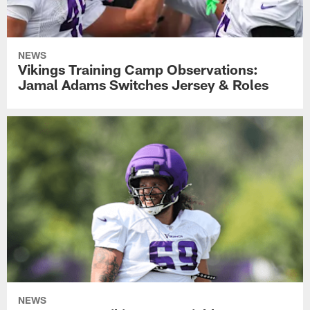
NEWS
Vikings Training Camp Observations:
Jamal Adams Switches Jersey & Roles
NEWS