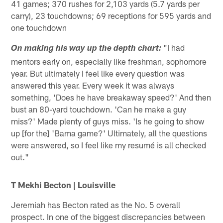
41 games; 370 rushes for 2,103 yards (5.7 yards per
carry), 23 touchdowns; 69 receptions for 595 yards and
one touchdown
"I had
On making his way up the depth chart:
mentors early on, especially like freshman, sophomore
year. But ultimately I feel like every question was
answered this year. Every week it was always
something, 'Does he have breakaway speed?' And then
bust an 80-yard touchdown. 'Can he make a guy
miss?' Made plenty of guys miss. 'Is he going to show
up [for the] 'Bama game?' Ultimately, all the questions
were answered, so I feel like my resumé is all checked
out."
T Mekhi Becton | Louisville
Jeremiah has Becton rated as the No. 5 overall
prospect. In one of the biggest discrepancies between