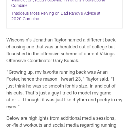
Combine
Thaddeus Moss Relying on Dad Randy’s Advice at
2020 Combine
Wisconsin's Jonathan Taylor named a different back,
choosing one that was unheralded out of college but
flourished in the offensive scheme of current Vikings
Offensive Coordinator Gary Kubiak.
"Growing up, my favorite running back was Arian
Foster, hence the reason I [wear] 23," Taylor said. "I
just think he was so smooth for his size, in and out of
his cuts. That's just a guy I tried to model my game
after. … I thought it was just like rhythm and poetry in my
eyes."
Below are highlights from additional media sessions,
on-field workouts and social media regarding running