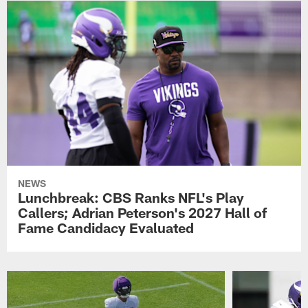
NEWS
Lunchbreak: CBS Ranks NFL's Play
Callers; Adrian Peterson's 2027 Hall of
Fame Candidacy Evaluated