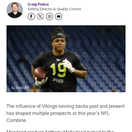
Craig Peters
Editing Director & Quality Control
AJ Mast/AP
The influence of Vikings running backs past and present
has shaped multiple prospects at this year's NFL
Combine.
Maryland product Anthony McFarland turned to the