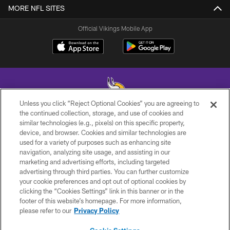
MORE NFL SITES
Official Vikings Mobile App
Unless you click “Reject Optional Cookies” you are agreeing to
the continued collection, storage, and use of cookies and
similar technologies (e.g., pixels) on this specific property,
© 2026 Minnesota Vikings Football, LLC , All Rights Reserved.
device, and browser. Cookies and similar technologies are
used for a variety of purposes such as enhancing site
PRIVACY POLICY
navigation, analyzing site usage, and assisting in our
ACCESSIBILITY
marketing and advertising efforts, including targeted
advertising through third parties. You can further customize
CONTACT US
your cookie preferences and opt out of optional cookies by
clicking the “Cookies Settings” link in this banner or in the
JOBS
footer of this website’s homepage. For more information,
AD CHOICES
please refer to our
Privacy Policy
TERMS AND CONDITIONS