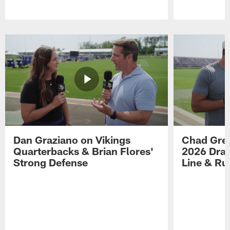
Pause
Play
Dan Graziano on Vikings
Chad Gre
Quarterbacks & Brian Flores'
2026 Draf
Strong Defense
Line & R