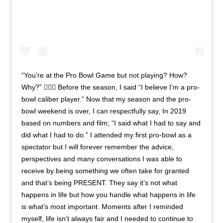
“You’re at the Pro Bowl Game but not playing? How?
Why?” 🤷🏾‍♂️ Before the season, I said “I believe I’m a pro-
bowl caliber player.” Now that my season and the pro-
bowl weekend is over, I can respectfully say, In 2019
based on numbers and film; “I said what I had to say and
did what I had to do.” I attended my first pro-bowl as a
spectator but I will forever remember the advice,
perspectives and many conversations I was able to
receive by being something we often take for granted
and that’s being PRESENT. They say it’s not what
happens in life but how you handle what happens in life
is what’s most important. Moments after I reminded
myself, life isn’t always fair and I needed to continue to