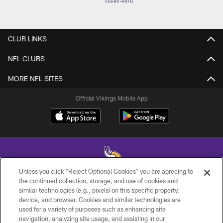
CLUB LINKS
NFL CLUBS
MORE NFL SITES
Official Vikings Mobile App
Unless you click “Reject Optional Cookies” you are agreeing to
the continued collection, storage, and use of cookies and
similar technologies (e.g., pixels) on this specific property,
© 2026 Minnesota Vikings Football, LLC , All Rights Reserved.
device, and browser. Cookies and similar technologies are
used for a variety of purposes such as enhancing site
PRIVACY POLICY
navigation, analyzing site usage, and assisting in our