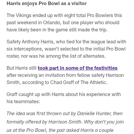
Harris enjoys Pro Bowl as a visitor
The Vikings ended up with eight total Pro Bowlers this
past weekend in Orlando, but one player who should
have likely been in the game still made the trip.
Safety Anthony Harris, who tied for the league lead with
six interceptions, wasn't selected to the initial Pro Bowl
roster, nor was he among the list of alternates.
But Harris still
took part in some of the festivities
after receiving an invitation from fellow safety Harrison
Smith, according to Chad Graff of The Athletic.
Graff caught up with Harris about his experience with
his teammates:
The idea was first thrown out by Danielle Hunter, then
formally offered by Harrison Smith. Why don't you join
us at the Pro Bowl, the pair asked Harris a couple