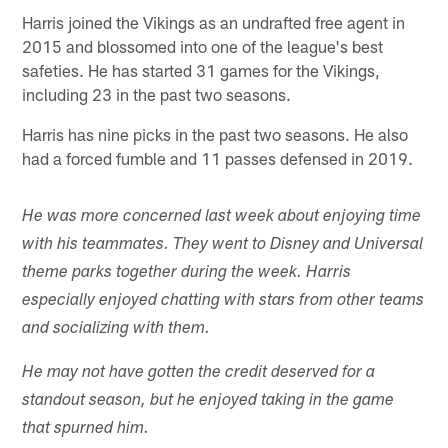
Harris joined the Vikings as an undrafted free agent in
2015 and blossomed into one of the league's best
safeties. He has started 31 games for the Vikings,
including 23 in the past two seasons.
Harris has nine picks in the past two seasons. He also
had a forced fumble and 11 passes defensed in 2019.
He was more concerned last week about enjoying time
with his teammates. They went to Disney and Universal
theme parks together during the week. Harris
especially enjoyed chatting with stars from other teams
and socializing with them.
He may not have gotten the credit deserved for a
standout season, but he enjoyed taking in the game
that spurned him.