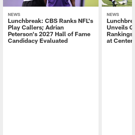
NEWS
NEWS
Lunchbreak: CBS Ranks NFL's
Lunchbrea
Play Callers; Adrian
Unveils Q
Peterson's 2027 Hall of Fame
Rankings;
Candidacy Evaluated
at Center