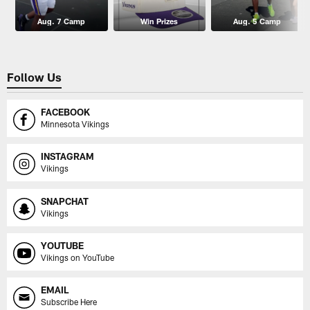
Aug. 7 Camp
Win Prizes
Aug. 5 Camp
Follow Us
FACEBOOK
Minnesota Vikings
INSTAGRAM
Vikings
SNAPCHAT
Vikings
YOUTUBE
Vikings on YouTube
EMAIL
Subscribe Here