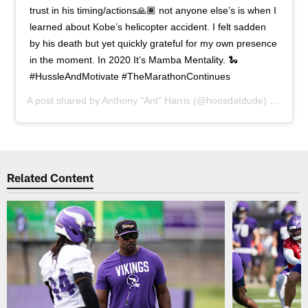
trust in his timing/actions🙏🏾 not anyone else’s is when I
learned about Kobe’s helicopter accident. I felt sadden
by his death but yet quickly grateful for my own presence
in the moment. In 2020 It’s Mamba Mentality. 🐍
#HussleAndMotivate #TheMarathonContinues
A post shared by
Anthony "Ant" Harris
(@hoosdatdude) on
Jan 2
Related Content