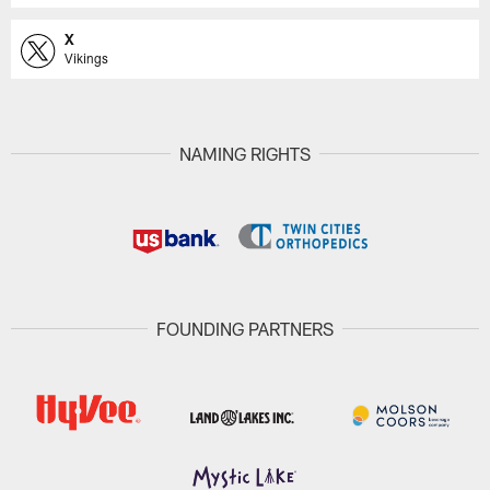
X
Vikings
NAMING RIGHTS
FOUNDING PARTNERS