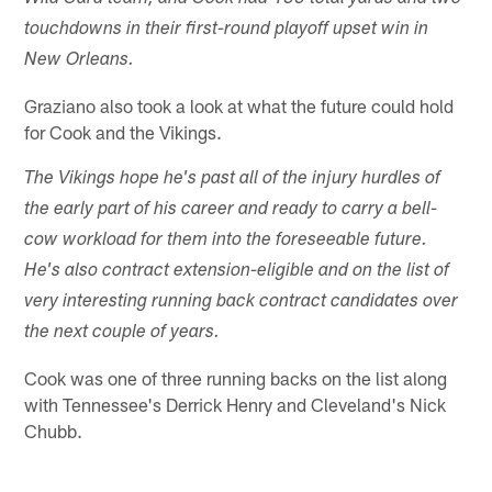
touchdowns in their first-round playoff upset win in
New Orleans.
Graziano also took a look at what the future could hold
for Cook and the Vikings.
The Vikings hope he's past all of the injury hurdles of
the early part of his career and ready to carry a bell-
cow workload for them into the foreseeable future.
He's also contract extension-eligible and on the list of
very interesting running back contract candidates over
the next couple of years.
Cook was one of three running backs on the list along
with Tennessee's Derrick Henry and Cleveland's Nick
Chubb.