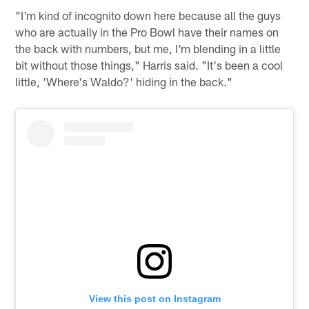
"I'm kind of incognito down here because all the guys
who are actually in the Pro Bowl have their names on
the back with numbers, but me, I'm blending in a little
bit without those things," Harris said. "It's been a cool
little, 'Where's Waldo?' hiding in the back."
View this post on Instagram