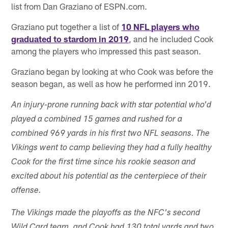
list from Dan Graziano of ESPN.com.
Graziano put together a list of
10 NFL players who
graduated to stardom in 2019
, and he included Cook
among the players who impressed this past season.
Graziano began by looking at who Cook was before the
season began, as well as how he performed inn 2019.
An injury-prone running back with star potential who'd
played a combined 15 games and rushed for a
combined 969 yards in his first two NFL seasons. The
Vikings went to camp believing they had a fully healthy
Cook for the first time since his rookie season and
excited about his potential as the centerpiece of their
offense.
The Vikings made the playoffs as the NFC's second
Wild Card team, and Cook had 130 total yards and two