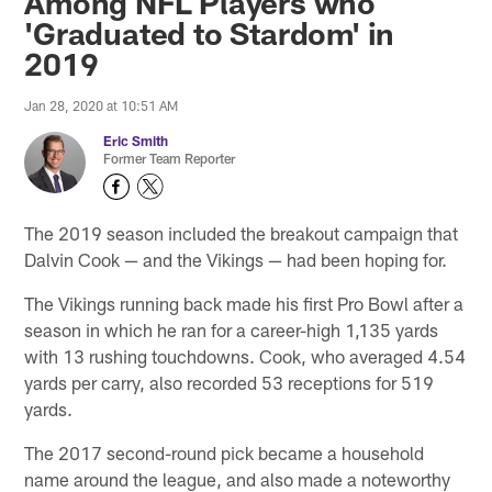
Among NFL Players who
'Graduated to Stardom' in
2019
Jan 28, 2020 at 10:51 AM
Eric Smith
Former Team Reporter
The 2019 season included the breakout campaign that
Dalvin Cook — and the Vikings — had been hoping for.
The Vikings running back made his first Pro Bowl after a
season in which he ran for a career-high 1,135 yards
with 13 rushing touchdowns. Cook, who averaged 4.54
yards per carry, also recorded 53 receptions for 519
yards.
The 2017 second-round pick became a household
name around the league, and also made a noteworthy