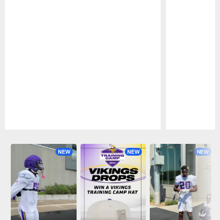
Pause
Play
NEW
NEW
NEW