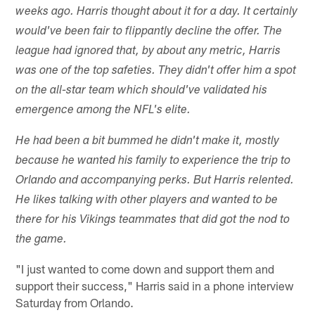
weeks ago. Harris thought about it for a day. It certainly
would've been fair to flippantly decline the offer. The
league had ignored that, by about any metric, Harris
was one of the top safeties. They didn't offer him a spot
on the all-star team which should've validated his
emergence among the NFL's elite.
He had been a bit bummed he didn't make it, mostly
because he wanted his family to experience the trip to
Orlando and accompanying perks. But Harris relented.
He likes talking with other players and wanted to be
there for his Vikings teammates that did got the nod to
the game.
"I just wanted to come down and support them and
support their success," Harris said in a phone interview
Saturday from Orlando.