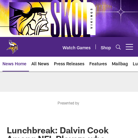
Skip
to
main
content
Watch Games
Shop
Open menu button
News Home
All News
Press Releases
Features
Mailbag
Lu
News | Minnesota Vikings – viki
Presented by
Lunchbreak: Dalvin Cook