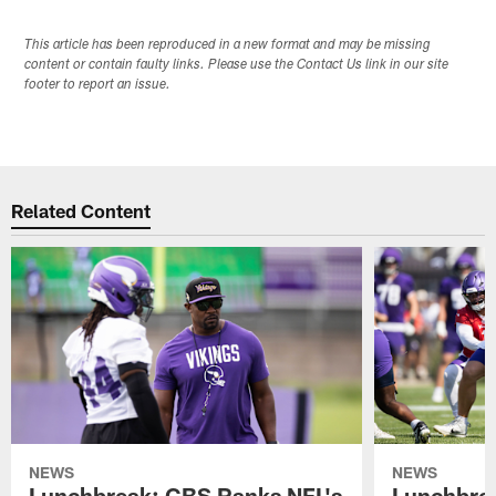
This article has been reproduced in a new format and may be missing
content or contain faulty links. Please use the Contact Us link in our site
footer to report an issue.
Related Content
NEWS
NEWS
Lunchbreak: CBS Ranks NFL's
Lunchbrea