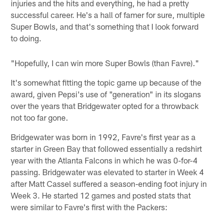
injuries and the hits and everything, he had a pretty
successful career. He's a hall of famer for sure, multiple
Super Bowls, and that's something that I look forward
to doing.
"Hopefully, I can win more Super Bowls (than Favre)."
It's somewhat fitting the topic game up because of the
award, given Pepsi's use of "generation" in its slogans
over the years that Bridgewater opted for a throwback
not too far gone.
Bridgewater was born in 1992, Favre's first year as a
starter in Green Bay that followed essentially a redshirt
year with the Atlanta Falcons in which he was 0-for-4
passing. Bridgewater was elevated to starter in Week 4
after Matt Cassel suffered a season-ending foot injury in
Week 3. He started 12 games and posted stats that
were similar to Favre's first with the Packers: