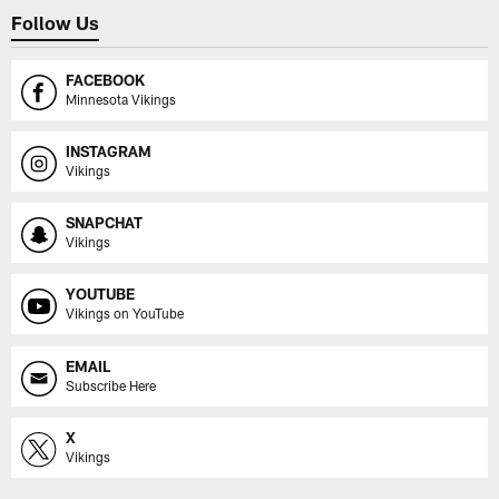
Follow Us
FACEBOOK
Minnesota Vikings
INSTAGRAM
Vikings
SNAPCHAT
Vikings
YOUTUBE
Vikings on YouTube
EMAIL
Subscribe Here
X
Vikings