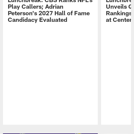
Play Callers; Adrian
Unveils Q
Peterson's 2027 Hall of Fame
Rankings;
Candidacy Evaluated
at Center
Pause
Play