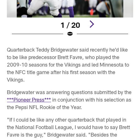
1 / 20
Pause
Play
Quarterback Teddy Bridgewater said recently he'd like
to be like predecessor Brett Favre, who played the
2009-10 seasons for the Vikings and led Minnesota to
the NFC title game after his first season with the
Vikings.
Bridgewater was answering questions submitted by the
***Pioneer Press***
in conjunction with his selection as
the Pepsi NFL Rookie of the Year.
"If I could be like any other quarterback that played in
the National Football League, I would have to say Brett
Favre is the guy," Bridgewater said. "Besides the