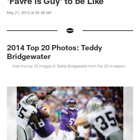
'Favre is Guy' to be Like
May 21, 2015 at 05:48 AM
2014 Top 20 Photos: Teddy
Bridgewater
View the top 20 images of Teddy Bridgewater from the 2014 season.