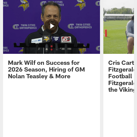
Mark Wilf on Success for
Cris Carte
2026 Season, Hiring of GM
Fitzgerald
Nolan Teasley & More
Football 
Fitzgeral
the Viking