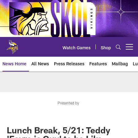
Skip
to
main
content
Watch Games
Shop
Open menu button
News Home
All News
Press Releases
Features
Mailbag
Lu
News | Minnesota Vikings – viki
Presented by
Lunch Break, 5/21: Teddy