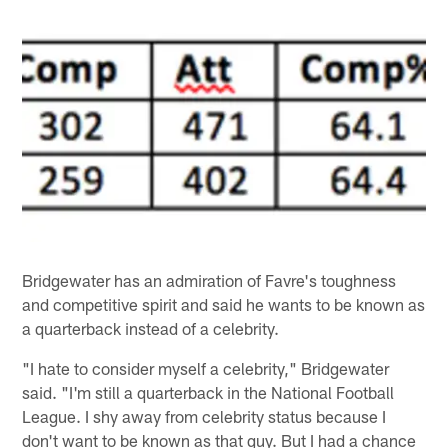
Bridgewater has an admiration of Favre's toughness
and competitive spirit and said he wants to be known as
a quarterback instead of a celebrity.
"I hate to consider myself a celebrity," Bridgewater
said. "I'm still a quarterback in the National Football
League. I shy away from celebrity status because I
don't want to be known as that guy. But I had a chance