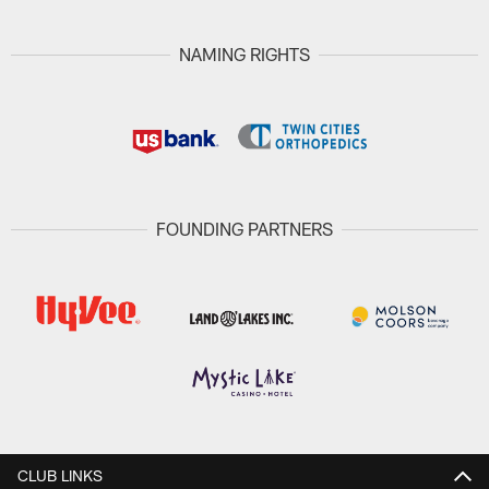
NAMING RIGHTS
FOUNDING PARTNERS
CLUB LINKS