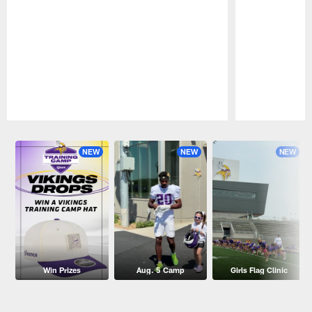
Pause
Play
NEW
NEW
NEW
Win Prizes
Aug. 5 Camp
Girls Flag Clinic