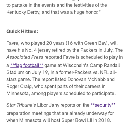
to partake in the events and the festivities of the
Kentucky Derby, and that was a huge honor."
Quick Hitters:
Favre, who played 20 years (16 with Green Bay), will
have his No. 4 jersey retired by the Packers in July. The
reported Favre is scheduled to play in
Associated Press
a
**flag football**
game at Wisconsin's Camp Randall
Stadium on July 19, in a former-Packers vs. NFL all-
stars game. The report listed Donovan McNabb and
Roger Craig, who spent parts of their careers in
Minnesota, among players scheduled to participate.
Libor Jany reports on the
**security**
Star Tribune's
preparation meetings that are already underway for
when Minnesota will host Super Bowl LII in 2018.