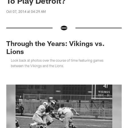
To Play Detroit?
Oct 07, 2014 at 04:29 AM
Through the Years: Vikings vs.
Lions
Look back at photos over the course of time featuring games
between the Vikings and the Lions.