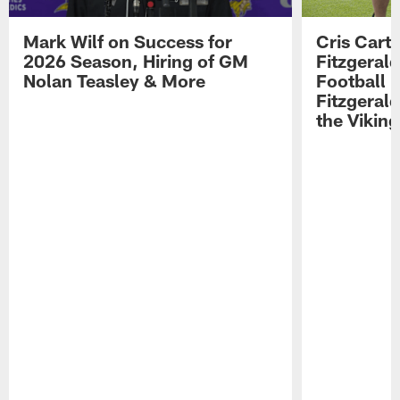
Mark Wilf on Success for
Cris Carte
2026 Season, Hiring of GM
Fitzgerald
Nolan Teasley & More
Football 
Fitzgeral
the Viking