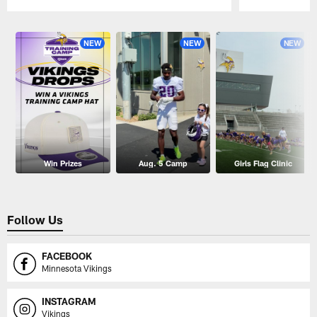
Pause
Play
NEW
NEW
NEW
Win Prizes
Aug. 5 Camp
Girls Flag Clinic
Follow Us
FACEBOOK
Minnesota Vikings
INSTAGRAM
Vikings