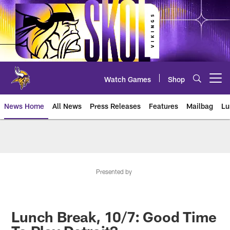
Skip
to
main
content
Watch Games
Shop
Open menu button
News Home
All News
Press Releases
Features
Mailbag
Lu
News | Minnesota Vikings – viki
Presented by
Lunch Break, 10/7: Good Time