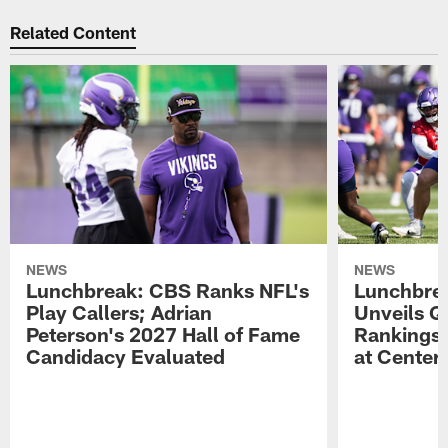
Related Content
NEWS
NEWS
Lunchbreak: CBS Ranks NFL's
Lunchbrea
Play Callers; Adrian
Unveils Q
Peterson's 2027 Hall of Fame
Rankings;
Candidacy Evaluated
at Center