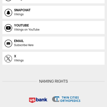
SNAPCHAT
Vikings
YOUTUBE
Vikings on YouTube
EMAIL
Subscribe Here
X
Vikings
NAMING RIGHTS