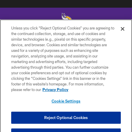
Unless you click “Reject Optional Cookies” you are agreeing to
the continued collection, storage, and use of cookies and
similar technologies (e.g., pixels) on this specific property,
© 2026 Minnesota Vikings Football, LLC , All Rights Reserved.
device, and browser. Cookies and similar technologies are
used for a variety of purposes such as enhancing site
PRIVACY POLICY
navigation, analyzing site usage, and assisting in our
ACCESSIBILITY
marketing and advertising efforts, including targeted
advertising through third parties. You can further customize
CONTACT US
your cookie preferences and opt out of optional cookies by
clicking the “Cookies Settings” link in this banner or in the
JOBS
footer of this website’s homepage. For more information,
AD CHOICES
please refer to our
Privacy Policy
TERMS AND CONDITIONS
Cookie Settings
YOUR PRIVACY CHOICES
COOKIE SETTINGS
Reject Optional Cookies
PREFERENCE CENTER