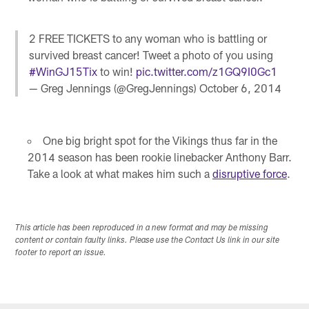
2 FREE TICKETS to any woman who is battling or
survived breast cancer! Tweet a photo of you using
#WinGJ15Tix
to win!
pic.twitter.com/z1GQ9I0Gc1
— Greg Jennings (@GregJennings)
October 6, 2014
One big bright spot for the Vikings thus far in the
2014 season has been rookie linebacker Anthony Barr.
Take a look at what makes him such a
disruptive force
.
This article has been reproduced in a new format and may be missing
content or contain faulty links. Please use the Contact Us link in our site
footer to report an issue.