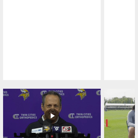
Pause
Play