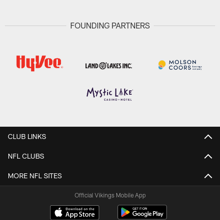
FOUNDING PARTNERS
CLUB LINKS
NFL CLUBS
MORE NFL SITES
Official Vikings Mobile App