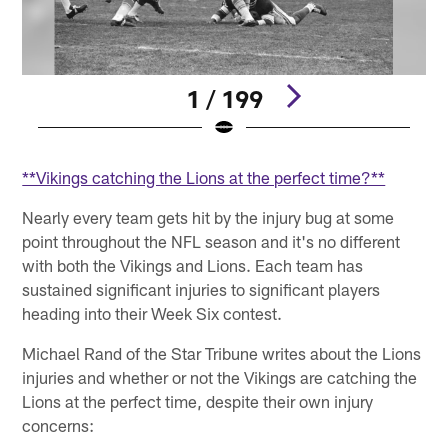
1 / 199
Pause
Play
**Vikings catching the Lions at the perfect time?**
Nearly every team gets hit by the injury bug at some
point throughout the NFL season and it's no different
with both the Vikings and Lions. Each team has
sustained significant injuries to significant players
heading into their Week Six contest.
Michael Rand of the Star Tribune writes about the Lions
injuries and whether or not the Vikings are catching the
Lions at the perfect time, despite their own injury
concerns: