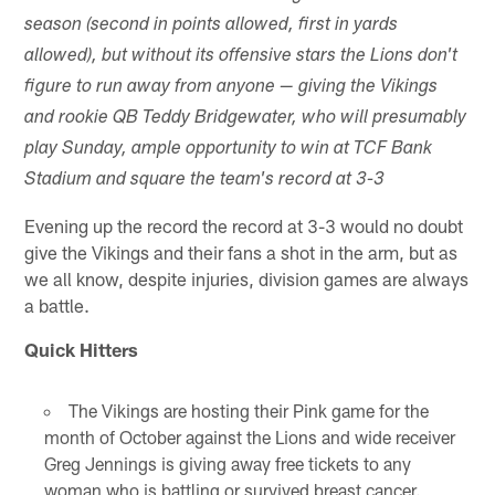
season (second in points allowed, first in yards
allowed), but without its offensive stars the Lions don't
figure to run away from anyone — giving the Vikings
and rookie QB Teddy Bridgewater, who will presumably
play Sunday, ample opportunity to win at TCF Bank
Stadium and square the team's record at 3-3
Evening up the record the record at 3-3 would no doubt
give the Vikings and their fans a shot in the arm, but as
we all know, despite injuries, division games are always
a battle.
Quick Hitters
The Vikings are hosting their Pink game for the
month of October against the Lions and wide receiver
Greg Jennings is giving away free tickets to any
woman who is battling or survived breast cancer.