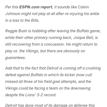
Per this
ESPN.com report
, it sounds like Calvin
Johnson might not play at all after re-injuring his ankle
in a loss to the Bills.
Reggie Bush is hobbling after leaving the Buffalo game,
while their other primary running back, Joique Bell, is
still recovering from a concussion. He might return to
play vs. the Vikings, but there are obviously no
guarantees.
Add that to the fact that Detroit is coming off a crushing
defeat against Buffalo in which its kicker (now cut)
missed all three of his field goal attempts, and the
Vikings could be facing a team on the downswing
despite the Lions' 3-2 record.
Detroit has done most of its damage on defense this