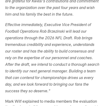
are grateful for Kwesi's contributions and commitment
to the organization over the past four years and wish
him and his family the best in the future.
Effective immediately, Executive Vice President of
Football Operations Rob Brzezinski will lead our
operations through the 2026 NFL Draft. Rob brings
tremendous credibility and experience, understands
our roster and has the ability to build consensus and
rely on the expertise of our personnel and coaches.
After the draft, we intend to conduct a thorough search
to identify our next general manager. Building a team
that can contend for championships drives us every
day, and we look forward to bringing our fans the
success they so deserve."
Mark Wilf explained to media members the evaluation