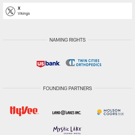
X
Vikings
NAMING RIGHTS
FOUNDING PARTNERS