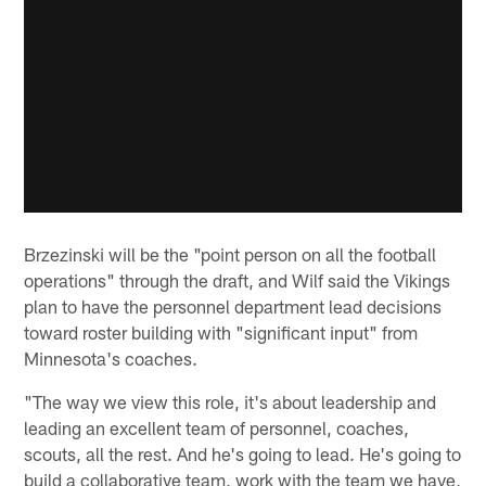
Brzezinski will be the "point person on all the football
operations" through the draft, and Wilf said the Vikings
plan to have the personnel department lead decisions
toward roster building with "significant input" from
Minnesota's coaches.
"The way we view this role, it's about leadership and
leading an excellent team of personnel, coaches,
scouts, all the rest. And he's going to lead. He's going to
build a collaborative team, work with the team we have,