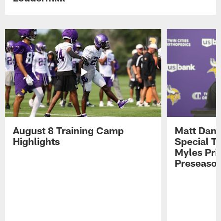
August 8 Training Camp
Matt Dani
Highlights
Special Te
Myles Pri
Preseason