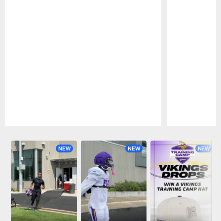
Pause
Play
NEW
NEW
NEW