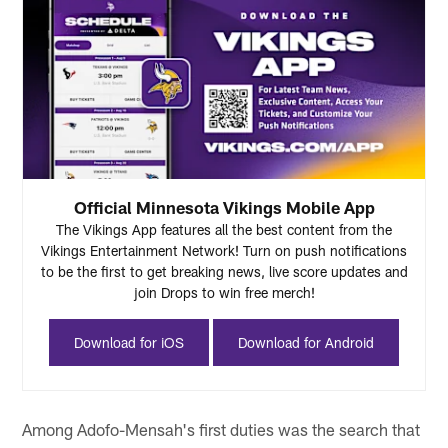
Official Minnesota Vikings Mobile App
The Vikings App features all the best content from the
Vikings Entertainment Network! Turn on push notifications
to be the first to get breaking news, live score updates and
join Drops to win free merch!
Download for iOS
Download for Android
Among Adofo-Mensah's first duties was the search that