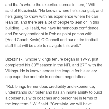
and that's where the expertise comes in here," Wilf
said of Brzezinski. "He knows where he's strong at, and
he's going to know with his experience where he can
lean on, and there are a lot of people to lean on in this
building. Like I said, we have tremendous confidence,
and I'm very confident in Rob as point person with
[Head Coach Kevin] O'Connell and our entire football
staff that will be able to navigate this well."
Brzezinski, whose Vikings tenure began in 1999, just
rd
th
completed his 33
season in the NFL and 27
with the
Vikings. He is known across the league for his salary
cap expertise and role in contract negotiations.
"Rob brings tremendous credibility and experience,
understands our roster and has an innate ability to build
a consensus with coaches and personnel in terms of
the long term," Wilf said. "Certainly, we will have