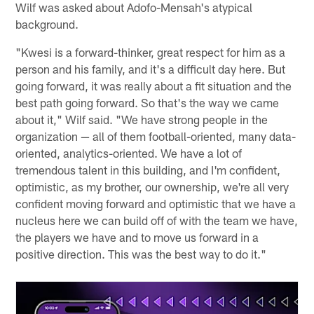
Wilf was asked about Adofo-Mensah's atypical
background.
"Kwesi is a forward-thinker, great respect for him as a
person and his family, and it's a difficult day here. But
going forward, it was really about a fit situation and the
best path going forward. So that's the way we came
about it," Wilf said. "We have strong people in the
organization — all of them football-oriented, many data-
oriented, analytics-oriented. We have a lot of
tremendous talent in this building, and I'm confident,
optimistic, as my brother, our ownership, we're all very
confident moving forward and optimistic that we have a
nucleus here we can build off of with the team we have,
the players we have and to move us forward in a
positive direction. This was the best way to do it."