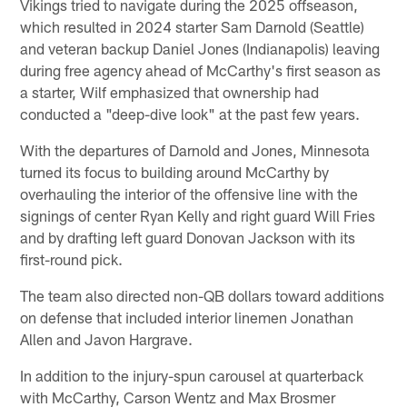
Vikings tried to navigate during the 2025 offseason,
which resulted in 2024 starter Sam Darnold (Seattle)
and veteran backup Daniel Jones (Indianapolis) leaving
during free agency ahead of McCarthy's first season as
a starter, Wilf emphasized that ownership had
conducted a "deep-dive look" at the past few years.
With the departures of Darnold and Jones, Minnesota
turned its focus to building around McCarthy by
overhauling the interior of the offensive line with the
signings of center Ryan Kelly and right guard Will Fries
and by drafting left guard Donovan Jackson with its
first-round pick.
The team also directed non-QB dollars toward additions
on defense that included interior linemen Jonathan
Allen and Javon Hargrave.
In addition to the injury-spun carousel at quarterback
with McCarthy, Carson Wentz and Max Brosmer