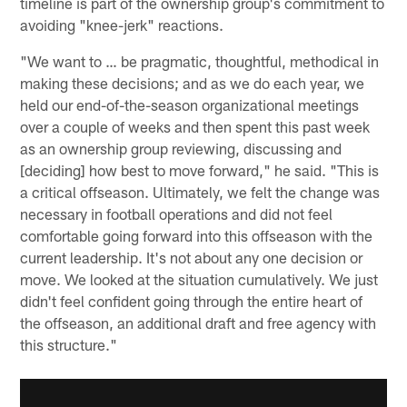
timeline is part of the ownership group's commitment to
avoiding "knee-jerk" reactions.
"We want to … be pragmatic, thoughtful, methodical in
making these decisions; and as we do each year, we
held our end-of-the-season organizational meetings
over a couple of weeks and then spent this past week
as an ownership group reviewing, discussing and
[deciding] how best to move forward," he said. "This is
a critical offseason. Ultimately, we felt the change was
necessary in football operations and did not feel
comfortable going forward into this offseason with the
current leadership. It's not about any one decision or
move. We looked at the situation cumulatively. We just
didn't feel confident going through the entire heart of
the offseason, an additional draft and free agency with
this structure."