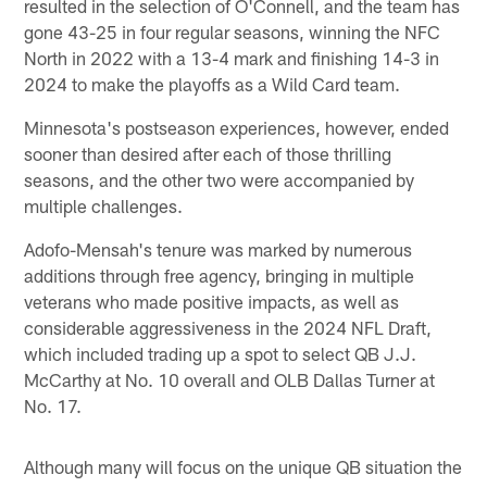
resulted in the selection of O'Connell, and the team has
gone 43-25 in four regular seasons, winning the NFC
North in 2022 with a 13-4 mark and finishing 14-3 in
2024 to make the playoffs as a Wild Card team.
Minnesota's postseason experiences, however, ended
sooner than desired after each of those thrilling
seasons, and the other two were accompanied by
multiple challenges.
Adofo-Mensah's tenure was marked by numerous
additions through free agency, bringing in multiple
veterans who made positive impacts, as well as
considerable aggressiveness in the 2024 NFL Draft,
which included trading up a spot to select QB J.J.
McCarthy at No. 10 overall and OLB Dallas Turner at
No. 17.
Although many will focus on the unique QB situation the