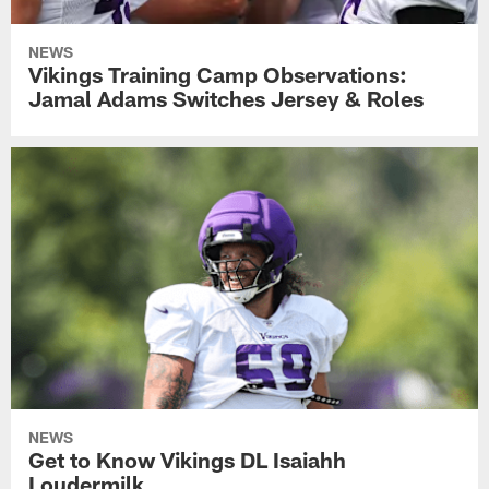
NEWS
Vikings Training Camp Observations:
Jamal Adams Switches Jersey & Roles
NEWS
Get to Know Vikings DL Isaiahh
Loudermilk