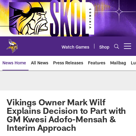
Skip
to
main
content
Watch Games
Shop
Open menu button
News Home
All News
Press Releases
Features
Mailbag
Lu
News | Minnesota Vikings – viki
Vikings Owner Mark Wilf
Explains Decision to Part with
GM Kwesi Adofo-Mensah &
Interim Approach