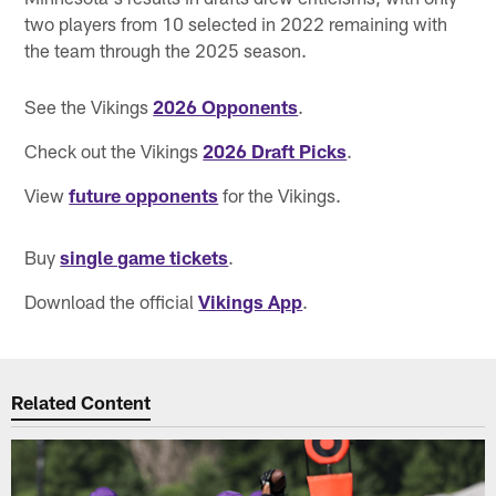
two players from 10 selected in 2022 remaining with
the team through the 2025 season.
See the Vikings
2026 Opponents
.
Check out the Vikings
2026 Draft Picks
.
View
future opponents
for the Vikings.
Buy
single game tickets
.
Download the official
Vikings App
.
Related Content