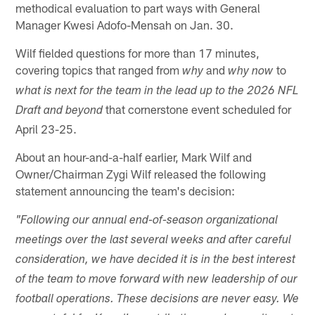
methodical evaluation to part ways with General
Manager Kwesi Adofo-Mensah on Jan. 30.
Wilf fielded questions for more than 17 minutes,
covering topics that ranged from
and
to
why
why now
what is next for the team
in the lead up to the 2026 NFL
that cornerstone event scheduled for
Draft and beyond
April 23-25.
About an hour-and-a-half earlier, Mark Wilf and
Owner/Chairman Zygi Wilf released the following
statement announcing the team's decision:
"Following our annual end-of-season organizational
meetings over the last several weeks and after careful
consideration, we have decided it is in the best interest
of the team to move forward with new leadership of our
football operations. These decisions are never easy. We