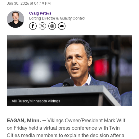
Jan 30, 2026 at 04:19 PM
Craig Peters
Editing Director & Quality Control
Alli Rusco/Minnesota Vikings
EAGAN, Minn. —
Vikings Owner/President Mark Wilf
on Friday held a virtual press conference with Twin
Cities media members to explain the decision after a