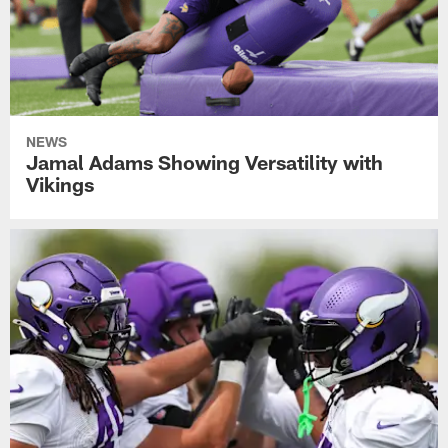
NEWS
Jamal Adams Showing Versatility with
Vikings