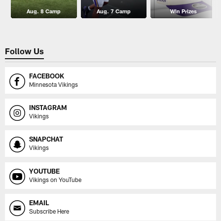
Aug. 8 Camp
Aug. 7 Camp
Win Prizes
Follow Us
FACEBOOK
Minnesota Vikings
INSTAGRAM
Vikings
SNAPCHAT
Vikings
YOUTUBE
Vikings on YouTube
EMAIL
Subscribe Here