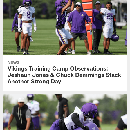
NEWS
Vikings Training Camp Observations:
Jeshaun Jones & Chuck Demmings Stack
Another Strong Day