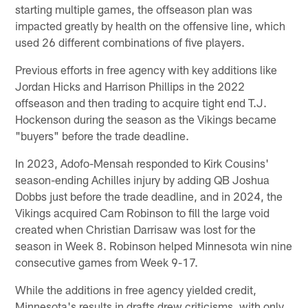
starting multiple games, the offseason plan was
impacted greatly by health on the offensive line, which
used 26 different combinations of five players.
Previous efforts in free agency with key additions like
Jordan Hicks and Harrison Phillips in the 2022
offseason and then trading to acquire tight end T.J.
Hockenson during the season as the Vikings became
"buyers" before the trade deadline.
In 2023, Adofo-Mensah responded to Kirk Cousins'
season-ending Achilles injury by adding QB Joshua
Dobbs just before the trade deadline, and in 2024, the
Vikings acquired Cam Robinson to fill the large void
created when Christian Darrisaw was lost for the
season in Week 8. Robinson helped Minnesota win nine
consecutive games from Week 9-17.
While the additions in free agency yielded credit,
Minnesota's results in drafts drew criticisms, with only