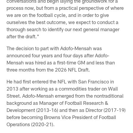
conversations and begin laying the groundwork for a
process now, but from a practical perspective of where
we are on the football cycle, and in order to give
ourselves the best outcome, we expect to conduct a
thorough search to identify our next general manager
after the draft."
The decision to part with Adofo-Mensah was
announced four years and four days after Adofo-
Mensah was hired as a first-time GM and less than
three months from the 2026 NFL Draft.
He had first entered the NFL with San Francisco in
2013 after working as a commodities trader on Wall
Street. Adofo-Mensah emerged from the nontraditional
background as Manager of Football Research &
Development (2013-16) and then as Director (2017-19)
before becoming Browns Vice President of Football
Operations (2020-21).